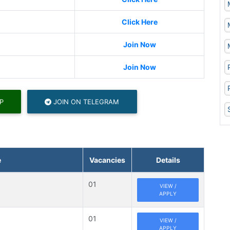
Click Here
Join Now
Join Now
P
JOIN ON TELEGRAM
e
Vacancies
Details
01
VIEW /
APPLY
01
VIEW /
APPLY