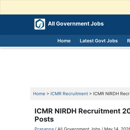
All Government Jobs
Home
Latest Govt Jobs
R
Home
>
ICMR Recruitment
> ICMR NIRDH Recrui
ICMR NIRDH Recruitment 202
Posts
Prasanna
/ All Government Jobs /
May 14, 2026