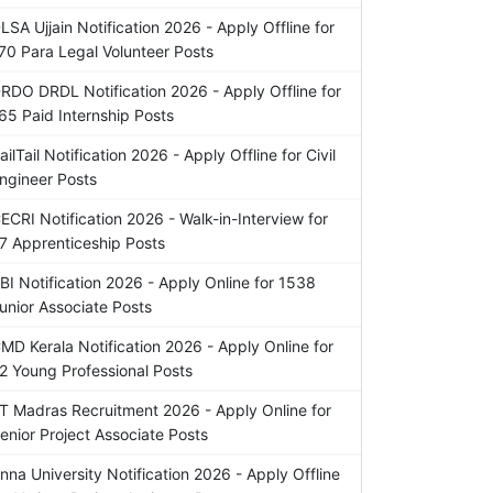
LSA Ujjain Notification 2026 - Apply Offline for
70 Para Legal Volunteer Posts
RDO DRDL Notification 2026 - Apply Offline for
65 Paid Internship Posts
ailTail Notification 2026 - Apply Offline for Civil
ngineer Posts
ECRI Notification 2026 - Walk-in-Interview for
7 Apprenticeship Posts
BI Notification 2026 - Apply Online for 1538
unior Associate Posts
MD Kerala Notification 2026 - Apply Online for
2 Young Professional Posts
IT Madras Recruitment 2026 - Apply Online for
enior Project Associate Posts
nna University Notification 2026 - Apply Offline