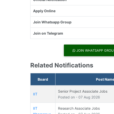
Apply Online
Join Whatsapp Group
Join on Telegram
JOIN WHATSAPP GROU
Related Notifications
Board
Post Nam
Senior Project Associate Jobs
IIT
Posted on - 07 Aug 2026
IIT
Research Associate Jobs