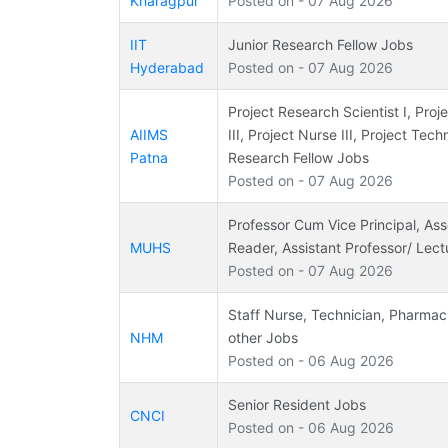
Kharagpur
Posted on - 07 Aug 2026
IIT
Junior Research Fellow Jobs
Hyderabad
Posted on - 07 Aug 2026
Project Research Scientist I, Pro
AIIMS
III, Project Nurse III, Project Tech
Patna
Research Fellow Jobs
Posted on - 07 Aug 2026
Professor Cum Vice Principal, Ass
MUHS
Reader, Assistant Professor/ Lect
Posted on - 07 Aug 2026
Staff Nurse, Technician, Pharmac
NHM
other Jobs
Posted on - 06 Aug 2026
Senior Resident Jobs
CNCI
Posted on - 06 Aug 2026