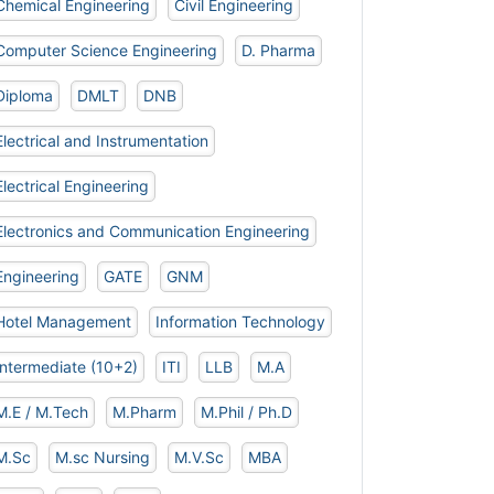
Chemical Engineering
Civil Engineering
Computer Science Engineering
D. Pharma
Diploma
DMLT
DNB
Electrical and Instrumentation
Electrical Engineering
Electronics and Communication Engineering
Engineering
GATE
GNM
Hotel Management
Information Technology
Intermediate (10+2)
ITI
LLB
M.A
M.E / M.Tech
M.Pharm
M.Phil / Ph.D
M.Sc
M.sc Nursing
M.V.Sc
MBA