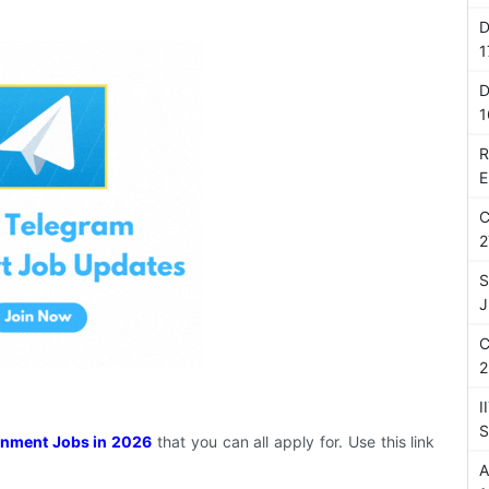
D
1
D
1
R
E
C
2
S
J
C
2
I
S
nment Jobs in 2026
that you can all apply for. Use this link
A