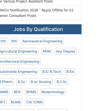
or Various Project Assistant Posts
GNOU Notification 2026 - Apply Offline for 02
enior Consultant Posts
Jobs By Qualification
10th
8th
Aeronautical Engineering
Agricultural Engineering
ANM
Any Degree
Architectural Engineering
Automobile Engineering
B.E/ B.Tech
B.Ed
B.Pharm
B.Sc
B.sc Nursing
B.V.Sc
BAMS
BDS
BHMS
Biotechnology
BPT
BUMS
CA/ ICWAI