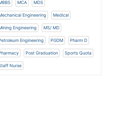
MBBS
MCA
MDS
Mechanical Engineering
Medical
Mining Engineering
MS/ MD
Petroleum Engineering
PGDM
Pharm D
Pharmacy
Post Graduation
Sports Quota
Staff Nurse