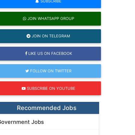
SUBSCRIBE
JOIN WHATSAPP GROUP
JOIN ON TELEGRAM
LIKE US ON FACEBOOK
FOLLOW ON TWITTER
SUBSCRIBE ON YOUTUBE
Recommended Jobs
Government Jobs