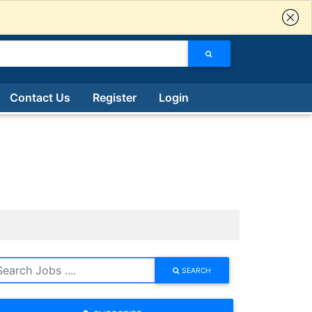
Contact Us
Register
Login
SEARCH