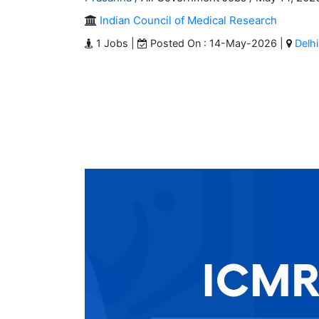
Indian Council of Medical Research
1 Jobs |
Posted On : 14-May-2026 |
Delhi