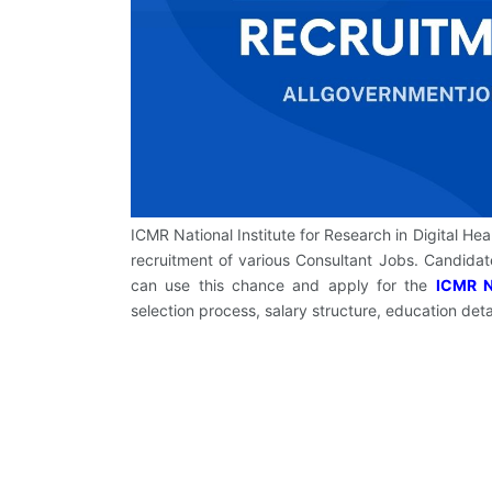
ICMR National Institute for Research in Digital Hea
recruitment of various Consultant Jobs. Candid
can use this chance and apply for the
ICMR N
selection process, salary structure, education deta