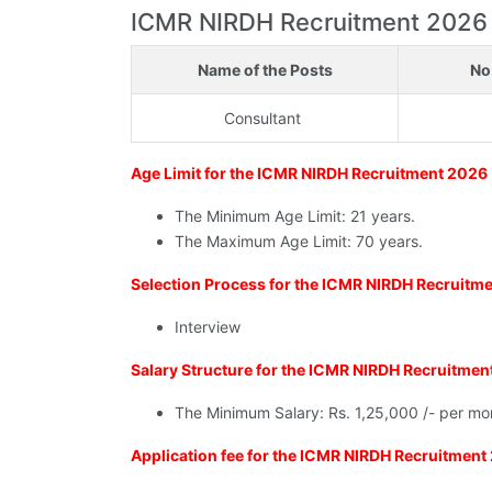
ICMR NIRDH Recruitment 2026 - E
Name of the Posts
No
Consultant
Age Limit for the ICMR NIRDH Recruitment 2026
The Minimum Age Limit: 21 years.
The Maximum Age Limit: 70 years.
Selection Process for the ICMR NIRDH Recruitm
Interview
Salary Structure for the ICMR NIRDH Recruitme
The Minimum Salary: Rs. 1,25,000 /- per mo
Application fee for the ICMR NIRDH Recruitment