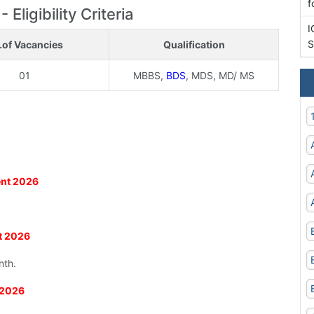
f
ligibility Criteria
I
S
.of Vacancies
Qualification
01
MBBS,
BDS
, MDS, MD/ MS
ent 2026
nt 2026
nth.
 2026