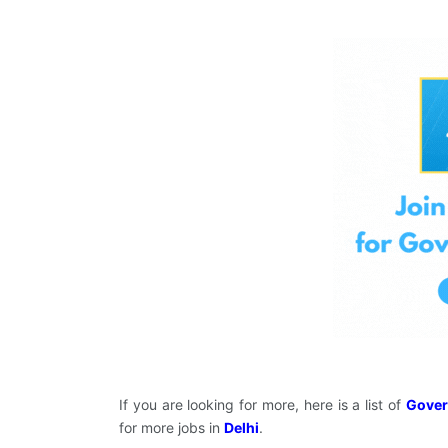
If you are looking for more, here is a list of
Gover
for more jobs in
Delhi
.