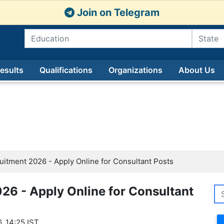
Join on Telegram
esults
Qualifications
Organizations
About Us
tment 2026 - Apply Online for Consultant Posts
6 - Apply Online for Consultant
, 14:25 IST