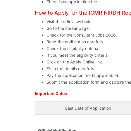
There is no application fee.
How to Apply for the ICMR NIRDH Re
Visit the official website.
Go to the career page.
Check for the Consultant Jobs 2026.
Read the notification carefully.
Check the eligibility criteria.
If you meet the eligibility criteria.
Click on the Apply Online link.
Fill in the details carefully.
Pay the application fee (if applicable).
Submit the application form and capture the
Important Dates
Last Date of Application
Official Notification