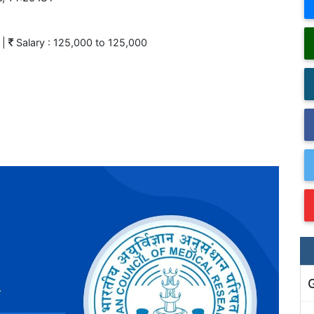
|
Salary : 125,000 to 125,000