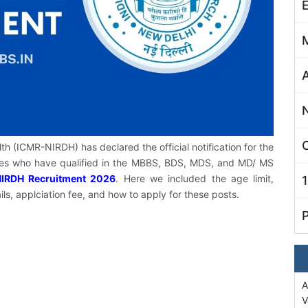
C
lth (ICMR-NIRDH) has declared the official notification for the
ates who have qualified in the MBBS, BDS, MDS, and MD/ MS
IRDH Recruitment 2026
. Here we included the age limit,
ils, applciation fee, and how to apply for these posts.
A
V