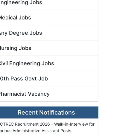
Engineering Jobs
Medical Jobs
Any Degree Jobs
Nursing Jobs
ivil Engineering Jobs
10th Pass Govt Job
Pharmacist Vacancy
Recent Notifications
CTREC Recruitment 2026 - Walk-in-Interview for
arious Administrative Assistant Posts