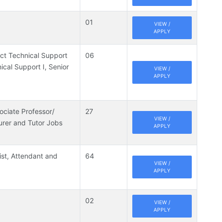
01
VIEW /
APPLY
ject Technical Support
06
nical Support I, Senior
VIEW /
APPLY
ociate Professor/
27
VIEW /
urer and Tutor Jobs
APPLY
ist, Attendant and
64
VIEW /
APPLY
02
VIEW /
APPLY