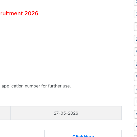
cruitment 2026
 application number for further use.
27-05-2026
Click Here