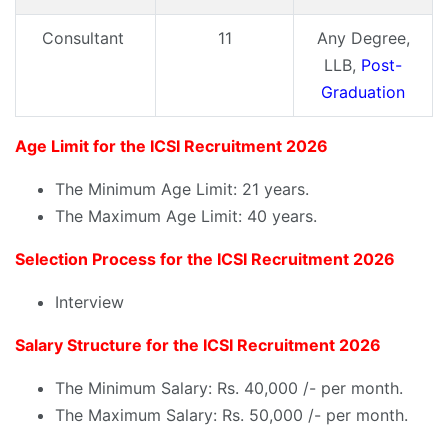
Consultant
11
Any Degree,
LLB,
Post-
Graduation
Age Limit for the ICSI Recruitment 2026
The Minimum Age Limit: 21 years.
The Maximum Age Limit: 40 years.
Selection Process for the ICSI Recruitment 2026
Interview
Salary Structure for the ICSI Recruitment 2026
The Minimum Salary: Rs. 40,000 /- per month.
The Maximum Salary: Rs. 50,000 /- per month.