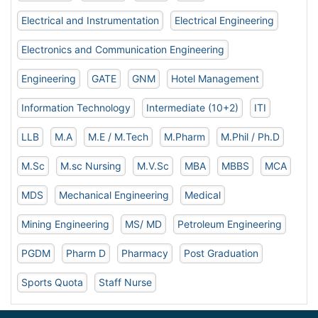
Electrical and Instrumentation
Electrical Engineering
Electronics and Communication Engineering
Engineering
GATE
GNM
Hotel Management
Information Technology
Intermediate (10+2)
ITI
LLB
M.A
M.E / M.Tech
M.Pharm
M.Phil / Ph.D
M.Sc
M.sc Nursing
M.V.Sc
MBA
MBBS
MCA
MDS
Mechanical Engineering
Medical
Mining Engineering
MS/ MD
Petroleum Engineering
PGDM
Pharm D
Pharmacy
Post Graduation
Sports Quota
Staff Nurse