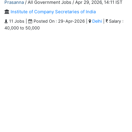
Prasanna
/ All Government Jobs /
Apr 29, 2026, 14:11 IST
Institute of Company Secretaries of India
11 Jobs |
Posted On : 29-Apr-2026 |
Delhi
|
Salary :
40,000 to 50,000