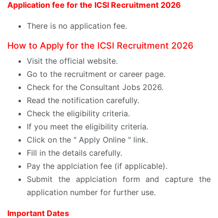
Application fee for the ICSI Recruitment 2026
There is no application fee.
How to Apply for the ICSI Recruitment 2026
Visit the official website.
Go to the recruitment or career page.
Check for the Consultant Jobs 2026.
Read the notification carefully.
Check the eligibility criteria.
If you meet the eligibility criteria.
Click on the " Apply Online " link.
Fill in the details carefully.
Pay the applciation fee (if applicable).
Submit the applciation form and capture the
application number for further use.
Important Dates