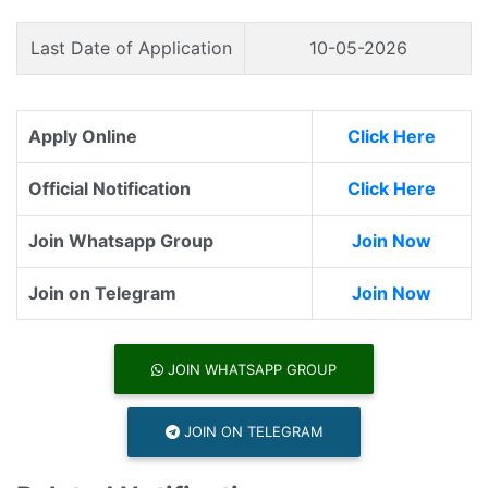
Last Date of Application
10-05-2026
Apply Online
Click Here
Official Notification
Click Here
Join Whatsapp Group
Join Now
Join on Telegram
Join Now
JOIN WHATSAPP GROUP
JOIN ON TELEGRAM