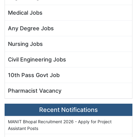
Medical Jobs
Any Degree Jobs
Nursing Jobs
Civil Engineering Jobs
10th Pass Govt Job
Pharmacist Vacancy
Recent Notifications
MANIT Bhopal Recruitment 2026 - Apply for Project
Assistant Posts