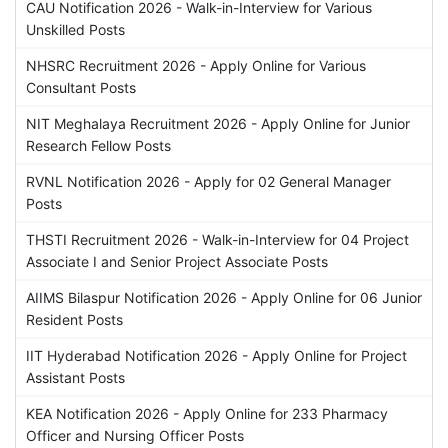
CAU Notification 2026 - Walk-in-Interview for Various
Unskilled Posts
NHSRC Recruitment 2026 - Apply Online for Various
Consultant Posts
NIT Meghalaya Recruitment 2026 - Apply Online for Junior
Research Fellow Posts
RVNL Notification 2026 - Apply for 02 General Manager
Posts
THSTI Recruitment 2026 - Walk-in-Interview for 04 Project
Associate I and Senior Project Associate Posts
AIIMS Bilaspur Notification 2026 - Apply Online for 06 Junior
Resident Posts
IIT Hyderabad Notification 2026 - Apply Online for Project
Assistant Posts
KEA Notification 2026 - Apply Online for 233 Pharmacy
Officer and Nursing Officer Posts