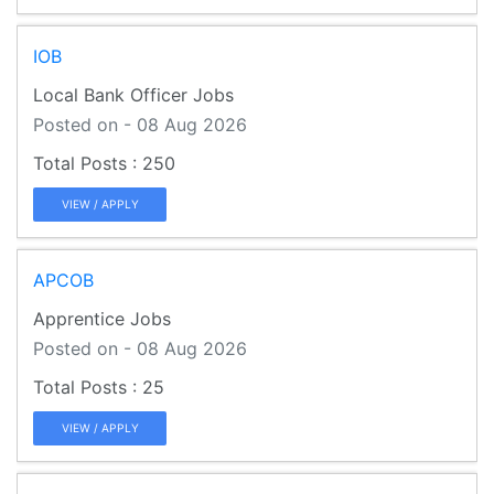
IOB
Local Bank Officer Jobs
Posted on - 08 Aug 2026
250
VIEW / APPLY
APCOB
Apprentice Jobs
Posted on - 08 Aug 2026
25
VIEW / APPLY