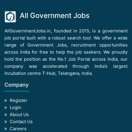
All Government Jobs
AllGovernmentJobs.in, founded in 2015, is a government
job portal built with a robust search tool. We offer a wide
range of Government Jobs, recruitment opportunities
across India for free to help the job seekers. We proudly
hold the position as the No.1 Job Portal across India, our
company was accelerated through India’s largest
Incubation centre T-Hub, Telangana, India.
Company
Register
Login
About Us
Contact Us
Careers