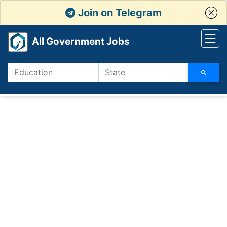
Join on Telegram
All Government Jobs