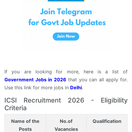
If you are looking for more, here is a list of
Government Jobs in 2026
that you can all apply for.
Use this link for more jobs in
Delhi
.
ICSI Recruitment 2026 - Eligibility
Criteria
Name of the
No.of
Qualification
Posts
Vacancies