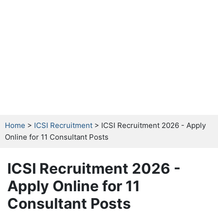
Home
>
ICSI Recruitment
> ICSI Recruitment 2026 - Apply
Online for 11 Consultant Posts
ICSI Recruitment 2026 -
Apply Online for 11
Consultant Posts