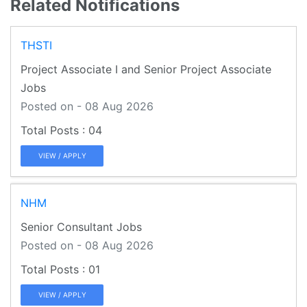
Related Notifications
THSTI
Project Associate I and Senior Project Associate
Jobs
Posted on - 08 Aug 2026
04
VIEW / APPLY
NHM
Senior Consultant Jobs
Posted on - 08 Aug 2026
01
VIEW / APPLY