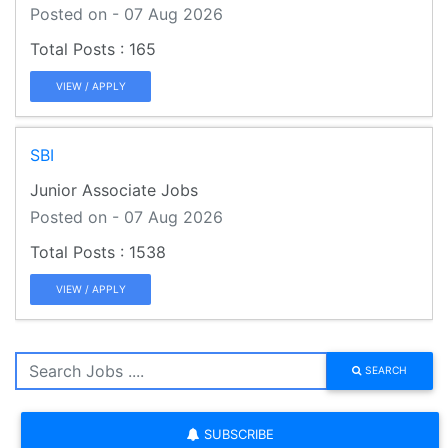
Posted on - 07 Aug 2026
165
VIEW / APPLY
SBI
Junior Associate Jobs
Posted on - 07 Aug 2026
1538
VIEW / APPLY
SEARCH
SUBSCRIBE