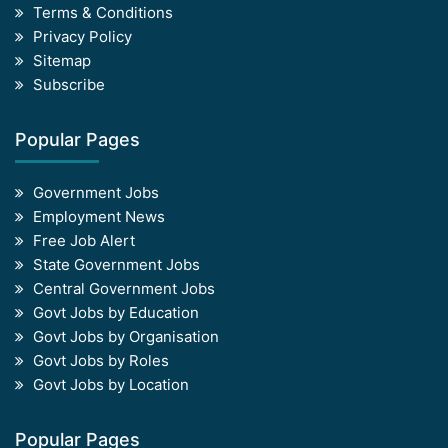
Terms & Conditions
Privacy Policy
Sitemap
Subscribe
Popular Pages
Government Jobs
Employment News
Free Job Alert
State Government Jobs
Central Government Jobs
Govt Jobs by Education
Govt Jobs by Organisation
Govt Jobs by Roles
Govt Jobs by Location
Popular Pages