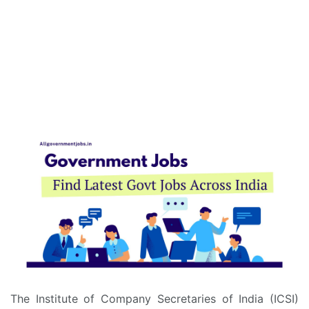
The Institute of Company Secretaries of India (ICSI)