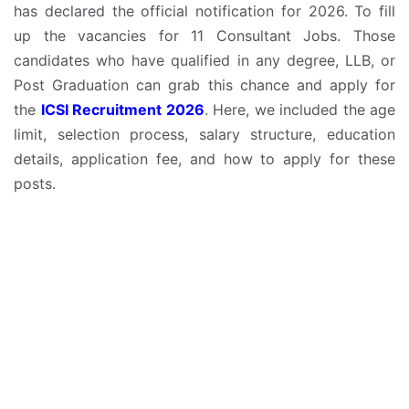
has declared the official notification for 2026. To fill
up the vacancies for 11 Consultant Jobs. Those
candidates who have qualified in any degree, LLB, or
Post Graduation can grab this chance and apply for
the
ICSI Recruitment 2026
. Here, we included the age
limit, selection process, salary structure, education
details, application fee, and how to apply for these
posts.