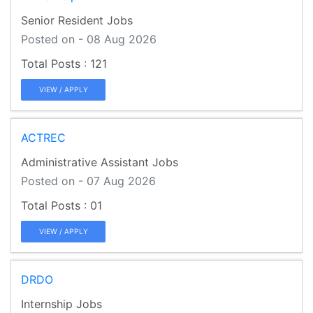
Senior Resident Jobs
Posted on - 08 Aug 2026
121
VIEW / APPLY
ACTREC
Administrative Assistant Jobs
Posted on - 07 Aug 2026
01
VIEW / APPLY
DRDO
Internship Jobs