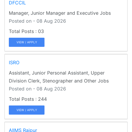
DFCCIL
Manager, Junior Manager and Executive Jobs
Posted on - 08 Aug 2026
03
VIEW / APPLY
ISRO
Assistant, Junior Personal Assistant, Upper
Division Clerk, Stenographer and Other Jobs
Posted on - 08 Aug 2026
244
VIEW / APPLY
AIIMS Raipur