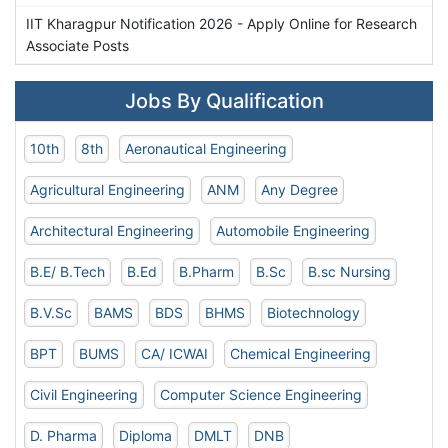
IIT Kharagpur Notification 2026 - Apply Online for Research
Associate Posts
Jobs By Qualification
10th
8th
Aeronautical Engineering
Agricultural Engineering
ANM
Any Degree
Architectural Engineering
Automobile Engineering
B.E/ B.Tech
B.Ed
B.Pharm
B.Sc
B.sc Nursing
B.V.Sc
BAMS
BDS
BHMS
Biotechnology
BPT
BUMS
CA/ ICWAI
Chemical Engineering
Civil Engineering
Computer Science Engineering
D. Pharma
Diploma
DMLT
DNB