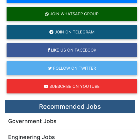
JOIN WHATSAPP GROUP
JOIN ON TELEGRAM
LIKE US ON FACEBOOK
FOLLOW ON TWITTER
SUBSCRIBE ON YOUTUBE
Recommended Jobs
Government Jobs
Engineering Jobs