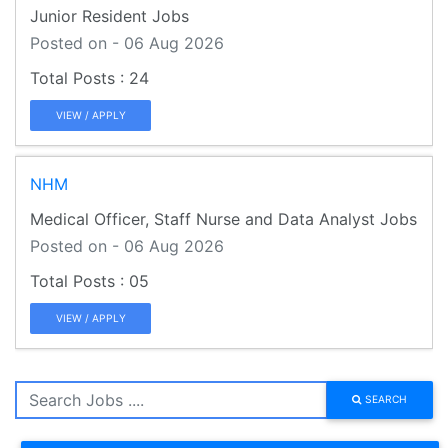
Junior Resident Jobs
Posted on - 06 Aug 2026
24
VIEW / APPLY
NHM
Medical Officer, Staff Nurse and Data Analyst Jobs
Posted on - 06 Aug 2026
05
VIEW / APPLY
SEARCH