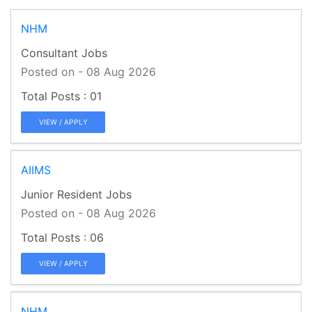
NHM
Consultant Jobs
Posted on - 08 Aug 2026
01
VIEW / APPLY
AIIMS
Junior Resident Jobs
Posted on - 08 Aug 2026
06
VIEW / APPLY
NHM