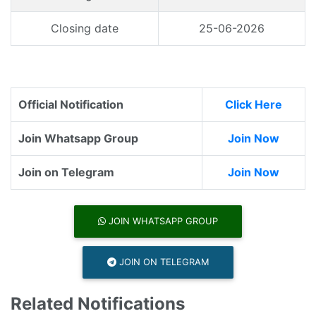
Closing date
25-06-2026
Official Notification
Click Here
Join Whatsapp Group
Join Now
Join on Telegram
Join Now
JOIN WHATSAPP GROUP
JOIN ON TELEGRAM
Related Notifications