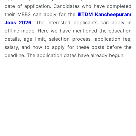
date of application. Candidates who have completed
their MBBS can apply for the
IIITDM Kancheepuram
Jobs 2026
. The interested applicants can apply in
offline mode. Here we have mentioned the education
details, age limit, selection process, application fee,
salary, and how to apply for these posts before the
deadline. The application dates have already begun.