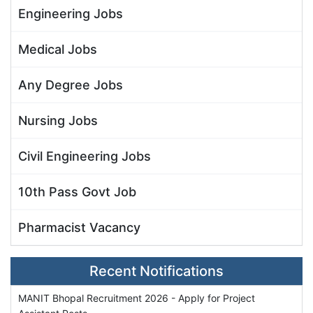
Engineering Jobs
Medical Jobs
Any Degree Jobs
Nursing Jobs
Civil Engineering Jobs
10th Pass Govt Job
Pharmacist Vacancy
Recent Notifications
MANIT Bhopal Recruitment 2026 - Apply for Project