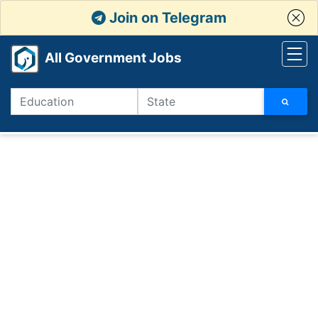
Join on Telegram
All Government Jobs