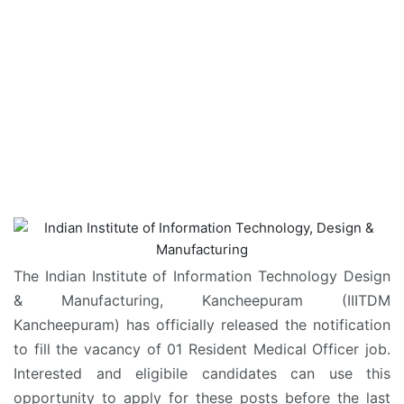
The Indian Institute of Information Technology Design
& Manufacturing, Kancheepuram (IIITDM
Kancheepuram) has officially released the notification
to fill the vacancy of 01 Resident Medical Officer job.
Interested and eligibile candidates can use this
opportunity to apply for these posts before the last