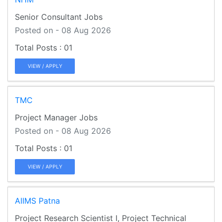
Senior Consultant Jobs
Posted on - 08 Aug 2026
01
VIEW / APPLY
TMC
Project Manager Jobs
Posted on - 08 Aug 2026
01
VIEW / APPLY
AIIMS Patna
Project Research Scientist I, Project Technical