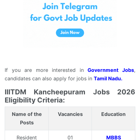
If you are more interested in
Government Jobs
,
candidates can also apply for jobs in
Tamil Nadu.
IIITDM Kancheepuram Jobs 2026
Eligibility Criteria:
Name of the
Vacancies
Education
Posts
Resident
01
MBBS