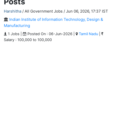
Posts
Harshitha
/ All Government Jobs /
Jun 06, 2026, 17:37 IST
Indian Institute of Information Technology, Design &
Manufacturing
1 Jobs |
Posted On : 06-Jun-2026 |
Tamil Nadu
|
Salary : 100,000 to 100,000