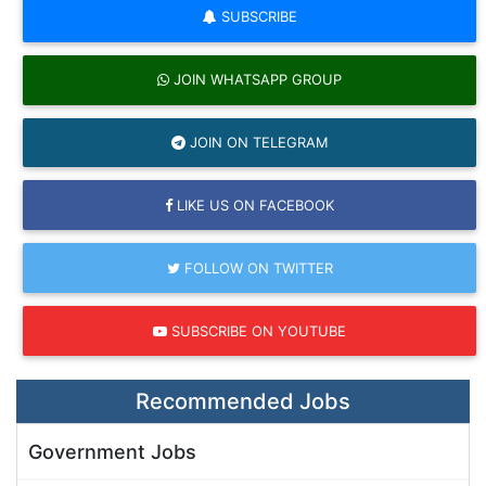
SUBSCRIBE
JOIN WHATSAPP GROUP
JOIN ON TELEGRAM
LIKE US ON FACEBOOK
FOLLOW ON TWITTER
SUBSCRIBE ON YOUTUBE
Recommended Jobs
Government Jobs