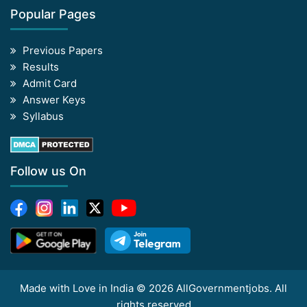
Popular Pages
Previous Papers
Results
Admit Card
Answer Keys
Syllabus
Follow us On
Made with Love in India © 2026 AllGovernmentjobs. All
rights reserved