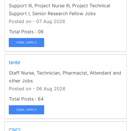
Support III, Project Nurse III, Project Technical
Support I, Senior Research Fellow Jobs
Posted on - 07 Aug 2026
06
VIEW / APPLY
NHM
Staff Nurse, Technician, Pharmacist, Attendant and
other Jobs
Posted on - 06 Aug 2026
64
VIEW / APPLY
CNCI