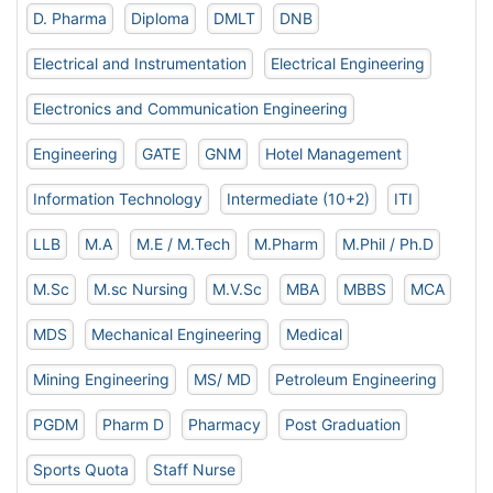
D. Pharma
Diploma
DMLT
DNB
Electrical and Instrumentation
Electrical Engineering
Electronics and Communication Engineering
Engineering
GATE
GNM
Hotel Management
Information Technology
Intermediate (10+2)
ITI
LLB
M.A
M.E / M.Tech
M.Pharm
M.Phil / Ph.D
M.Sc
M.sc Nursing
M.V.Sc
MBA
MBBS
MCA
MDS
Mechanical Engineering
Medical
Mining Engineering
MS/ MD
Petroleum Engineering
PGDM
Pharm D
Pharmacy
Post Graduation
Sports Quota
Staff Nurse