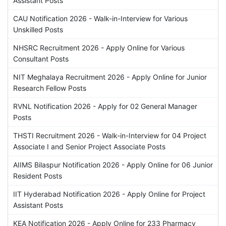
Assistant Posts
CAU Notification 2026 - Walk-in-Interview for Various
Unskilled Posts
NHSRC Recruitment 2026 - Apply Online for Various
Consultant Posts
NIT Meghalaya Recruitment 2026 - Apply Online for Junior
Research Fellow Posts
RVNL Notification 2026 - Apply for 02 General Manager
Posts
THSTI Recruitment 2026 - Walk-in-Interview for 04 Project
Associate I and Senior Project Associate Posts
AIIMS Bilaspur Notification 2026 - Apply Online for 06 Junior
Resident Posts
IIT Hyderabad Notification 2026 - Apply Online for Project
Assistant Posts
KEA Notification 2026 - Apply Online for 233 Pharmacy