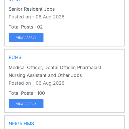
Senior Resident Jobs
Posted on - 06 Aug 2026
02
VIEW / APPLY
ECHS
Medical Officer, Dental Officer, Pharmacist,
Nursing Assistant and Other Jobs
Posted on - 06 Aug 2026
100
VIEW / APPLY
NEIGRIHMS