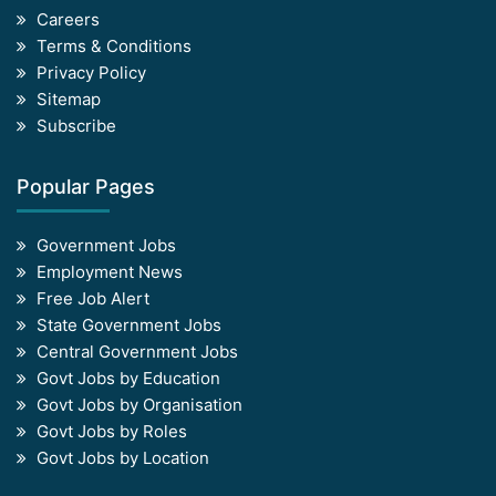
Careers
Terms & Conditions
Privacy Policy
Sitemap
Subscribe
Popular Pages
Government Jobs
Employment News
Free Job Alert
State Government Jobs
Central Government Jobs
Govt Jobs by Education
Govt Jobs by Organisation
Govt Jobs by Roles
Govt Jobs by Location