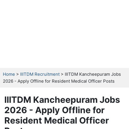
Home
>
IIITDM Recruitment
> IIITDM Kancheepuram Jobs
2026 - Apply Offline for Resident Medical Officer Posts
IIITDM Kancheepuram Jobs
2026 - Apply Offline for
Resident Medical Officer