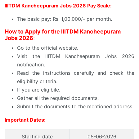
IIITDM Kancheepuram Jobs 2026 Pay Scale:
The basic pay: Rs. 1,00,000/- per month.
How to Apply for the IIITDM Kancheepuram
Jobs 2026:
Go to the official website.
Visit the IIITDM Kancheepuram Jobs 2026
notification.
Read the instructions carefully and check the
eligibility criteria.
If you are eligibile.
Gather all the required documents.
Submit the documents to the mentioned address.
Important Dates:
Starting date
05-06-2026