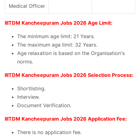
Medical Officer
IIITDM Kancheepuram Jobs 2026 Age Limit:
The minimum age limit: 21 Years.
The maximum age limit: 32 Years.
Age relaxation is based on the Organisation's
norms.
IIITDM Kancheepuram Jobs 2026 Selection Process:
Shortlisting.
Interview.
Document Verification.
IIITDM Kancheepuram Jobs 2026 Application Fee:
There is no application fee.