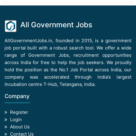
All Government Jobs
AllGovernmentJobs.in, founded in 2015, is a government
job portal built with a robust search tool. We offer a wide
range of Government Jobs, recruitment opportunities
across India for free to help the job seekers. We proudly
hold the position as the No.1 Job Portal across India, our
company was accelerated through India’s largest
Incubation centre T-Hub, Telangana, India.
Company
Register
Login
About Us
Contact Us