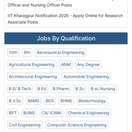
Officer and Nursing Officer Posts
IIT Kharagpur Notification 2026 - Apply Online for Research
Associate Posts
Jobs By Qualification
10th
8th
Aeronautical Engineering
Agricultural Engineering
ANM
Any Degree
Architectural Engineering
Automobile Engineering
B.E/ B.Tech
B.Ed
B.Pharm
B.Sc
B.sc Nursing
B.V.Sc
BAMS
BDS
BHMS
Biotechnology
BPT
BUMS
CA/ ICWAI
Chemical Engineering
Civil Engineering
Computer Science Engineering