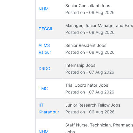
Senior Consultant Jobs
NHM
Posted on - 08 Aug 2026
Manager, Junior Manager and Exe
DFCCIL
Posted on - 08 Aug 2026
AIIMS
Senior Resident Jobs
Raipur
Posted on - 08 Aug 2026
Internship Jobs
DRDO
Posted on - 07 Aug 2026
Trial Coordinator Jobs
TMC
Posted on - 07 Aug 2026
IIT
Junior Research Fellow Jobs
Kharagpur
Posted on - 06 Aug 2026
Staff Nurse, Technician, Pharmacis
NHM
Jobs