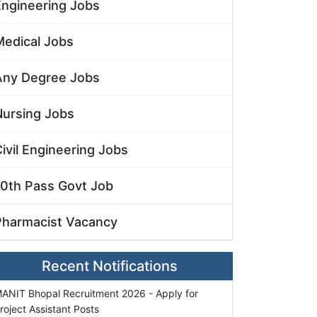
Engineering Jobs
Medical Jobs
Any Degree Jobs
Nursing Jobs
ivil Engineering Jobs
10th Pass Govt Job
Pharmacist Vacancy
Recent Notifications
ANIT Bhopal Recruitment 2026 - Apply for
roject Assistant Posts