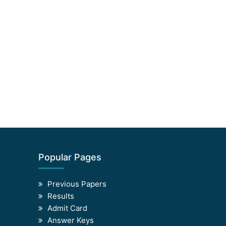
Popular Pages
Previous Papers
Results
Admit Card
Answer Keys