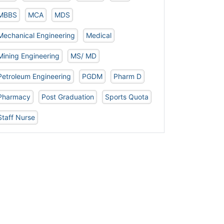
MBBS
MCA
MDS
Mechanical Engineering
Medical
Mining Engineering
MS/ MD
Petroleum Engineering
PGDM
Pharm D
Pharmacy
Post Graduation
Sports Quota
Staff Nurse