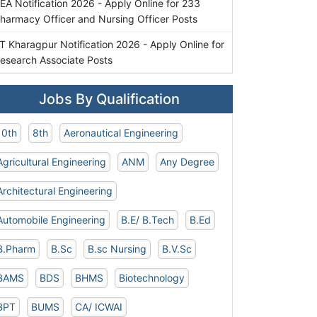
EA Notification 2026 - Apply Online for 233
harmacy Officer and Nursing Officer Posts
IT Kharagpur Notification 2026 - Apply Online for
esearch Associate Posts
Jobs By Qualification
10th
8th
Aeronautical Engineering
Agricultural Engineering
ANM
Any Degree
Architectural Engineering
Automobile Engineering
B.E/ B.Tech
B.Ed
B.Pharm
B.Sc
B.sc Nursing
B.V.Sc
BAMS
BDS
BHMS
Biotechnology
BPT
BUMS
CA/ ICWAI