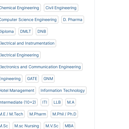
Chemical Engineering
Civil Engineering
Computer Science Engineering
D. Pharma
Diploma
DMLT
DNB
Electrical and Instrumentation
Electrical Engineering
Electronics and Communication Engineering
Engineering
GATE
GNM
Hotel Management
Information Technology
Intermediate (10+2)
ITI
LLB
M.A
M.E / M.Tech
M.Pharm
M.Phil / Ph.D
M.Sc
M.sc Nursing
M.V.Sc
MBA