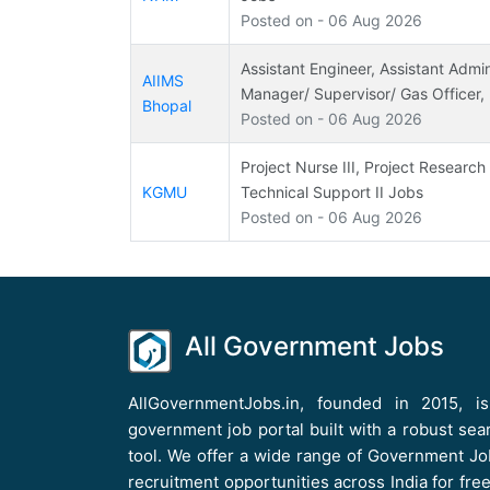
Posted on - 06 Aug 2026
Assistant Engineer, Assistant Admini
AIIMS
Manager/ Supervisor/ Gas Officer,
Bhopal
Posted on - 06 Aug 2026
Project Nurse III, Project Research 
KGMU
Technical Support II Jobs
Posted on - 06 Aug 2026
All Government Jobs
AllGovernmentJobs.in, founded in 2015, i
government job portal built with a robust sea
tool. We offer a wide range of Government Jo
recruitment opportunities across India for free