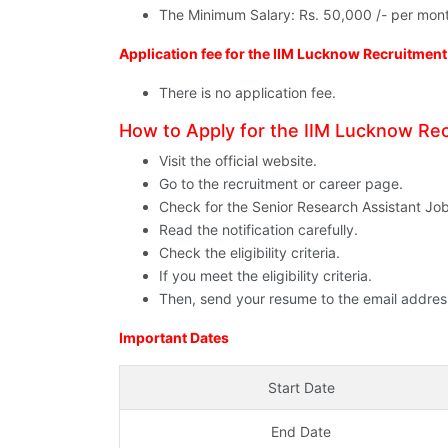
The Minimum Salary: Rs. 50,000 /- per mon
Application fee for the IIM Lucknow Recruitmen
There is no application fee.
How to Apply for the IIM Lucknow R
Visit the official website.
Go to the recruitment or career page.
Check for the Senior Research Assistant Jo
Read the notification carefully.
Check the eligibility criteria.
If you meet the eligibility criteria.
Then, send your resume to the email address 
Important Dates
Start Date
End Date