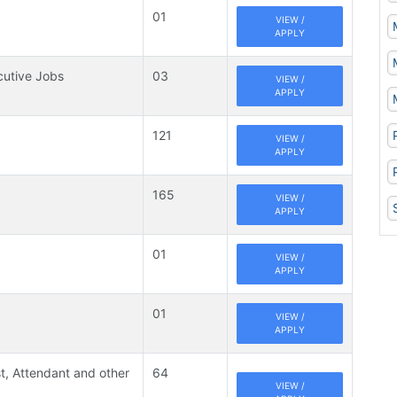
01
VIEW /
APPLY
cutive Jobs
03
VIEW /
APPLY
121
VIEW /
APPLY
165
VIEW /
APPLY
01
VIEW /
APPLY
01
VIEW /
APPLY
t, Attendant and other
64
VIEW /