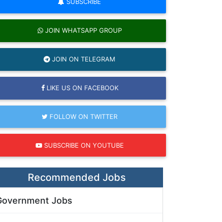
SUBSCRIBE
JOIN WHATSAPP GROUP
JOIN ON TELEGRAM
LIKE US ON FACEBOOK
FOLLOW ON TWITTER
SUBSCRIBE ON YOUTUBE
Recommended Jobs
Government Jobs