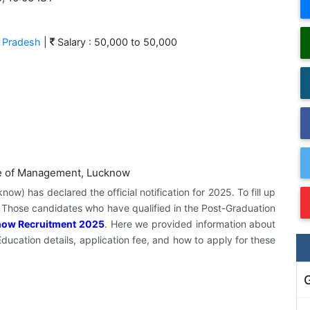
r Pradesh
|
Salary : 50,000 to 50,000
w) has declared the official notification for 2025. To fill up
. Those candidates who have qualified in the Post-Graduation
now Recruitment 2025
. Here we provided information about
 Education details, application fee, and how to apply for these