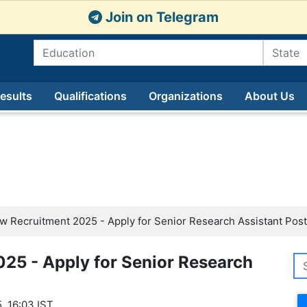
Join on Telegram
esults
Qualifications
Organizations
About Us
w Recruitment 2025 - Apply for Senior Research Assistant Post
25 - Apply for Senior Research
, 16:03 IST