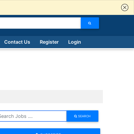
Contact Us
Register
Login
SEARCH