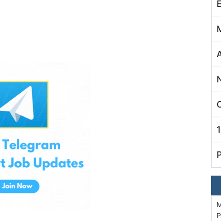
C
M
P