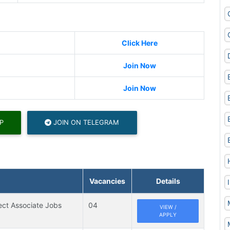
Click Here
Join Now
Join Now
P
JOIN ON TELEGRAM
Vacancies
Details
ject Associate Jobs
04
VIEW /
APPLY