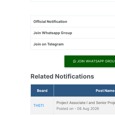
Official Notification
Join Whatsapp Group
Join on Telegram
JOIN WHATSAPP GROU
Related Notifications
Board
Post Name
Project Associate I and Senior Pro
THSTI
Posted on - 08 Aug 2026