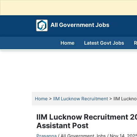
All Government Jobs
Home
Latest Govt Jobs
R
Home
>
IIM Lucknow Recruitment
> IIM Luckno
IIM Lucknow Recruitment 20
Assistant Post
Prasanna
/ All Government Jobs /
Nov 14, 2025