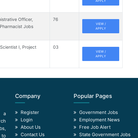
APPLY
strative Officer,
76
VIEW /
 Pharmacist Jobs
APPLY
Scientist I, Project
03
VIEW /
APPLY
Company
Popular Pages
Register
Government Jobs
s a
Login
Employment News
rch
About Us
Free Job Alert
bs,
Contact Us
State Government Jobs
 to