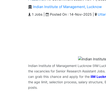
Indian Institute of Management, Lucknow
1 Jobs |
Posted On : 14-Nov-2025 |
Utta
Indian Institute of Management Lucknow (IIM Luckno
the vacancies for Senior Research Assistant Jobs
can grab this chance and apply for the
IIM Luck
the age limit, selection process, salary structure,
posts.