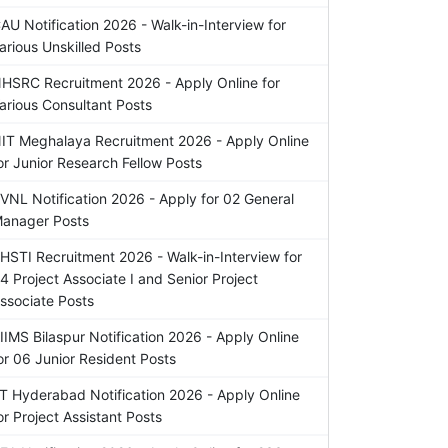
AU Notification 2026 - Walk-in-Interview for
arious Unskilled Posts
HSRC Recruitment 2026 - Apply Online for
arious Consultant Posts
IT Meghalaya Recruitment 2026 - Apply Online
or Junior Research Fellow Posts
VNL Notification 2026 - Apply for 02 General
anager Posts
HSTI Recruitment 2026 - Walk-in-Interview for
4 Project Associate I and Senior Project
ssociate Posts
IIMS Bilaspur Notification 2026 - Apply Online
or 06 Junior Resident Posts
IT Hyderabad Notification 2026 - Apply Online
or Project Assistant Posts