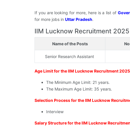
If you are looking for more, here is a list of
Gover
for more jobs in
Uttar Pradesh
.
IIM Lucknow Recruitment 2025 - E
Name of the Posts
No
Senior Research Assistant
Age Limit for the IIM Lucknow Recruitment 202
The Minimum Age Limit: 21 years.
The Maximum Age Limit: 35 years.
Selection Process for the IIM Lucknow Recruit
Interview
Salary Structure for the IIM Lucknow Recruitme