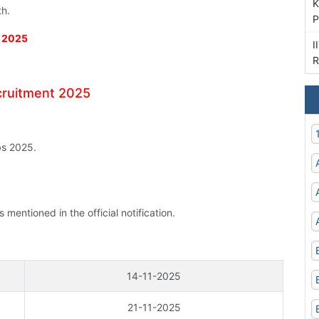
K
th.
P
t 2025
I
R
ecruitment 2025
bs 2025.
mentioned in the official notification.
14-11-2025
21-11-2025