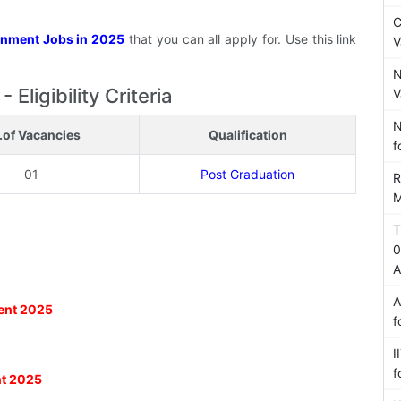
C
nment Jobs in 2025
that you can all apply for. Use this link
V
N
ligibility Criteria
V
N
.of Vacancies
Qualification
f
01
Post Graduation
R
M
5
T
0
A
A
ment 2025
f
I
f
nt 2025