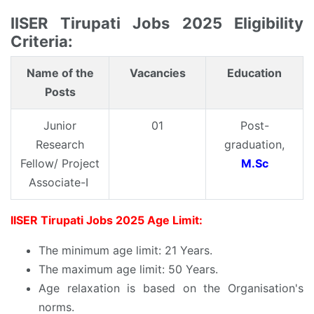
IISER Tirupati Jobs 2025 Eligibility
Criteria:
Name of the
Vacancies
Education
Posts
Junior
01
Post-
Research
graduation,
Fellow/ Project
M.Sc
Associate-I
IISER Tirupati Jobs 2025 Age Limit:
The minimum age limit: 21 Years.
The maximum age limit: 50 Years.
Age relaxation is based on the Organisation's
norms.