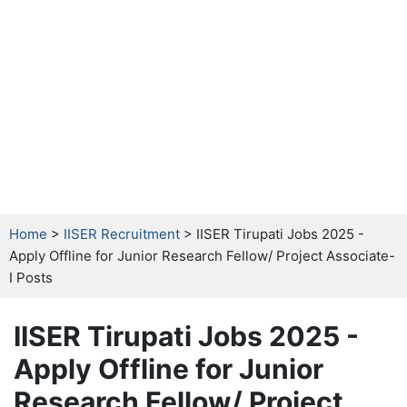
Home
>
IISER Recruitment
> IISER Tirupati Jobs 2025 -
Apply Offline for Junior Research Fellow/ Project Associate-
I Posts
IISER Tirupati Jobs 2025 -
Apply Offline for Junior
Research Fellow/ Project