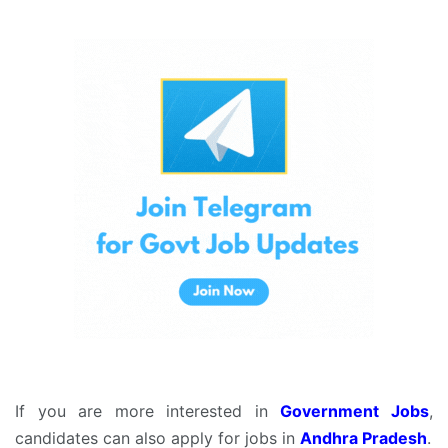
If you are more interested in
Government Jobs
,
candidates can also apply for jobs in
Andhra Pradesh
.