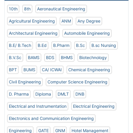
10th
8th
Aeronautical Engineering
Agricultural Engineering
ANM
Any Degree
Architectural Engineering
Automobile Engineering
B.E/ B.Tech
B.Ed
B.Pharm
B.Sc
B.sc Nursing
B.V.Sc
BAMS
BDS
BHMS
Biotechnology
BPT
BUMS
CA/ ICWAI
Chemical Engineering
Civil Engineering
Computer Science Engineering
D. Pharma
Diploma
DMLT
DNB
Electrical and Instrumentation
Electrical Engineering
Electronics and Communication Engineering
Engineering
GATE
GNM
Hotel Management