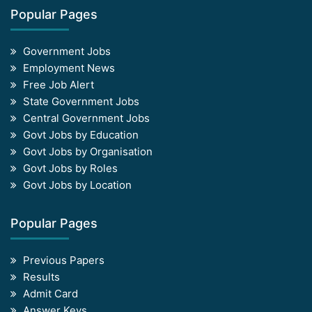
Popular Pages
Government Jobs
Employment News
Free Job Alert
State Government Jobs
Central Government Jobs
Govt Jobs by Education
Govt Jobs by Organisation
Govt Jobs by Roles
Govt Jobs by Location
Popular Pages
Previous Papers
Results
Admit Card
Answer Keys