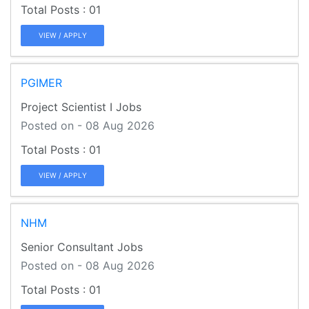
01
VIEW / APPLY
PGIMER
Project Scientist I Jobs
Posted on - 08 Aug 2026
01
VIEW / APPLY
NHM
Senior Consultant Jobs
Posted on - 08 Aug 2026
01