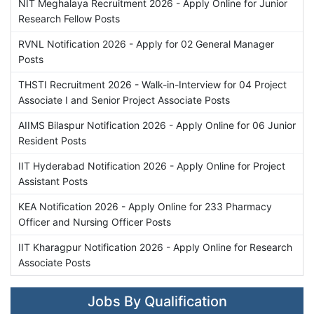
NIT Meghalaya Recruitment 2026 - Apply Online for Junior
Research Fellow Posts
RVNL Notification 2026 - Apply for 02 General Manager
Posts
THSTI Recruitment 2026 - Walk-in-Interview for 04 Project
Associate I and Senior Project Associate Posts
AIIMS Bilaspur Notification 2026 - Apply Online for 06 Junior
Resident Posts
IIT Hyderabad Notification 2026 - Apply Online for Project
Assistant Posts
KEA Notification 2026 - Apply Online for 233 Pharmacy
Officer and Nursing Officer Posts
IIT Kharagpur Notification 2026 - Apply Online for Research
Associate Posts
Jobs By Qualification