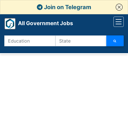
Join on Telegram
All Government Jobs