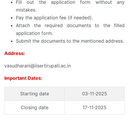
Fill out the application form without any
mistakes.
Pay the application fee (if needed).
Attach the required documents to the filled
application form.
Submit the documents to the mentioned address.
Address:
vasudharani@iisertirupati.ac.in
Important Dates:
Starting date
03-11-2025
Closing date
17-11-2025