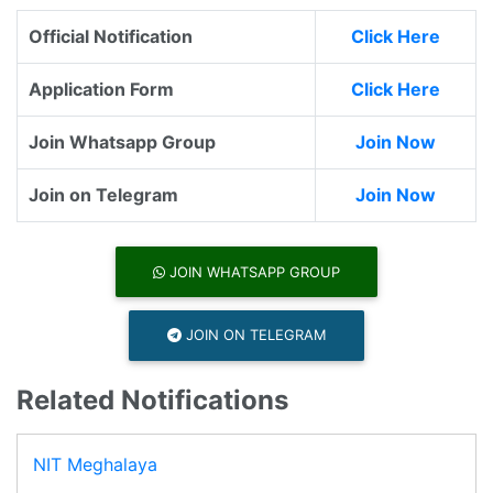
Official Notification
Click Here
Application Form
Click Here
Join Whatsapp Group
Join Now
Join on Telegram
Join Now
JOIN WHATSAPP GROUP
JOIN ON TELEGRAM
Related Notifications
NIT Meghalaya