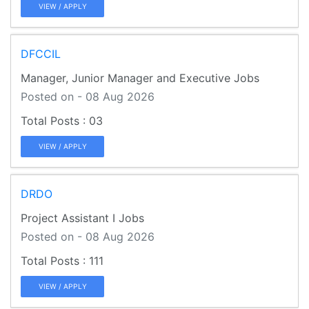
VIEW / APPLY
DFCCIL
Manager, Junior Manager and Executive Jobs
Posted on - 08 Aug 2026
03
VIEW / APPLY
DRDO
Project Assistant I Jobs
Posted on - 08 Aug 2026
111
VIEW / APPLY