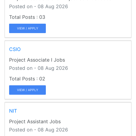
Posted on - 08 Aug 2026
03
VIEW / APPLY
CSIO
Project Associate I Jobs
Posted on - 08 Aug 2026
02
VIEW / APPLY
NIT
Project Assistant Jobs
Posted on - 08 Aug 2026