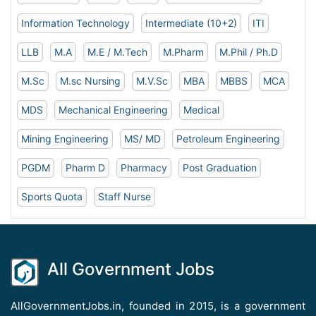
Information Technology
Intermediate (10+2)
ITI
LLB
M.A
M.E / M.Tech
M.Pharm
M.Phil / Ph.D
M.Sc
M.sc Nursing
M.V.Sc
MBA
MBBS
MCA
MDS
Mechanical Engineering
Medical
Mining Engineering
MS/ MD
Petroleum Engineering
PGDM
Pharm D
Pharmacy
Post Graduation
Sports Quota
Staff Nurse
All Government Jobs
AllGovernmentJobs.in, founded in 2015, is a government