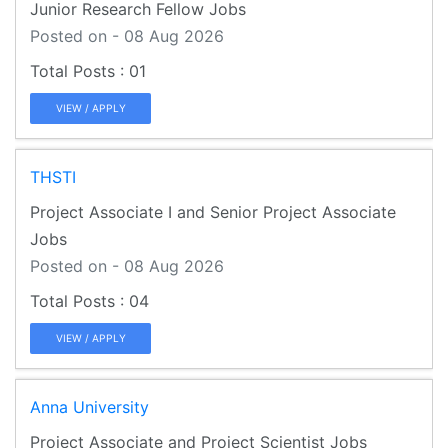
Junior Research Fellow Jobs
Posted on - 08 Aug 2026
01
VIEW / APPLY
THSTI
Project Associate I and Senior Project Associate
Jobs
Posted on - 08 Aug 2026
04
VIEW / APPLY
Anna University
Project Associate and Project Scientist Jobs