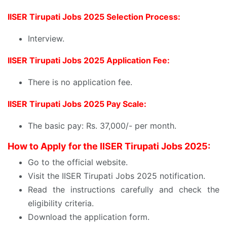
IISER Tirupati Jobs 2025 Selection Process:
Interview.
IISER Tirupati Jobs 2025 Application Fee:
There is no application fee.
IISER Tirupati Jobs 2025 Pay Scale:
The basic pay: Rs. 37,000/- per month.
How to Apply for the IISER Tirupati Jobs 2025:
Go to the official website.
Visit the IISER Tirupati Jobs 2025 notification.
Read the instructions carefully and check the
eligibility criteria.
Download the application form.