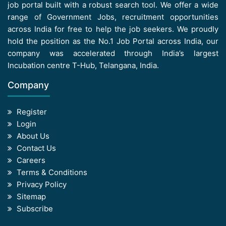
job portal built with a robust search tool. We offer a wide
range of Government Jobs, recruitment opportunities
across India for free to help the job seekers. We proudly
hold the position as the No.1 Job Portal across India, our
company was accelerated through India’s largest
Incubation centre T-Hub, Telangana, India.
Company
Register
Login
About Us
Contact Us
Careers
Terms & Conditions
Privacy Policy
Sitemap
Subscribe