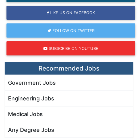
LIKE US ON FACEBOOK
FOLLOW ON TWITTER
SUBSCRIBE ON YOUTUBE
Recommended Jobs
Government Jobs
Engineering Jobs
Medical Jobs
Any Degree Jobs