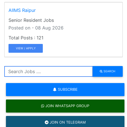
AIIMS Raipur
Senior Resident Jobs
Posted on - 08 Aug 2026
121
VIEW / APPLY
SEARCH
SUBSCRIBE
JOIN WHATSAPP GROUP
JOIN ON TELEGRAM