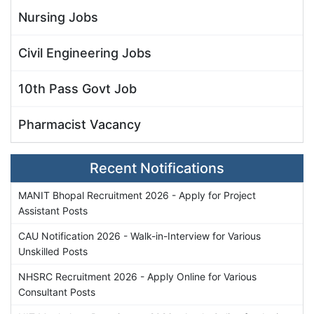
Nursing Jobs
Civil Engineering Jobs
10th Pass Govt Job
Pharmacist Vacancy
Recent Notifications
MANIT Bhopal Recruitment 2026 - Apply for Project
Assistant Posts
CAU Notification 2026 - Walk-in-Interview for Various
Unskilled Posts
NHSRC Recruitment 2026 - Apply Online for Various
Consultant Posts