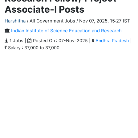
Associate-I Posts
Harshitha
/ All Government Jobs /
Nov 07, 2025, 15:27 IST
Indian Institute of Science Education and Research
1 Jobs |
Posted On : 07-Nov-2025 |
Andhra Pradesh
|
Salary : 37,000 to 37,000