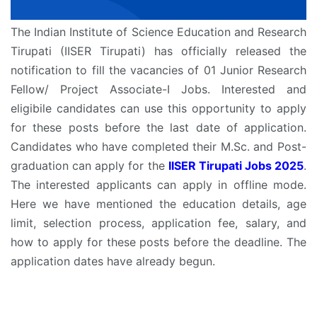
The Indian Institute of Science Education and Research
Tirupati (IISER Tirupati) has officially released the
notification to fill the vacancies of 01 Junior Research
Fellow/ Project Associate-I Jobs. Interested and
eligibile candidates can use this opportunity to apply
for these posts before the last date of application.
Candidates who have completed their M.Sc. and Post-
graduation can apply for the
IISER Tirupati Jobs 2025
.
The interested applicants can apply in offline mode.
Here we have mentioned the education details, age
limit, selection process, application fee, salary, and
how to apply for these posts before the deadline. The
application dates have already begun.