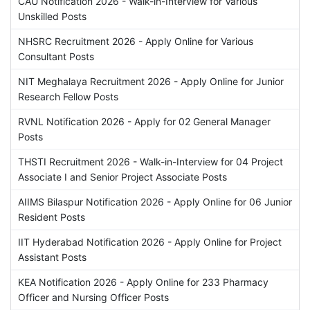
CAU Notification 2026 - Walk-in-Interview for Various
Unskilled Posts
NHSRC Recruitment 2026 - Apply Online for Various
Consultant Posts
NIT Meghalaya Recruitment 2026 - Apply Online for Junior
Research Fellow Posts
RVNL Notification 2026 - Apply for 02 General Manager
Posts
THSTI Recruitment 2026 - Walk-in-Interview for 04 Project
Associate I and Senior Project Associate Posts
AIIMS Bilaspur Notification 2026 - Apply Online for 06 Junior
Resident Posts
IIT Hyderabad Notification 2026 - Apply Online for Project
Assistant Posts
KEA Notification 2026 - Apply Online for 233 Pharmacy
Officer and Nursing Officer Posts