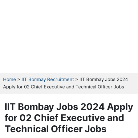
Home
>
IIT Bombay Recruitment
> IIT Bombay Jobs 2024
Apply for 02 Chief Executive and Technical Officer Jobs
IIT Bombay Jobs 2024 Apply
for 02 Chief Executive and
Technical Officer Jobs