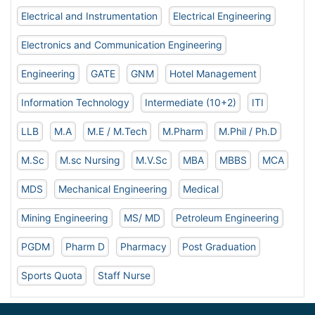
Electrical and Instrumentation
Electrical Engineering
Electronics and Communication Engineering
Engineering
GATE
GNM
Hotel Management
Information Technology
Intermediate (10+2)
ITI
LLB
M.A
M.E / M.Tech
M.Pharm
M.Phil / Ph.D
M.Sc
M.sc Nursing
M.V.Sc
MBA
MBBS
MCA
MDS
Mechanical Engineering
Medical
Mining Engineering
MS/ MD
Petroleum Engineering
PGDM
Pharm D
Pharmacy
Post Graduation
Sports Quota
Staff Nurse