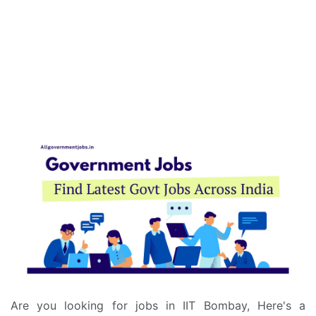
Are you looking for jobs in IIT Bombay, Here's a