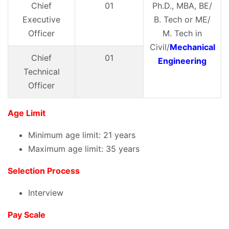
Chief
01
Ph.D., MBA, BE/
Executive
B. Tech or ME/
Officer
M. Tech in
Civil/
Mechanical
Chief
01
Engineering
Technical
Officer
Age Limit
Minimum age limit: 21 years
Maximum age limit: 35 years
Selection Process
Interview
Pay Scale