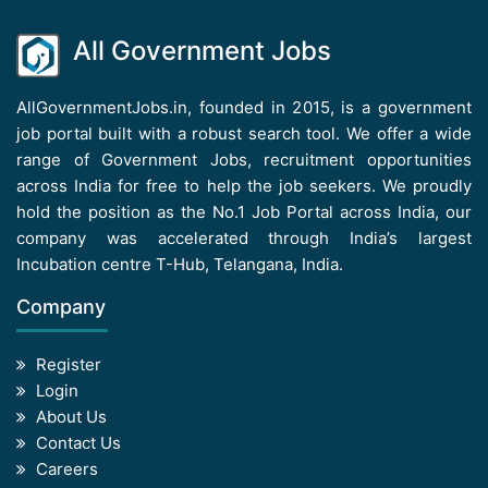
All Government Jobs
AllGovernmentJobs.in, founded in 2015, is a government
job portal built with a robust search tool. We offer a wide
range of Government Jobs, recruitment opportunities
across India for free to help the job seekers. We proudly
hold the position as the No.1 Job Portal across India, our
company was accelerated through India’s largest
Incubation centre T-Hub, Telangana, India.
Company
Register
Login
About Us
Contact Us
Careers