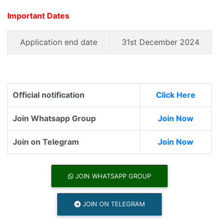
Important Dates
Application end date
31st December 2024
Official notification
Click Here
Join Whatsapp Group
Join Now
Join on Telegram
Join Now
JOIN WHATSAPP GROUP
JOIN ON TELEGRAM