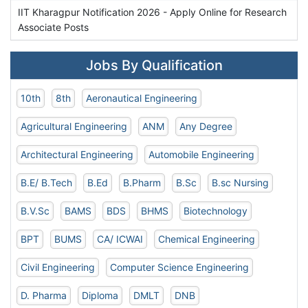
IIT Kharagpur Notification 2026 - Apply Online for Research
Associate Posts
Jobs By Qualification
10th
8th
Aeronautical Engineering
Agricultural Engineering
ANM
Any Degree
Architectural Engineering
Automobile Engineering
B.E/ B.Tech
B.Ed
B.Pharm
B.Sc
B.sc Nursing
B.V.Sc
BAMS
BDS
BHMS
Biotechnology
BPT
BUMS
CA/ ICWAI
Chemical Engineering
Civil Engineering
Computer Science Engineering
D. Pharma
Diploma
DMLT
DNB