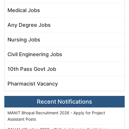
Medical Jobs
Any Degree Jobs
Nursing Jobs
Civil Engineering Jobs
10th Pass Govt Job
Pharmacist Vacancy
Recent Notifications
MANIT Bhopal Recruitment 2026 - Apply for Project
Assistant Posts