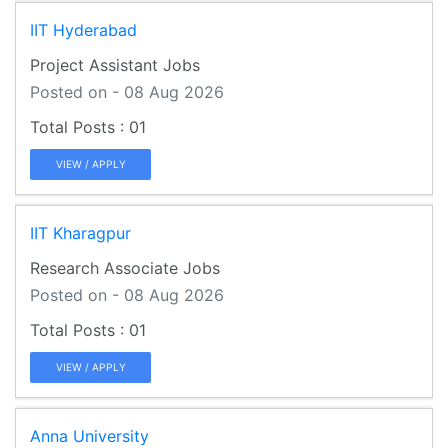
IIT Hyderabad
Project Assistant Jobs
Posted on - 08 Aug 2026
01
VIEW / APPLY
IIT Kharagpur
Research Associate Jobs
Posted on - 08 Aug 2026
01
VIEW / APPLY
Anna University