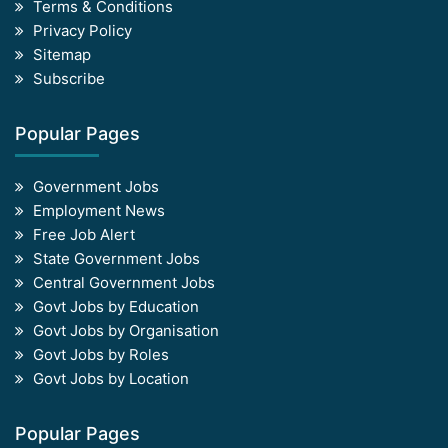
Terms & Conditions
Privacy Policy
Sitemap
Subscribe
Popular Pages
Government Jobs
Employment News
Free Job Alert
State Government Jobs
Central Government Jobs
Govt Jobs by Education
Govt Jobs by Organisation
Govt Jobs by Roles
Govt Jobs by Location
Popular Pages