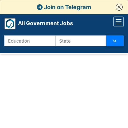
Join on Telegram
All Government Jobs