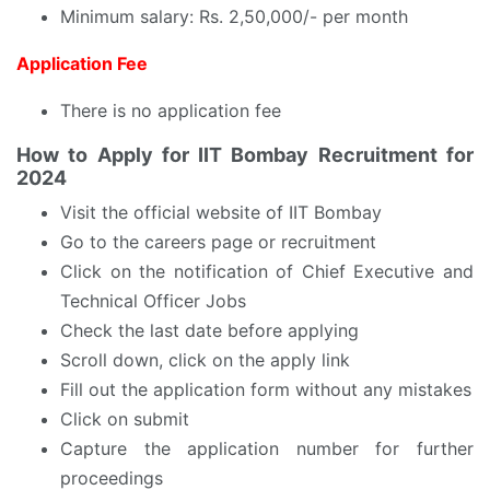
Minimum salary: Rs. 2,50,000/- per month
Application Fee
There is no application fee
How to Apply for IIT Bombay Recruitment for
2024
Visit the official website of IIT Bombay
Go to the careers page or recruitment
Click on the notification of Chief Executive and
Technical Officer Jobs
Check the last date before applying
Scroll down, click on the apply link
Fill out the application form without any mistakes
Click on submit
Capture the application number for further
proceedings