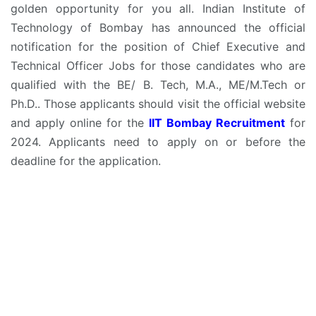
golden opportunity for you all. Indian Institute of
Technology of Bombay has announced the official
notification for the position of Chief Executive and
Technical Officer Jobs for those candidates who are
qualified with the BE/ B. Tech, M.A., ME/M.Tech or
Ph.D.. Those applicants should visit the official website
and apply online for the
IIT Bombay Recruitment
for
2024. Applicants need to apply on or before the
deadline for the application.