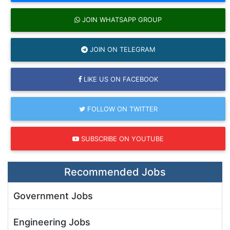
JOIN WHATSAPP GROUP
JOIN ON TELEGRAM
LIKE US ON FACEBOOK
FOLLOW ON TWITTER
SUBSCRIBE ON YOUTUBE
Recommended Jobs
Government Jobs
Engineering Jobs