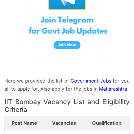
Here we provided the list of
Government Jobs
for you
all to apply for, Also apply for the jobs in
Maharashtra
IIT Bombay Vacancy List and Eligibility
Criteria
Post Name
Vacancies
Qualification