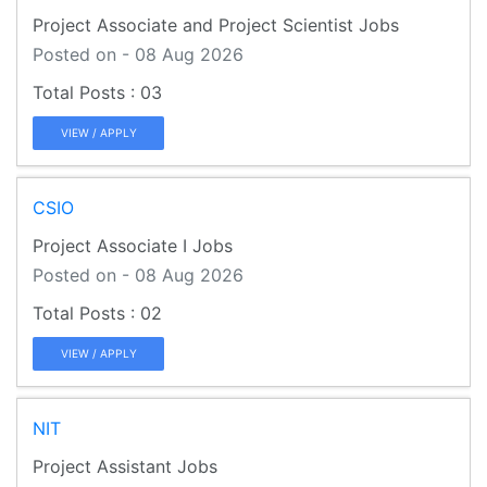
Project Associate and Project Scientist Jobs
Posted on - 08 Aug 2026
03
VIEW / APPLY
CSIO
Project Associate I Jobs
Posted on - 08 Aug 2026
02
VIEW / APPLY
NIT
Project Assistant Jobs