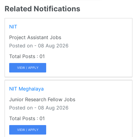
Related Notifications
NIT
Project Assistant Jobs
Posted on - 08 Aug 2026
01
VIEW / APPLY
NIT Meghalaya
Junior Research Fellow Jobs
Posted on - 08 Aug 2026
01
VIEW / APPLY