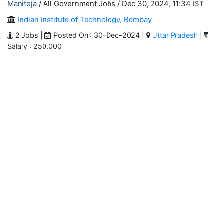
Maniteja
/ All Government Jobs /
Dec 30, 2024, 11:34 IST
Indian Institute of Technology, Bombay
2 Jobs |
Posted On : 30-Dec-2024 |
Uttar Pradesh
|
Salary : 250,000