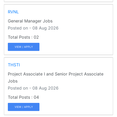
RVNL
General Manager Jobs
Posted on - 08 Aug 2026
02
VIEW / APPLY
THSTI
Project Associate I and Senior Project Associate
Jobs
Posted on - 08 Aug 2026
04
VIEW / APPLY