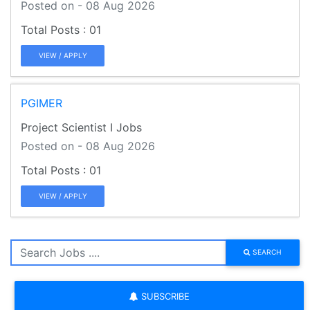
Posted on - 08 Aug 2026
01
VIEW / APPLY
PGIMER
Project Scientist I Jobs
Posted on - 08 Aug 2026
01
VIEW / APPLY
SEARCH
SUBSCRIBE