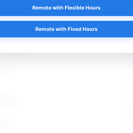
Remote with Flexible Hours
Remote with Fixed Hours
cer Jobs 2025
er 2025
takes
documents
edings