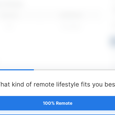
 Criteria
N
R
Vacancies
Qualification
N
400
Any Degree
R
hat kind of remote lifestyle fits you bes
100% Remote