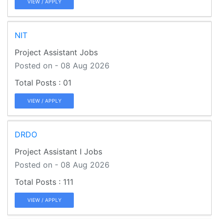
VIEW / APPLY
NIT
Project Assistant Jobs
Posted on - 08 Aug 2026
01
VIEW / APPLY
DRDO
Project Assistant I Jobs
Posted on - 08 Aug 2026
111
VIEW / APPLY