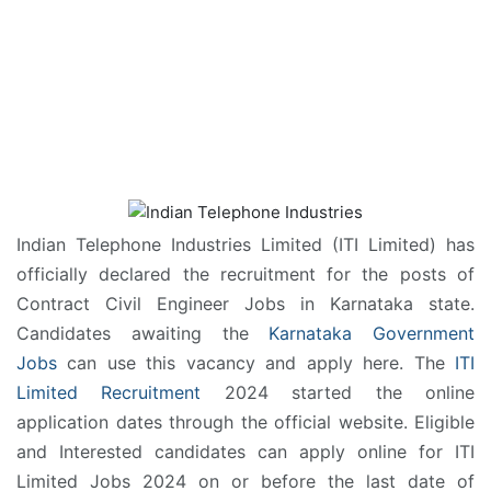
Indian Telephone Industries Limited (ITI Limited) has
officially declared the recruitment for the posts of
Contract Civil Engineer Jobs in Karnataka state.
Candidates awaiting the
Karnataka Government
Jobs
can use this vacancy and apply here. The
ITI
Limited Recruitment
2024 started the online
application dates through the official website. Eligible
and Interested candidates can apply online for ITI
Limited Jobs 2024 on or before the last date of