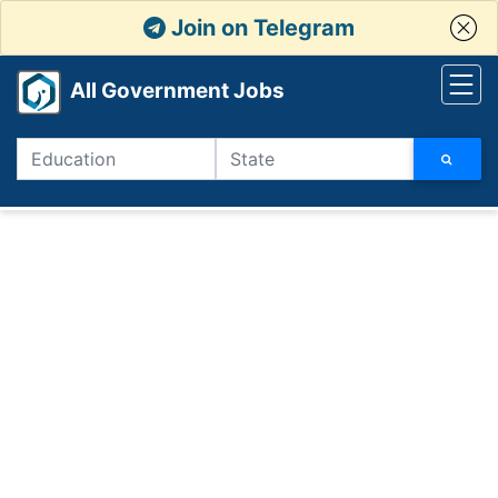
Join on Telegram
All Government Jobs