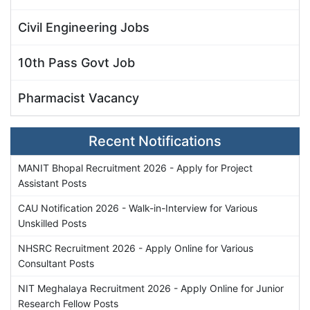
Civil Engineering Jobs
10th Pass Govt Job
Pharmacist Vacancy
Recent Notifications
MANIT Bhopal Recruitment 2026 - Apply for Project
Assistant Posts
CAU Notification 2026 - Walk-in-Interview for Various
Unskilled Posts
NHSRC Recruitment 2026 - Apply Online for Various
Consultant Posts
NIT Meghalaya Recruitment 2026 - Apply Online for Junior
Research Fellow Posts