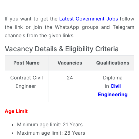
If you want to get the
Latest Government Jobs
follow
the link or join the WhatsApp groups and Telegram
channels from the given links.
Vacancy Details & Eligibility Criteria
Post Name
Vacancies
Qualifications
Contract Civil
24
Diploma
Engineer
in
Civil
Engineering
Age Limit
Minimum age limit: 21 Years
Maximum age limit: 28 Years