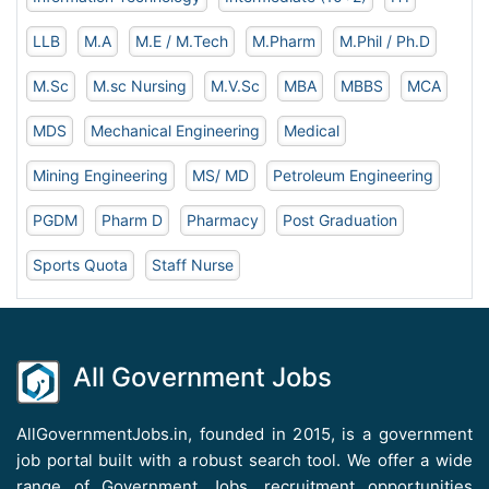
LLB
M.A
M.E / M.Tech
M.Pharm
M.Phil / Ph.D
M.Sc
M.sc Nursing
M.V.Sc
MBA
MBBS
MCA
MDS
Mechanical Engineering
Medical
Mining Engineering
MS/ MD
Petroleum Engineering
PGDM
Pharm D
Pharmacy
Post Graduation
Sports Quota
Staff Nurse
All Government Jobs
AllGovernmentJobs.in, founded in 2015, is a government
job portal built with a robust search tool. We offer a wide
range of Government Jobs, recruitment opportunities