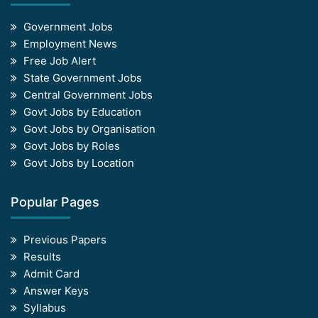
Government Jobs
Employment News
Free Job Alert
State Government Jobs
Central Government Jobs
Govt Jobs by Education
Govt Jobs by Organisation
Govt Jobs by Roles
Govt Jobs by Location
Popular Pages
Previous Papers
Results
Admit Card
Answer Keys
Syllabus