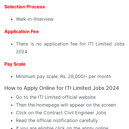
Selection Process
Walk-in-Interview
Application Fee
There is no application fee for ITI Limited Jobs
2024
Pay Scale
Minimum pay scale: Rs. 28,000/- per month
How to Apply Online for ITI Limited Jobs 2024
Go to the ITI Limited official website
Then the homepage will appear on the screen
Click on the Contract Civil Engineer Jobs
Read the official notification carefully
If you are eligible click on the apply online