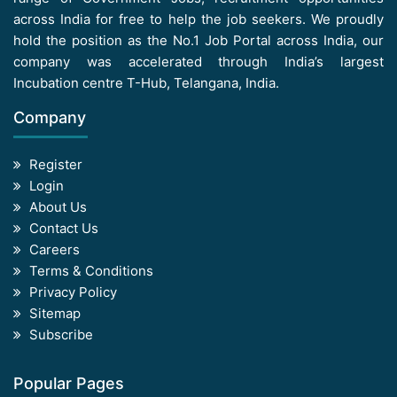
across India for free to help the job seekers. We proudly
hold the position as the No.1 Job Portal across India, our
company was accelerated through India’s largest
Incubation centre T-Hub, Telangana, India.
Company
Register
Login
About Us
Contact Us
Careers
Terms & Conditions
Privacy Policy
Sitemap
Subscribe
Popular Pages