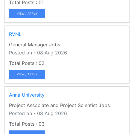
01
VIEW / APPLY
RVNL
General Manager Jobs
Posted on - 08 Aug 2026
02
VIEW / APPLY
Anna University
Project Associate and Project Scientist Jobs
Posted on - 08 Aug 2026
03