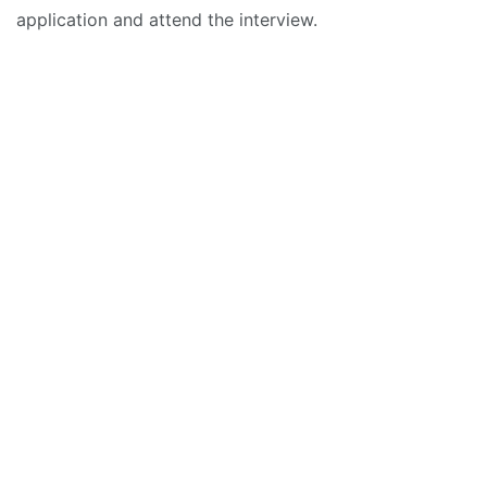
application and attend the interview.