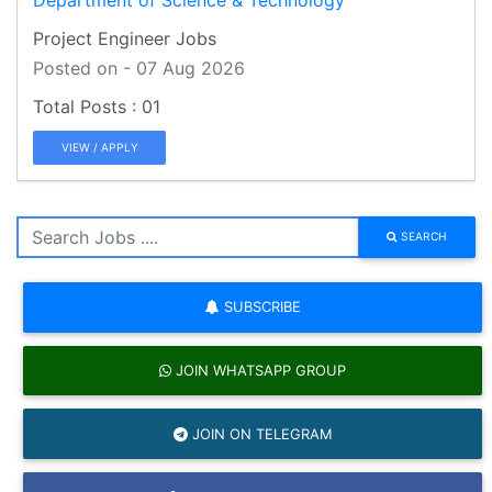
Project Engineer Jobs
Posted on - 07 Aug 2026
01
VIEW / APPLY
SEARCH
SUBSCRIBE
JOIN WHATSAPP GROUP
JOIN ON TELEGRAM