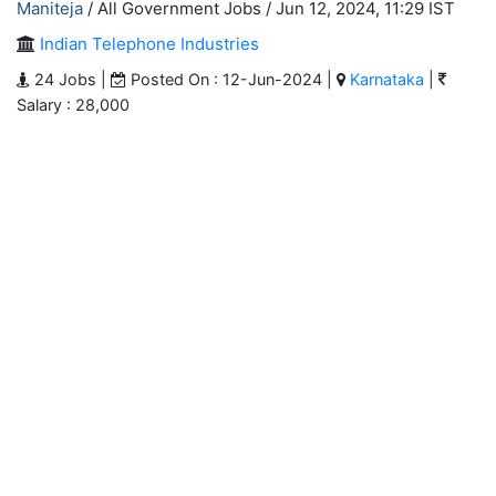
Maniteja
/ All Government Jobs /
Jun 12, 2024, 11:29 IST
Indian Telephone Industries
24 Jobs |
Posted On : 12-Jun-2024 |
Karnataka
|
Salary : 28,000