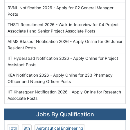
RVNL Notification 2026 - Apply for 02 General Manager
Posts
THSTI Recruitment 2026 - Walk-in-Interview for 04 Project
Associate I and Senior Project Associate Posts
AIIMS Bilaspur Notification 2026 - Apply Online for 06 Junior
Resident Posts
IIT Hyderabad Notification 2026 - Apply Online for Project
Assistant Posts
KEA Notification 2026 - Apply Online for 233 Pharmacy
Officer and Nursing Officer Posts
IIT Kharagpur Notification 2026 - Apply Online for Research
Associate Posts
Jobs By Qualification
10th
8th
Aeronautical Engineering