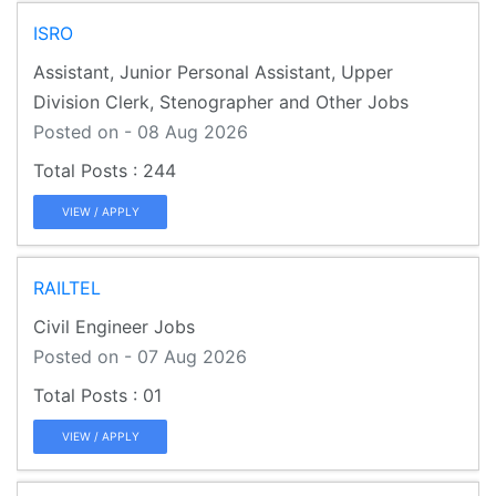
ISRO
Assistant, Junior Personal Assistant, Upper
Division Clerk, Stenographer and Other Jobs
Posted on - 08 Aug 2026
244
VIEW / APPLY
RAILTEL
Civil Engineer Jobs
Posted on - 07 Aug 2026
01
VIEW / APPLY