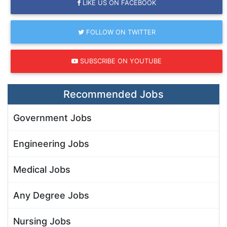
LIKE US ON FACEBOOK
FOLLOW ON TWITTER
SUBSCRIBE ON YOUTUBE
Recommended Jobs
Government Jobs
Engineering Jobs
Medical Jobs
Any Degree Jobs
Nursing Jobs