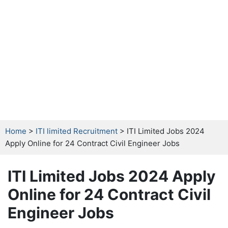
Home
>
ITI limited Recruitment
> ITI Limited Jobs 2024
Apply Online for 24 Contract Civil Engineer Jobs
ITI Limited Jobs 2024 Apply
Online for 24 Contract Civil
Engineer Jobs