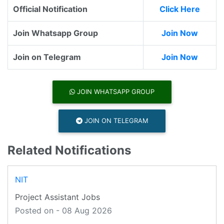
Official Notification
Click Here
Join Whatsapp Group
Join Now
Join on Telegram
Join Now
JOIN WHATSAPP GROUP
JOIN ON TELEGRAM
Related Notifications
NIT
Project Assistant Jobs
Posted on - 08 Aug 2026