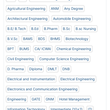
Agricultural Engineering
ANM
Any Degree
Architectural Engineering
Automobile Engineering
B.E/ B.Tech
B.Ed
B.Pharm
B.Sc
B.sc Nursing
B.V.Sc
BAMS
BDS
BHMS
Biotechnology
BPT
BUMS
CA/ ICWAI
Chemical Engineering
Civil Engineering
Computer Science Engineering
D. Pharma
Diploma
DMLT
DNB
Electrical and Instrumentation
Electrical Engineering
Electronics and Communication Engineering
Engineering
GATE
GNM
Hotel Management
Information Technology
Intermediate (10+2)
ITI