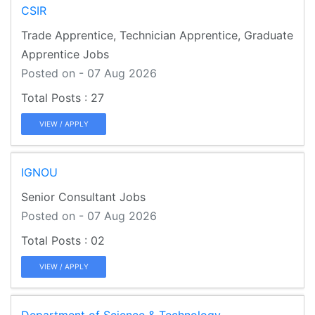
CSIR
Trade Apprentice, Technician Apprentice, Graduate
Apprentice Jobs
Posted on - 07 Aug 2026
27
VIEW / APPLY
IGNOU
Senior Consultant Jobs
Posted on - 07 Aug 2026
02
VIEW / APPLY
Department of Science & Technology