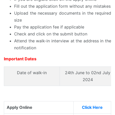
Fill out the application form without any mistakes
Upload the necessary documents in the required
size
Pay the application fee if applicable
Check and click on the submit button
Attend the walk-in interview at the address in the
notification
Important Dates
Date of walk-in
24th June to 02nd July
2024
Apply Online
Click Here