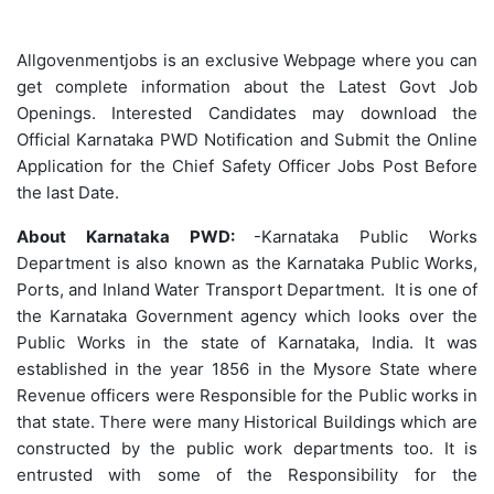
Allgovenmentjobs is an exclusive Webpage where you can
get complete information about the Latest Govt Job
Openings. Interested Candidates may download the
Official Karnataka PWD Notification and Submit the Online
Application for the Chief Safety Officer Jobs Post Before
the last Date.
About Karnataka PWD:
-Karnataka Public Works
Department is also known as the Karnataka Public Works,
Ports, and Inland Water Transport Department. It is one of
the Karnataka Government agency which looks over the
Public Works in the state of Karnataka, India. It was
established in the year 1856 in the Mysore State where
Revenue officers were Responsible for the Public works in
that state. There were many Historical Buildings which are
constructed by the public work departments too. It is
entrusted with some of the Responsibility for the