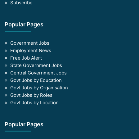
Subscribe
Popular Pages
Government Jobs
Employment News
Free Job Alert
State Government Jobs
Central Government Jobs
Govt Jobs by Education
Govt Jobs by Organisation
Govt Jobs by Roles
Govt Jobs by Location
Popular Pages