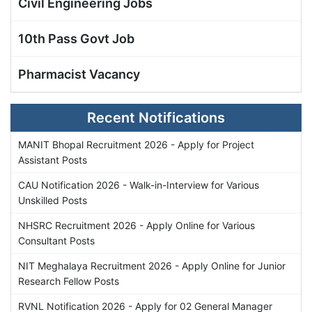
Civil Engineering Jobs
10th Pass Govt Job
Pharmacist Vacancy
Recent Notifications
MANIT Bhopal Recruitment 2026 - Apply for Project
Assistant Posts
CAU Notification 2026 - Walk-in-Interview for Various
Unskilled Posts
NHSRC Recruitment 2026 - Apply Online for Various
Consultant Posts
NIT Meghalaya Recruitment 2026 - Apply Online for Junior
Research Fellow Posts
RVNL Notification 2026 - Apply for 02 General Manager