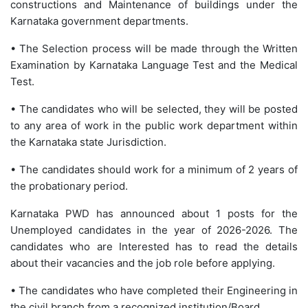
constructions and Maintenance of buildings under the
Karnataka government departments.
• The Selection process will be made through the Written
Examination by Karnataka Language Test and the Medical
Test.
• The candidates who will be selected, they will be posted
to any area of work in the public work department within
the Karnataka state Jurisdiction.
• The candidates should work for a minimum of 2 years of
the probationary period.
Karnataka PWD has announced about 1 posts for the
Unemployed candidates in the year of 2026-2026. The
candidates who are Interested has to read the details
about their vacancies and the job role before applying.
• The candidates who have completed their Engineering in
the civil branch from a recognized institution/Board.