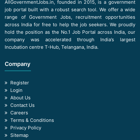
AllGovernmentJobs.in, founded in 2015, is a government
job portal built with a robust search tool. We offer a wide
range of Government Jobs, recruitment opportunities
across India for free to help the job seekers. We proudly
hold the position as the No.1 Job Portal across India, our
company was accelerated through India’s largest
Incubation centre T-Hub, Telangana, India.
Company
Register
Login
About Us
Contact Us
Careers
Terms & Conditions
Privacy Policy
Sitemap