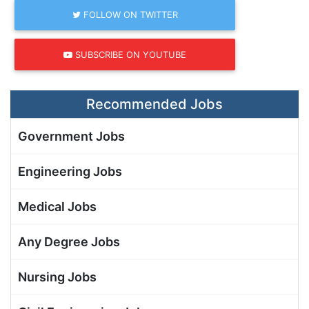
FOLLOW ON TWITTER
SUBSCRIBE ON YOUTUBE
Recommended Jobs
Government Jobs
Engineering Jobs
Medical Jobs
Any Degree Jobs
Nursing Jobs