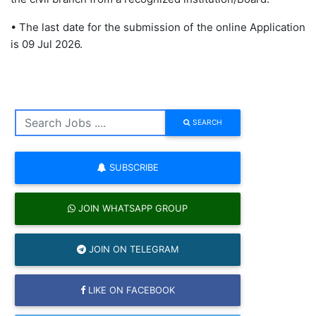
• The last date for the submission of the online Application
is 09 Jul 2026.
SEARCH
SUBSCRIBE
JOIN WHATSAPP GROUP
JOIN ON TELEGRAM
LIKE ON FACEBOOK