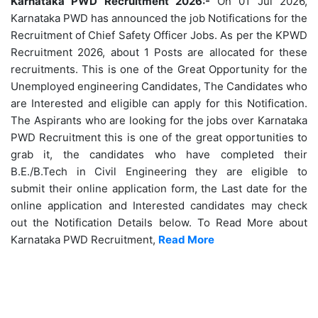
Karnataka PWD Recruitment 2026:-
On 01 Jul 2026,
Karnataka PWD has announced the job Notifications for the
Recruitment of Chief Safety Officer Jobs. As per the KPWD
Recruitment 2026, about 1 Posts are allocated for these
recruitments. This is one of the Great Opportunity for the
Unemployed engineering Candidates, The Candidates who
are Interested and eligible can apply for this Notification.
The Aspirants who are looking for the jobs over Karnataka
PWD Recruitment this is one of the great opportunities to
grab it, the candidates who have completed their
B.E./B.Tech in Civil Engineering they are eligible to
submit their online application form, the Last date for the
online application and Interested candidates may check
out the Notification Details below. To Read More about
Karnataka PWD Recruitment,
Read More