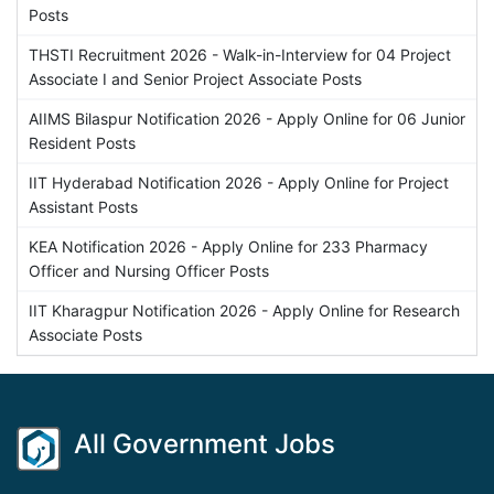
Posts
THSTI Recruitment 2026 - Walk-in-Interview for 04 Project
Associate I and Senior Project Associate Posts
AIIMS Bilaspur Notification 2026 - Apply Online for 06 Junior
Resident Posts
IIT Hyderabad Notification 2026 - Apply Online for Project
Assistant Posts
KEA Notification 2026 - Apply Online for 233 Pharmacy
Officer and Nursing Officer Posts
IIT Kharagpur Notification 2026 - Apply Online for Research
Associate Posts
All Government Jobs