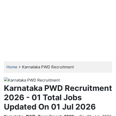
Home
> Karnataka PWD Recruitment
Karnataka PWD Recruitment
2026 - 01 Total Jobs
Updated On 01 Jul 2026