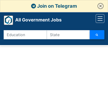
Join on Telegram
All Government Jobs