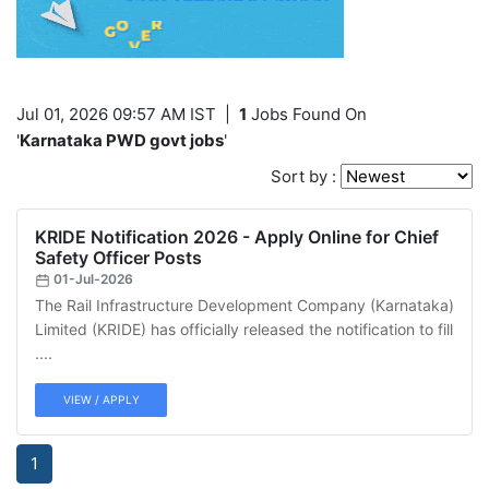
Jul 01, 2026 09:57 AM IST
|
1
Jobs Found On
'
Karnataka PWD govt jobs
'
Sort by :
KRIDE Notification 2026 - Apply Online for Chief
Safety Officer Posts
01-Jul-2026
The Rail Infrastructure Development Company (Karnataka)
Limited (KRIDE) has officially released the notification to fill
....
VIEW / APPLY
1