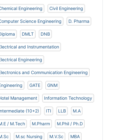
Chemical Engineering
Civil Engineering
Computer Science Engineering
D. Pharma
Diploma
DMLT
DNB
Electrical and Instrumentation
Electrical Engineering
Electronics and Communication Engineering
Engineering
GATE
GNM
Hotel Management
Information Technology
Intermediate (10+2)
ITI
LLB
M.A
M.E / M.Tech
M.Pharm
M.Phil / Ph.D
M.Sc
M.sc Nursing
M.V.Sc
MBA