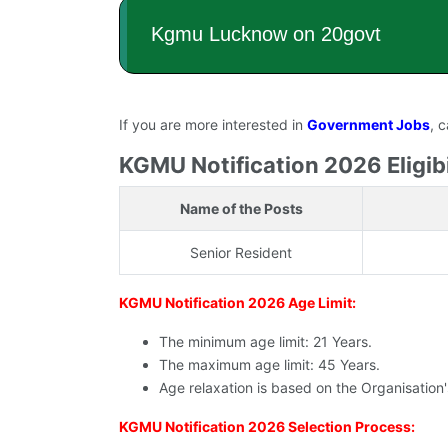
If you are more interested in
Government Jobs
, 
KGMU Notification 2026 Eligibil
Name of the Posts
Senior Resident
KGMU Notification 2026 Age Limit:
The minimum age limit: 21 Years.
The maximum age limit: 45 Years.
Age relaxation is based on the Organisation
KGMU Notification 2026 Selection Process: