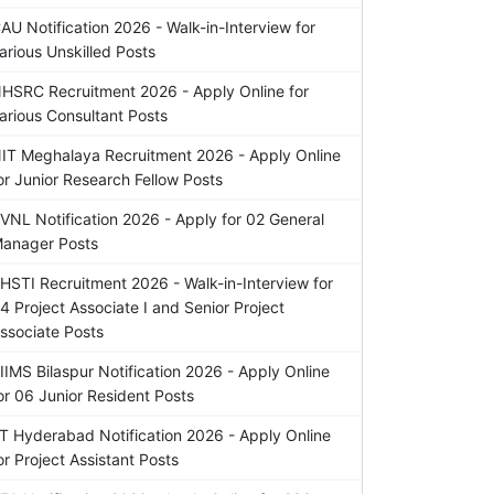
AU Notification 2026 - Walk-in-Interview for
arious Unskilled Posts
HSRC Recruitment 2026 - Apply Online for
arious Consultant Posts
IT Meghalaya Recruitment 2026 - Apply Online
or Junior Research Fellow Posts
VNL Notification 2026 - Apply for 02 General
anager Posts
HSTI Recruitment 2026 - Walk-in-Interview for
4 Project Associate I and Senior Project
ssociate Posts
IIMS Bilaspur Notification 2026 - Apply Online
or 06 Junior Resident Posts
IT Hyderabad Notification 2026 - Apply Online
or Project Assistant Posts