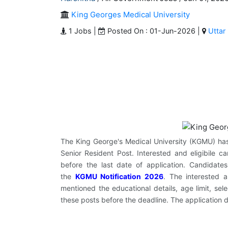
King Georges Medical University
1 Jobs |
Posted On : 01-Jun-2026 |
Uttar
The King George's Medical University (KGMU) has of
Senior Resident Post. Interested and eligibile c
before the last date of application. Candida
the
KGMU Notification 2026
. The interested 
mentioned the educational details, age limit, sel
these posts before the deadline. The application