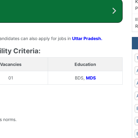
K
P
I
R
candidates can also apply for jobs in
Uttar Pradesh.
ity Criteria:
Vacancies
Education
01
BDS,
MDS
's norms.