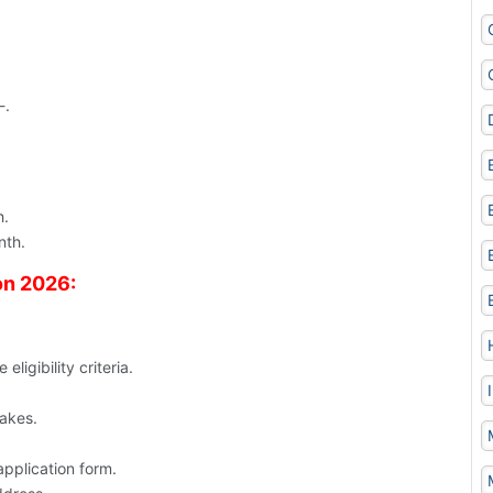
-.
h.
nth.
on 2026:
ligibility criteria.
takes.
application form.