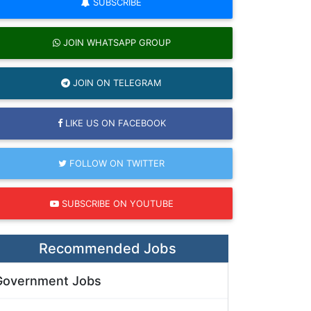
SUBSCRIBE
JOIN WHATSAPP GROUP
JOIN ON TELEGRAM
LIKE US ON FACEBOOK
FOLLOW ON TWITTER
SUBSCRIBE ON YOUTUBE
Recommended Jobs
Government Jobs