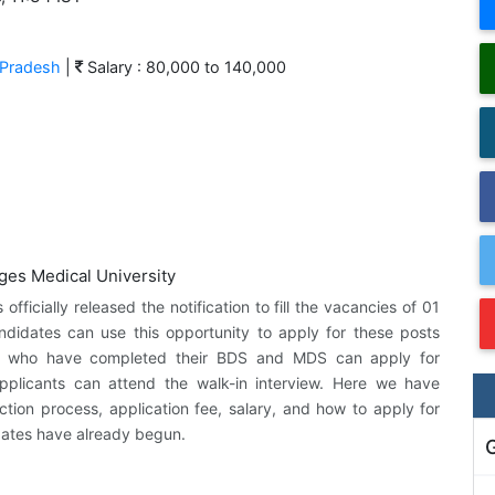
 Pradesh
|
Salary : 80,000 to 140,000
ficially released the notification to fill the vacancies of 01
andidates can use this opportunity to apply for these posts
tes who have completed their BDS and MDS can apply for
applicants can attend the walk-in interview. Here we have
ection process, application fee, salary, and how to apply for
 dates have already begun.