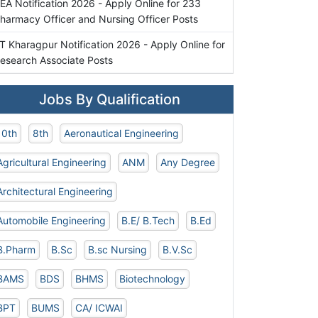
EA Notification 2026 - Apply Online for 233
harmacy Officer and Nursing Officer Posts
IT Kharagpur Notification 2026 - Apply Online for
esearch Associate Posts
Jobs By Qualification
10th
8th
Aeronautical Engineering
Agricultural Engineering
ANM
Any Degree
Architectural Engineering
Automobile Engineering
B.E/ B.Tech
B.Ed
B.Pharm
B.Sc
B.sc Nursing
B.V.Sc
BAMS
BDS
BHMS
Biotechnology
BPT
BUMS
CA/ ICWAI