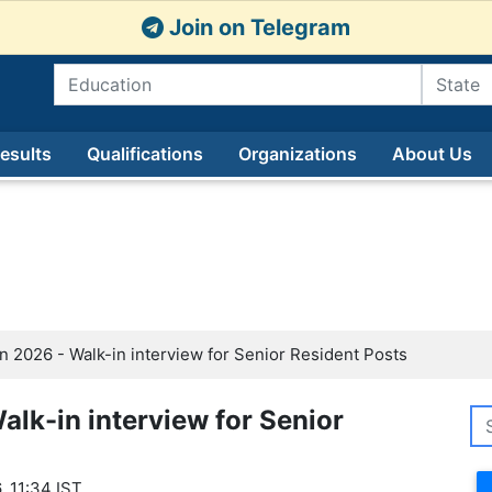
Join on Telegram
esults
Qualifications
Organizations
About Us
 2026 - Walk-in interview for Senior Resident Posts
lk-in interview for Senior
, 11:34 IST