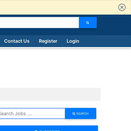
Contact Us
Register
Login
SEARCH