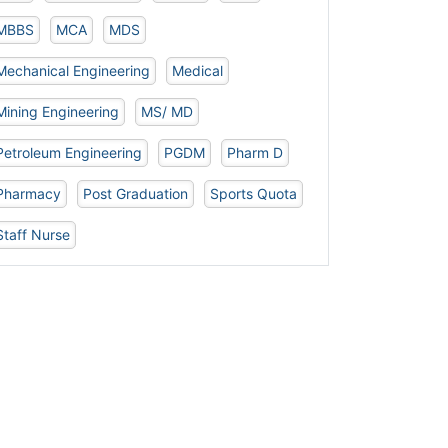
MBBS
MCA
MDS
Mechanical Engineering
Medical
Mining Engineering
MS/ MD
Petroleum Engineering
PGDM
Pharm D
Pharmacy
Post Graduation
Sports Quota
Staff Nurse