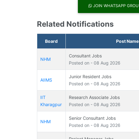
JOIN WHATSAPP GROU
Related Notifications
Board
Post Name
Consultant Jobs
NHM
Posted on - 08 Aug 2026
Junior Resident Jobs
AIIMS
Posted on - 08 Aug 2026
IIT
Research Associate Jobs
Kharagpur
Posted on - 08 Aug 2026
Senior Consultant Jobs
NHM
Posted on - 08 Aug 2026
Project Manager Jobs