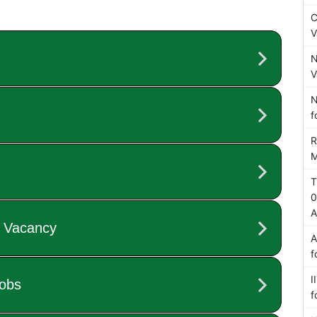
C
V
N
V
N
f
R
M
T
0
A
A
f
I
f