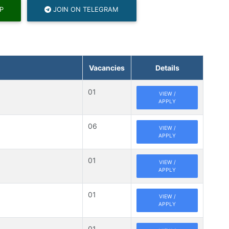
P
JOIN ON TELEGRAM
Vacancies
Details
01
VIEW /
APPLY
06
VIEW /
APPLY
01
VIEW /
APPLY
01
VIEW /
APPLY
01