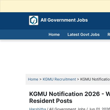
All Government Jobs
Home
Latest Govt Jobs
R
Home
>
KGMU Recruitment
> KGMU Notification
KGMU Notification 2026 - Wa
Resident Posts
Harshitha
/ All Government Jobs /
Jun 01, 2026