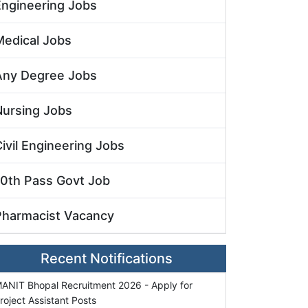
Engineering Jobs
Medical Jobs
Any Degree Jobs
Nursing Jobs
ivil Engineering Jobs
10th Pass Govt Job
Pharmacist Vacancy
Recent Notifications
ANIT Bhopal Recruitment 2026 - Apply for
roject Assistant Posts