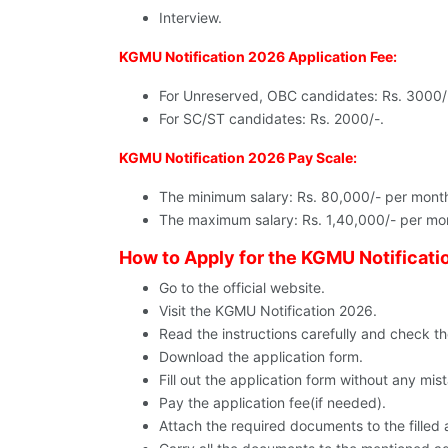
Interview.
KGMU Notification 2026 Application Fee:
For Unreserved, OBC candidates: Rs. 3000/
For SC/ST candidates: Rs. 2000/-.
KGMU Notification 2026 Pay Scale:
The minimum salary: Rs. 80,000/- per mont
The maximum salary: Rs. 1,40,000/- per mo
How to Apply for the KGMU Notificati
Go to the official website.
Visit the KGMU Notification 2026.
Read the instructions carefully and check the e
Download the application form.
Fill out the application form without any mis
Pay the application fee(if needed).
Attach the required documents to the filled 