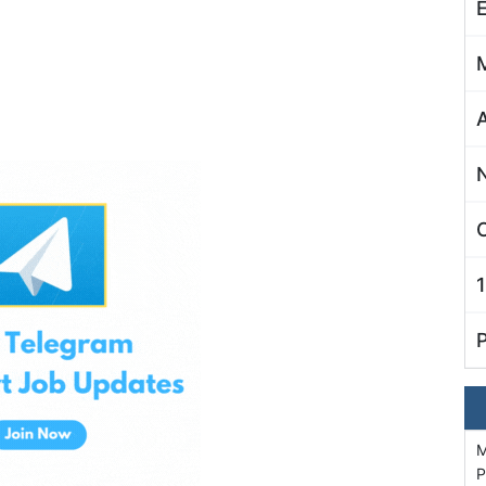
C
M
P