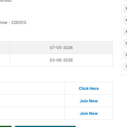
ddress.
know - 226003.
07-05-2026
03-06-2026
Click Here
Join Now
Join Now