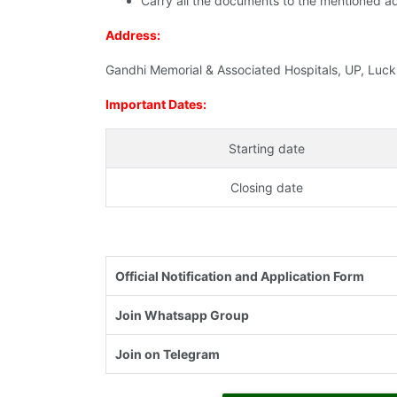
Carry all the documents to the mentioned a
Address:
Gandhi Memorial & Associated Hospitals, UP, Luc
Important Dates:
Starting date
Closing date
Official Notification and Application Form
Join Whatsapp Group
Join on Telegram