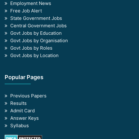
Employment News
Free Job Alert
State Government Jobs
Central Government Jobs
Govt Jobs by Education
Govt Jobs by Organisation
Govt Jobs by Roles
Govt Jobs by Location
Popular Pages
Previous Papers
Results
Admit Card
Answer Keys
Syllabus