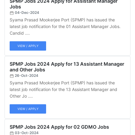
SPMP Jobs 2024 Apply for Assistant Manager
Jobs
04-Dec-2024
Syama Prasad Mookerjee Port (SPMP) has issued the
latest job notification for the 01 Assistant Manager Jobs.
Candid ....
VIEW / APPLY
SPMP Jobs 2024 Apply for 13 Assistant Manager
and Other Jobs
26-Oct-2024
Syama Prasad Mookerjee Port (SPMP) has issued the
latest job notification for the 13 Assistant Manager and
Other Jo ....
VIEW / APPLY
SPMP Jobs 2024 Apply for 02 GDMO Jobs
03-Oct-2024