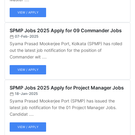
VIEW / APPLY
SPMP Jobs 2025 Apply for 09 Commander Jobs
07-Feb-2025
Syama Prasad Mookerjee Port, Kolkata (SPMP) has rolled
out the latest job notification for the position of
Commander wit ....
VIEW / APPLY
SPMP Jobs 2025 Apply for Project Manager Jobs
18-Jan-2025
Syama Prasad Mookerjee Port (SPMP) has issued the
latest job notification for the 01 Project Manager Jobs.
Candidat ....
VIEW / APPLY