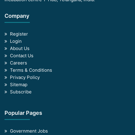
Company
Register
Login
About Us
Contact Us
Careers
Terms & Conditions
Privacy Policy
Sitemap
Subscribe
Popular Pages
Government Jobs