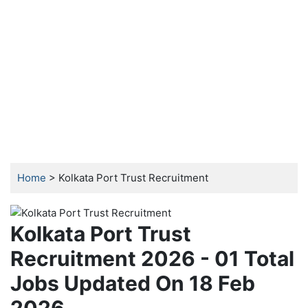
Home
> Kolkata Port Trust Recruitment
Kolkata Port Trust
Recruitment 2026 - 01 Total
Jobs Updated On 18 Feb
2026