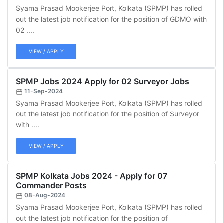
Syama Prasad Mookerjee Port, Kolkata (SPMP) has rolled
out the latest job notification for the position of GDMO with
02 ....
VIEW / APPLY
SPMP Jobs 2024 Apply for 02 Surveyor Jobs
11-Sep-2024
Syama Prasad Mookerjee Port, Kolkata (SPMP) has rolled
out the latest job notification for the position of Surveyor
with ....
VIEW / APPLY
SPMP Kolkata Jobs 2024 - Apply for 07
Commander Posts
08-Aug-2024
Syama Prasad Mookerjee Port, Kolkata (SPMP) has rolled
out the latest job notification for the position of