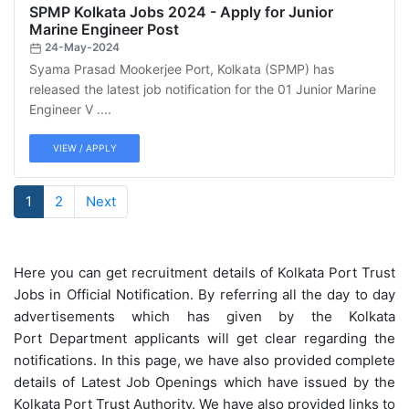
SPMP Kolkata Jobs 2024 - Apply for Junior
Marine Engineer Post
24-May-2024
Syama Prasad Mookerjee Port, Kolkata (SPMP) has
released the latest job notification for the 01 Junior Marine
Engineer V ....
VIEW / APPLY
1
2
Next
Here you can get recruitment details of Kolkata Port Trust
Jobs in Official Notification. By referring all the day to day
advertisements which has given by the Kolkata
Port Department applicants will get clear regarding the
notifications. In this page, we have also provided complete
details of Latest Job Openings which have issued by the
Kolkata Port Trust Authority. We have also provided links to