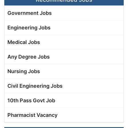
Government Jobs
Engineering Jobs
Medical Jobs
Any Degree Jobs
Nursing Jobs
Civil Engineering Jobs
10th Pass Govt Job
Pharmacist Vacancy