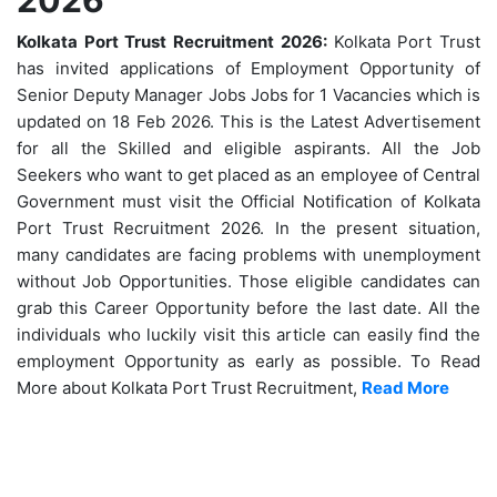
Kolkata Port Trust Recruitment 2026:
Kolkata Port Trust
has invited applications of Employment Opportunity of
Senior Deputy Manager Jobs Jobs for 1 Vacancies which is
updated on 18 Feb 2026. This is the Latest Advertisement
for all the Skilled and eligible aspirants. All the Job
Seekers who want to get placed as an employee of Central
Government must visit the Official Notification of Kolkata
Port Trust Recruitment 2026. In the present situation,
many candidates are facing problems with unemployment
without Job Opportunities. Those eligible candidates can
grab this Career Opportunity before the last date. All the
individuals who luckily visit this article can easily find the
employment Opportunity as early as possible. To Read
More about Kolkata Port Trust Recruitment,
Read More