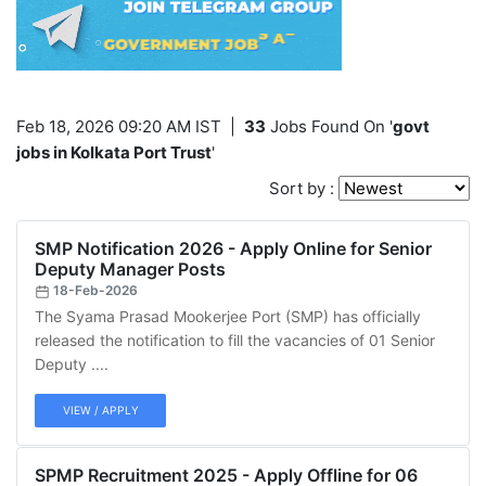
Feb 18, 2026 09:20 AM IST
|
33
Jobs Found On '
govt
jobs in Kolkata Port Trust
'
Sort by :
SMP Notification 2026 - Apply Online for Senior
Deputy Manager Posts
18-Feb-2026
The Syama Prasad Mookerjee Port (SMP) has officially
released the notification to fill the vacancies of 01 Senior
Deputy ....
VIEW / APPLY
SPMP Recruitment 2025 - Apply Offline for 06