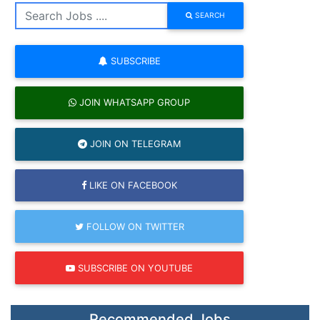
SEARCH
SUBSCRIBE
JOIN WHATSAPP GROUP
JOIN ON TELEGRAM
LIKE ON FACEBOOK
FOLLOW ON TWITTER
SUBSCRIBE ON YOUTUBE
Recommended Jobs