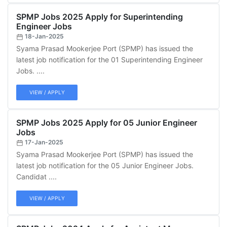
SPMP Jobs 2025 Apply for Superintending
Engineer Jobs
18-Jan-2025
Syama Prasad Mookerjee Port (SPMP) has issued the
latest job notification for the 01 Superintending Engineer
Jobs. ....
VIEW / APPLY
SPMP Jobs 2025 Apply for 05 Junior Engineer
Jobs
17-Jan-2025
Syama Prasad Mookerjee Port (SPMP) has issued the
latest job notification for the 05 Junior Engineer Jobs.
Candidat ....
VIEW / APPLY