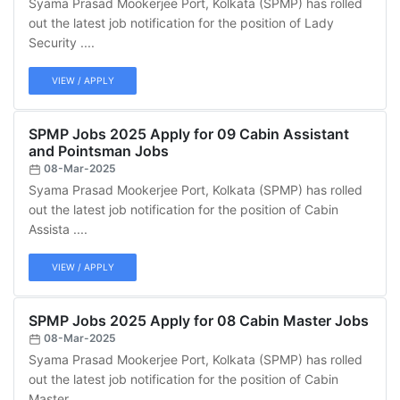
Syama Prasad Mookerjee Port, Kolkata (SPMP) has rolled
out the latest job notification for the position of Lady
Security ....
VIEW / APPLY
SPMP Jobs 2025 Apply for 09 Cabin Assistant
and Pointsman Jobs
08-Mar-2025
Syama Prasad Mookerjee Port, Kolkata (SPMP) has rolled
out the latest job notification for the position of Cabin
Assista ....
VIEW / APPLY
SPMP Jobs 2025 Apply for 08 Cabin Master Jobs
08-Mar-2025
Syama Prasad Mookerjee Port, Kolkata (SPMP) has rolled
out the latest job notification for the position of Cabin
Master ....