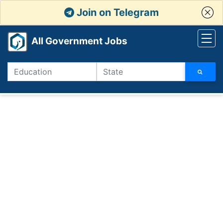
Join on Telegram
All Government Jobs