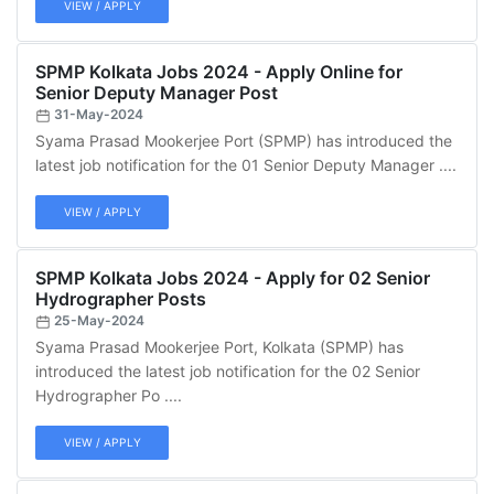
VIEW / APPLY
SPMP Kolkata Jobs 2024 - Apply Online for
Senior Deputy Manager Post
31-May-2024
Syama Prasad Mookerjee Port (SPMP) has introduced the
latest job notification for the 01 Senior Deputy Manager ....
VIEW / APPLY
SPMP Kolkata Jobs 2024 - Apply for 02 Senior
Hydrographer Posts
25-May-2024
Syama Prasad Mookerjee Port, Kolkata (SPMP) has
introduced the latest job notification for the 02 Senior
Hydrographer Po ....
VIEW / APPLY