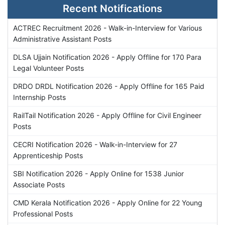
Recent Notifications
ACTREC Recruitment 2026 - Walk-in-Interview for Various
Administrative Assistant Posts
DLSA Ujjain Notification 2026 - Apply Offline for 170 Para
Legal Volunteer Posts
DRDO DRDL Notification 2026 - Apply Offline for 165 Paid
Internship Posts
RailTail Notification 2026 - Apply Offline for Civil Engineer
Posts
CECRI Notification 2026 - Walk-in-Interview for 27
Apprenticeship Posts
SBI Notification 2026 - Apply Online for 1538 Junior
Associate Posts
CMD Kerala Notification 2026 - Apply Online for 22 Young
Professional Posts