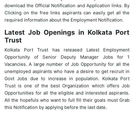
download the Official Notification and Application links. By
Clicking on the free links aspirants can easily get all the
required information about the Employment Notification.
Latest Job Openings in Kolkata Port
Trust
Kolkata Port Trust has released Latest Employment
Opportunity of Senior Deputy Manager Jobs for 1
Vacancies. A large number of Job Opportunity for all the
unemployed aspirants who have a desire to get recruit in
Govt Jobs due to increase in population. Kolkata
Port
Trust
is one of the best Organization which offers Job
Opportunities for all the eligible and interested aspirants.
All the hopefuls who want to full fill their goals must Grab
this Notification by applying before the last date.