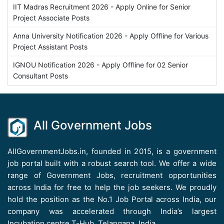
IIT Madras Recruitment 2026 - Apply Online for Senior
Project Associate Posts
Anna University Notification 2026 - Apply Offline for Various
Project Assistant Posts
IGNOU Notification 2026 - Apply Offline for 02 Senior
Consultant Posts
All Government Jobs
AllGovernmentJobs.in, founded in 2015, is a government
job portal built with a robust search tool. We offer a wide
range of Government Jobs, recruitment opportunities
across India for free to help the job seekers. We proudly
hold the position as the No.1 Job Portal across India, our
company was accelerated through India’s largest
Incubation centre T-Hub, Telangana, India.