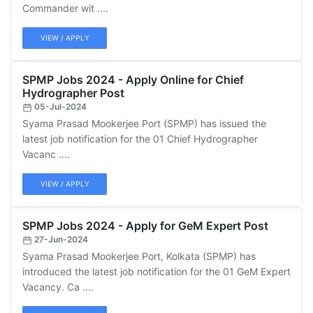
Commander wit ....
VIEW / APPLY
SPMP Jobs 2024 - Apply Online for Chief
Hydrographer Post
05-Jul-2024
Syama Prasad Mookerjee Port (SPMP) has issued the
latest job notification for the 01 Chief Hydrographer
Vacanc ....
VIEW / APPLY
SPMP Jobs 2024 - Apply for GeM Expert Post
27-Jun-2024
Syama Prasad Mookerjee Port, Kolkata (SPMP) has
introduced the latest job notification for the 01 GeM Expert
Vacancy. Ca ....