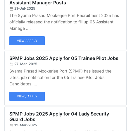
Assistant Manager Posts
21-Jul-2025
The Syama Prasad Mookerjee Port Recruitment 2025 has
officially released the notification to fill up 06 Assistant
Manage ....
VIEW / APPLY
SPMP Jobs 2025 Apply for 05 Trainee Pilot Jobs
27-Mar-2025
Syama Prasad Mookerjee Port (SPMP) has issued the
latest job notification for the 05 Trainee Pilot Jobs.
Candidates ....
VIEW / APPLY
SPMP Jobs 2025 Apply for 04 Lady Security
Guard Jobs
12-Mar-2025