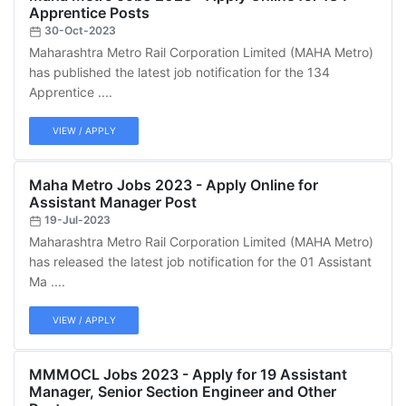
Apprentice Posts
30-Oct-2023
Maharashtra Metro Rail Corporation Limited (MAHA Metro)
has published the latest job notification for the 134
Apprentice ....
VIEW / APPLY
Maha Metro Jobs 2023 - Apply Online for
Assistant Manager Post
19-Jul-2023
Maharashtra Metro Rail Corporation Limited (MAHA Metro)
has released the latest job notification for the 01 Assistant
Ma ....
VIEW / APPLY
MMMOCL Jobs 2023 - Apply for 19 Assistant
Manager, Senior Section Engineer and Other