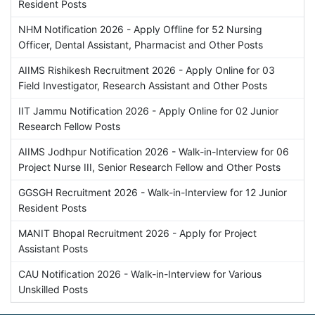
Resident Posts
NHM Notification 2026 - Apply Offline for 52 Nursing
Officer, Dental Assistant, Pharmacist and Other Posts
AIIMS Rishikesh Recruitment 2026 - Apply Online for 03
Field Investigator, Research Assistant and Other Posts
IIT Jammu Notification 2026 - Apply Online for 02 Junior
Research Fellow Posts
AIIMS Jodhpur Notification 2026 - Walk-in-Interview for 06
Project Nurse III, Senior Research Fellow and Other Posts
GGSGH Recruitment 2026 - Walk-in-Interview for 12 Junior
Resident Posts
MANIT Bhopal Recruitment 2026 - Apply for Project
Assistant Posts
CAU Notification 2026 - Walk-in-Interview for Various
Unskilled Posts