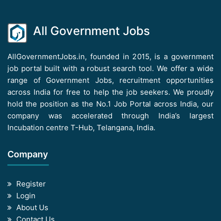
All Government Jobs
AllGovernmentJobs.in, founded in 2015, is a government
job portal built with a robust search tool. We offer a wide
range of Government Jobs, recruitment opportunities
across India for free to help the job seekers. We proudly
hold the position as the No.1 Job Portal across India, our
company was accelerated through India’s largest
Incubation centre T-Hub, Telangana, India.
Company
Register
Login
About Us
Contact Us