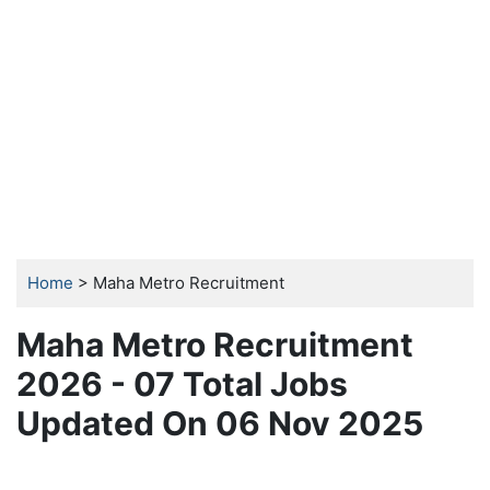
Home
> Maha Metro Recruitment
Maha Metro Recruitment
2026 - 07 Total Jobs
Updated On 06 Nov 2025