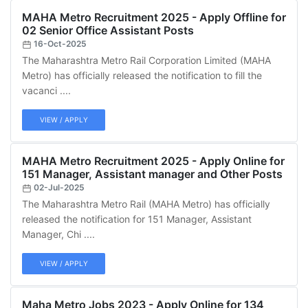
MAHA Metro Recruitment 2025 - Apply Offline for
02 Senior Office Assistant Posts
16-Oct-2025
The Maharashtra Metro Rail Corporation Limited (MAHA
Metro) has officially released the notification to fill the
vacanci ....
VIEW / APPLY
MAHA Metro Recruitment 2025 - Apply Online for
151 Manager, Assistant manager and Other Posts
02-Jul-2025
The Maharashtra Metro Rail (MAHA Metro) has officially
released the notification for 151 Manager, Assistant
Manager, Chi ....
VIEW / APPLY
Maha Metro Jobs 2023 - Apply Online for 134