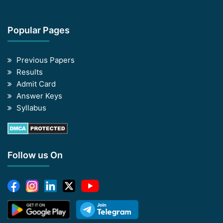
Popular Pages
Previous Papers
Results
Admit Card
Answer Keys
Syllabus
Follow us On