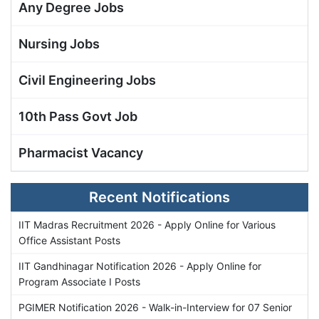
Any Degree Jobs
Nursing Jobs
Civil Engineering Jobs
10th Pass Govt Job
Pharmacist Vacancy
Recent Notifications
IIT Madras Recruitment 2026 - Apply Online for Various
Office Assistant Posts
IIT Gandhinagar Notification 2026 - Apply Online for
Program Associate I Posts
PGIMER Notification 2026 - Walk-in-Interview for 07 Senior