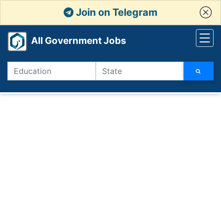
Join on Telegram
All Government Jobs