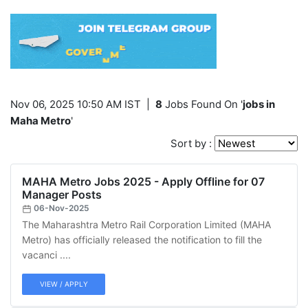
Nov 06, 2025 10:50 AM IST
|
8
Jobs Found On '
jobs in
Maha Metro
'
Sort by :
MAHA Metro Jobs 2025 - Apply Offline for 07
Manager Posts
06-Nov-2025
The Maharashtra Metro Rail Corporation Limited (MAHA
Metro) has officially released the notification to fill the
vacanci ....
VIEW / APPLY