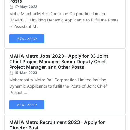
Posts
17-May-2023
Maha Mumbai Metro Operation Corporation Limited
(MMMOCL) inviting Dynamic Applicants to fulfill the Posts
of Assistant M ....
VIEW / APPLY
MAHA Metro Jobs 2023 - Apply for 33 Joint
Chief Project Manager, Senior Deputy Chief
Project Manager, and Other Posts
15-Mar-2023
Maharashtra Metro Rail Corporation Limited inviting
Dynamic Applicants to fulfill the Posts of Joint Chief
Project ....
VIEW / APPLY
MAHA Metro Recruitment 2023 - Apply for
Director Post