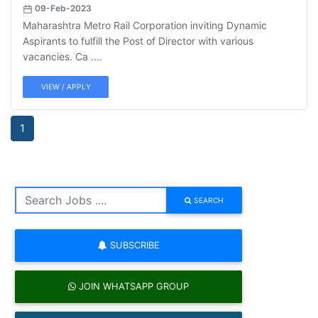
09-Feb-2023
Maharashtra Metro Rail Corporation inviting Dynamic
Aspirants to fulfill the Post of Director with various
vacancies. Ca ....
VIEW / APPLY
1
SEARCH
SUBSCRIBE
JOIN WHATSAPP GROUP