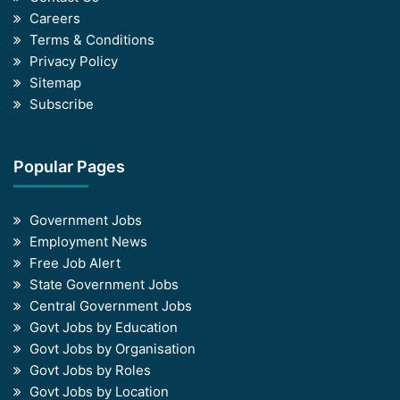
Careers
Terms & Conditions
Privacy Policy
Sitemap
Subscribe
Popular Pages
Government Jobs
Employment News
Free Job Alert
State Government Jobs
Central Government Jobs
Govt Jobs by Education
Govt Jobs by Organisation
Govt Jobs by Roles
Govt Jobs by Location