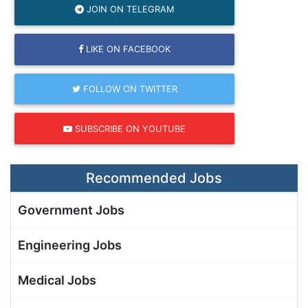
JOIN ON TELEGRAM
LIKE ON FACEBOOK
FOLLOW ON TWITTER
SUBSCRIBE ON YOUTUBE
Recommended Jobs
Government Jobs
Engineering Jobs
Medical Jobs