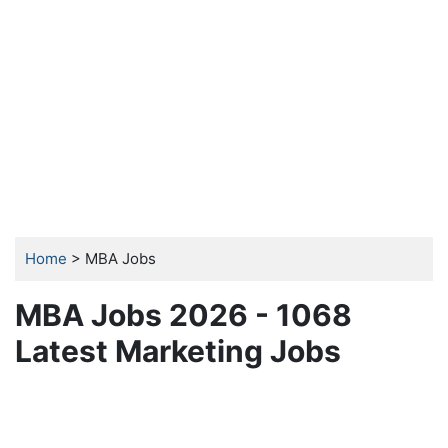
Home
> MBA Jobs
MBA Jobs 2026 - 1068
Latest Marketing Jobs