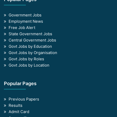
Government Jobs
Employment News
Free Job Alert
State Government Jobs
Central Government Jobs
Govt Jobs by Education
Govt Jobs by Organisation
Govt Jobs by Roles
Govt Jobs by Location
Popular Pages
Previous Papers
Results
Admit Card