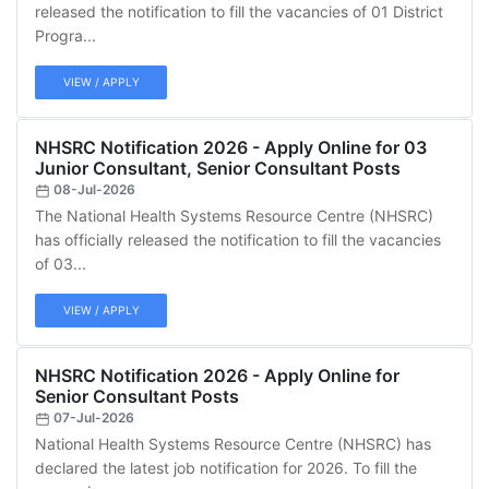
released the notification to fill the vacancies of 01 District
Progra...
VIEW / APPLY
NHSRC Notification 2026 - Apply Online for 03
Junior Consultant, Senior Consultant Posts
08-Jul-2026
The National Health Systems Resource Centre (NHSRC)
has officially released the notification to fill the vacancies
of 03...
VIEW / APPLY
NHSRC Notification 2026 - Apply Online for
Senior Consultant Posts
07-Jul-2026
National Health Systems Resource Centre (NHSRC) has
declared the latest job notification for 2026. To fill the