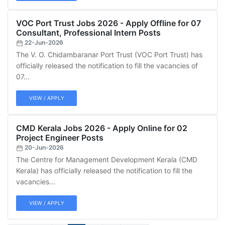
VOC Port Trust Jobs 2026 - Apply Offline for 07
Consultant, Professional Intern Posts
22-Jun-2026
The V. O. Chidambaranar Port Trust (VOC Port Trust) has
officially released the notification to fill the vacancies of
07...
VIEW / APPLY
CMD Kerala Jobs 2026 - Apply Online for 02
Project Engineer Posts
20-Jun-2026
The Centre for Management Development Kerala (CMD
Kerala) has officially released the notification to fill the
vacancies...
VIEW / APPLY