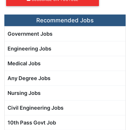
Recommended Jobs
Government Jobs
Engineering Jobs
Medical Jobs
Any Degree Jobs
Nursing Jobs
Civil Engineering Jobs
10th Pass Govt Job