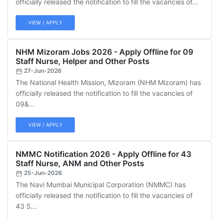
officially released the notification to fill the vacancies of...
VIEW / APPLY
NHM Mizoram Jobs 2026 - Apply Offline for 09
Staff Nurse, Helper and Other Posts
27-Jun-2026
The National Health Mission, Mizoram (NHM Mizoram) has
officially released the notification to fill the vacancies of
09&...
VIEW / APPLY
NMMC Notification 2026 - Apply Offline for 43
Staff Nurse, ANM and Other Posts
25-Jun-2026
The Navi Mumbai Municipal Corporation (NMMC) has
officially released the notification to fill the vacancies of
43 S...