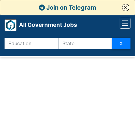
Join on Telegram
All Government Jobs