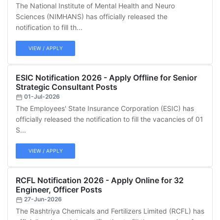
The National Institute of Mental Health and Neuro
Sciences (NIMHANS) has officially released the
notification to fill th...
VIEW / APPLY
ESIC Notification 2026 - Apply Offline for Senior
Strategic Consultant Posts
01-Jul-2026
The Employees' State Insurance Corporation (ESIC) has
officially released the notification to fill the vacancies of 01
S...
VIEW / APPLY
RCFL Notification 2026 - Apply Online for 32
Engineer, Officer Posts
27-Jun-2026
The Rashtriya Chemicals and Fertilizers Limited (RCFL) has