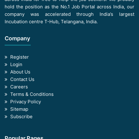
hold the position as the No.1 Job Portal across India, our
company was accelerated through India’s largest
Incubation centre T-Hub, Telangana, India.
Company
Register
Login
About Us
Contact Us
Careers
Terms & Conditions
Privacy Policy
Sitemap
Subscribe
Popular Pages