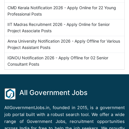
CMD Kerala Notification 2026 - Apply Online for 22 Young
Professional Posts
IIT Madras Recruitment 2026 - Apply Online for Senior
Project Associate Posts
Anna University Notification 2026 - Apply Offline for Various
Project Assistant Posts
IGNOU Notification 2026 - Apply Offline for 02 Senior
Consultant Posts
All Government Jobs
AllGovernmentJobs.in, founded in 2015, is a government
job portal built with a robust search tool. We offer a wide
range of Government Jobs, recruitment opportunities
across India for free to help the job seekers. We proudly