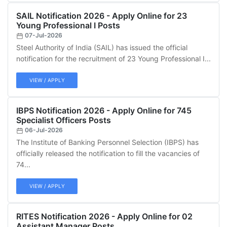
SAIL Notification 2026 - Apply Online for 23
Young Professional I Posts
07-Jul-2026
Steel Authority of India (SAIL) has issued the official
notification for the recruitment of 23 Young Professional I...
VIEW / APPLY
IBPS Notification 2026 - Apply Online for 745
Specialist Officers Posts
06-Jul-2026
The Institute of Banking Personnel Selection (IBPS) has
officially released the notification to fill the vacancies of
74...
VIEW / APPLY
RITES Notification 2026 - Apply Online for 02
Assistant Manager Posts