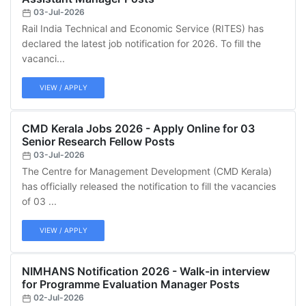
03-Jul-2026
Rail India Technical and Economic Service (RITES) has
declared the latest job notification for 2026. To fill the
vacanci...
VIEW / APPLY
CMD Kerala Jobs 2026 - Apply Online for 03
Senior Research Fellow Posts
03-Jul-2026
The Centre for Management Development (CMD Kerala)
has officially released the notification to fill the vacancies
of 03 ...
VIEW / APPLY
NIMHANS Notification 2026 - Walk-in interview
for Programme Evaluation Manager Posts
02-Jul-2026