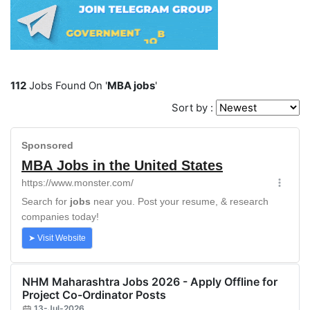
112
Jobs Found On '
MBA jobs
'
Sort by :
NHM Maharashtra Jobs 2026 - Apply Offline for
Project Co-Ordinator Posts
13-Jul-2026