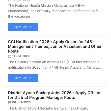
The National Health Mission Maharashtra (NHM
Maharashtra) has officially released the notification to fill
the vacancies...
VIEW / APPLY
CCI Notification 2026 - Apply Online for 148
Management Trainee, Junior Assistant and Other
Posts
11-Jul-2026
The Cotton Corporation of India Ltd (CCI) has released a
notification for 2026. To fill 148 Junior Assistant, Manag...
VIEW / APPLY
District Ayush Society Jobs 2026 - Apply Offline
for District Program Manager Posts
08-Jul-2026
The District AYUSH Society, Garhwa, has officially