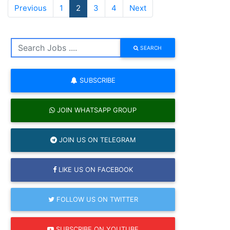
Previous
1
2
3
4
Next
SEARCH
SUBSCRIBE
JOIN WHATSAPP GROUP
JOIN US ON TELEGRAM
LIKE US ON FACEBOOK
FOLLOW US ON TWITTER
SUBSCRIBE ON YOUTUBE