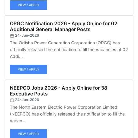
VIEW / APPLY
OPGC Notification 2026 - Apply Online for 02
Additional General Manager Posts
24-Jun-2026
The Odisha Power Generation Corporation (OPGC) has
officially released the notification to fill the vacancies of 02
Addi...
VIEW / APPLY
NEEPCO Jobs 2026 - Apply Online for 38
Executive Posts
24-Jun-2026
The North Eastern Electric Power Corporation Limited
(NEEPCO) has officially released the notification to fill the
vacan...
VIEW / APPLY