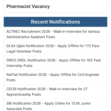
Pharmacist Vacancy
Recent Notifications
ACTREC Recruitment 2026 - Walk-in-Interview for Various
Administrative Assistant Posts
DLSA Ujjain Notification 2026 - Apply Offline for 170 Para
Legal Volunteer Posts
DRDO DRDL Notification 2026 - Apply Offline for 165 Paid
Internship Posts
RailTail Notification 2026 - Apply Offline for Civil Engineer
Posts
CECRI Notification 2026 - Walk-in-Interview for 27
Apprenticeship Posts
SBI Notification 2026 - Apply Online for 1538 Junior
Associate Posts