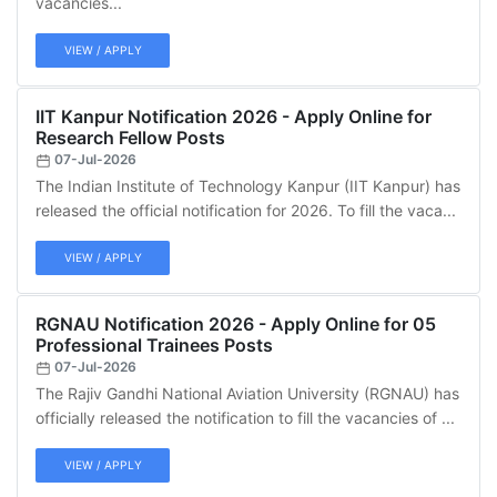
vacancies...
VIEW / APPLY
IIT Kanpur Notification 2026 - Apply Online for
Research Fellow Posts
07-Jul-2026
The Indian Institute of Technology Kanpur (IIT Kanpur) has
released the official notification for 2026. To fill the vaca...
VIEW / APPLY
RGNAU Notification 2026 - Apply Online for 05
Professional Trainees Posts
07-Jul-2026
The Rajiv Gandhi National Aviation University (RGNAU) has
officially released the notification to fill the vacancies of ...
VIEW / APPLY