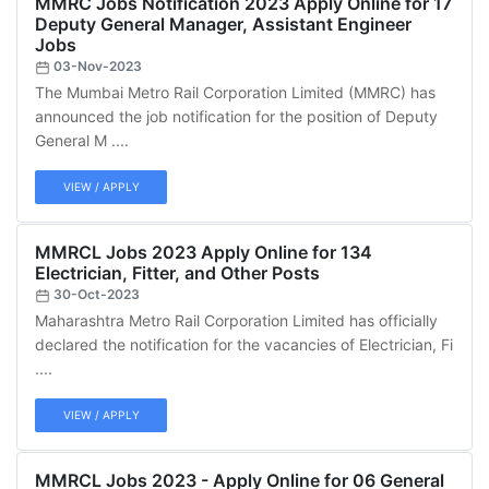
MMRC Jobs Notification 2023 Apply Online for 17
Deputy General Manager, Assistant Engineer
Jobs
03-Nov-2023
The Mumbai Metro Rail Corporation Limited (MMRC) has
announced the job notification for the position of Deputy
General M ....
VIEW / APPLY
MMRCL Jobs 2023 Apply Online for 134
Electrician, Fitter, and Other Posts
30-Oct-2023
Maharashtra Metro Rail Corporation Limited has officially
declared the notification for the vacancies of Electrician, Fi
....
VIEW / APPLY
MMRCL Jobs 2023 - Apply Online for 06 General