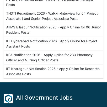
Posts
THSTI Recruitment 2026 - Walk-in-Interview for 04 Project
Associate I and Senior Project Associate Posts
AIIMS Bilaspur Notification 2026 - Apply Online for 06 Junior
Resident Posts
IIT Hyderabad Notification 2026 - Apply Online for Project
Assistant Posts
KEA Notification 2026 - Apply Online for 233 Pharmacy
Officer and Nursing Officer Posts
IIT Kharagpur Notification 2026 - Apply Online for Research
Associate Posts
All Government Jobs