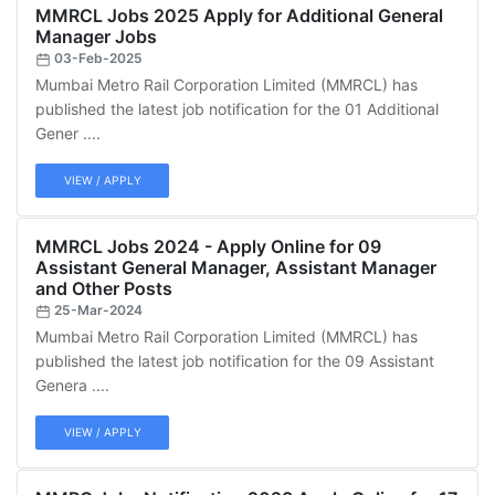
MMRCL Jobs 2025 Apply for Additional General
Manager Jobs
03-Feb-2025
Mumbai Metro Rail Corporation Limited (MMRCL) has
published the latest job notification for the 01 Additional
Gener ....
VIEW / APPLY
MMRCL Jobs 2024 - Apply Online for 09
Assistant General Manager, Assistant Manager
and Other Posts
25-Mar-2024
Mumbai Metro Rail Corporation Limited (MMRCL) has
published the latest job notification for the 09 Assistant
Genera ....
VIEW / APPLY