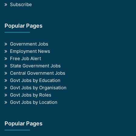
Subscribe
Popular Pages
Government Jobs
Employment News
Free Job Alert
State Government Jobs
Central Government Jobs
Govt Jobs by Education
Govt Jobs by Organisation
Govt Jobs by Roles
Govt Jobs by Location
Popular Pages