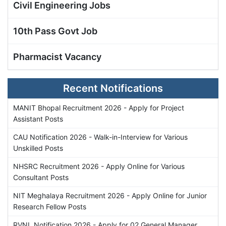
Civil Engineering Jobs
10th Pass Govt Job
Pharmacist Vacancy
Recent Notifications
MANIT Bhopal Recruitment 2026 - Apply for Project
Assistant Posts
CAU Notification 2026 - Walk-in-Interview for Various
Unskilled Posts
NHSRC Recruitment 2026 - Apply Online for Various
Consultant Posts
NIT Meghalaya Recruitment 2026 - Apply Online for Junior
Research Fellow Posts
RVNL Notification 2026 - Apply for 02 General Manager