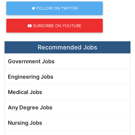
FOLLOW ON TWITTER
SUBSCRIBE ON YOUTUBE
Recommended Jobs
Government Jobs
Engineering Jobs
Medical Jobs
Any Degree Jobs
Nursing Jobs