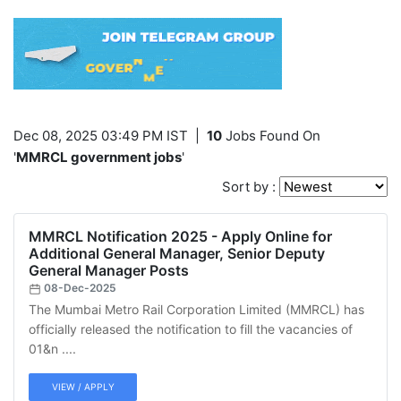
Dec 08, 2025 03:49 PM IST
|
10
Jobs Found On
'
MMRCL government jobs
'
Sort by :
MMRCL Notification 2025 - Apply Online for
Additional General Manager, Senior Deputy
General Manager Posts
08-Dec-2025
The Mumbai Metro Rail Corporation Limited (MMRCL) has
officially released the notification to fill the vacancies of
01&n ....
VIEW / APPLY