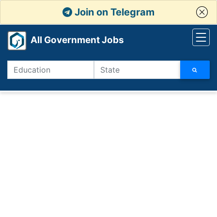
Join on Telegram
All Government Jobs