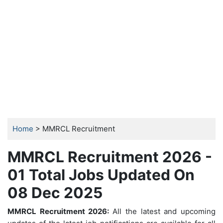
Home
> MMRCL Recruitment
MMRCL Recruitment 2026 -
01 Total Jobs Updated On
08 Dec 2025
MMRCL Recruitment 2026:
All the latest and upcoming