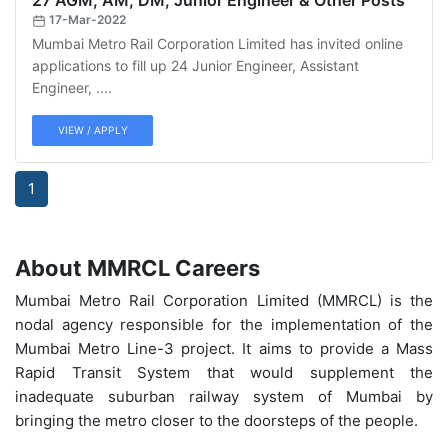
27 AGM, AM, DM, Junior Engineer & Other Posts
17-Mar-2022
Mumbai Metro Rail Corporation Limited has invited online
applications to fill up 24 Junior Engineer, Assistant
Engineer, ....
VIEW / APPLY
1
About MMRCL Careers
Mumbai Metro Rail Corporation Limited (MMRCL) is the
nodal agency responsible for the implementation of the
Mumbai Metro Line-3 project. It aims to provide a Mass
Rapid Transit System that would supplement the
inadequate suburban railway system of Mumbai by
bringing the metro closer to the doorsteps of the people.