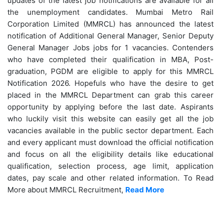
updates of the latest job notifications are available for all
the unemployment candidates. Mumbai Metro Rail
Corporation Limited (MMRCL) has announced the latest
notification of Additional General Manager, Senior Deputy
General Manager Jobs jobs for 1 vacancies. Contenders
who have completed their qualification in MBA, Post-
graduation, PGDM are eligible to apply for this MMRCL
Notification 2026. Hopefuls who have the desire to get
placed in the MMRCL Department can grab this career
opportunity by applying before the last date. Aspirants
who luckily visit this website can easily get all the job
vacancies available in the public sector department. Each
and every applicant must download the official notification
and focus on all the eligibility details like educational
qualification, selection process, age limit, application
dates, pay scale and other related information. To Read
More about MMRCL Recruitment,
Read More