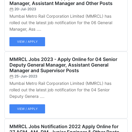
Manager, Assistant Manager and Other Posts
20-Jul-2023
Mumbai Metro Rail Corporation Limited (MMRCL) has
rolled out the latest job notification for the 06 General
Manager, Ass ....
VIEW / APPLY
MMRCL Jobs 2023 - Apply Online for 04 Senior
Deputy General Manager, Assistant General
Manager and Supervisor Posts
25-Jun-2023
Mumbai Metro Rail Corporation Limited (MMRCL) has
rolled out the latest job notification for the 04 Senior
Deputy Genera ....
VIEW / APPLY
MMRCL Jobs Notification 2022 Apply Online for