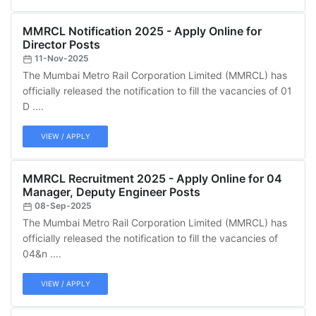
MMRCL Notification 2025 - Apply Online for
Director Posts
11-Nov-2025
The Mumbai Metro Rail Corporation Limited (MMRCL) has
officially released the notification to fill the vacancies of 01
D ....
VIEW / APPLY
MMRCL Recruitment 2025 - Apply Online for 04
Manager, Deputy Engineer Posts
08-Sep-2025
The Mumbai Metro Rail Corporation Limited (MMRCL) has
officially released the notification to fill the vacancies of
04&n ....
VIEW / APPLY