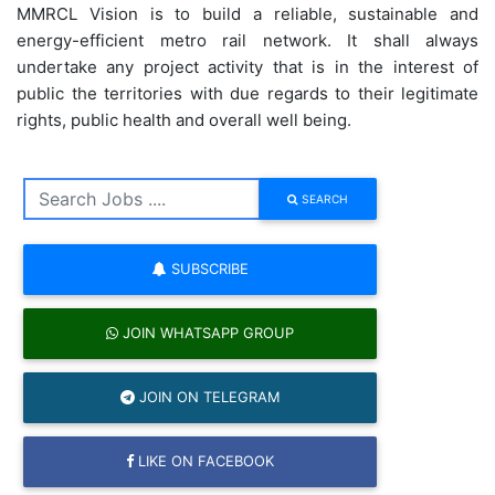
MMRCL Vision is to build a reliable, sustainable and
energy-efficient metro rail network. It shall always
undertake any project activity that is in the interest of
public the territories with due regards to their legitimate
rights, public health and overall well being.
SEARCH
SUBSCRIBE
JOIN WHATSAPP GROUP
JOIN ON TELEGRAM
LIKE ON FACEBOOK