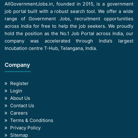
AllGovernmentJobs.in, founded in 2015, is a government
job portal built with a robust search tool. We offer a wide
range of Government Jobs, recruitment opportunities
across India for free to help the job seekers. We proudly
hold the position as the No.1 Job Portal across India, our
company was accelerated through India’s largest
Incubation centre T-Hub, Telangana, India.
Company
Register
Login
About Us
Contact Us
Careers
Terms & Conditions
Privacy Policy
Sitemap