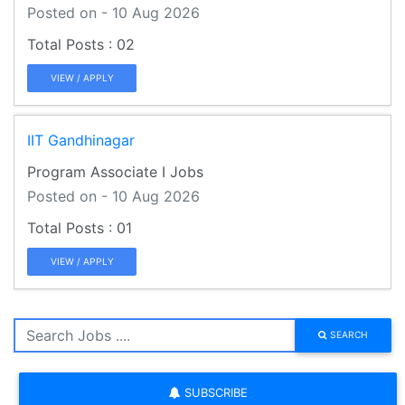
Posted on - 10 Aug 2026
02
VIEW / APPLY
IIT Gandhinagar
Program Associate I Jobs
Posted on - 10 Aug 2026
01
VIEW / APPLY
SEARCH
SUBSCRIBE