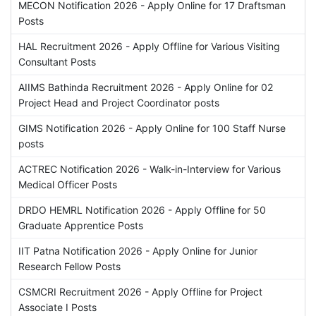
MECON Notification 2026 - Apply Online for 17 Draftsman
Posts
HAL Recruitment 2026 - Apply Offline for Various Visiting
Consultant Posts
AIIMS Bathinda Recruitment 2026 - Apply Online for 02
Project Head and Project Coordinator posts
GIMS Notification 2026 - Apply Online for 100 Staff Nurse
posts
ACTREC Notification 2026 - Walk-in-Interview for Various
Medical Officer Posts
DRDO HEMRL Notification 2026 - Apply Offline for 50
Graduate Apprentice Posts
IIT Patna Notification 2026 - Apply Online for Junior
Research Fellow Posts
CSMCRI Recruitment 2026 - Apply Offline for Project
Associate I Posts