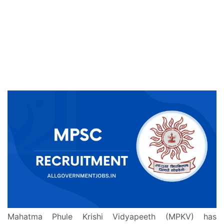
Mahatma Phule Krishi Vidyapeeth (MPKV) has