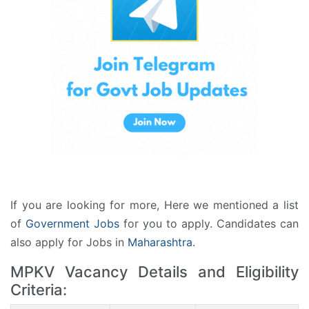
If you are looking for more, Here we mentioned a list
of
Government Jobs
for you to apply. Candidates can
also apply for Jobs in
Maharashtra
.
MPKV Vacancy Details and Eligibility
Criteria: