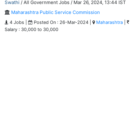
Swathi
/ All Government Jobs /
Mar 26, 2024, 13:44 IST
Maharashtra Public Service Commission
4 Jobs |
Posted On : 26-Mar-2024 |
Maharashtra
|
Salary : 30,000 to 30,000