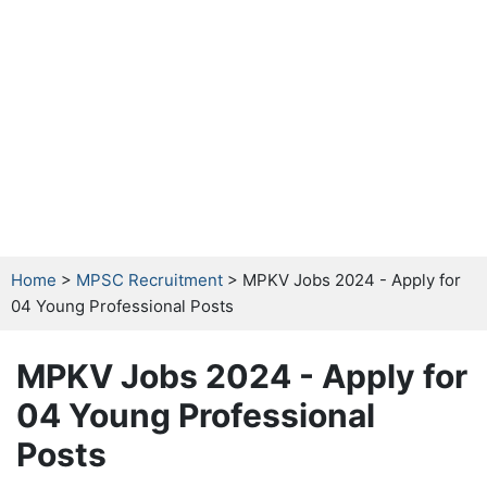
Home
>
MPSC Recruitment
> MPKV Jobs 2024 - Apply for
04 Young Professional Posts
MPKV Jobs 2024 - Apply for
04 Young Professional
Posts