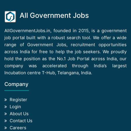
All Government Jobs
AllGovernmentJobs.in, founded in 2015, is a government
job portal built with a robust search tool. We offer a wide
range of Government Jobs, recruitment opportunities
across India for free to help the job seekers. We proudly
hold the position as the No.1 Job Portal across India, our
company was accelerated through India’s largest
Incubation centre T-Hub, Telangana, India.
Company
Register
Login
About Us
Contact Us
Careers