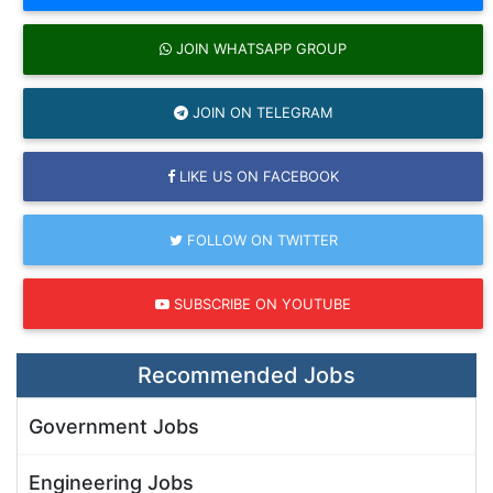
JOIN WHATSAPP GROUP
JOIN ON TELEGRAM
LIKE US ON FACEBOOK
FOLLOW ON TWITTER
SUBSCRIBE ON YOUTUBE
Recommended Jobs
Government Jobs
Engineering Jobs