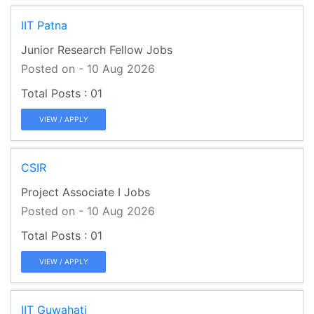
IIT Patna
Junior Research Fellow Jobs
Posted on - 10 Aug 2026
01
VIEW / APPLY
CSIR
Project Associate I Jobs
Posted on - 10 Aug 2026
01
VIEW / APPLY
IIT Guwahati