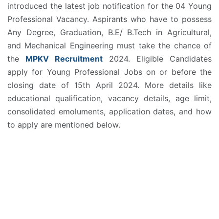
introduced the latest job notification for the 04 Young
Professional Vacancy. Aspirants who have to possess
Any Degree, Graduation, B.E/ B.Tech in Agricultural,
and Mechanical Engineering must take the chance of
the
MPKV Recruitment
2024. Eligible Candidates
apply for Young Professional Jobs on or before the
closing date of 15th April 2024. More details like
educational qualification, vacancy details, age limit,
consolidated emoluments, application dates, and how
to apply are mentioned below.