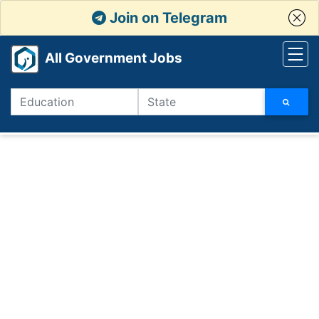
Join on Telegram
All Government Jobs