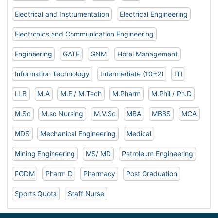
Electrical and Instrumentation
Electrical Engineering
Electronics and Communication Engineering
Engineering
GATE
GNM
Hotel Management
Information Technology
Intermediate (10+2)
ITI
LLB
M.A
M.E / M.Tech
M.Pharm
M.Phil / Ph.D
M.Sc
M.sc Nursing
M.V.Sc
MBA
MBBS
MCA
MDS
Mechanical Engineering
Medical
Mining Engineering
MS/ MD
Petroleum Engineering
PGDM
Pharm D
Pharmacy
Post Graduation
Sports Quota
Staff Nurse