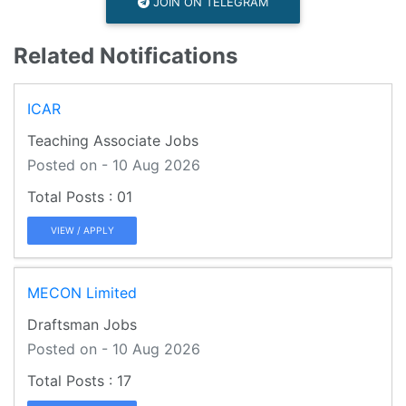
JOIN ON TELEGRAM
Related Notifications
ICAR
Teaching Associate Jobs
Posted on - 10 Aug 2026
01
VIEW / APPLY
MECON Limited
Draftsman Jobs
Posted on - 10 Aug 2026
17