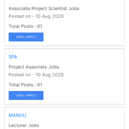
Associate Project Scientist Jobs
Posted on - 10 Aug 2026
01
VIEW / APPLY
SPA
Project Associate Jobs
Posted on - 10 Aug 2026
01
VIEW / APPLY
MANUU
Lecturer Jobs