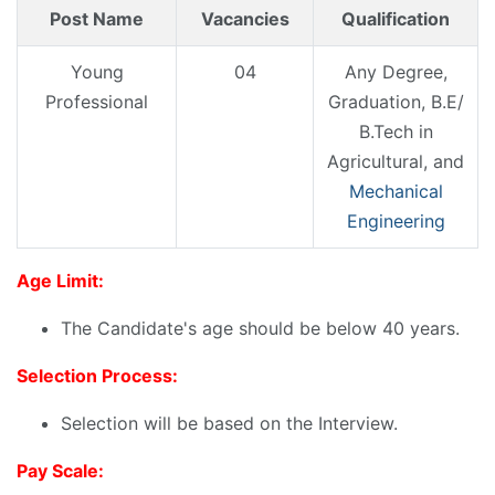
Post Name
Vacancies
Qualification
Young
04
Any Degree,
Professional
Graduation, B.E/
B.Tech in
Agricultural, and
Mechanical
Engineering
Age Limit:
The Candidate's age should be below 40 years.
Selection Process:
Selection will be based on the Interview.
Pay Scale: