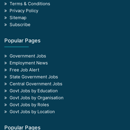
Terms & Conditions
Privacy Policy
Sitemap
Subscribe
Popular Pages
Government Jobs
Employment News
Free Job Alert
State Government Jobs
Central Government Jobs
Govt Jobs by Education
Govt Jobs by Organisation
Govt Jobs by Roles
Govt Jobs by Location
Popular Pages