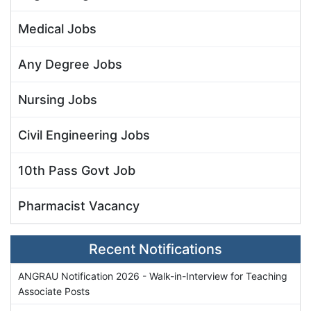
Medical Jobs
Any Degree Jobs
Nursing Jobs
Civil Engineering Jobs
10th Pass Govt Job
Pharmacist Vacancy
Recent Notifications
ANGRAU Notification 2026 - Walk-in-Interview for Teaching
Associate Posts