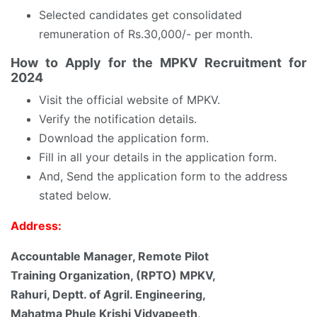
Selected candidates get consolidated
remuneration of Rs.30,000/- per month.
How to Apply for the MPKV Recruitment for
2024
Visit the official website of MPKV.
Verify the notification details.
Download the application form.
Fill in all your details in the application form.
And, Send the application form to the address
stated below.
Address:
Accountable Manager, Remote Pilot
Training Organization, (RPTO) MPKV,
Rahuri, Deptt. of Agril. Engineering,
Mahatma Phule Krishi Vidyapeeth,