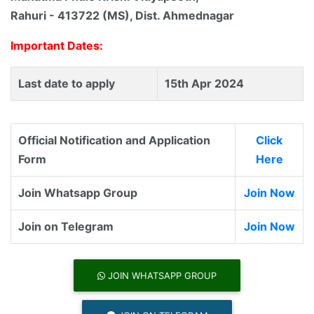
Rahuri - 413722 (MS), Dist. Ahmednagar
Important Dates:
Last date to apply
15th Apr 2024
Official Notification and Application
Click
Form
Here
Join Whatsapp Group
Join Now
Join on Telegram
Join Now
JOIN WHATSAPP GROUP