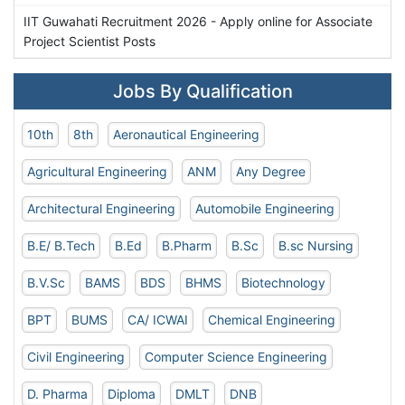
IIT Guwahati Recruitment 2026 - Apply online for Associate
Project Scientist Posts
Jobs By Qualification
10th
8th
Aeronautical Engineering
Agricultural Engineering
ANM
Any Degree
Architectural Engineering
Automobile Engineering
B.E/ B.Tech
B.Ed
B.Pharm
B.Sc
B.sc Nursing
B.V.Sc
BAMS
BDS
BHMS
Biotechnology
BPT
BUMS
CA/ ICWAI
Chemical Engineering
Civil Engineering
Computer Science Engineering
D. Pharma
Diploma
DMLT
DNB