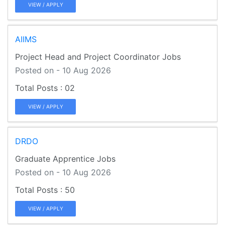
VIEW / APPLY
AIIMS
Project Head and Project Coordinator Jobs
Posted on - 10 Aug 2026
02
VIEW / APPLY
DRDO
Graduate Apprentice Jobs
Posted on - 10 Aug 2026
50
VIEW / APPLY