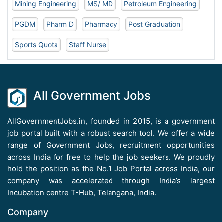
Mining Engineering
MS/ MD
Petroleum Engineering
PGDM
Pharm D
Pharmacy
Post Graduation
Sports Quota
Staff Nurse
All Government Jobs
AllGovernmentJobs.in, founded in 2015, is a government
job portal built with a robust search tool. We offer a wide
range of Government Jobs, recruitment opportunities
across India for free to help the job seekers. We proudly
hold the position as the No.1 Job Portal across India, our
company was accelerated through India’s largest
Incubation centre T-Hub, Telangana, India.
Company