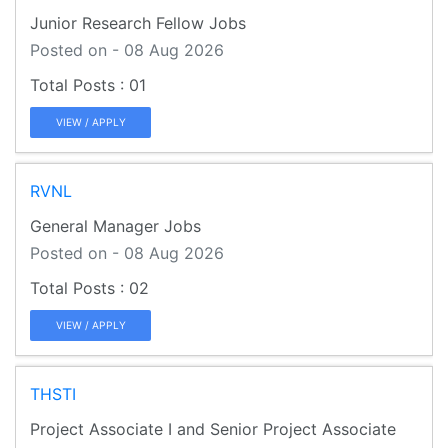
Junior Research Fellow Jobs
Posted on - 08 Aug 2026
01
VIEW / APPLY
RVNL
General Manager Jobs
Posted on - 08 Aug 2026
02
VIEW / APPLY
THSTI
Project Associate I and Senior Project Associate