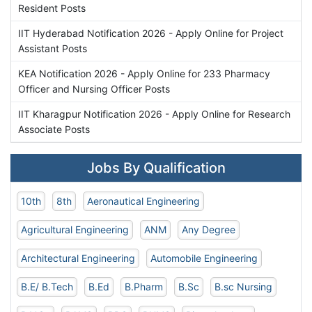
Resident Posts
IIT Hyderabad Notification 2026 - Apply Online for Project
Assistant Posts
KEA Notification 2026 - Apply Online for 233 Pharmacy
Officer and Nursing Officer Posts
IIT Kharagpur Notification 2026 - Apply Online for Research
Associate Posts
Jobs By Qualification
10th
8th
Aeronautical Engineering
Agricultural Engineering
ANM
Any Degree
Architectural Engineering
Automobile Engineering
B.E/ B.Tech
B.Ed
B.Pharm
B.Sc
B.sc Nursing