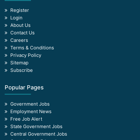
Register
Login
About Us
Contact Us
Careers
Terms & Conditions
Privacy Policy
Sitemap
Subscribe
Popular Pages
Government Jobs
Employment News
Free Job Alert
State Government Jobs
Central Government Jobs