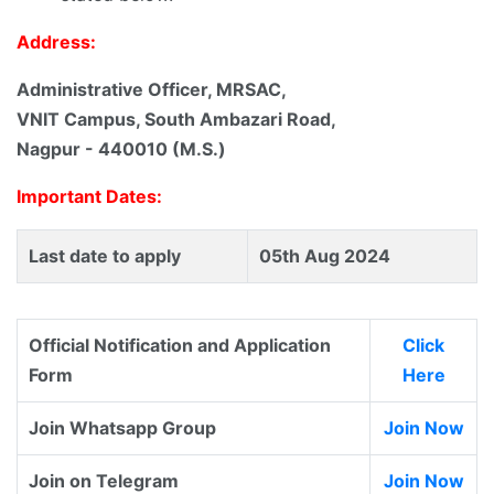
Address:
Administrative Officer, MRSAC,
VNIT Campus, South Ambazari Road,
Nagpur - 440010 (M.S.)
Important Dates:
Last date to apply
05th Aug 2024
Official Notification and Application
Click
Form
Here
Join Whatsapp Group
Join Now
Join on Telegram
Join Now