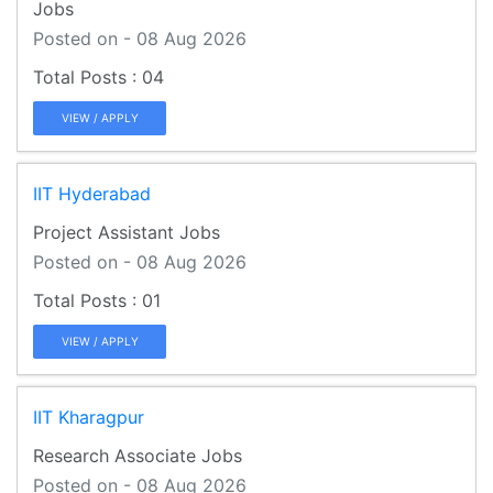
Jobs
Posted on - 08 Aug 2026
04
VIEW / APPLY
IIT Hyderabad
Project Assistant Jobs
Posted on - 08 Aug 2026
01
VIEW / APPLY
IIT Kharagpur
Research Associate Jobs
Posted on - 08 Aug 2026