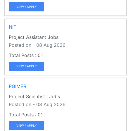
VIEW / APPLY
NIT
Project Assistant Jobs
Posted on - 08 Aug 2026
01
VIEW / APPLY
PGIMER
Project Scientist I Jobs
Posted on - 08 Aug 2026
01
VIEW / APPLY