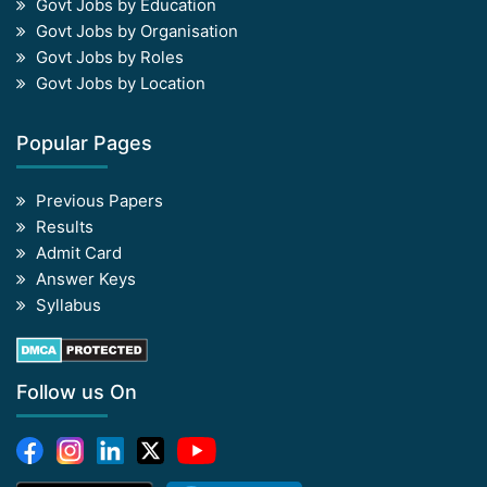
Govt Jobs by Education
Govt Jobs by Organisation
Govt Jobs by Roles
Govt Jobs by Location
Popular Pages
Previous Papers
Results
Admit Card
Answer Keys
Syllabus
Follow us On