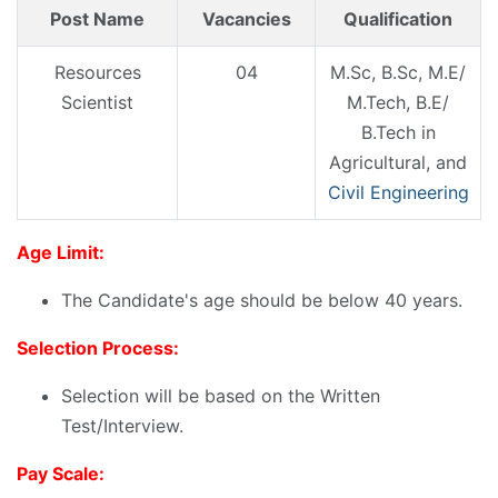
Post Name
Vacancies
Qualification
Resources
04
M.Sc, B.Sc, M.E/
Scientist
M.Tech, B.E/
B.Tech in
Agricultural, and
Civil Engineering
Age Limit:
The Candidate's age should be below 40 years.
Selection Process:
Selection will be based on the Written
Test/Interview.
Pay Scale: