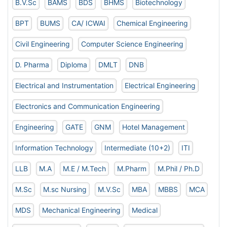
B.V.Sc
BAMS
BDS
BHMS
Biotechnology
BPT
BUMS
CA/ ICWAI
Chemical Engineering
Civil Engineering
Computer Science Engineering
D. Pharma
Diploma
DMLT
DNB
Electrical and Instrumentation
Electrical Engineering
Electronics and Communication Engineering
Engineering
GATE
GNM
Hotel Management
Information Technology
Intermediate (10+2)
ITI
LLB
M.A
M.E / M.Tech
M.Pharm
M.Phil / Ph.D
M.Sc
M.sc Nursing
M.V.Sc
MBA
MBBS
MCA
MDS
Mechanical Engineering
Medical