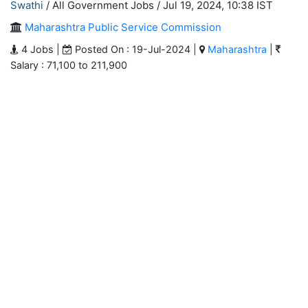
Swathi
/ All Government Jobs /
Jul 19, 2024, 10:38 IST
Maharashtra Public Service Commission
4 Jobs |
Posted On : 19-Jul-2024 |
Maharashtra
|
Salary : 71,100 to 211,900