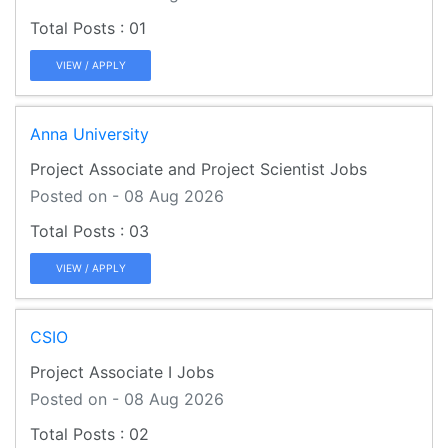
01
VIEW / APPLY
Anna University
Project Associate and Project Scientist Jobs
Posted on - 08 Aug 2026
03
VIEW / APPLY
CSIO
Project Associate I Jobs
Posted on - 08 Aug 2026
02