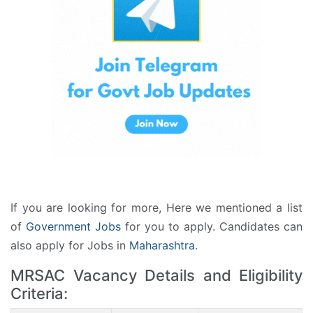
If you are looking for more, Here we mentioned a list
of
Government Jobs
for you to apply. Candidates can
also apply for Jobs in
Maharashtra
.
MRSAC Vacancy Details and Eligibility
Criteria: