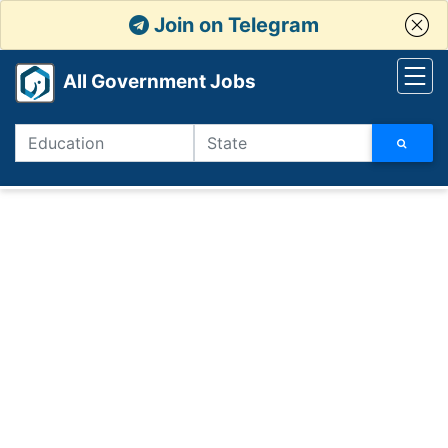
Join on Telegram
All Government Jobs