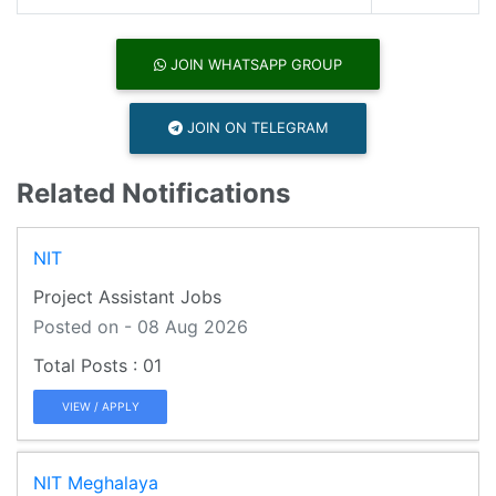
JOIN WHATSAPP GROUP
JOIN ON TELEGRAM
Related Notifications
NIT
Project Assistant Jobs
Posted on - 08 Aug 2026
01
VIEW / APPLY
NIT Meghalaya