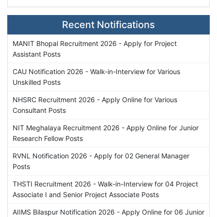
Recent Notifications
MANIT Bhopal Recruitment 2026 - Apply for Project
Assistant Posts
CAU Notification 2026 - Walk-in-Interview for Various
Unskilled Posts
NHSRC Recruitment 2026 - Apply Online for Various
Consultant Posts
NIT Meghalaya Recruitment 2026 - Apply Online for Junior
Research Fellow Posts
RVNL Notification 2026 - Apply for 02 General Manager
Posts
THSTI Recruitment 2026 - Walk-in-Interview for 04 Project
Associate I and Senior Project Associate Posts
AIIMS Bilaspur Notification 2026 - Apply Online for 06 Junior