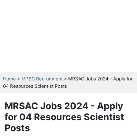
Home
>
MPSC Recruitment
> MRSAC Jobs 2024 - Apply for
04 Resources Scientist Posts
MRSAC Jobs 2024 - Apply
for 04 Resources Scientist
Posts