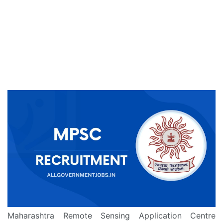
Maharashtra Remote Sensing Application Centre