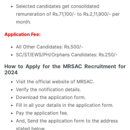
Selected candidates get consolidated
remuneration of Rs.71,100/- to Rs.2,11,900/- per
month.
Application Fee:
All Other Candidates: Rs.500/-
SC/ST/EWS/PH/Orphans Candidates: Rs.250/-
How to Apply for the MRSAC Recruitment for
2024
Visit the official website of MRSAC.
Verify the notification details.
Download the application form.
Fill in all your details in the application form.
Pay the application fee.
And, Send the application form to the address
stated below.