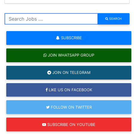
SEARCH
SUBSCRIBE
JOIN WHATSAPP GROUP
JOIN ON TELEGRAM
LIKE US ON FACEBOOK
FOLLOW ON TWITTER
SUBSCRIBE ON YOUTUBE