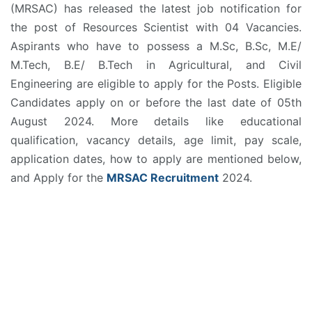
(MRSAC) has released the latest job notification for
the post of Resources Scientist with 04 Vacancies.
Aspirants who have to possess a M.Sc, B.Sc, M.E/
M.Tech, B.E/ B.Tech in Agricultural, and Civil
Engineering are eligible to apply for the Posts. Eligible
Candidates apply on or before the last date of 05th
August 2024. More details like educational
qualification, vacancy details, age limit, pay scale,
application dates, how to apply are mentioned below,
and Apply for the
MRSAC Recruitment
2024.