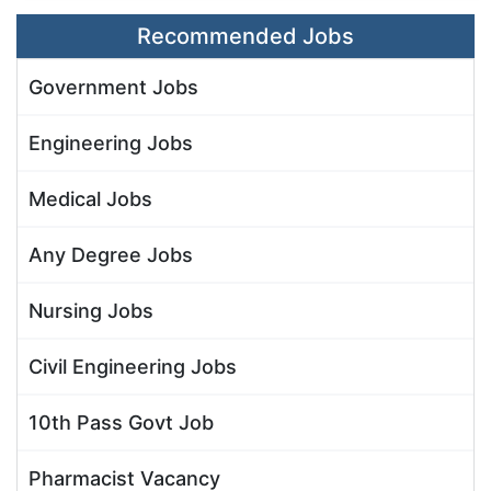
Recommended Jobs
Government Jobs
Engineering Jobs
Medical Jobs
Any Degree Jobs
Nursing Jobs
Civil Engineering Jobs
10th Pass Govt Job
Pharmacist Vacancy