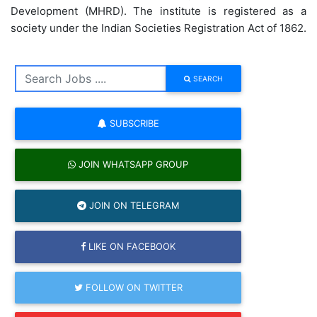
Development (MHRD). The institute is registered as a
society under the Indian Societies Registration Act of 1862.
SEARCH
SUBSCRIBE
JOIN WHATSAPP GROUP
JOIN ON TELEGRAM
LIKE ON FACEBOOK
FOLLOW ON TWITTER