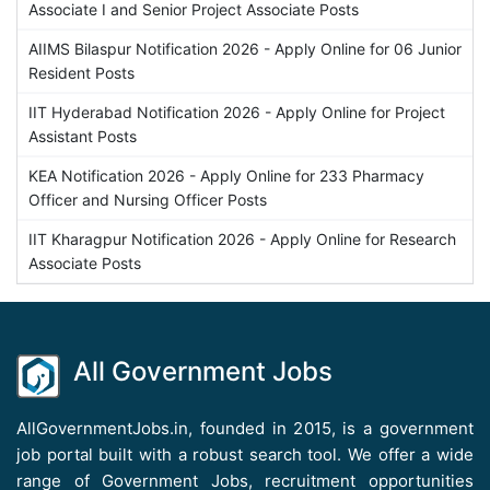
Associate I and Senior Project Associate Posts
AIIMS Bilaspur Notification 2026 - Apply Online for 06 Junior
Resident Posts
IIT Hyderabad Notification 2026 - Apply Online for Project
Assistant Posts
KEA Notification 2026 - Apply Online for 233 Pharmacy
Officer and Nursing Officer Posts
IIT Kharagpur Notification 2026 - Apply Online for Research
Associate Posts
All Government Jobs
AllGovernmentJobs.in, founded in 2015, is a government
job portal built with a robust search tool. We offer a wide
range of Government Jobs, recruitment opportunities