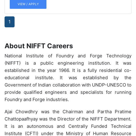
VIEW / APPLY
1
About NIFFT Careers
National Institute of Foundry and Forge Technology
(NIFFT) is a public engineering institution. It was
established in the year 1966. It is a fully residential co-
educational institute. It was established by the
Government of Indian collaboration with UNDP-UNESCO to
provide qualified engineers and specialists for running
Foundry and Forge industries.
Ajai Chowdhry was the Chairman and Partha Pratime
Chattopaafhyay was the Director of the NIFFT Department.
It is an autonomous and Centrally Funded Technical
Institute (CFTI) under the Ministry of Human Resource