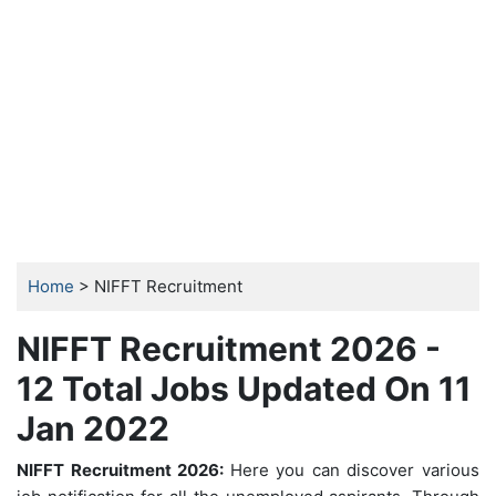
Home
> NIFFT Recruitment
NIFFT Recruitment 2026 -
12 Total Jobs Updated On 11
Jan 2022
NIFFT Recruitment 2026:
Here you can discover various