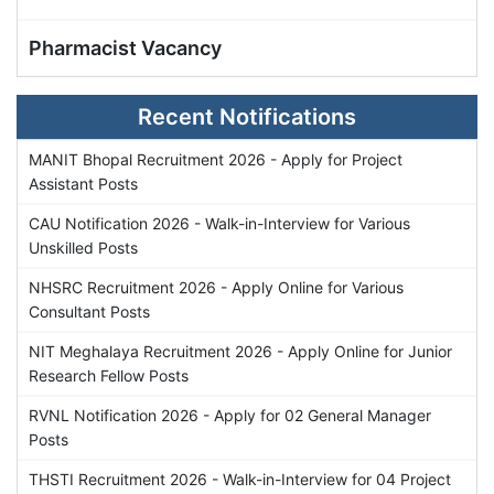
Pharmacist Vacancy
Recent Notifications
MANIT Bhopal Recruitment 2026 - Apply for Project
Assistant Posts
CAU Notification 2026 - Walk-in-Interview for Various
Unskilled Posts
NHSRC Recruitment 2026 - Apply Online for Various
Consultant Posts
NIT Meghalaya Recruitment 2026 - Apply Online for Junior
Research Fellow Posts
RVNL Notification 2026 - Apply for 02 General Manager
Posts
THSTI Recruitment 2026 - Walk-in-Interview for 04 Project