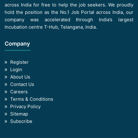
across India for free to help the job seekers. We proudly
hold the position as the No.1 Job Portal across India, our
company was accelerated through India’s largest
Incubation centre T-Hub, Telangana, India.
Company
Register
Login
About Us
Contact Us
Careers
Terms & Conditions
Privacy Policy
Sitemap
Subscribe