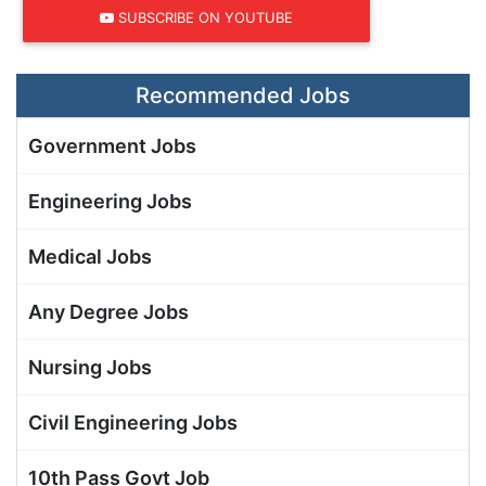
SUBSCRIBE ON YOUTUBE
Recommended Jobs
Government Jobs
Engineering Jobs
Medical Jobs
Any Degree Jobs
Nursing Jobs
Civil Engineering Jobs
10th Pass Govt Job