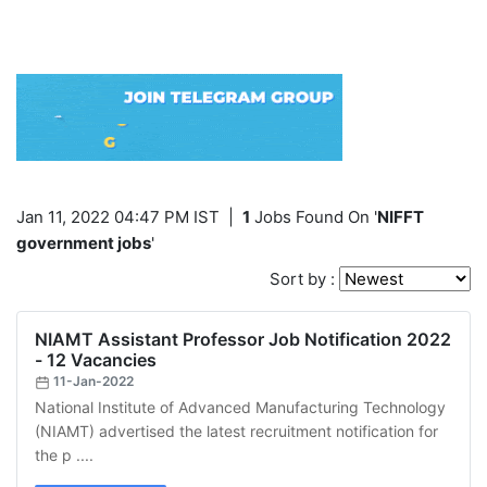
Jan 11, 2022 04:47 PM IST
|
1
Jobs Found On '
NIFFT
government jobs
'
Sort by :
NIAMT Assistant Professor Job Notification 2022
- 12 Vacancies
11-Jan-2022
National Institute of Advanced Manufacturing Technology
(NIAMT) advertised the latest recruitment notification for
the p ....