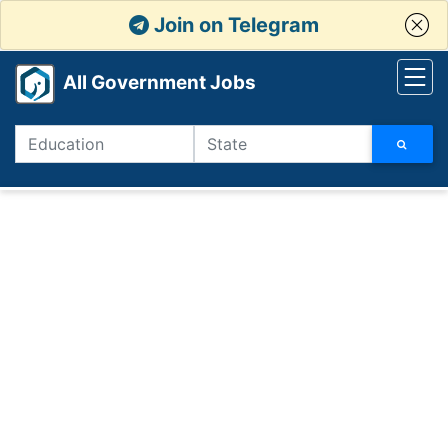
Join on Telegram
All Government Jobs