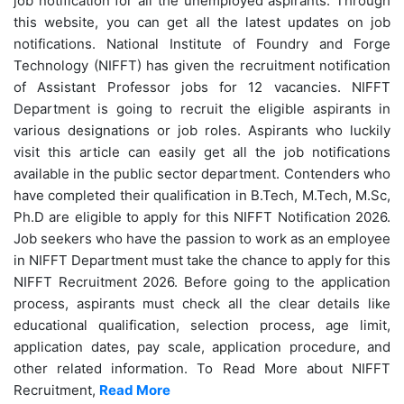
job notification for all the unemployed aspirants. Through
this website, you can get all the latest updates on job
notifications. National Institute of Foundry and Forge
Technology (NIFFT) has given the recruitment notification
of Assistant Professor jobs for 12 vacancies. NIFFT
Department is going to recruit the eligible aspirants in
various designations or job roles. Aspirants who luckily
visit this article can easily get all the job notifications
available in the public sector department. Contenders who
have completed their qualification in B.Tech, M.Tech, M.Sc,
Ph.D are eligible to apply for this NIFFT Notification 2026.
Job seekers who have the passion to work as an employee
in NIFFT Department must take the chance to apply for this
NIFFT Recruitment 2026. Before going to the application
process, aspirants must check all the clear details like
educational qualification, selection process, age limit,
application dates, pay scale, application procedure, and
other related information. To Read More about NIFFT
Recruitment,
Read More