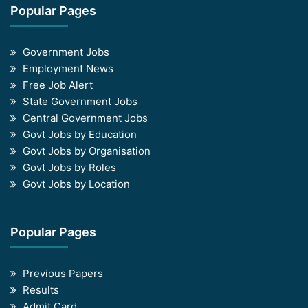
Popular Pages
Government Jobs
Employment News
Free Job Alert
State Government Jobs
Central Government Jobs
Govt Jobs by Education
Govt Jobs by Organisation
Govt Jobs by Roles
Govt Jobs by Location
Popular Pages
Previous Papers
Results
Admit Card