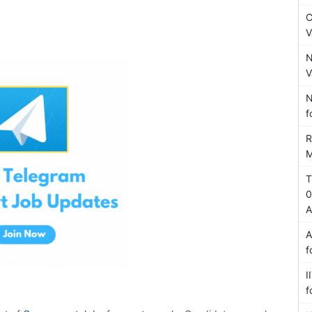
C
V
N
V
N
f
R
M
T
0
A
A
f
I
f