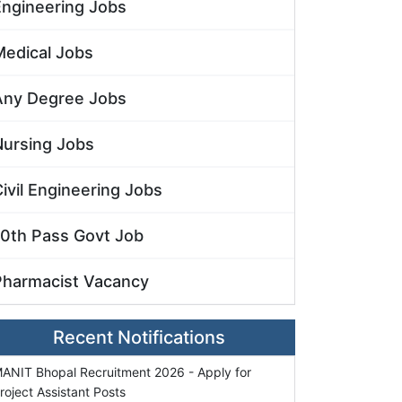
Engineering Jobs
Medical Jobs
Any Degree Jobs
Nursing Jobs
ivil Engineering Jobs
10th Pass Govt Job
Pharmacist Vacancy
Recent Notifications
ANIT Bhopal Recruitment 2026 - Apply for
roject Assistant Posts