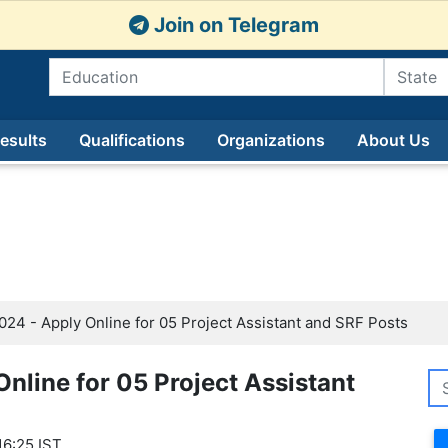
Join on Telegram
esults
Qualifications
Organizations
About Us
4 - Apply Online for 05 Project Assistant and SRF Posts
nline for 05 Project Assistant
16:25 IST