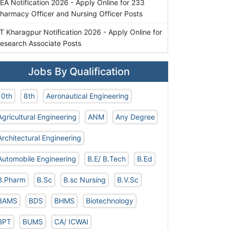
EA Notification 2026 - Apply Online for 233
harmacy Officer and Nursing Officer Posts
IT Kharagpur Notification 2026 - Apply Online for
esearch Associate Posts
Jobs By Qualification
10th
8th
Aeronautical Engineering
Agricultural Engineering
ANM
Any Degree
Architectural Engineering
Automobile Engineering
B.E/ B.Tech
B.Ed
B.Pharm
B.Sc
B.sc Nursing
B.V.Sc
BAMS
BDS
BHMS
Biotechnology
BPT
BUMS
CA/ ICWAI