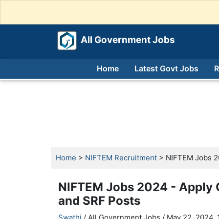
All Government Jobs
Home
Latest Govt Jobs
R
Home
>
NIFTEM Recruitment
> NIFTEM Jobs 202
NIFTEM Jobs 2024 - Apply O
and SRF Posts
Swathi
/ All Government Jobs /
May 22, 2024, 