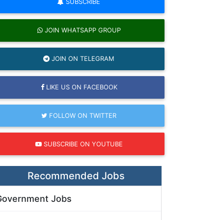
SUBSCRIBE
JOIN WHATSAPP GROUP
JOIN ON TELEGRAM
LIKE US ON FACEBOOK
FOLLOW ON TWITTER
SUBSCRIBE ON YOUTUBE
Recommended Jobs
Government Jobs