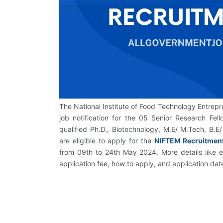
The National Institute of Food Technology Entre
job notification for the 05 Senior Research Fel
qualified Ph.D., Biotechnology, M.E/ M.Tech, B.E/
are eligible to apply for the
NIFTEM Recruitmen
from 09th to 24th May 2024. More details like edu
application fee, how to apply, and application da