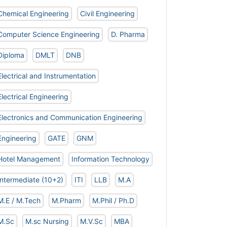
Chemical Engineering
Civil Engineering
Computer Science Engineering
D. Pharma
Diploma
DMLT
DNB
Electrical and Instrumentation
Electrical Engineering
Electronics and Communication Engineering
Engineering
GATE
GNM
Hotel Management
Information Technology
Intermediate (10+2)
ITI
LLB
M.A
M.E / M.Tech
M.Pharm
M.Phil / Ph.D
M.Sc
M.sc Nursing
M.V.Sc
MBA