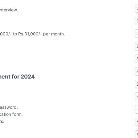
nterview.
,000/- to Rs.31,000/- per month.
ment for 2024
Password.
cation form.
s.