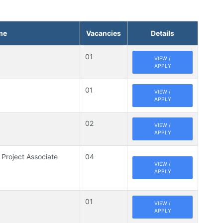
me
Vacancies
Details
01
VIEW /
APPLY
01
VIEW /
APPLY
02
VIEW /
APPLY
 Project Associate
04
VIEW /
APPLY
01
VIEW /
APPLY