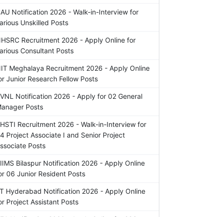
AU Notification 2026 - Walk-in-Interview for
arious Unskilled Posts
HSRC Recruitment 2026 - Apply Online for
arious Consultant Posts
IT Meghalaya Recruitment 2026 - Apply Online
or Junior Research Fellow Posts
VNL Notification 2026 - Apply for 02 General
anager Posts
HSTI Recruitment 2026 - Walk-in-Interview for
4 Project Associate I and Senior Project
ssociate Posts
IIMS Bilaspur Notification 2026 - Apply Online
or 06 Junior Resident Posts
IT Hyderabad Notification 2026 - Apply Online
or Project Assistant Posts