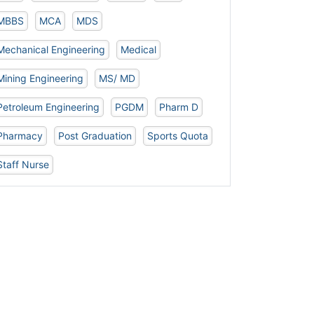
MBBS
MCA
MDS
Mechanical Engineering
Medical
Mining Engineering
MS/ MD
Petroleum Engineering
PGDM
Pharm D
Pharmacy
Post Graduation
Sports Quota
Staff Nurse