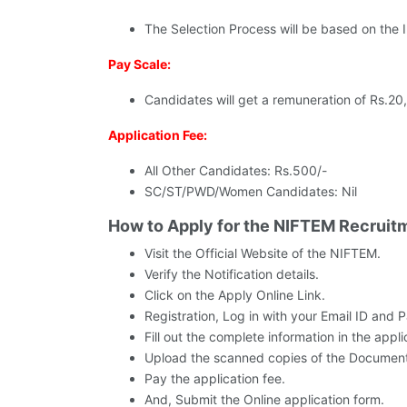
The Selection Process will be based on the I
Pay Scale:
Candidates will get a remuneration of Rs.20
Application Fee:
All Other Candidates: Rs.500/-
SC/ST/PWD/Women Candidates: Nil
How to Apply for the NIFTEM Recruit
Visit the Official Website of the NIFTEM.
Verify the Notification details.
Click on the Apply Online Link.
Registration, Log in with your Email ID and 
Fill out the complete information in the appli
Upload the scanned copies of the Document
Pay the application fee.
And, Submit the Online application form.