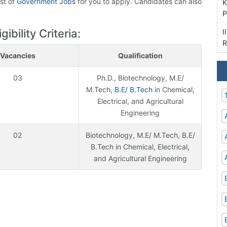
ist of
Government Jobs
for you to apply. Candidates can also
K
P
bility Criteria:
I
R
Vacancies
Qualification
03
Ph.D., Biotechnology, M.E/
M.Tech,
B.E/ B.Tech
in Chemical,
Electrical, and Agricultural
Engineering
02
Biotechnology, M.E/ M.Tech, B.E/
B.Tech in Chemical, Electrical,
and Agricultural Engineering