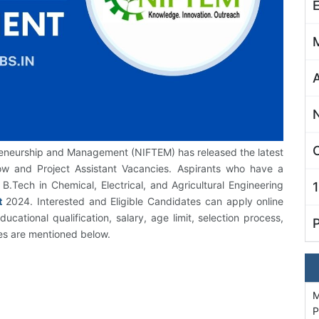
C
preneurship and Management (NIFTEM) has released the latest
low and Project Assistant Vacancies. Aspirants who have a
 B.Tech in Chemical, Electrical, and Agricultural Engineering
t
2024. Interested and Eligible Candidates can apply online
cational qualification, salary, age limit, selection process,
tes are mentioned below.
M
P