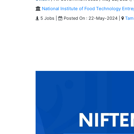
National Institute of Food Technology En
5 Jobs |
Posted On : 22-May-2024 |
Tami