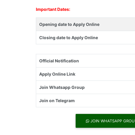
Important Dates:
Opening date to Apply Online
Closing date to Apply Online
Official Notification
Apply Online Link
Join Whatsapp Group
Join on Telegram
JOIN WHATSAPP GROU