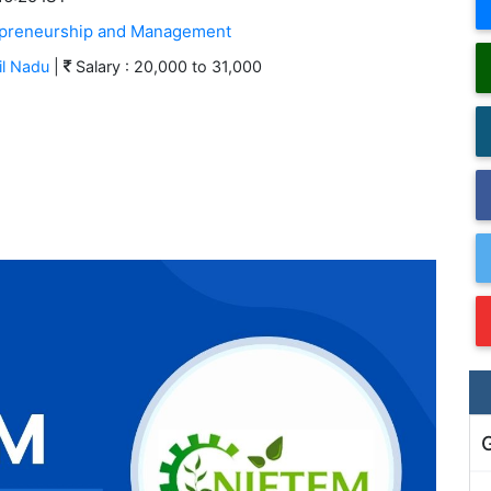
trepreneurship and Management
l Nadu
|
Salary : 20,000 to 31,000