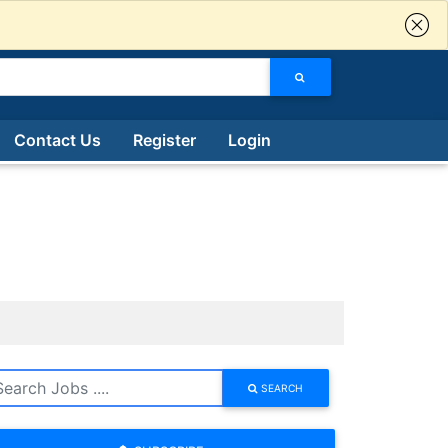
Contact Us
Register
Login
SEARCH