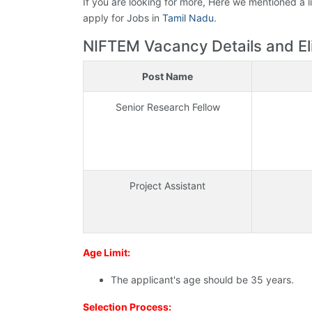
If you are looking for more, Here we mentioned a l
apply for Jobs in
Tamil Nadu
.
NIFTEM Vacancy Details and Eligi
Post Name
Senior Research Fellow
Project Assistant
Age Limit:
The applicant's age should be 35 years.
Selection Process: