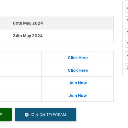
09th May 2024
24th May 2024
Click Here
Click Here
Join Now
Join Now
P
JOIN ON TELEGRAM