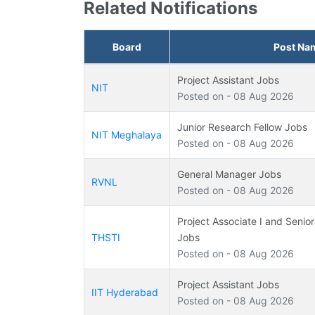
Related Notifications
Board
Post Na
Project Assistant Jobs
NIT
Posted on - 08 Aug 2026
Junior Research Fellow Jobs
NIT Meghalaya
Posted on - 08 Aug 2026
General Manager Jobs
RVNL
Posted on - 08 Aug 2026
Project Associate I and Senior
THSTI
Jobs
Posted on - 08 Aug 2026
Project Assistant Jobs
IIT Hyderabad
Posted on - 08 Aug 2026