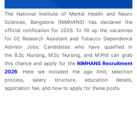
The National Institute of Mental Health and Neuro
Sciences, Bangalore (NIMHANS) has declared the
official notification for 2026. To fill up the vacancies
for 02 Research Assistant and Tobacco Dependence
Advisor Jobs. Candidates who have qualified in
the B.Sc Nursing, M.Sc Nursing, and M.Phil can grab
this chance and apply for the
NIMHANS Recruitment
2026
. Here we included the age limit, selection
process, salary structure, education details,
applciation fee, and how to apply for these posts.