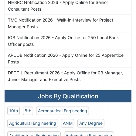
NHSRC Notification 2026 - Apply Online for Senior
Consultant Posts
TMC Notification 2026 - Walk-in-Interview for Project
Manager Posts
IOB Notification 2026 - Apply Online for 250 Local Bank
Officer posts
APCOB Notification 2026 - Apply Online for 25 Apprentice
Posts
DFCCIL Recruitment 2026 - Apply Offline for 03 Manager,
Junior Manager and Executive Posts
Jobs By Qualification
10th
8th
Aeronautical Engineering
Agricultural Engineering
ANM
Any Degree
Architectural Engineering
Automobile Engineering