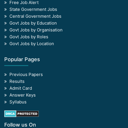
Free Job Alert
State Government Jobs
Central Government Jobs
Govt Jobs by Education
Govt Jobs by Organisation
Govt Jobs by Roles
Govt Jobs by Location
Popular Pages
Previous Papers
Results
Admit Card
Answer Keys
Syllabus
Follow us On