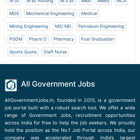
M.Sc
M.sc Nursing
M.V.Sc
MBA
MBBS
MCA
MDS
Mechanical Engineering
Medical
Mining Engineering
MS/ MD
Petroleum Engineering
PGDM
Pharm D
Pharmacy
Post Graduation
Sports Quota
Staff Nurse
All Government Jobs
AllGovernmentJobs.in, founded in 2015, is a government
job portal built with a robust search tool. We offer a wide
range of Government Jobs, recruitment opportunities
across India for free to help the job seekers. We proudly
hold the position as the No.1 Job Portal across India, our
company was accelerated through India’s largest