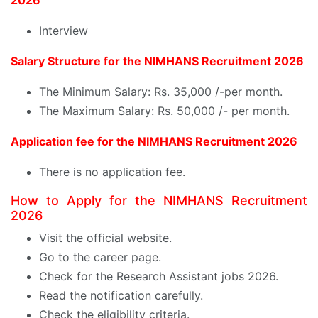
2026
Interview
Salary Structure for the NIMHANS Recruitment 2026
The Minimum Salary: Rs. 35,000 /-per month.
The Maximum Salary: Rs. 50,000 /- per month.
Application fee for the NIMHANS Recruitment 2026
There is no application fee.
How to Apply for the NIMHANS Recruitment
2026
Visit the official website.
Go to the career page.
Check for the Research Assistant jobs 2026.
Read the notification carefully.
Check the eligibility criteria.