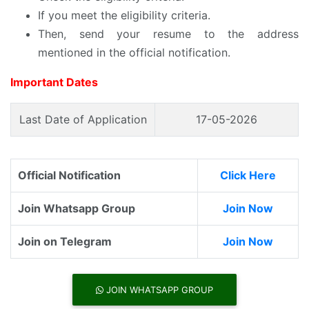
If you meet the eligibility criteria.
Then, send your resume to the address
mentioned in the official notification.
Important Dates
Last Date of Application
17-05-2026
Official Notification
Click Here
Join Whatsapp Group
Join Now
Join on Telegram
Join Now
JOIN WHATSAPP GROUP