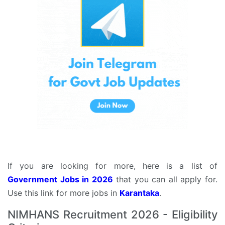
If you are looking for more, here is a list of
Government Jobs in 2026
that you can all apply for.
Use this link for more jobs in
Karantaka
.
NIMHANS Recruitment 2026 - Eligibility