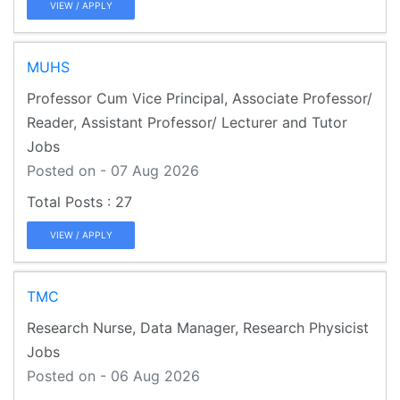
VIEW / APPLY
MUHS
Professor Cum Vice Principal, Associate Professor/
Reader, Assistant Professor/ Lecturer and Tutor
Jobs
Posted on - 07 Aug 2026
27
VIEW / APPLY
TMC
Research Nurse, Data Manager, Research Physicist
Jobs
Posted on - 06 Aug 2026