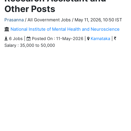
Other Posts
Prasanna
/ All Government Jobs /
May 11, 2026, 10:50 IST
National Institute of Mental Health and Neuroscience
6 Jobs |
Posted On : 11-May-2026 |
Karnataka
|
Salary : 35,000 to 50,000