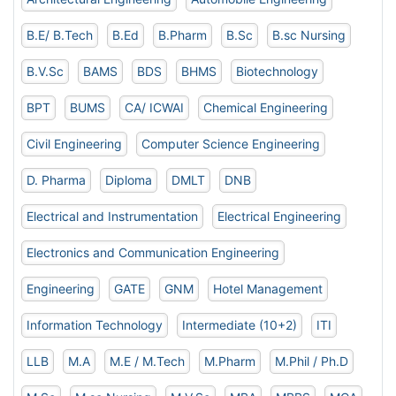
B.E/ B.Tech
B.Ed
B.Pharm
B.Sc
B.sc Nursing
B.V.Sc
BAMS
BDS
BHMS
Biotechnology
BPT
BUMS
CA/ ICWAI
Chemical Engineering
Civil Engineering
Computer Science Engineering
D. Pharma
Diploma
DMLT
DNB
Electrical and Instrumentation
Electrical Engineering
Electronics and Communication Engineering
Engineering
GATE
GNM
Hotel Management
Information Technology
Intermediate (10+2)
ITI
LLB
M.A
M.E / M.Tech
M.Pharm
M.Phil / Ph.D