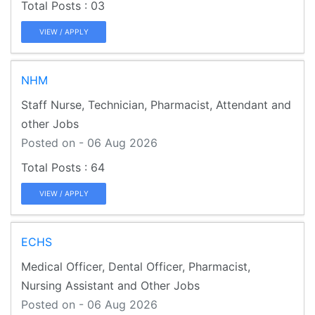
03
VIEW / APPLY
NHM
Staff Nurse, Technician, Pharmacist, Attendant and
other Jobs
Posted on - 06 Aug 2026
64
VIEW / APPLY
ECHS
Medical Officer, Dental Officer, Pharmacist,
Nursing Assistant and Other Jobs
Posted on - 06 Aug 2026