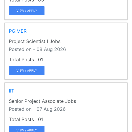
VIEW / APPLY
PGIMER
Project Scientist I Jobs
Posted on - 08 Aug 2026
01
VIEW / APPLY
IIT
Senior Project Associate Jobs
Posted on - 07 Aug 2026
01
VIEW / APPLY