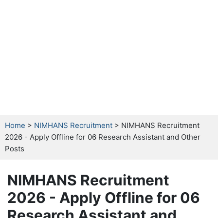
Home
>
NIMHANS Recruitment
> NIMHANS Recruitment
2026 - Apply Offline for 06 Research Assistant and Other
Posts
NIMHANS Recruitment
2026 - Apply Offline for 06
Research Assistant and