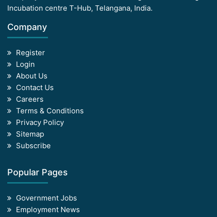
Incubation centre T-Hub, Telangana, India.
Company
Register
Login
About Us
Contact Us
Careers
Terms & Conditions
Privacy Policy
Sitemap
Subscribe
Popular Pages
Government Jobs
Employment News