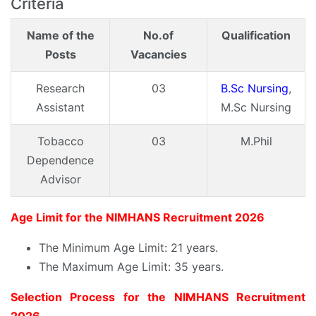
Criteria
Name of the
No.of
Qualification
Posts
Vacancies
Research
03
B.Sc Nursing
,
Assistant
M.Sc Nursing
Tobacco
03
M.Phil
Dependence
Advisor
Age Limit for the NIMHANS Recruitment 2026
The Minimum Age Limit: 21 years.
The Maximum Age Limit: 35 years.
Selection Process for the NIMHANS Recruitment