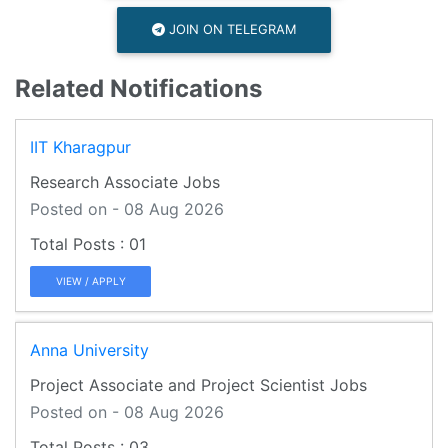
JOIN ON TELEGRAM
Related Notifications
IIT Kharagpur
Research Associate Jobs
Posted on - 08 Aug 2026
01
VIEW / APPLY
Anna University
Project Associate and Project Scientist Jobs
Posted on - 08 Aug 2026
03