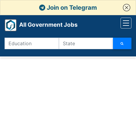
Join on Telegram
All Government Jobs