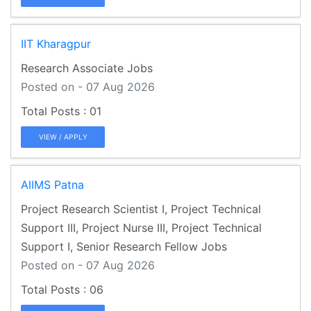
IIT Kharagpur
Research Associate Jobs
Posted on - 07 Aug 2026
01
VIEW / APPLY
AIIMS Patna
Project Research Scientist I, Project Technical
Support III, Project Nurse III, Project Technical
Support I, Senior Research Fellow Jobs
Posted on - 07 Aug 2026
06