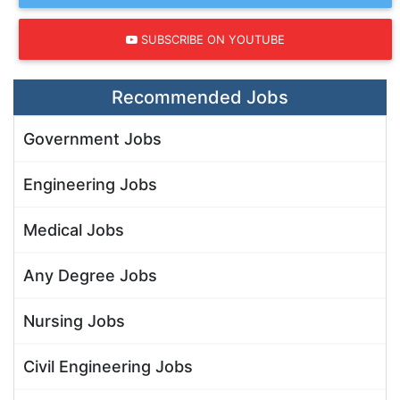
SUBSCRIBE ON YOUTUBE
Recommended Jobs
Government Jobs
Engineering Jobs
Medical Jobs
Any Degree Jobs
Nursing Jobs
Civil Engineering Jobs