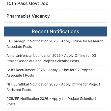
10th Pass Govt Job
Pharmacist Vacancy
Recent Notifications
IIT Kharagpur Notification 2026 - Apply Online for Research
Associate Posts
Anna University Notification 2026 - Apply Offline for 03
Project Associate and Project Scientist Posts
CSIO Recruitment 2026 - Apply Online for 02 Project
Associate I Posts
NIT Surathkal Notification 2026 - Apply Offline for Project
Assistant Posts
PGIMER Notification 2026 - Apply for Project Scientist I
Posts