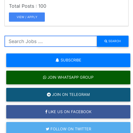
100
VIEW / APPLY
SEARCH
SUBSCRIBE
JOIN WHATSAPP GROUP
JOIN ON TELEGRAM
LIKE US ON FACEBOOK
FOLLOW ON TWITTER