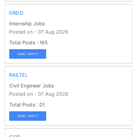
DRDO
Internship Jobs
Posted on - 07 Aug 2026
165
VIEW / APPLY
RAILTEL
Civil Engineer Jobs
Posted on - 07 Aug 2026
01
VIEW / APPLY
CSIR