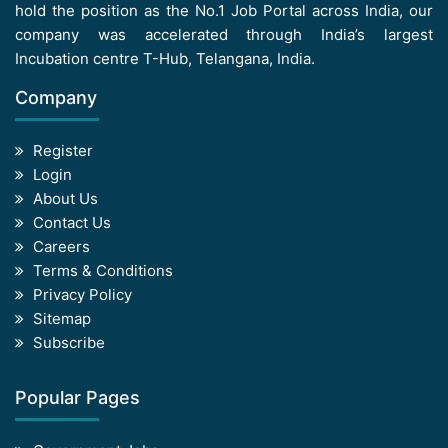
hold the position as the No.1 Job Portal across India, our
company was accelerated through India’s largest
Incubation centre T-Hub, Telangana, India.
Company
Register
Login
About Us
Contact Us
Careers
Terms & Conditions
Privacy Policy
Sitemap
Subscribe
Popular Pages