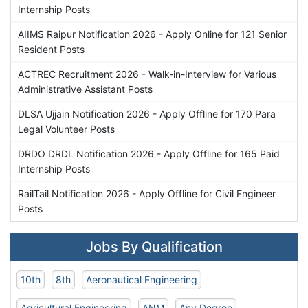
Internship Posts
AIIMS Raipur Notification 2026 - Apply Online for 121 Senior
Resident Posts
ACTREC Recruitment 2026 - Walk-in-Interview for Various
Administrative Assistant Posts
DLSA Ujjain Notification 2026 - Apply Offline for 170 Para
Legal Volunteer Posts
DRDO DRDL Notification 2026 - Apply Offline for 165 Paid
Internship Posts
RailTail Notification 2026 - Apply Offline for Civil Engineer
Posts
Jobs By Qualification
10th
8th
Aeronautical Engineering
Agricultural Engineering
ANM
Any Degree