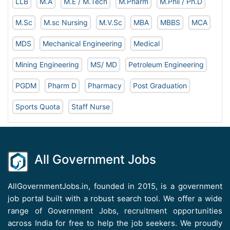
LLB
M.A
M.E / M.Tech
M.Pharm
M.Phil / Ph.D
M.Sc
M.sc Nursing
M.V.Sc
MBA
MBBS
MCA
MDS
Mechanical Engineering
Medical
Mining Engineering
MS/ MD
Petroleum Engineering
PGDM
Pharm D
Pharmacy
Post Graduation
Sports Quota
Staff Nurse
All Government Jobs
AllGovernmentJobs.in, founded in 2015, is a government
job portal built with a robust search tool. We offer a wide
range of Government Jobs, recruitment opportunities
across India for free to help the job seekers. We proudly