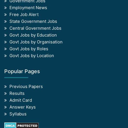
Government Jobs
Employment News
Free Job Alert
State Government Jobs
Central Government Jobs
Govt Jobs by Education
Govt Jobs by Organisation
Govt Jobs by Roles
Govt Jobs by Location
Popular Pages
Previous Papers
Results
Admit Card
Answer Keys
Syllabus