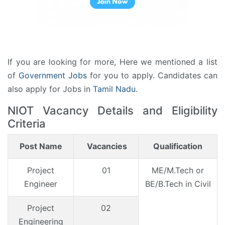
If you are looking for more, Here we mentioned a list
of
Government Jobs
for you to apply. Candidates can
also apply for Jobs in
Tamil Nadu
.
NIOT Vacancy Details and Eligibility
Criteria
Post Name
Vacancies
Qualification
Project
01
ME/M.Tech or
Engineer
BE/B.Tech in Civil
Project
02
Engineering