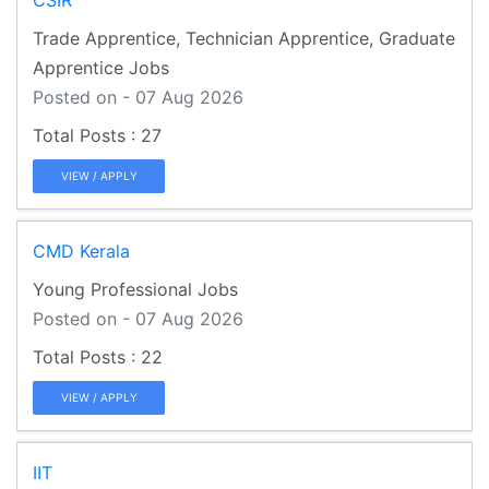
Trade Apprentice, Technician Apprentice, Graduate
Apprentice Jobs
Posted on - 07 Aug 2026
27
VIEW / APPLY
CMD Kerala
Young Professional Jobs
Posted on - 07 Aug 2026
22
VIEW / APPLY
IIT