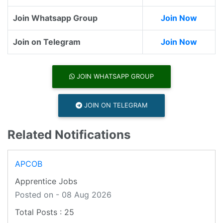
Join Whatsapp Group
Join Now
Join on Telegram
Join Now
JOIN WHATSAPP GROUP
JOIN ON TELEGRAM
Related Notifications
APCOB
Apprentice Jobs
Posted on - 08 Aug 2026
25