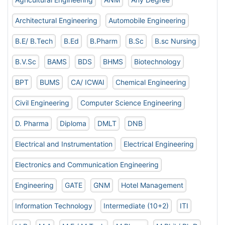
Architectural Engineering
Automobile Engineering
B.E/ B.Tech
B.Ed
B.Pharm
B.Sc
B.sc Nursing
B.V.Sc
BAMS
BDS
BHMS
Biotechnology
BPT
BUMS
CA/ ICWAI
Chemical Engineering
Civil Engineering
Computer Science Engineering
D. Pharma
Diploma
DMLT
DNB
Electrical and Instrumentation
Electrical Engineering
Electronics and Communication Engineering
Engineering
GATE
GNM
Hotel Management
Information Technology
Intermediate (10+2)
ITI