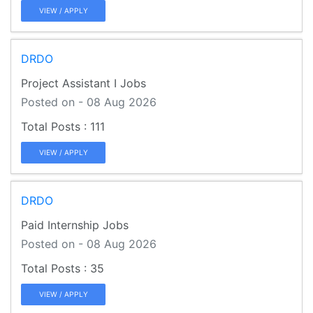
VIEW / APPLY
DRDO
Project Assistant I Jobs
Posted on - 08 Aug 2026
111
VIEW / APPLY
DRDO
Paid Internship Jobs
Posted on - 08 Aug 2026
35
VIEW / APPLY