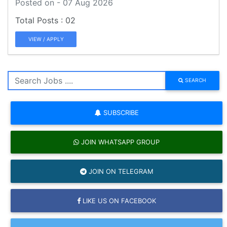
Posted on - 07 Aug 2026
02
VIEW / APPLY
SEARCH
SUBSCRIBE
JOIN WHATSAPP GROUP
JOIN ON TELEGRAM
LIKE US ON FACEBOOK