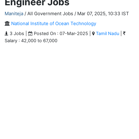
Engineer Jobs
Maniteja
/ All Government Jobs /
Mar 07, 2025, 10:33 IST
National Institute of Ocean Technology
3 Jobs |
Posted On : 07-Mar-2025 |
Tamil Nadu
|
Salary : 42,000 to 67,000