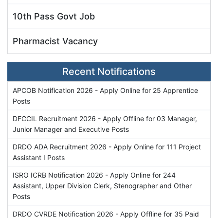
10th Pass Govt Job
Pharmacist Vacancy
Recent Notifications
APCOB Notification 2026 - Apply Online for 25 Apprentice
Posts
DFCCIL Recruitment 2026 - Apply Offline for 03 Manager,
Junior Manager and Executive Posts
DRDO ADA Recruitment 2026 - Apply Online for 111 Project
Assistant I Posts
ISRO ICRB Notification 2026 - Apply Online for 244
Assistant, Upper Division Clerk, Stenographer and Other
Posts
DRDO CVRDE Notification 2026 - Apply Offline for 35 Paid