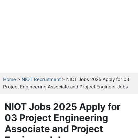
Home
>
NIOT Recruitment
> NIOT Jobs 2025 Apply for 03
Project Engineering Associate and Project Engineer Jobs
NIOT Jobs 2025 Apply for
03 Project Engineering
Associate and Project