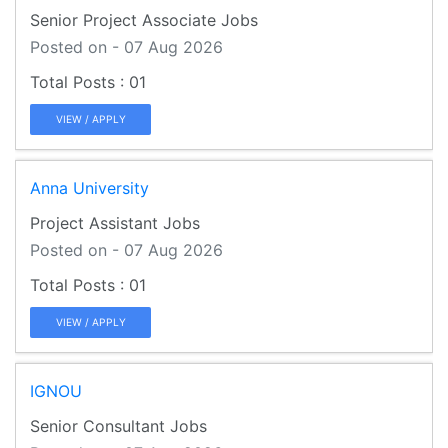
Senior Project Associate Jobs
Posted on - 07 Aug 2026
01
VIEW / APPLY
Anna University
Project Assistant Jobs
Posted on - 07 Aug 2026
01
VIEW / APPLY
IGNOU
Senior Consultant Jobs