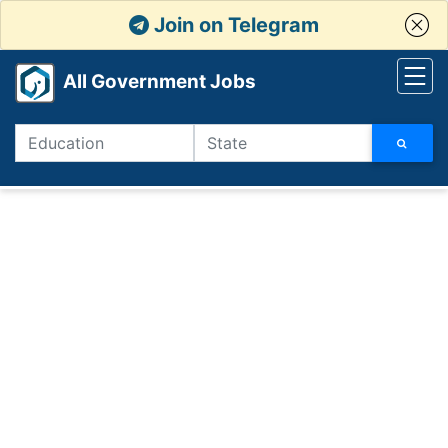
Join on Telegram
All Government Jobs