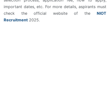
important dates, etc. For more details, aspirants must
check the official website of the
NIOT
Recruitment
2025.