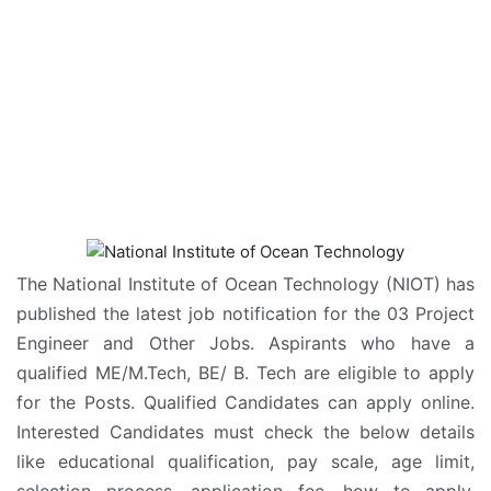
The National Institute of Ocean Technology (NIOT) has
published the latest job notification for the 03 Project
Engineer and Other Jobs. Aspirants who have a
qualified ME/M.Tech, BE/ B. Tech are eligible to apply
for the Posts. Qualified Candidates can apply online.
Interested Candidates must check the below details
like educational qualification, pay scale, age limit,
selection process, application fee, how to apply,