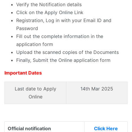
Verify the Notification details
Click on the Apply Online Link
Registration, Log in with your Email ID and
Password
Fill out the complete information in the
application form
Upload the scanned copies of the Documents
Finally, Submit the Online application form
Important Dates
Last date to Apply
14th Mar 2025
Online
Official notification
Click Here