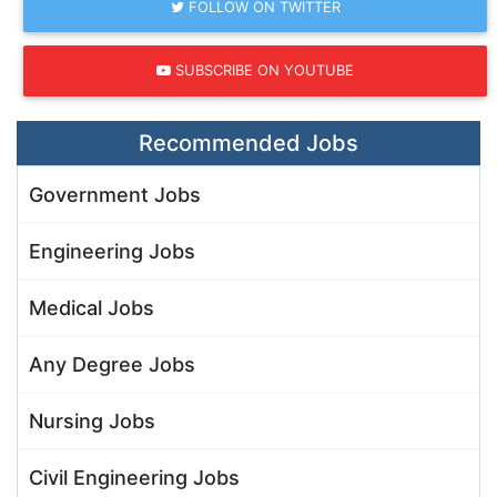
FOLLOW ON TWITTER
SUBSCRIBE ON YOUTUBE
Recommended Jobs
Government Jobs
Engineering Jobs
Medical Jobs
Any Degree Jobs
Nursing Jobs
Civil Engineering Jobs