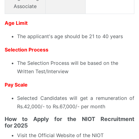
Associate
Age Limit
The applicant's age should be 21 to 40 years
Selection Process
The Selection Process will be based on the
Written Test/Interview
Pay Scale
Selected Candidates will get a remuneration of
Rs.42,000/- to Rs.67,000/- per month
How to Apply for the
NIOT Recruitment
for
2025
Visit the Official Website of the NIOT