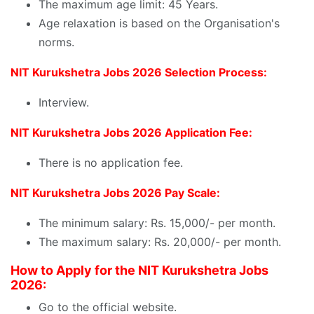
The maximum age limit: 45 Years.
Age relaxation is based on the Organisation's
norms.
NIT Kurukshetra Jobs 2026 Selection Process:
Interview.
NIT Kurukshetra Jobs 2026 Application Fee:
There is no application fee.
NIT Kurukshetra Jobs 2026 Pay Scale:
The minimum salary: Rs. 15,000/- per month.
The maximum salary: Rs. 20,000/- per month.
How to Apply for the NIT Kurukshetra Jobs
2026:
Go to the official website.