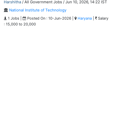
Harshitha
/ All Government Jobs /
Jun 10, 2026, 14:22 IST
National Institute of Technology
1 Jobs |
Posted On : 10-Jun-2026 |
Haryana
|
Salary
: 15,000 to 20,000