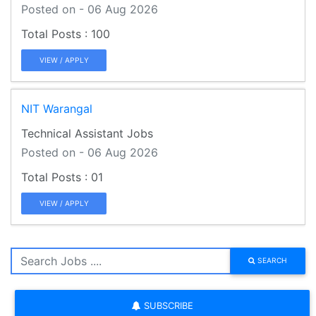
Posted on - 06 Aug 2026
100
VIEW / APPLY
NIT Warangal
Technical Assistant Jobs
Posted on - 06 Aug 2026
01
VIEW / APPLY
SEARCH
SUBSCRIBE