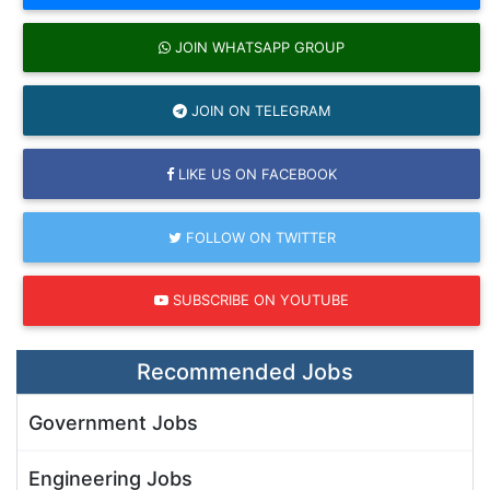
JOIN WHATSAPP GROUP
JOIN ON TELEGRAM
LIKE US ON FACEBOOK
FOLLOW ON TWITTER
SUBSCRIBE ON YOUTUBE
Recommended Jobs
Government Jobs
Engineering Jobs