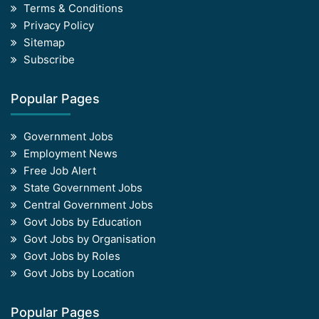
Terms & Conditions
Privacy Policy
Sitemap
Subscribe
Popular Pages
Government Jobs
Employment News
Free Job Alert
State Government Jobs
Central Government Jobs
Govt Jobs by Education
Govt Jobs by Organisation
Govt Jobs by Roles
Govt Jobs by Location
Popular Pages