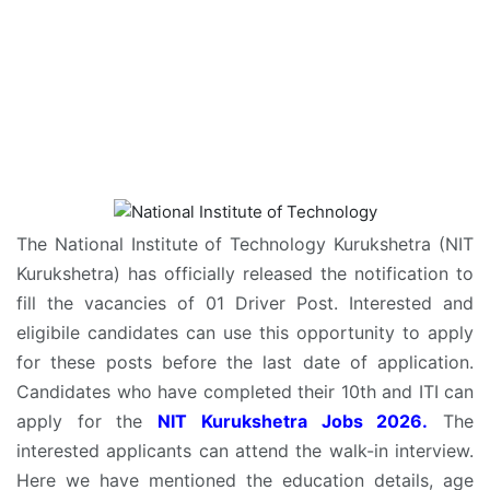
The National Institute of Technology Kurukshetra (NIT
Kurukshetra) has officially released the notification to
fill the vacancies of 01 Driver Post. Interested and
eligibile candidates can use this opportunity to apply
for these posts before the last date of application.
Candidates who have completed their 10th and ITI can
apply for the
NIT Kurukshetra Jobs 2026.
The
interested applicants can attend the walk-in interview.
Here we have mentioned the education details, age