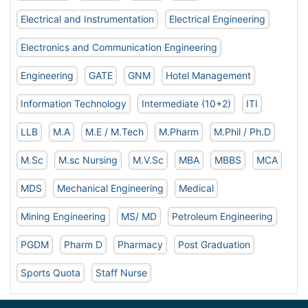
Electrical and Instrumentation
Electrical Engineering
Electronics and Communication Engineering
Engineering
GATE
GNM
Hotel Management
Information Technology
Intermediate (10+2)
ITI
LLB
M.A
M.E / M.Tech
M.Pharm
M.Phil / Ph.D
M.Sc
M.sc Nursing
M.V.Sc
MBA
MBBS
MCA
MDS
Mechanical Engineering
Medical
Mining Engineering
MS/ MD
Petroleum Engineering
PGDM
Pharm D
Pharmacy
Post Graduation
Sports Quota
Staff Nurse