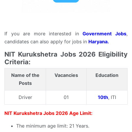
If you are more interested in
Government Jobs
,
candidates can also apply for jobs in
Haryana.
NIT Kurukshetra Jobs 2026 Eligibility
Criteria:
Name of the
Vacancies
Education
Posts
Driver
01
10th
, ITI
NIT Kurukshetra Jobs 2026 Age Limit:
The minimum age limit: 21 Years.