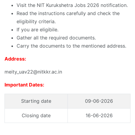
Visit the NIT Kurukshetra Jobs 2026 notification.
Read the instructions carefully and check the
eligibility criteria.
If you are eligibile.
Gather all the required documents.
Carry the documents to the mentioned address.
Address:
meity_uav22@nitkkr.ac.in
Important Dates:
Starting date
09-06-2026
Closing date
16-06-2026