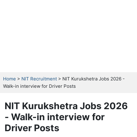
Home
>
NIT Recruitment
> NIT Kurukshetra Jobs 2026 -
Walk-in interview for Driver Posts
NIT Kurukshetra Jobs 2026
- Walk-in interview for
Driver Posts