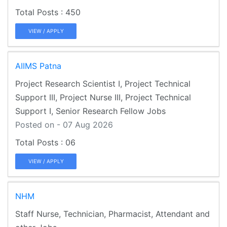
450
VIEW / APPLY
AIIMS Patna
Project Research Scientist I, Project Technical
Support III, Project Nurse III, Project Technical
Support I, Senior Research Fellow Jobs
Posted on - 07 Aug 2026
06
VIEW / APPLY
NHM
Staff Nurse, Technician, Pharmacist, Attendant and