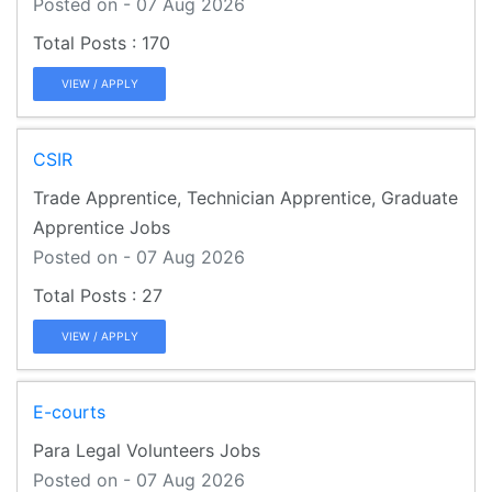
Posted on - 07 Aug 2026
170
VIEW / APPLY
CSIR
Trade Apprentice, Technician Apprentice, Graduate
Apprentice Jobs
Posted on - 07 Aug 2026
27
VIEW / APPLY
E-courts
Para Legal Volunteers Jobs
Posted on - 07 Aug 2026