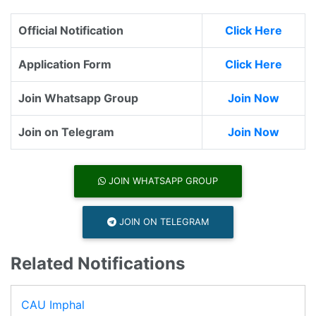
Official Notification
Click Here
Application Form
Click Here
Join Whatsapp Group
Join Now
Join on Telegram
Join Now
JOIN WHATSAPP GROUP
JOIN ON TELEGRAM
Related Notifications
CAU Imphal