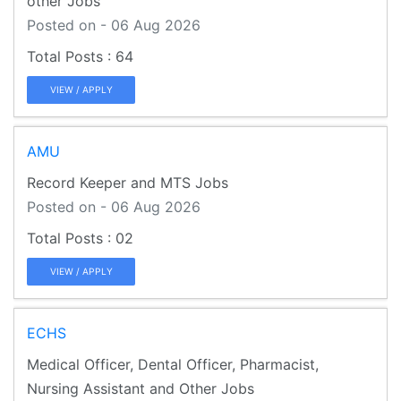
other Jobs
Posted on - 06 Aug 2026
64
VIEW / APPLY
AMU
Record Keeper and MTS Jobs
Posted on - 06 Aug 2026
02
VIEW / APPLY
ECHS
Medical Officer, Dental Officer, Pharmacist,
Nursing Assistant and Other Jobs