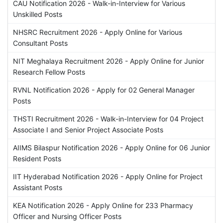
CAU Notification 2026 - Walk-in-Interview for Various
Unskilled Posts
NHSRC Recruitment 2026 - Apply Online for Various
Consultant Posts
NIT Meghalaya Recruitment 2026 - Apply Online for Junior
Research Fellow Posts
RVNL Notification 2026 - Apply for 02 General Manager
Posts
THSTI Recruitment 2026 - Walk-in-Interview for 04 Project
Associate I and Senior Project Associate Posts
AIIMS Bilaspur Notification 2026 - Apply Online for 06 Junior
Resident Posts
IIT Hyderabad Notification 2026 - Apply Online for Project
Assistant Posts
KEA Notification 2026 - Apply Online for 233 Pharmacy
Officer and Nursing Officer Posts