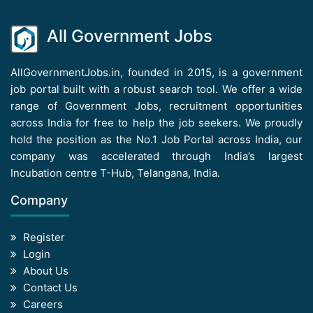
All Government Jobs
AllGovernmentJobs.in, founded in 2015, is a government
job portal built with a robust search tool. We offer a wide
range of Government Jobs, recruitment opportunities
across India for free to help the job seekers. We proudly
hold the position as the No.1 Job Portal across India, our
company was accelerated through India’s largest
Incubation centre T-Hub, Telangana, India.
Company
Register
Login
About Us
Contact Us
Careers