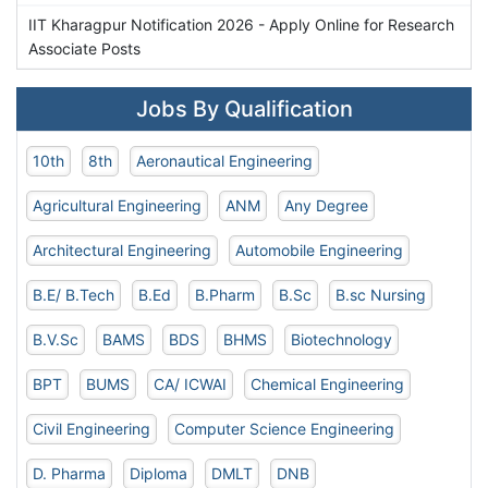
IIT Kharagpur Notification 2026 - Apply Online for Research
Associate Posts
Jobs By Qualification
10th
8th
Aeronautical Engineering
Agricultural Engineering
ANM
Any Degree
Architectural Engineering
Automobile Engineering
B.E/ B.Tech
B.Ed
B.Pharm
B.Sc
B.sc Nursing
B.V.Sc
BAMS
BDS
BHMS
Biotechnology
BPT
BUMS
CA/ ICWAI
Chemical Engineering
Civil Engineering
Computer Science Engineering
D. Pharma
Diploma
DMLT
DNB