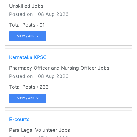
Unskilled Jobs
Posted on - 08 Aug 2026
01
VIEW / APPLY
Karnataka KPSC
Pharmacy Officer and Nursing Officer Jobs
Posted on - 08 Aug 2026
233
VIEW / APPLY
E-courts
Para Legal Volunteer Jobs