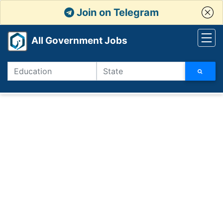
Join on Telegram
All Government Jobs