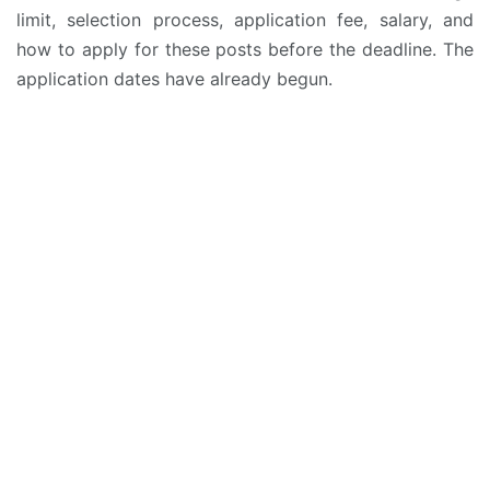
limit, selection process, application fee, salary, and
how to apply for these posts before the deadline. The
application dates have already begun.