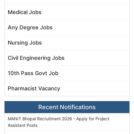
Medical Jobs
Any Degree Jobs
Nursing Jobs
Civil Engineering Jobs
10th Pass Govt Job
Pharmacist Vacancy
Recent Notifications
MANIT Bhopal Recruitment 2026 - Apply for Project
Assistant Posts