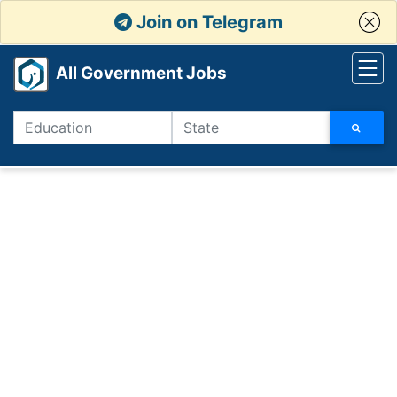
Join on Telegram
All Government Jobs