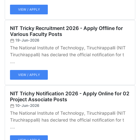
VIEW / APPLY
NIT Tricky Recruitment 2026 - Apply Offline for
Various Faculty Posts
19-Jun-2026
The National Institute of Technology, Tiruchirappalli (NIT
Tiruchirappalli) has declared the official notification for t
....
VIEW / APPLY
NIT Trichy Notification 2026 - Apply Online for 02
Project Associate Posts
10-Jun-2026
The National Institute of Technology, Tiruchirappalli (NIT
Tiruchirappalli) has declared the official notification for t
....