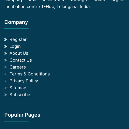
Incubation centre T-Hub, Telangana, India.
Company
Register
Login
About Us
Contact Us
Careers
Terms & Conditions
Privacy Policy
Sitemap
Subscribe
Popular Pages