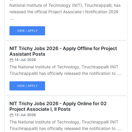
National Institute of Technology (NIT), Tiruchirappalli, has
released the official Project Associate I Notification 2026
....
VIEW / APPLY
NIT Trichy Jobs 2026 - Apply Offline for Project
Assistant Posts
14-Jul-2026
The National Institute of Technology, Tiruchirappalli (NIT
Tiruchirappalli) has officially released the notification to ....
VIEW / APPLY
NIT Trichy Jobs 2026 - Apply Online for 02
Project Associate I, II Posts
13-Jul-2026
The National Institute of Technology, Tiruchirappalli (NIT
Tiruchirappalli) has officially released the notification to ....