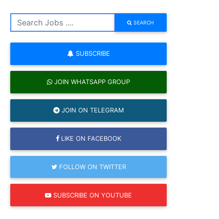
SEARCH
SUBSCRIBE
JOIN WHATSAPP GROUP
JOIN ON TELEGRAM
LIKE ON FACEBOOK
FOLLOW ON TWITTER
SUBSCRIBE ON YOUTUBE