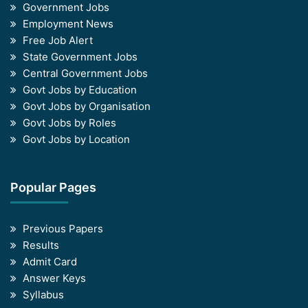
Government Jobs
Employment News
Free Job Alert
State Government Jobs
Central Government Jobs
Govt Jobs by Education
Govt Jobs by Organisation
Govt Jobs by Roles
Govt Jobs by Location
Popular Pages
Previous Papers
Results
Admit Card
Answer Keys
Syllabus