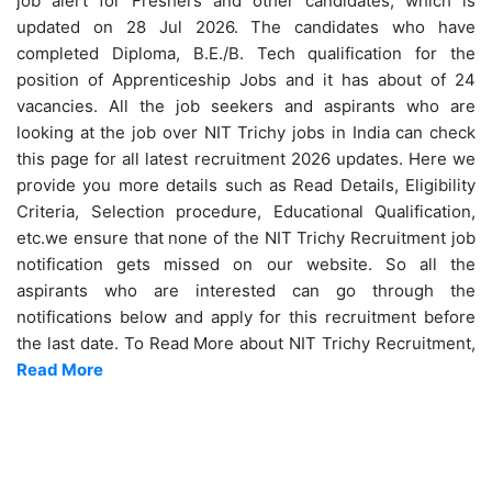
job alert for Freshers and other candidates, which is
updated on 28 Jul 2026. The candidates who have
completed Diploma, B.E./B. Tech qualification for the
position of Apprenticeship Jobs and it has about of 24
vacancies. All the job seekers and aspirants who are
looking at the job over NIT Trichy jobs in India can check
this page for all latest recruitment 2026 updates. Here we
provide you more details such as Read Details, Eligibility
Criteria, Selection procedure, Educational Qualification,
etc.we ensure that none of the NIT Trichy Recruitment job
notification gets missed on our website. So all the
aspirants who are interested can go through the
notifications below and apply for this recruitment before
the last date. To Read More about NIT Trichy Recruitment,
Read More