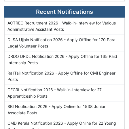
Recent Notifications
ACTREC Recruitment 2026 - Walk-in-Interview for Various
Administrative Assistant Posts
DLSA Ujjain Notification 2026 - Apply Offline for 170 Para
Legal Volunteer Posts
DRDO DRDL Notification 2026 - Apply Offline for 165 Paid
Internship Posts
RailTail Notification 2026 - Apply Offline for Civil Engineer
Posts
CECRI Notification 2026 - Walk-in-Interview for 27
Apprenticeship Posts
SBI Notification 2026 - Apply Online for 1538 Junior
Associate Posts
CMD Kerala Notification 2026 - Apply Online for 22 Young