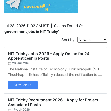
Jul 28, 2026 11:02 AM IST
|
9
Jobs Found On
'
government jobs in NIT Trichy
'
Sort by :
NIT Trichy Jobs 2026 - Apply Online for 24
Apprenticeship Posts
28-Jul-2026
The National Institute of Technology, Tiruchirappalli (NIT
Tiruchirappalli) has officially released the notification to ....
VIEW / APPLY
NIT Trichy Recruitment 2026 - Apply for Project
Associate I Posts
17-Jul-2026