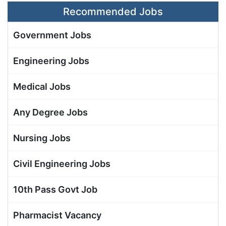
Recommended Jobs
Government Jobs
Engineering Jobs
Medical Jobs
Any Degree Jobs
Nursing Jobs
Civil Engineering Jobs
10th Pass Govt Job
Pharmacist Vacancy