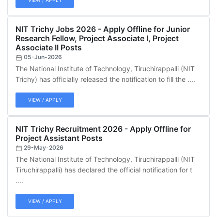
VIEW / APPLY
NIT Trichy Jobs 2026 - Apply Offline for Junior
Research Fellow, Project Associate I, Project
Associate II Posts
05-Jun-2026
The National Institute of Technology, Tiruchirappalli (NIT
Trichy) has officially released the notification to fill the ....
VIEW / APPLY
NIT Trichy Recruitment 2026 - Apply Offline for
Project Assistant Posts
29-May-2026
The National Institute of Technology, Tiruchirappalli (NIT
Tiruchirappalli) has declared the official notification for t
....
VIEW / APPLY