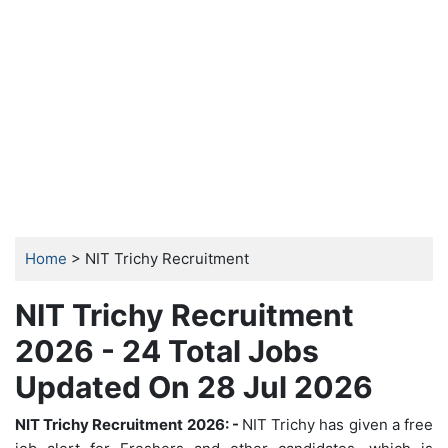
Home
> NIT Trichy Recruitment
NIT Trichy Recruitment
2026 - 24 Total Jobs
Updated On 28 Jul 2026
NIT Trichy Recruitment 2026: -
NIT Trichy has given a free