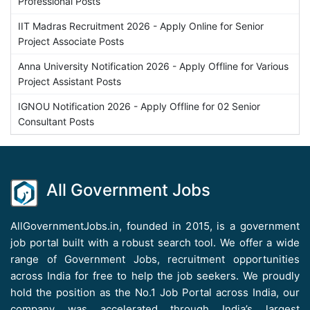
Professional Posts
IIT Madras Recruitment 2026 - Apply Online for Senior
Project Associate Posts
Anna University Notification 2026 - Apply Offline for Various
Project Assistant Posts
IGNOU Notification 2026 - Apply Offline for 02 Senior
Consultant Posts
All Government Jobs
AllGovernmentJobs.in, founded in 2015, is a government
job portal built with a robust search tool. We offer a wide
range of Government Jobs, recruitment opportunities
across India for free to help the job seekers. We proudly
hold the position as the No.1 Job Portal across India, our
company was accelerated through India’s largest