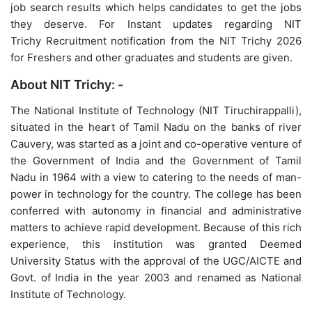
job search results which helps candidates to get the jobs
they deserve. For Instant updates regarding NIT
Trichy Recruitment notification from the NIT Trichy 2026
for Freshers and other graduates and students are given.
About NIT Trichy: -
The National Institute of Technology (NIT Tiruchirappalli),
situated in the heart of Tamil Nadu on the banks of river
Cauvery, was started as a joint and co-operative venture of
the Government of India and the Government of Tamil
Nadu in 1964 with a view to catering to the needs of man-
power in technology for the country. The college has been
conferred with autonomy in financial and administrative
matters to achieve rapid development. Because of this rich
experience, this institution was granted Deemed
University Status with the approval of the UGC/AICTE and
Govt. of India in the year 2003 and renamed as National
Institute of Technology.