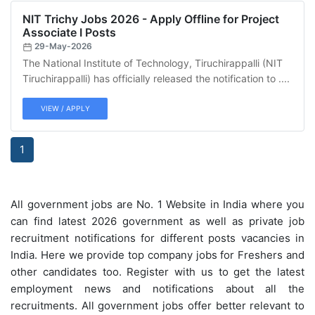
NIT Trichy Jobs 2026 - Apply Offline for Project
Associate I Posts
29-May-2026
The National Institute of Technology, Tiruchirappalli (NIT
Tiruchirappalli) has officially released the notification to ....
VIEW / APPLY
1
All government jobs are No. 1 Website in India where you
can find latest 2026 government as well as private job
recruitment notifications for different posts vacancies in
India. Here we provide top company jobs for Freshers and
other candidates too. Register with us to get the latest
employment news and notifications about all the
recruitments. All government jobs offer better relevant to