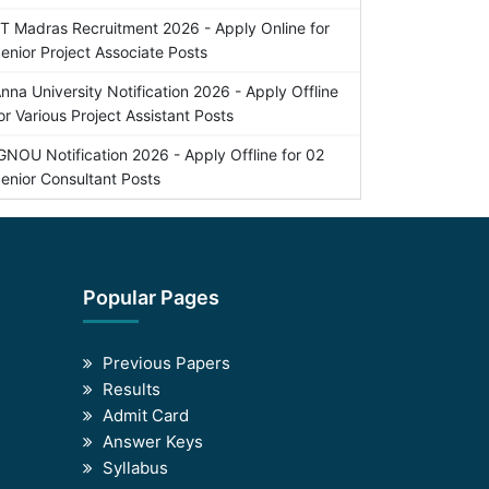
IT Madras Recruitment 2026 - Apply Online for
enior Project Associate Posts
nna University Notification 2026 - Apply Offline
or Various Project Assistant Posts
GNOU Notification 2026 - Apply Offline for 02
enior Consultant Posts
Popular Pages
Previous Papers
Results
Admit Card
Answer Keys
Syllabus