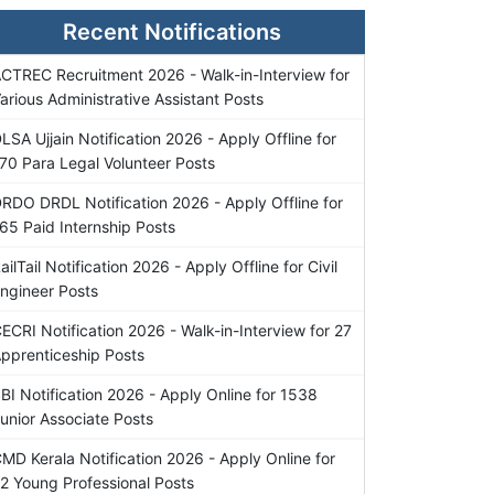
Recent Notifications
CTREC Recruitment 2026 - Walk-in-Interview for
arious Administrative Assistant Posts
LSA Ujjain Notification 2026 - Apply Offline for
70 Para Legal Volunteer Posts
RDO DRDL Notification 2026 - Apply Offline for
65 Paid Internship Posts
ailTail Notification 2026 - Apply Offline for Civil
ngineer Posts
ECRI Notification 2026 - Walk-in-Interview for 27
pprenticeship Posts
BI Notification 2026 - Apply Online for 1538
unior Associate Posts
MD Kerala Notification 2026 - Apply Online for
2 Young Professional Posts