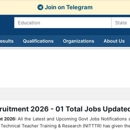
Join on Telegram
esults
Qualifications
Organizations
About Us
ruitment 2026 - 01 Total Jobs Updat
nt 2026:
All the Latest and Upcoming Govt Jobs Notifications a
of Technical Teacher Training & Research (NITTTR) has given the 