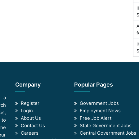
I
S
A
f
I
S
Company
Popular Pages
s a
Register
Government Jobs
rch
Login
Employment News
bs,
About Us
Free Job Alert
 to
Contact Us
State Government Jobs
the
Careers
Central Government Jobs
our