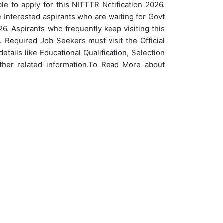
e to apply for this NITTTR Notification 2026.
Interested aspirants who are waiting for Govt
6. Aspirants who frequently keep visiting this
 Required Job Seekers must visit the Official
etails like Educational Qualification, Selection
her related information.
To Read More about