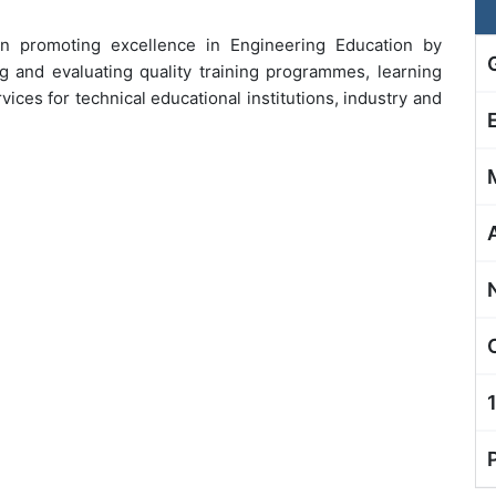
in promoting excellence in Engineering Education by
g and evaluating quality training programmes, learning
ices for technical educational institutions, industry and