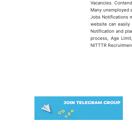
Vacancies. Contende
Many unemployed asp
Jobs Notifications 
website can easily 
Notification and pla
process, Age Limit
NITTTR Recruitmen