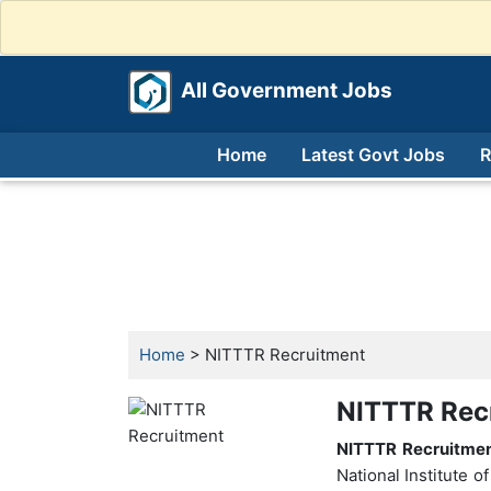
All Government Jobs
Home
Latest Govt Jobs
R
Home
> NITTTR Recruitment
NITTTR Rec
NITTTR Recruitme
National Institute 