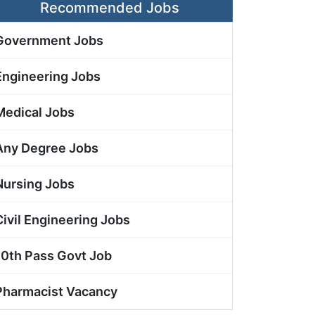
Recommended Jobs
Government Jobs
Engineering Jobs
Medical Jobs
Any Degree Jobs
Nursing Jobs
Civil Engineering Jobs
10th Pass Govt Job
Pharmacist Vacancy