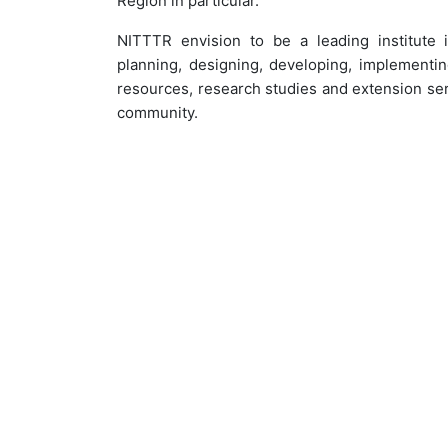
Region in particular.
NITTTR envision to be a leading institute 
planning, designing, developing, implementin
resources, research studies and extension serv
community.