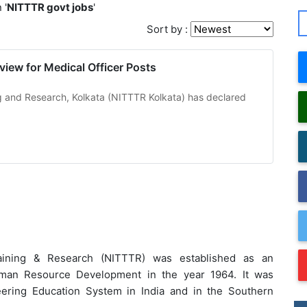
 '
NITTTR govt jobs
'
Sort by :
view for Medical Officer Posts
ing and Research, Kolkata (NITTTR Kolkata) has declared
Training & Research (NITTTR) was established as an
uman Resource Development in the year 1964. It was
eering Education System in India and in the Southern