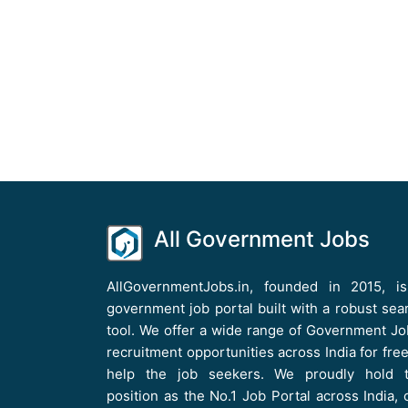
All Government Jobs
AllGovernmentJobs.in, founded in 2015, i
government job portal built with a robust sea
tool. We offer a wide range of Government Jo
recruitment opportunities across India for free
help the job seekers. We proudly hold 
position as the No.1 Job Portal across India, 