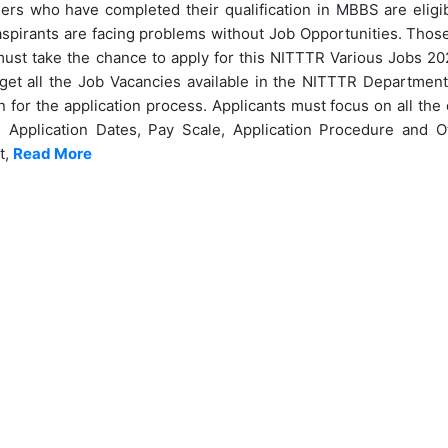
rs who have completed their qualification in MBBS are eligibl
irants are facing problems without Job Opportunities. Those 
must take the chance to apply for this NITTTR Various Jobs 202
get all the Job Vacancies available in the NITTTR Department.
n for the application process. Applicants must focus on all the d
, Application Dates, Pay Scale, Application Procedure and Ot
t,
Read More