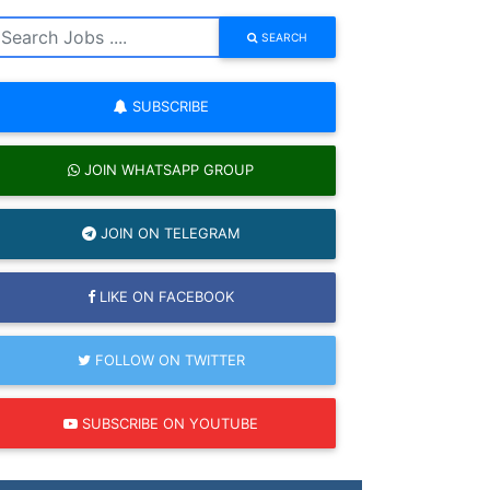
SEARCH
SUBSCRIBE
JOIN WHATSAPP GROUP
JOIN ON TELEGRAM
LIKE ON FACEBOOK
FOLLOW ON TWITTER
SUBSCRIBE ON YOUTUBE