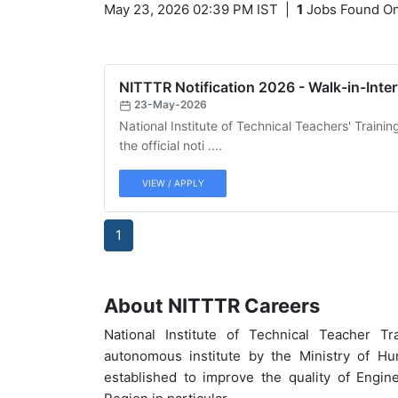
May 23, 2026 02:39 PM IST
|
1
Jobs Found On
NITTTR Notification 2026 - Walk-in-Inter
23-May-2026
National Institute of Technical Teachers' Train
the official noti ....
VIEW / APPLY
1
About NITTTR Careers
National Institute of Technical Teacher 
autonomous institute by the Ministry of H
established to improve the quality of Engin