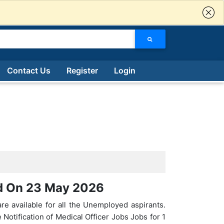
Contact Us
Register
Login
ed On 23 May 2026
re available for all the Unemployed aspirants.
Notification of Medical Officer Jobs Jobs for 1