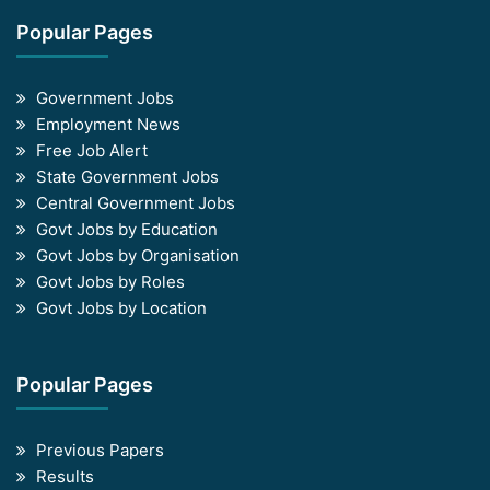
Popular Pages
Government Jobs
Employment News
Free Job Alert
State Government Jobs
Central Government Jobs
Govt Jobs by Education
Govt Jobs by Organisation
Govt Jobs by Roles
Govt Jobs by Location
Popular Pages
Previous Papers
Results