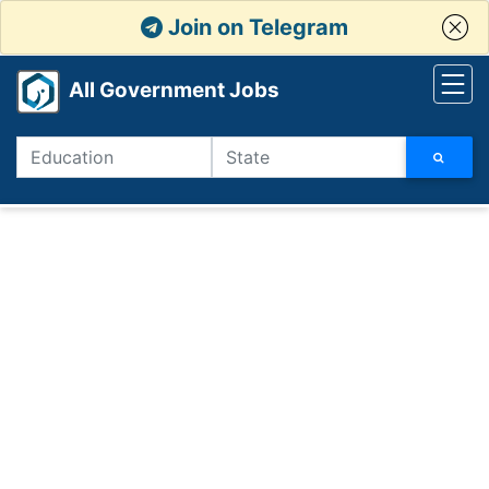
Join on Telegram
All Government Jobs