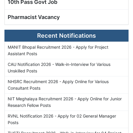
10th Pass Govt Job
Pharmacist Vacancy
Recent Notifications
MANIT Bhopal Recruitment 2026 - Apply for Project
Assistant Posts
CAU Notification 2026 - Walk-in-Interview for Various
Unskilled Posts
NHSRC Recruitment 2026 - Apply Online for Various
Consultant Posts
NIT Meghalaya Recruitment 2026 - Apply Online for Junior
Research Fellow Posts
RVNL Notification 2026 - Apply for 02 General Manager
Posts