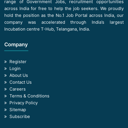
range of Government Jobs, recruitment opportunities
across India for free to help the job seekers. We proudly
hold the position as the No.1 Job Portal across India, our
company was accelerated through India’s largest
Incubation centre T-Hub, Telangana, India.
Company
Register
Login
About Us
Contact Us
Careers
Terms & Conditions
Privacy Policy
Sitemap
Subscribe