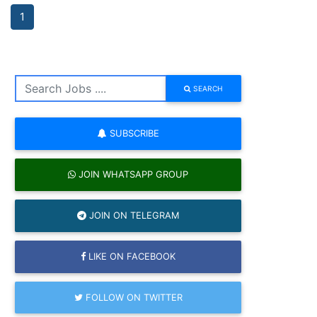
1
SEARCH
SUBSCRIBE
JOIN WHATSAPP GROUP
JOIN ON TELEGRAM
LIKE ON FACEBOOK
FOLLOW ON TWITTER