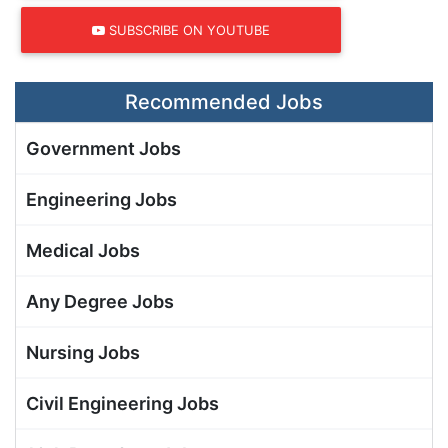
SUBSCRIBE ON YOUTUBE
Recommended Jobs
Government Jobs
Engineering Jobs
Medical Jobs
Any Degree Jobs
Nursing Jobs
Civil Engineering Jobs