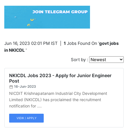
Jun 16, 2023 02:01 PM IST
|
1
Jobs Found On '
govt jobs
in NKICDL
'
Sort by :
NKICDL Jobs 2023 - Apply for Junior Engineer
Post
16-Jun-2023
NICDIT Krishnapatanam Industrial City Development
Limited (NKICDL) has proclaimed the recruitment
notification for ....
VIEW / APPLY