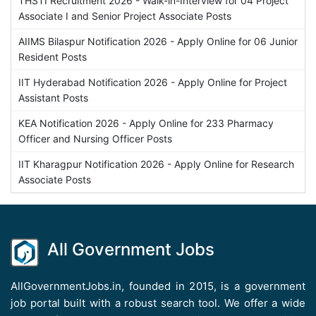
THSTI Recruitment 2026 - Walk-in-Interview for 04 Project
Associate I and Senior Project Associate Posts
AIIMS Bilaspur Notification 2026 - Apply Online for 06 Junior
Resident Posts
IIT Hyderabad Notification 2026 - Apply Online for Project
Assistant Posts
KEA Notification 2026 - Apply Online for 233 Pharmacy
Officer and Nursing Officer Posts
IIT Kharagpur Notification 2026 - Apply Online for Research
Associate Posts
All Government Jobs
AllGovernmentJobs.in, founded in 2015, is a government
job portal built with a robust search tool. We offer a wide