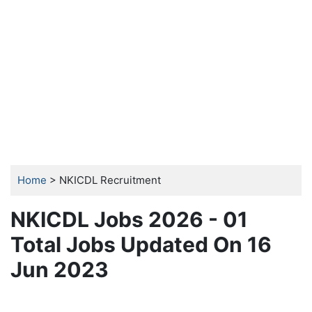
Home
> NKICDL Recruitment
NKICDL Jobs 2026 - 01
Total Jobs Updated On 16
Jun 2023