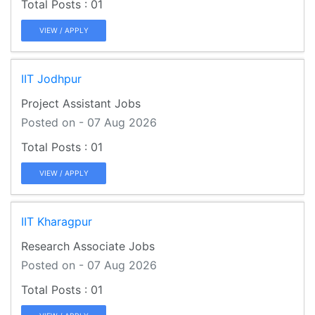
01
VIEW / APPLY
IIT Jodhpur
Project Assistant Jobs
Posted on - 07 Aug 2026
01
VIEW / APPLY
IIT Kharagpur
Research Associate Jobs
Posted on - 07 Aug 2026
01