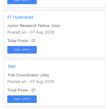
VIEW / APPLY
IIT Hyderabad
Junior Research Fellow Jobs
Posted on - 07 Aug 2026
01
VIEW / APPLY
TMC
Trial Coordinator Jobs
Posted on - 07 Aug 2026
01
VIEW / APPLY