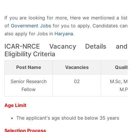
If you are looking for more, Here we mentioned a list
of
Government Jobs
for you to apply. Candidates can
also apply for Jobs in
Haryana
.
ICAR-NRCE Vacancy Details and
Eligibility Criteria
Post Name
Vacancies
Qualifi
Senior Research
02
M.Sc, ME/
Fellow
M.Ph
Age Limit
The applicant's age should be below 35 years
Selection Process