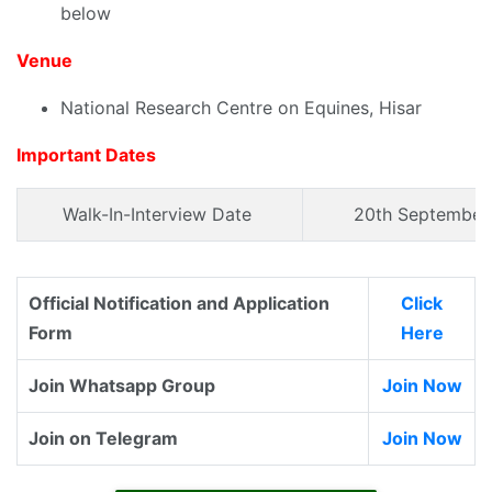
below
Venue
National Research Centre on Equines, Hisar
Important Dates
Walk-In-Interview Date
20th September
Official Notification and Application
Click
Form
Here
Join Whatsapp Group
Join Now
Join on Telegram
Join Now