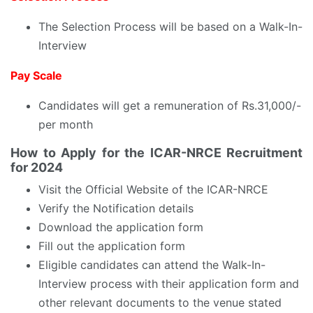
The Selection Process will be based on a Walk-In-
Interview
Pay Scale
Candidates will get a remuneration of Rs.31,000/-
per month
How to Apply for the ICAR-NRCE Recruitment
for 2024
Visit the Official Website of the ICAR-NRCE
Verify the Notification details
Download the application form
Fill out the application form
Eligible candidates can attend the Walk-In-
Interview process with their application form and
other relevant documents to the venue stated