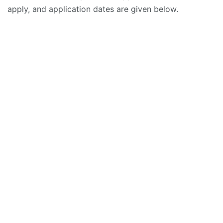
apply, and application dates are given below.