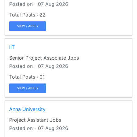
Posted on - 07 Aug 2026
22
VIEW / APPLY
IIT
Senior Project Associate Jobs
Posted on - 07 Aug 2026
01
VIEW / APPLY
Anna University
Project Assistant Jobs
Posted on - 07 Aug 2026