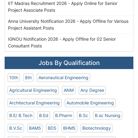
IIT Madras Recruitment 2026 - Apply Online for Senior
Project Associate Posts
Anna University Notification 2026 - Apply Offline for Various
Project Assistant Posts
IGNOU Notification 2026 - Apply Offline for 02 Senior
Consultant Posts
Jobs By Qualification
10th
8th
Aeronautical Engineering
Agricultural Engineering
ANM
Any Degree
Architectural Engineering
Automobile Engineering
B.E/ B.Tech
B.Ed
B.Pharm
B.Sc
B.sc Nursing
B.V.Sc
BAMS
BDS
BHMS
Biotechnology