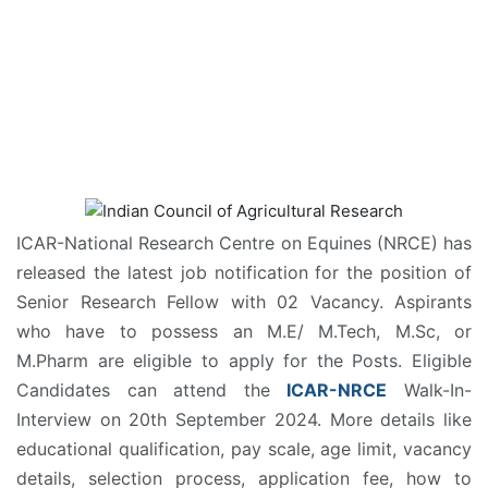
ICAR-National Research Centre on Equines (NRCE) has
released the latest job notification for the position of
Senior Research Fellow with 02 Vacancy. Aspirants
who have to possess an M.E/ M.Tech, M.Sc, or
M.Pharm are eligible to apply for the Posts. Eligible
Candidates can attend the
ICAR-NRCE
Walk-In-
Interview on 20th September 2024. More details like
educational qualification, pay scale, age limit, vacancy
details, selection process, application fee, how to