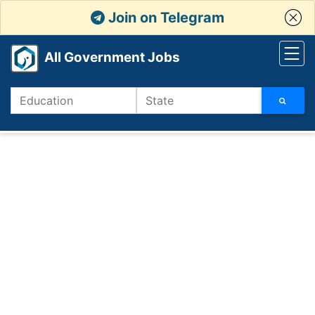
Join on Telegram
All Government Jobs