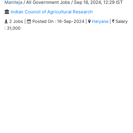
Maniteja
/ All Government Jobs /
Sep 16, 2024, 12:29 IST
Indian Council of Agricultural Research
2 Jobs |
Posted On : 16-Sep-2024 |
Haryana
|
Salary
: 31,000