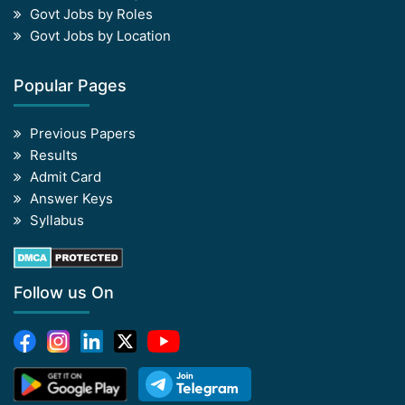
Govt Jobs by Roles
Govt Jobs by Location
Popular Pages
Previous Papers
Results
Admit Card
Answer Keys
Syllabus
Follow us On