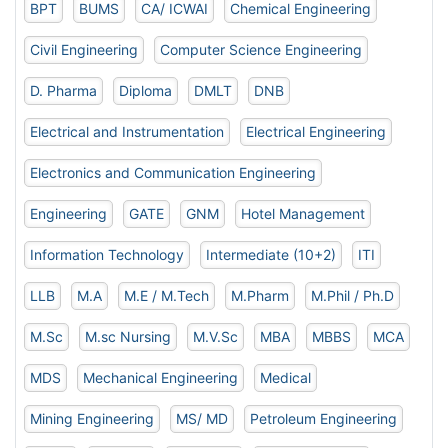
BPT
BUMS
CA/ ICWAI
Chemical Engineering
Civil Engineering
Computer Science Engineering
D. Pharma
Diploma
DMLT
DNB
Electrical and Instrumentation
Electrical Engineering
Electronics and Communication Engineering
Engineering
GATE
GNM
Hotel Management
Information Technology
Intermediate (10+2)
ITI
LLB
M.A
M.E / M.Tech
M.Pharm
M.Phil / Ph.D
M.Sc
M.sc Nursing
M.V.Sc
MBA
MBBS
MCA
MDS
Mechanical Engineering
Medical
Mining Engineering
MS/ MD
Petroleum Engineering