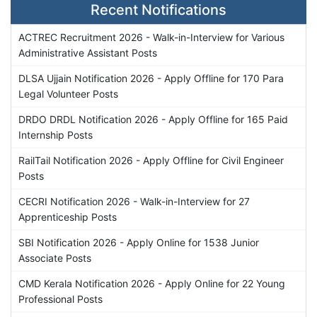
Recent Notifications
ACTREC Recruitment 2026 - Walk-in-Interview for Various
Administrative Assistant Posts
DLSA Ujjain Notification 2026 - Apply Offline for 170 Para
Legal Volunteer Posts
DRDO DRDL Notification 2026 - Apply Offline for 165 Paid
Internship Posts
RailTail Notification 2026 - Apply Offline for Civil Engineer
Posts
CECRI Notification 2026 - Walk-in-Interview for 27
Apprenticeship Posts
SBI Notification 2026 - Apply Online for 1538 Junior
Associate Posts
CMD Kerala Notification 2026 - Apply Online for 22 Young
Professional Posts