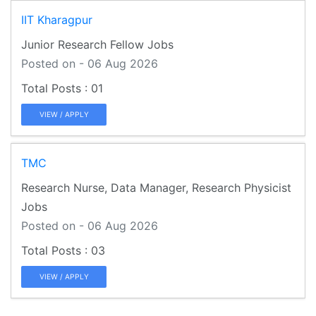
IIT Kharagpur
Junior Research Fellow Jobs
Posted on - 06 Aug 2026
01
VIEW / APPLY
TMC
Research Nurse, Data Manager, Research Physicist
Jobs
Posted on - 06 Aug 2026
03
VIEW / APPLY