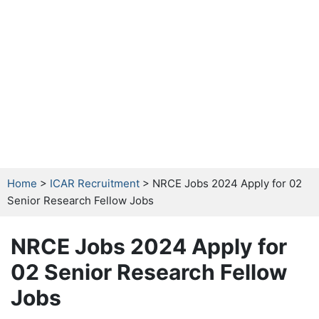
Home
>
ICAR Recruitment
> NRCE Jobs 2024 Apply for 02
Senior Research Fellow Jobs
NRCE Jobs 2024 Apply for
02 Senior Research Fellow
Jobs