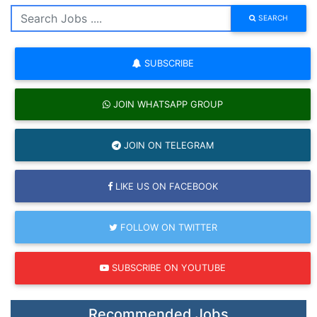
SEARCH
SUBSCRIBE
JOIN WHATSAPP GROUP
JOIN ON TELEGRAM
LIKE US ON FACEBOOK
FOLLOW ON TWITTER
SUBSCRIBE ON YOUTUBE
Recommended Jobs