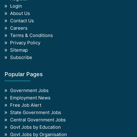
Login
About Us
Contact Us
Careers
Terms & Conditions
Privacy Policy
Sitemap
Subscribe
Popular Pages
Government Jobs
Employment News
Free Job Alert
State Government Jobs
Central Government Jobs
Govt Jobs by Education
Govt Jobs by Organisation