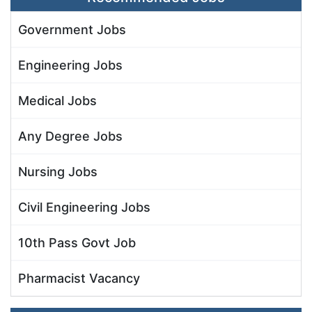
Government Jobs
Engineering Jobs
Medical Jobs
Any Degree Jobs
Nursing Jobs
Civil Engineering Jobs
10th Pass Govt Job
Pharmacist Vacancy