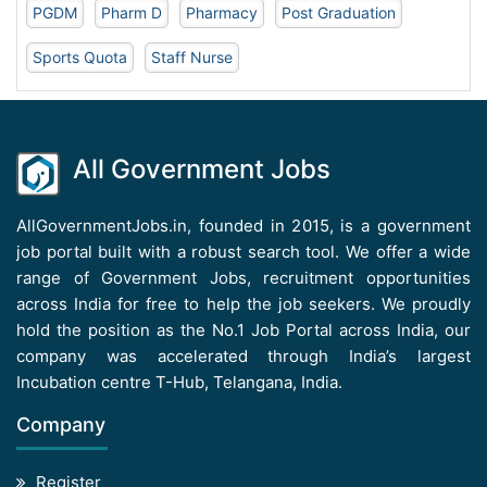
PGDM
Pharm D
Pharmacy
Post Graduation
Sports Quota
Staff Nurse
All Government Jobs
AllGovernmentJobs.in, founded in 2015, is a government
job portal built with a robust search tool. We offer a wide
range of Government Jobs, recruitment opportunities
across India for free to help the job seekers. We proudly
hold the position as the No.1 Job Portal across India, our
company was accelerated through India’s largest
Incubation centre T-Hub, Telangana, India.
Company
Register