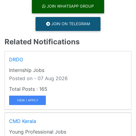
JOIN WHATSAPP GROUP
JOIN ON TELEGRAM
Related Notifications
DRDO
Internship Jobs
Posted on - 07 Aug 2026
165
VIEW / APPLY
CMD Kerala
Young Professional Jobs