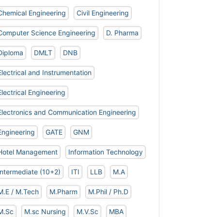
Chemical Engineering
Civil Engineering
Computer Science Engineering
D. Pharma
Diploma
DMLT
DNB
Electrical and Instrumentation
Electrical Engineering
Electronics and Communication Engineering
Engineering
GATE
GNM
Hotel Management
Information Technology
Intermediate (10+2)
ITI
LLB
M.A
M.E / M.Tech
M.Pharm
M.Phil / Ph.D
M.Sc
M.sc Nursing
M.V.Sc
MBA