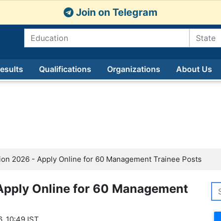
Join on Telegram
esults
Qualifications
Organizations
About Us
ion 2026 - Apply Online for 60 Management Trainee Posts
 Apply Online for 60 Management
, 10:49 IST