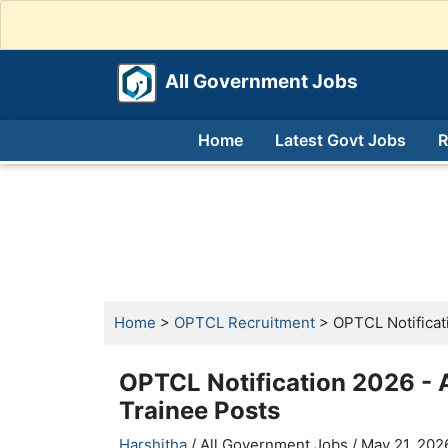
All Government Jobs
Home
Latest Govt Jobs
R
Home
>
OPTCL Recruitment
> OPTCL Notificat
OPTCL Notification 2026 -
Trainee Posts
Harshitha
/ All Government Jobs /
May 21, 2026