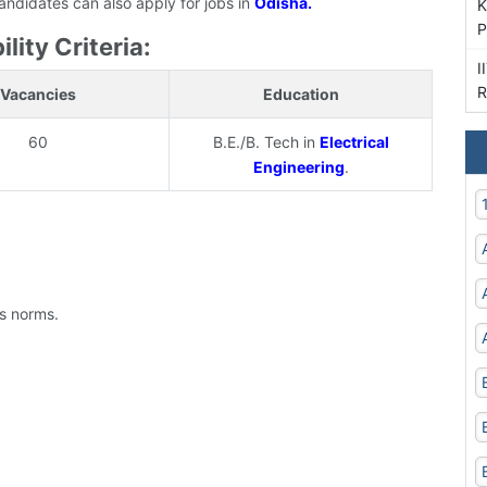
candidates can also apply for jobs in
Odisha.
K
P
lity Criteria:
I
R
Vacancies
Education
60
B.E./B. Tech in
Electrical
Engineering
.
's norms.