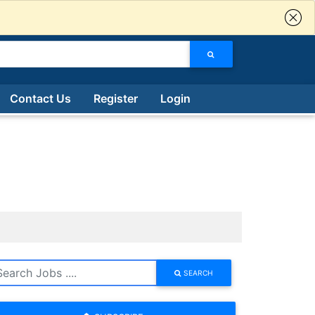
Contact Us
Register
Login
SEARCH