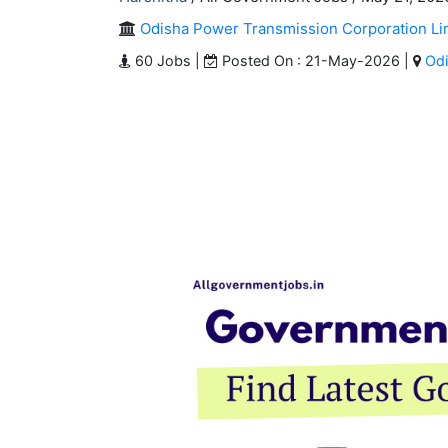
Odisha Power Transmission Corporation Li
60 Jobs |
Posted On : 21-May-2026 |
Od