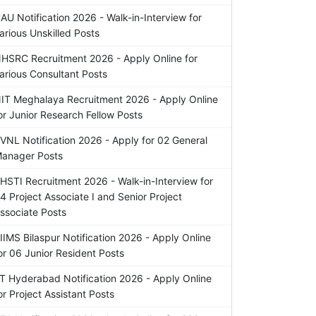
AU Notification 2026 - Walk-in-Interview for
arious Unskilled Posts
HSRC Recruitment 2026 - Apply Online for
arious Consultant Posts
IT Meghalaya Recruitment 2026 - Apply Online
or Junior Research Fellow Posts
VNL Notification 2026 - Apply for 02 General
anager Posts
HSTI Recruitment 2026 - Walk-in-Interview for
4 Project Associate I and Senior Project
ssociate Posts
IIMS Bilaspur Notification 2026 - Apply Online
or 06 Junior Resident Posts
IT Hyderabad Notification 2026 - Apply Online
or Project Assistant Posts