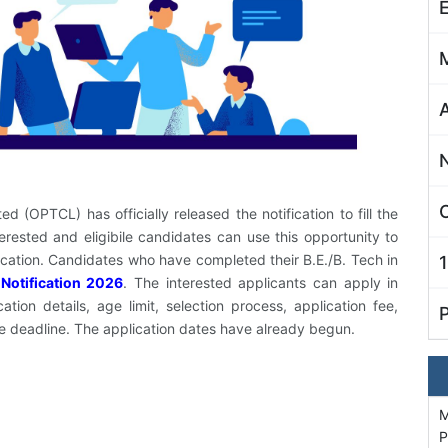
C
 (OPTCL) has officially released the notification to fill the
rested and eligibile candidates can use this opportunity to
lication. Candidates who have completed their B.E./B. Tech in
Notification 2026
. The interested applicants can apply in
on details, age limit, selection process, application fee,
he deadline. The application dates have already begun.
M
P