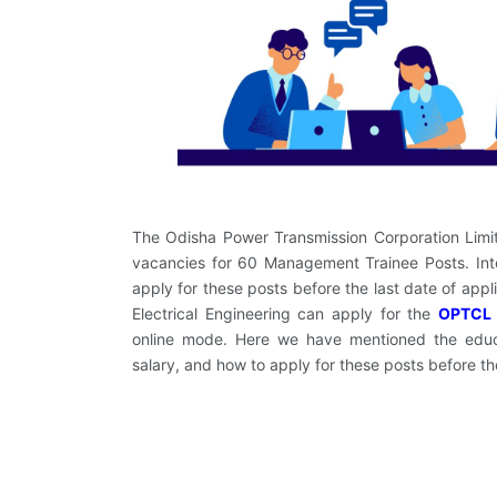
The Odisha Power Transmission Corporation Limited
vacancies for 60 Management Trainee Posts. Inte
apply for these posts before the last date of app
Electrical Engineering can apply for the
OPTCL 
online mode. Here we have mentioned the educati
salary, and how to apply for these posts before t