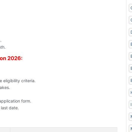
.
th.
ion 2026:
ligibility criteria.
takes.
application form.
 last date.