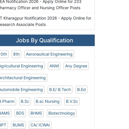
EA Notification 2026 - Apply Online for 233
harmacy Officer and Nursing Officer Posts
IT Kharagpur Notification 2026 - Apply Online for
esearch Associate Posts
Jobs By Qualification
10th
8th
Aeronautical Engineering
Agricultural Engineering
ANM
Any Degree
Architectural Engineering
Automobile Engineering
B.E/ B.Tech
B.Ed
B.Pharm
B.Sc
B.sc Nursing
B.V.Sc
BAMS
BDS
BHMS
Biotechnology
BPT
BUMS
CA/ ICWAI