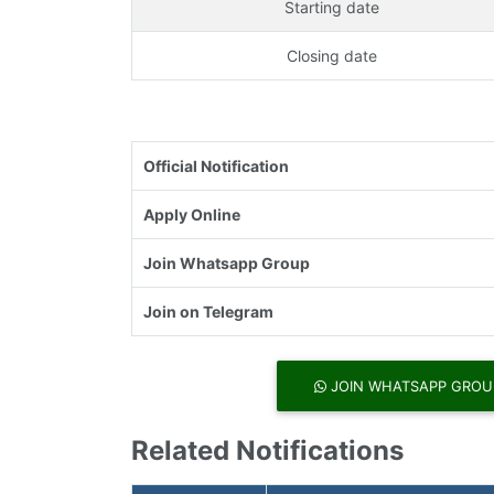
Starting date
Closing date
Official Notification
Apply Online
Join Whatsapp Group
Join on Telegram
JOIN WHATSAPP GROU
Related Notifications