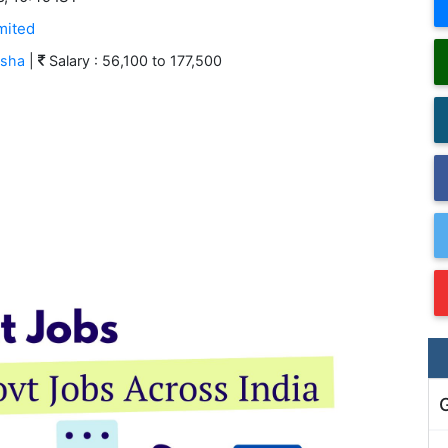
mited
isha
|
Salary : 56,100 to 177,500