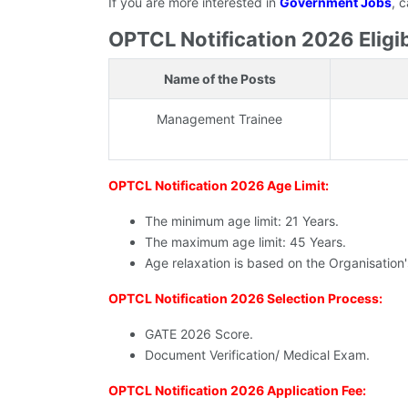
If you are more interested in
Government Jobs
, 
OPTCL Notification 2026 Eligibi
Name of the Posts
Management Trainee
OPTCL Notification 2026 Age Limit:
The minimum age limit: 21 Years.
The maximum age limit: 45 Years.
Age relaxation is based on the Organisation
OPTCL Notification 2026 Selection Process:
GATE 2026 Score.
Document Verification/ Medical Exam.
OPTCL Notification 2026 Application Fee: