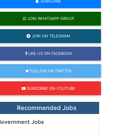
SUBSCRIBE
JOIN WHATSAPP GROUP
JOIN ON TELEGRAM
LIKE US ON FACEBOOK
FOLLOW ON TWITTER
SUBSCRIBE ON YOUTUBE
Recommended Jobs
Government Jobs