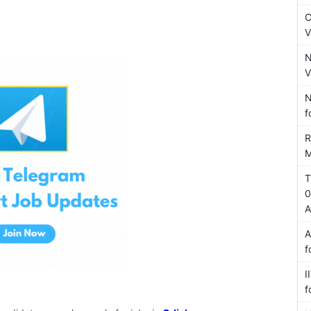
C
V
N
V
N
f
R
M
T
0
A
A
f
I
f