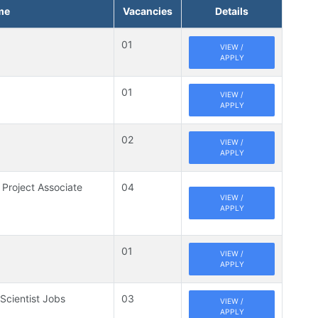
me
Vacancies
Details
01
VIEW /
APPLY
01
VIEW /
APPLY
02
VIEW /
APPLY
 Project Associate
04
VIEW /
APPLY
01
VIEW /
APPLY
 Scientist Jobs
03
VIEW /
APPLY