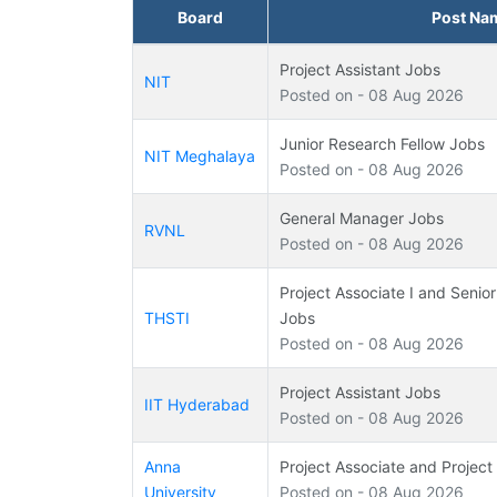
Board
Post Na
Project Assistant Jobs
NIT
Posted on - 08 Aug 2026
Junior Research Fellow Jobs
NIT Meghalaya
Posted on - 08 Aug 2026
General Manager Jobs
RVNL
Posted on - 08 Aug 2026
Project Associate I and Senior
THSTI
Jobs
Posted on - 08 Aug 2026
Project Assistant Jobs
IIT Hyderabad
Posted on - 08 Aug 2026
Anna
Project Associate and Project
University
Posted on - 08 Aug 2026