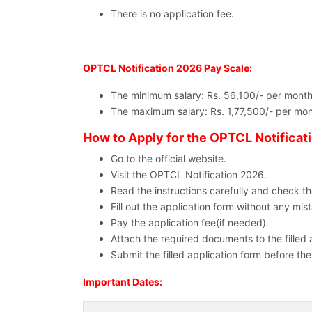
There is no application fee.
OPTCL Notification 2026 Pay Scale:
The minimum salary: Rs. 56,100/- per month
The maximum salary: Rs. 1,77,500/- per mon
How to Apply for the OPTCL Notificat
Go to the official website.
Visit the OPTCL Notification 2026.
Read the instructions carefully and check the e
Fill out the application form without any mis
Pay the application fee(if needed).
Attach the required documents to the filled 
Submit the filled application form before the
Important Dates: