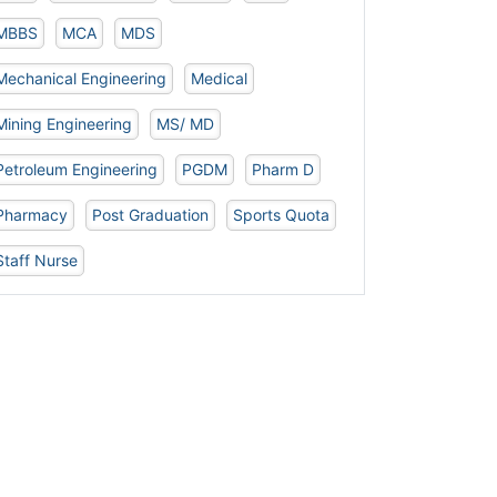
MBBS
MCA
MDS
Mechanical Engineering
Medical
Mining Engineering
MS/ MD
Petroleum Engineering
PGDM
Pharm D
Pharmacy
Post Graduation
Sports Quota
Staff Nurse