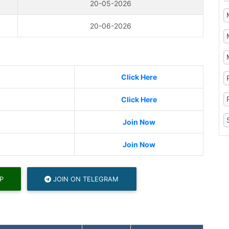
20-05-2026
20-06-2026
Click Here
Click Here
Join Now
Join Now
P
JOIN ON TELEGRAM