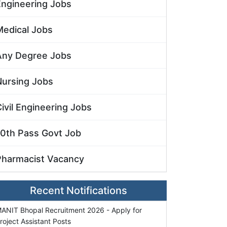
Engineering Jobs
Medical Jobs
Any Degree Jobs
Nursing Jobs
ivil Engineering Jobs
10th Pass Govt Job
Pharmacist Vacancy
Recent Notifications
ANIT Bhopal Recruitment 2026 - Apply for
roject Assistant Posts