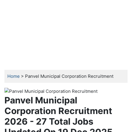
Home
> Panvel Municipal Corporation Recruitment
Panvel Municipal
Corporation Recruitment
2026 - 27 Total Jobs
Updated On 19 Dec 2025