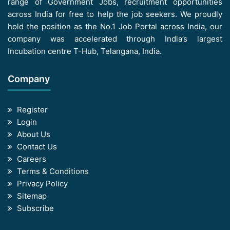
range of Government Jobs, recruitment opportunities
across India for free to help the job seekers. We proudly
hold the position as the No.1 Job Portal across India, our
company was accelerated through India’s largest
Incubation centre T-Hub, Telangana, India.
Company
Register
Login
About Us
Contact Us
Careers
Terms & Conditions
Privacy Policy
Sitemap
Subscribe