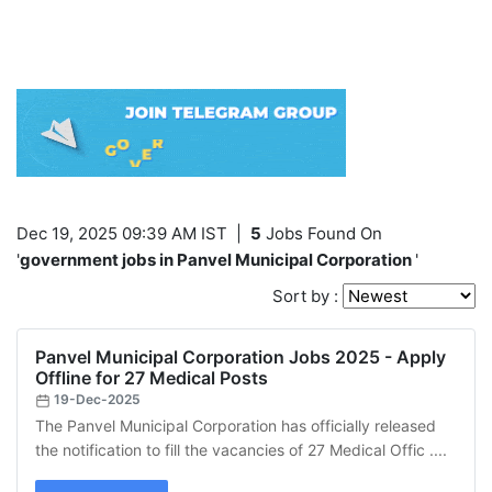
Dec 19, 2025 09:39 AM IST
|
5
Jobs Found On
'
government jobs in Panvel Municipal Corporation
'
Sort by :
Panvel Municipal Corporation Jobs 2025 - Apply
Offline for 27 Medical Posts
19-Dec-2025
The Panvel Municipal Corporation has officially released
the notification to fill the vacancies of 27 Medical Offic ....