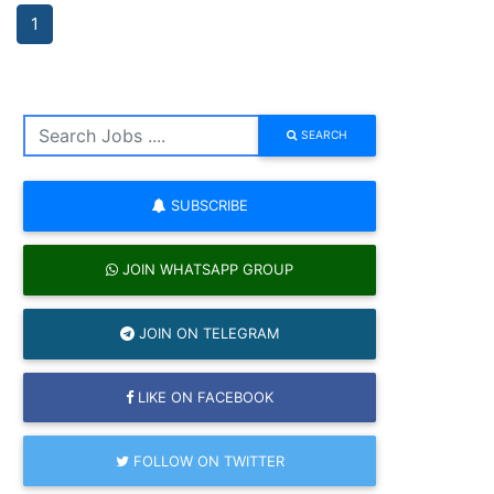
1
SEARCH
SUBSCRIBE
JOIN WHATSAPP GROUP
JOIN ON TELEGRAM
LIKE ON FACEBOOK
FOLLOW ON TWITTER