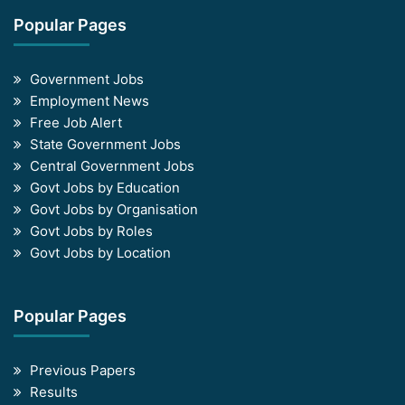
Popular Pages
Government Jobs
Employment News
Free Job Alert
State Government Jobs
Central Government Jobs
Govt Jobs by Education
Govt Jobs by Organisation
Govt Jobs by Roles
Govt Jobs by Location
Popular Pages
Previous Papers
Results