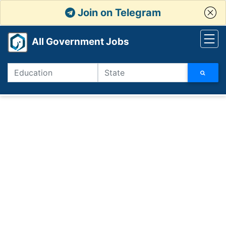
Join on Telegram
All Government Jobs