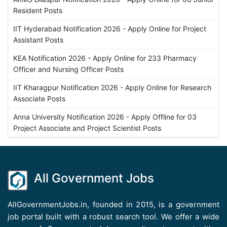
Resident Posts
IIT Hyderabad Notification 2026 - Apply Online for Project
Assistant Posts
KEA Notification 2026 - Apply Online for 233 Pharmacy
Officer and Nursing Officer Posts
IIT Kharagpur Notification 2026 - Apply Online for Research
Associate Posts
Anna University Notification 2026 - Apply Offline for 03
Project Associate and Project Scientist Posts
All Government Jobs
AllGovernmentJobs.in, founded in 2015, is a government
job portal built with a robust search tool. We offer a wide