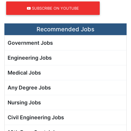
SUBSCRIBE ON YOUTUBE
Recommended Jobs
Government Jobs
Engineering Jobs
Medical Jobs
Any Degree Jobs
Nursing Jobs
Civil Engineering Jobs