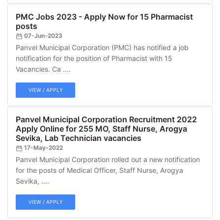
PMC Jobs 2023 - Apply Now for 15 Pharmacist
posts
07-Jun-2023
Panvel Municipal Corporation (PMC) has notified a job
notification for the position of Pharmacist with 15
Vacancies. Ca ....
VIEW / APPLY
Panvel Municipal Corporation Recruitment 2022
Apply Online for 255 MO, Staff Nurse, Arogya
Sevika, Lab Technician vacancies
17-May-2022
Panvel Municipal Corporation rolled out a new notification
for the posts of Medical Officer, Staff Nurse, Arogya
Sevika, ....
VIEW / APPLY