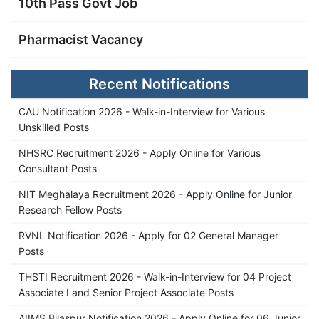
10th Pass Govt Job
Pharmacist Vacancy
Recent Notifications
CAU Notification 2026 - Walk-in-Interview for Various
Unskilled Posts
NHSRC Recruitment 2026 - Apply Online for Various
Consultant Posts
NIT Meghalaya Recruitment 2026 - Apply Online for Junior
Research Fellow Posts
RVNL Notification 2026 - Apply for 02 General Manager
Posts
THSTI Recruitment 2026 - Walk-in-Interview for 04 Project
Associate I and Senior Project Associate Posts
AIIMS Bilaspur Notification 2026 - Apply Online for 06 Junior