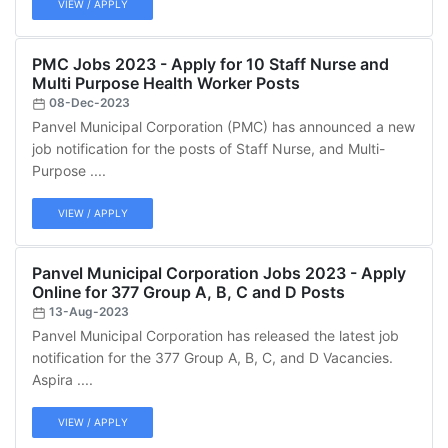
VIEW / APPLY
PMC Jobs 2023 - Apply for 10 Staff Nurse and
Multi Purpose Health Worker Posts
08-Dec-2023
Panvel Municipal Corporation (PMC) has announced a new
job notification for the posts of Staff Nurse, and Multi-
Purpose ....
VIEW / APPLY
Panvel Municipal Corporation Jobs 2023 - Apply
Online for 377 Group A, B, C and D Posts
13-Aug-2023
Panvel Municipal Corporation has released the latest job
notification for the 377 Group A, B, C, and D Vacancies.
Aspira ....
VIEW / APPLY