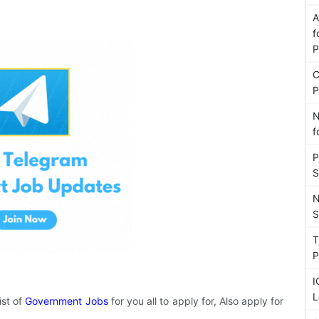
A
f
P
C
P
N
f
P
S
N
S
T
P
I
L
ist of
Government Jobs
for you all to apply for, Also apply for