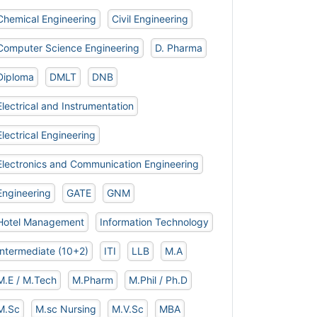
Chemical Engineering
Civil Engineering
Computer Science Engineering
D. Pharma
Diploma
DMLT
DNB
Electrical and Instrumentation
Electrical Engineering
Electronics and Communication Engineering
Engineering
GATE
GNM
Hotel Management
Information Technology
Intermediate (10+2)
ITI
LLB
M.A
M.E / M.Tech
M.Pharm
M.Phil / Ph.D
M.Sc
M.sc Nursing
M.V.Sc
MBA