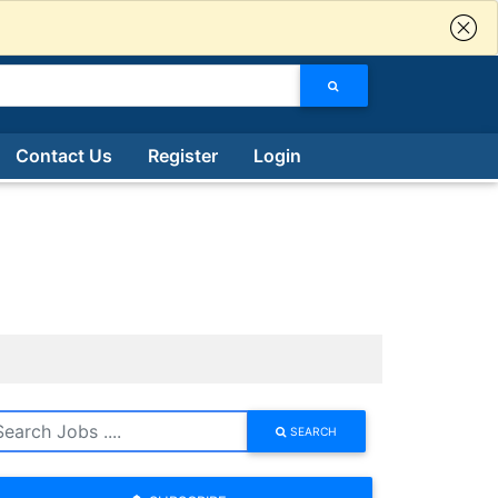
Contact Us
Register
Login
SEARCH