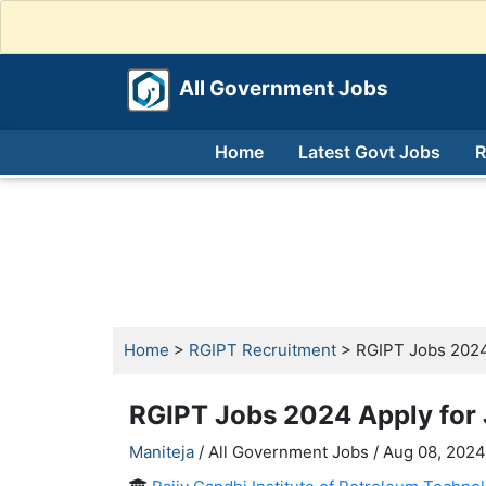
All Government Jobs
Home
Latest Govt Jobs
R
Home
>
RGIPT Recruitment
> RGIPT Jobs 2024 
RGIPT Jobs 2024 Apply for 
Maniteja
/ All Government Jobs /
Aug 08, 2024,