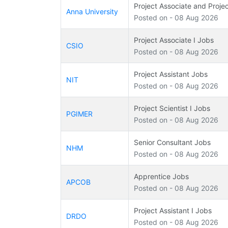
Project Associate and Projec
Anna University
Posted on - 08 Aug 2026
Project Associate I Jobs
CSIO
Posted on - 08 Aug 2026
Project Assistant Jobs
NIT
Posted on - 08 Aug 2026
Project Scientist I Jobs
PGIMER
Posted on - 08 Aug 2026
Senior Consultant Jobs
NHM
Posted on - 08 Aug 2026
Apprentice Jobs
APCOB
Posted on - 08 Aug 2026
Project Assistant I Jobs
DRDO
Posted on - 08 Aug 2026