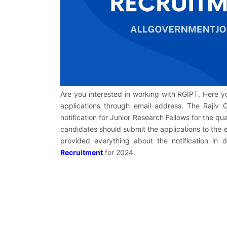
Are you interested in working with RGIPT, Here 
applications through email address. The Rajiv 
notification for Junior Research Fellows for the q
candidates should submit the applications to the e
provided everything about the notification in 
Recruitment
for 2024.