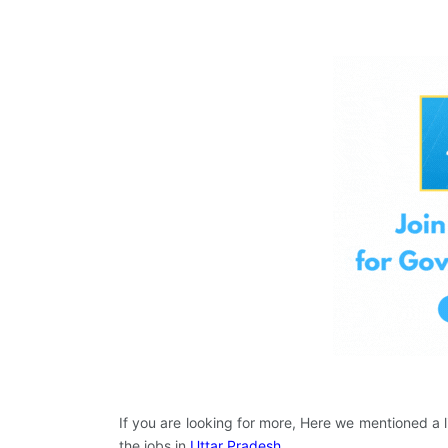
If you are looking for more, Here we mentioned a l
the jobs in
Uttar Pradesh