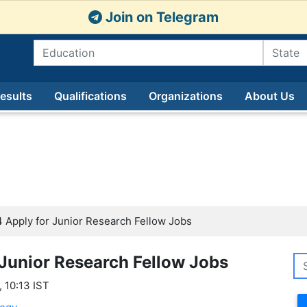
Join on Telegram
esults
Qualifications
Organizations
About Us
Apply for Junior Research Fellow Jobs
Junior Research Fellow Jobs
 10:13 IST