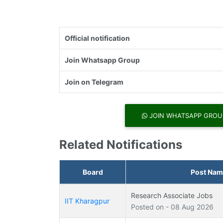
Official notification
Join Whatsapp Group
Join on Telegram
JOIN WHATSAPP GROU
Related Notifications
Board
Post Nam
Research Associate Jobs
IIT Kharagpur
Posted on - 08 Aug 2026