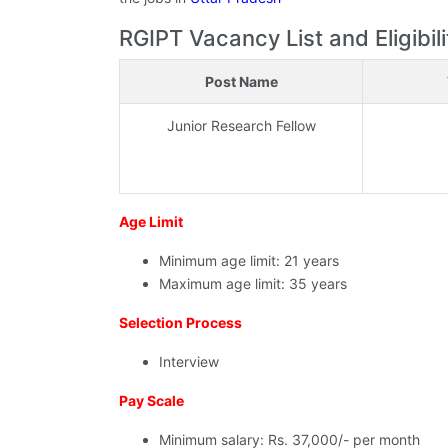
RGIPT Vacancy List and Eligibili
Post Name
Junior Research Fellow
Age Limit
Minimum age limit: 21 years
Maximum age limit: 35 years
Selection Process
Interview
Pay Scale
Minimum salary: Rs. 37,000/- per month