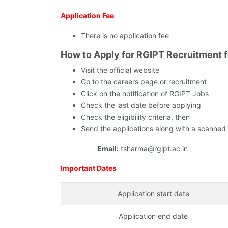
Application Fee
There is no application fee
How to Apply for RGIPT Recruitment 
Visit the official website
Go to the careers page or recruitment
Click on the notification of RGIPT Jobs
Check the last date before applying
Check the eligibility criteria, then
Send the applications along with a scanned
Email:
tsharma@rgipt.ac.in
Important Dates
Application start date
Application end date