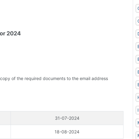
for 2024
 copy of the required documents to the email address
31-07-2024
18-08-2024