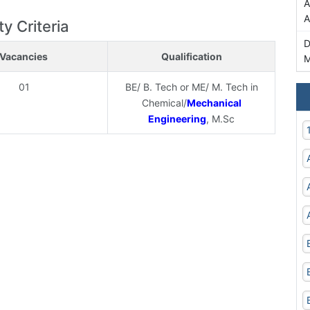
A
A
ty Criteria
D
Vacancies
Qualification
M
01
BE/ B. Tech or ME/ M. Tech in
Chemical/
Mechanical
Engineering
, M.Sc