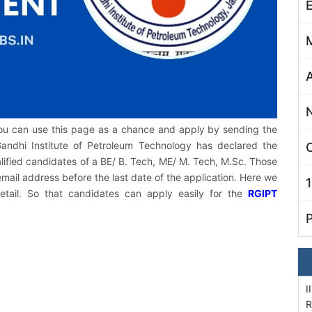
you can use this page as a chance and apply by sending the
Gandhi Institute of Petroleum Technology has declared the
C
ualified candidates of a BE/ B. Tech, ME/ M. Tech, M.Sc. Those
mail address before the last date of the application. Here we
detail. So that candidates can apply easily for the
RGIPT
I
R