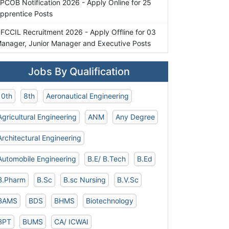
PCOB Notification 2026 - Apply Online for 25
pprentice Posts
FCCIL Recruitment 2026 - Apply Offline for 03
anager, Junior Manager and Executive Posts
Jobs By Qualification
10th
8th
Aeronautical Engineering
Agricultural Engineering
ANM
Any Degree
Architectural Engineering
Automobile Engineering
B.E/ B.Tech
B.Ed
B.Pharm
B.Sc
B.sc Nursing
B.V.Sc
BAMS
BDS
BHMS
Biotechnology
BPT
BUMS
CA/ ICWAI