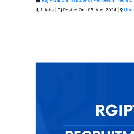
Rajiv Gandhi Institute of Petroleum Techno
1 Jobs |
Posted On : 08-Aug-2024 |
Utta