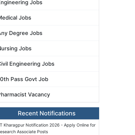
Engineering Jobs
Medical Jobs
Any Degree Jobs
Nursing Jobs
ivil Engineering Jobs
10th Pass Govt Job
Pharmacist Vacancy
Recent Notifications
IT Kharagpur Notification 2026 - Apply Online for
esearch Associate Posts