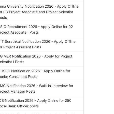
nna University Notification 2026 - Apply Offline
or 03 Project Associate and Project Scientist
osts
SIO Recruitment 2026 - Apply Online for 02
roject Associate I Posts
IT Surathkal Notification 2026 - Apply Offline
or Project Assistant Posts
GIMER Notification 2026 - Apply for Project
cientist I Posts
HSRC Notification 2026 - Apply Online for
enior Consultant Posts
MC Notification 2026 - Walk-in-Interview for
roject Manager Posts
OB Notification 2026 - Apply Online for 250
ocal Bank Officer posts