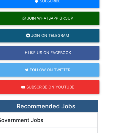
SUBSCRIBE
JOIN WHATSAPP GROUP
JOIN ON TELEGRAM
LIKE US ON FACEBOOK
FOLLOW ON TWITTER
SUBSCRIBE ON YOUTUBE
Recommended Jobs
Government Jobs