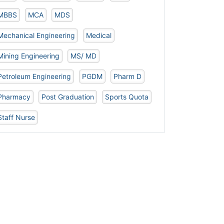
MBBS
MCA
MDS
Mechanical Engineering
Medical
Mining Engineering
MS/ MD
Petroleum Engineering
PGDM
Pharm D
Pharmacy
Post Graduation
Sports Quota
Staff Nurse