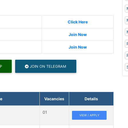
Click Here
Join Now
Join Now
P
JOIN ON TELEGRAM
e
Vacancies
Details
01
VIEW / APPLY