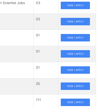
t Scientist Jobs
03
VIEW / APPLY
02
VIEW / APPLY
01
VIEW / APPLY
01
VIEW / APPLY
01
VIEW / APPLY
25
VIEW / APPLY
111
VIEW / APPLY