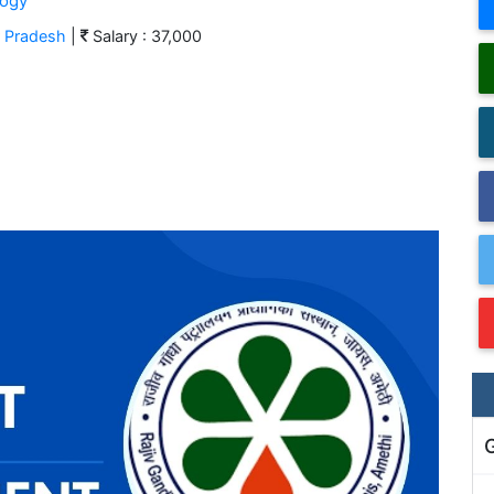
logy
r Pradesh
|
Salary : 37,000