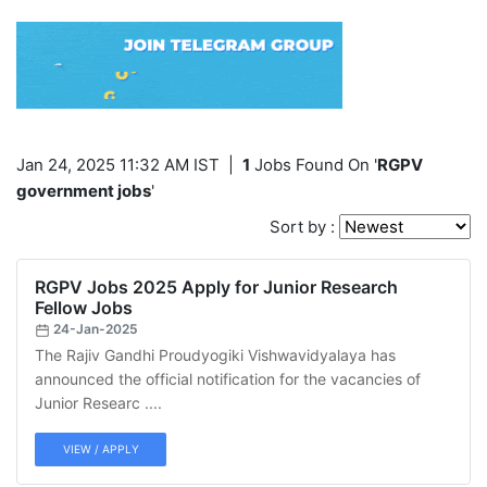
Jan 24, 2025 11:32 AM IST
|
1
Jobs Found On '
RGPV
government jobs
'
Sort by :
RGPV Jobs 2025 Apply for Junior Research
Fellow Jobs
24-Jan-2025
The Rajiv Gandhi Proudyogiki Vishwavidyalaya has
announced the official notification for the vacancies of
Junior Researc ....
VIEW / APPLY