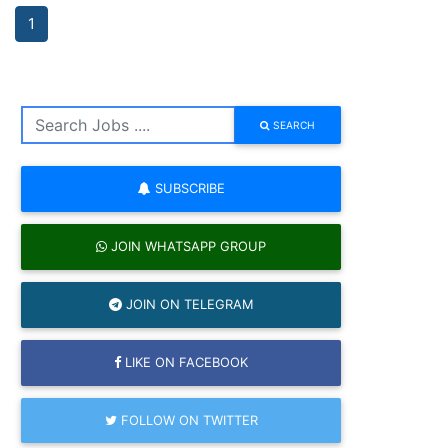
1
SEARCH
SUBSCRIBE
JOIN WHATSAPP GROUP
JOIN ON TELEGRAM
LIKE ON FACEBOOK
FOLLOW ON TWITTER