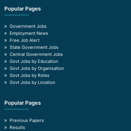
Popular Pages
Government Jobs
Employment News
Free Job Alert
State Government Jobs
Central Government Jobs
Govt Jobs by Education
Govt Jobs by Organisation
Govt Jobs by Roles
Govt Jobs by Location
Popular Pages
Previous Papers
Results