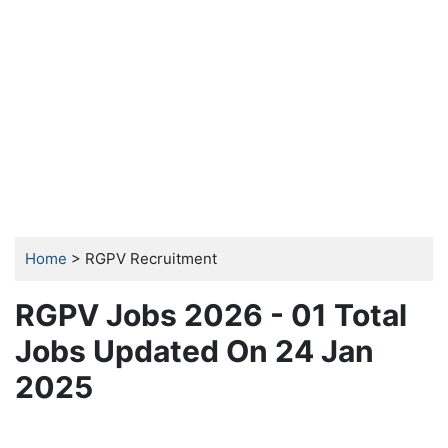
Home
> RGPV Recruitment
RGPV Jobs 2026 - 01 Total
Jobs Updated On 24 Jan
2025