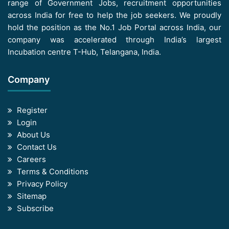
range of Government Jobs, recruitment opportunities
across India for free to help the job seekers. We proudly
hold the position as the No.1 Job Portal across India, our
company was accelerated through India’s largest
Incubation centre T-Hub, Telangana, India.
Company
Register
Login
About Us
Contact Us
Careers
Terms & Conditions
Privacy Policy
Sitemap
Subscribe