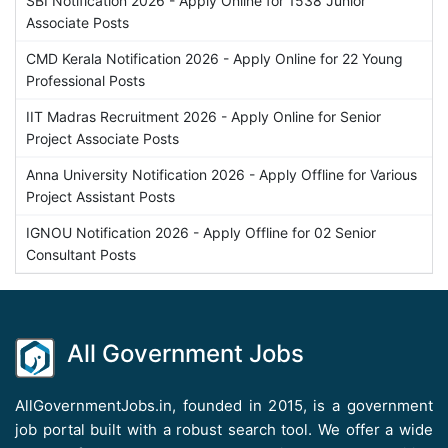
SBI Notification 2026 - Apply Online for 1538 Junior
Associate Posts
CMD Kerala Notification 2026 - Apply Online for 22 Young
Professional Posts
IIT Madras Recruitment 2026 - Apply Online for Senior
Project Associate Posts
Anna University Notification 2026 - Apply Offline for Various
Project Assistant Posts
IGNOU Notification 2026 - Apply Offline for 02 Senior
Consultant Posts
All Government Jobs
AllGovernmentJobs.in, founded in 2015, is a government
job portal built with a robust search tool. We offer a wide