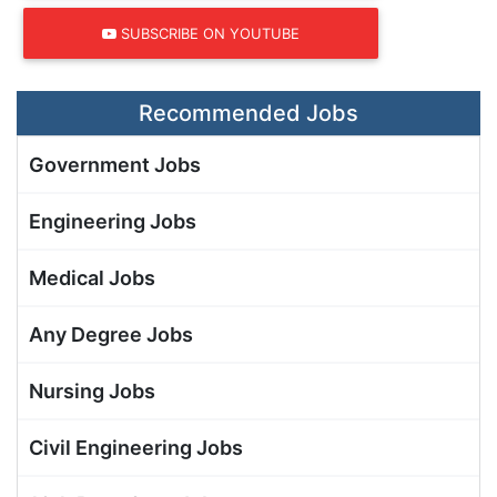
SUBSCRIBE ON YOUTUBE
Recommended Jobs
Government Jobs
Engineering Jobs
Medical Jobs
Any Degree Jobs
Nursing Jobs
Civil Engineering Jobs