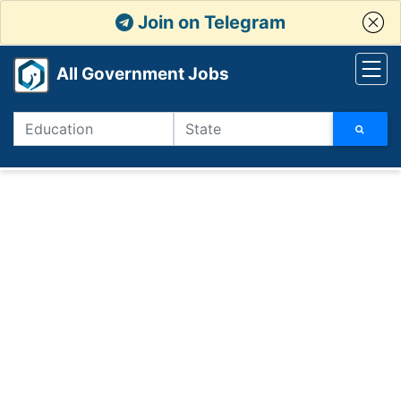
Join on Telegram
All Government Jobs