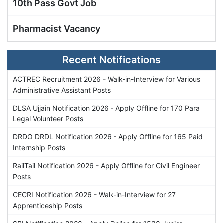
10th Pass Govt Job
Pharmacist Vacancy
Recent Notifications
ACTREC Recruitment 2026 - Walk-in-Interview for Various
Administrative Assistant Posts
DLSA Ujjain Notification 2026 - Apply Offline for 170 Para
Legal Volunteer Posts
DRDO DRDL Notification 2026 - Apply Offline for 165 Paid
Internship Posts
RailTail Notification 2026 - Apply Offline for Civil Engineer
Posts
CECRI Notification 2026 - Walk-in-Interview for 27
Apprenticeship Posts