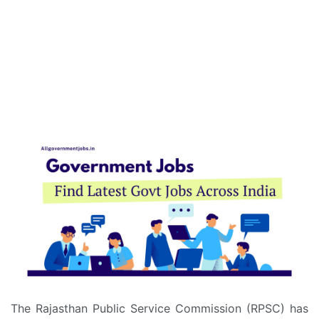
The Rajasthan Public Service Commission (RPSC) has