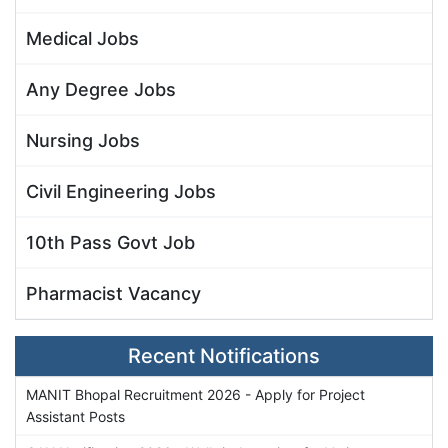
Medical Jobs
Any Degree Jobs
Nursing Jobs
Civil Engineering Jobs
10th Pass Govt Job
Pharmacist Vacancy
Recent Notifications
MANIT Bhopal Recruitment 2026 - Apply for Project
Assistant Posts