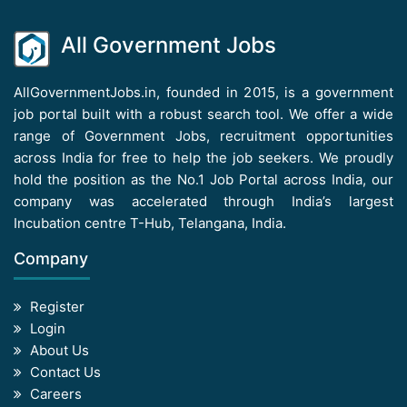
All Government Jobs
AllGovernmentJobs.in, founded in 2015, is a government
job portal built with a robust search tool. We offer a wide
range of Government Jobs, recruitment opportunities
across India for free to help the job seekers. We proudly
hold the position as the No.1 Job Portal across India, our
company was accelerated through India’s largest
Incubation centre T-Hub, Telangana, India.
Company
Register
Login
About Us
Contact Us
Careers