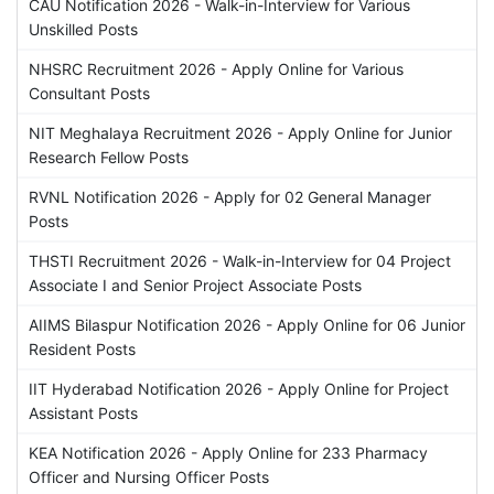
CAU Notification 2026 - Walk-in-Interview for Various
Unskilled Posts
NHSRC Recruitment 2026 - Apply Online for Various
Consultant Posts
NIT Meghalaya Recruitment 2026 - Apply Online for Junior
Research Fellow Posts
RVNL Notification 2026 - Apply for 02 General Manager
Posts
THSTI Recruitment 2026 - Walk-in-Interview for 04 Project
Associate I and Senior Project Associate Posts
AIIMS Bilaspur Notification 2026 - Apply Online for 06 Junior
Resident Posts
IIT Hyderabad Notification 2026 - Apply Online for Project
Assistant Posts
KEA Notification 2026 - Apply Online for 233 Pharmacy
Officer and Nursing Officer Posts