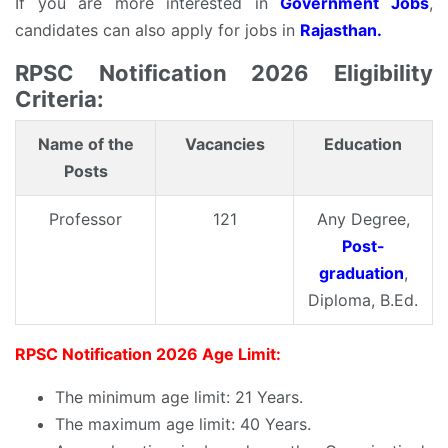
If you are more interested in
Government Jobs
,
candidates can also apply for jobs in
Rajasthan.
RPSC Notification 2026 Eligibility
Criteria:
Name of the
Vacancies
Education
Posts
Professor
121
Any Degree,
Post-
graduation
,
Diploma, B.Ed.
RPSC Notification 2026 Age Limit:
The minimum age limit: 21 Years.
The maximum age limit: 40 Years.