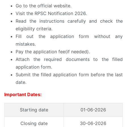
Go to the official website.
Visit the RPSC Notification 2026.
Read the instructions carefully and check the
eligibility criteria.
Fill out the application form without any
mistakes.
Pay the application fee(if needed).
Attach the required documents to the filled
application form.
Submit the filled application form before the last
date.
Important Dates:
Starting date
01-06-2026
Closing date
30-06-2026