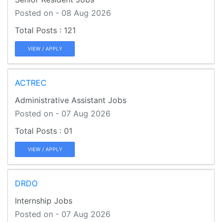
Posted on - 08 Aug 2026
121
VIEW / APPLY
ACTREC
Administrative Assistant Jobs
Posted on - 07 Aug 2026
01
VIEW / APPLY
DRDO
Internship Jobs
Posted on - 07 Aug 2026