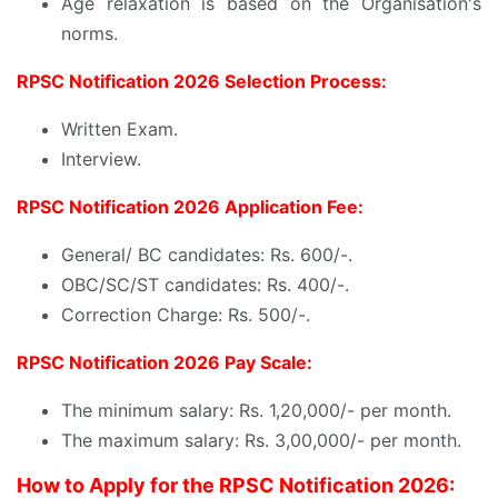
Age relaxation is based on the Organisation's
norms.
RPSC Notification 2026 Selection Process:
Written Exam.
Interview.
RPSC Notification 2026 Application Fee:
General/ BC candidates: Rs. 600/-.
OBC/SC/ST candidates: Rs. 400/-.
Correction Charge: Rs. 500/-.
RPSC Notification 2026 Pay Scale:
The minimum salary: Rs. 1,20,000/- per month.
The maximum salary: Rs. 3,00,000/- per month.
How to Apply for the RPSC Notification 2026: