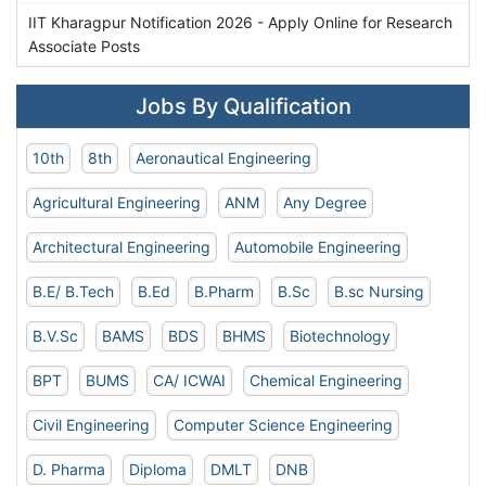
IIT Kharagpur Notification 2026 - Apply Online for Research
Associate Posts
Jobs By Qualification
10th
8th
Aeronautical Engineering
Agricultural Engineering
ANM
Any Degree
Architectural Engineering
Automobile Engineering
B.E/ B.Tech
B.Ed
B.Pharm
B.Sc
B.sc Nursing
B.V.Sc
BAMS
BDS
BHMS
Biotechnology
BPT
BUMS
CA/ ICWAI
Chemical Engineering
Civil Engineering
Computer Science Engineering
D. Pharma
Diploma
DMLT
DNB