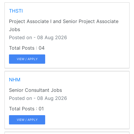
THSTI
Project Associate I and Senior Project Associate
Jobs
Posted on - 08 Aug 2026
04
VIEW / APPLY
NHM
Senior Consultant Jobs
Posted on - 08 Aug 2026
01
VIEW / APPLY