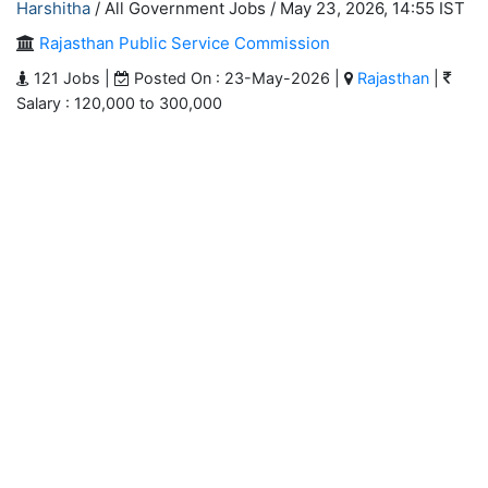
Harshitha
/ All Government Jobs /
May 23, 2026, 14:55 IST
Rajasthan Public Service Commission
121 Jobs |
Posted On : 23-May-2026 |
Rajasthan
|
Salary : 120,000 to 300,000