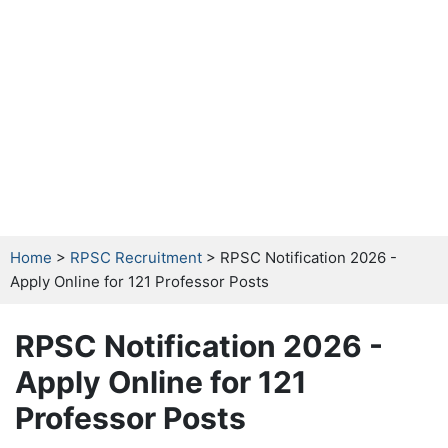
Home
>
RPSC Recruitment
> RPSC Notification 2026 -
Apply Online for 121 Professor Posts
RPSC Notification 2026 -
Apply Online for 121
Professor Posts