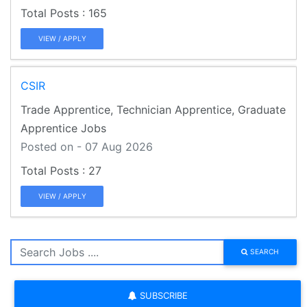
165
VIEW / APPLY
CSIR
Trade Apprentice, Technician Apprentice, Graduate
Apprentice Jobs
Posted on - 07 Aug 2026
27
VIEW / APPLY
SEARCH
SUBSCRIBE