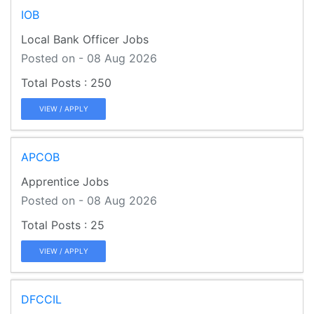
IOB
Local Bank Officer Jobs
Posted on - 08 Aug 2026
250
VIEW / APPLY
APCOB
Apprentice Jobs
Posted on - 08 Aug 2026
25
VIEW / APPLY
DFCCIL