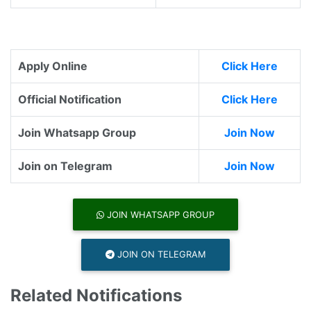
Apply Online
Click Here
Official Notification
Click Here
Join Whatsapp Group
Join Now
Join on Telegram
Join Now
JOIN WHATSAPP GROUP
JOIN ON TELEGRAM
Related Notifications