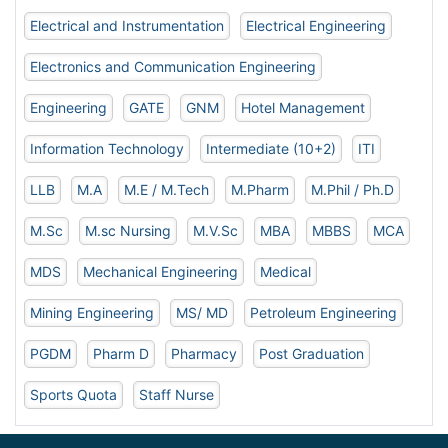
Electrical and Instrumentation
Electrical Engineering
Electronics and Communication Engineering
Engineering
GATE
GNM
Hotel Management
Information Technology
Intermediate (10+2)
ITI
LLB
M.A
M.E / M.Tech
M.Pharm
M.Phil / Ph.D
M.Sc
M.sc Nursing
M.V.Sc
MBA
MBBS
MCA
MDS
Mechanical Engineering
Medical
Mining Engineering
MS/ MD
Petroleum Engineering
PGDM
Pharm D
Pharmacy
Post Graduation
Sports Quota
Staff Nurse