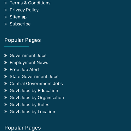
Terms & Conditions
Privacy Policy
Sitemap
Subscribe
Popular Pages
Government Jobs
Employment News
Free Job Alert
State Government Jobs
Central Government Jobs
Govt Jobs by Education
Govt Jobs by Organisation
Govt Jobs by Roles
Govt Jobs by Location
Popular Pages