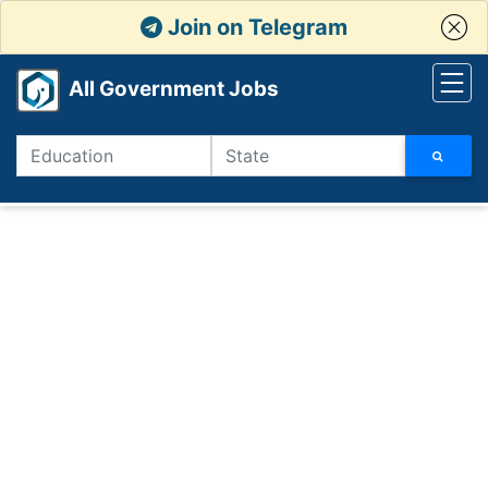
Join on Telegram
All Government Jobs