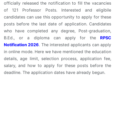
officially released the notification to fill the vacancies
of 121 Professor Posts. Interested and eligibile
candidates can use this opportunity to apply for these
posts before the last date of application. Candidates
who have completed any degree, Post-graduation,
B.Ed., or a diploma can apply for the
RPSC
Notification 2026
. The interested applicants can apply
in online mode. Here we have mentioned the education
details, age limit, selection process, application fee,
salary, and how to apply for these posts before the
deadline. The application dates have already begun.