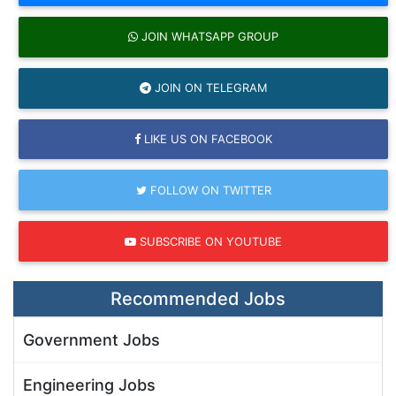
JOIN WHATSAPP GROUP
JOIN ON TELEGRAM
LIKE US ON FACEBOOK
FOLLOW ON TWITTER
SUBSCRIBE ON YOUTUBE
Recommended Jobs
Government Jobs
Engineering Jobs