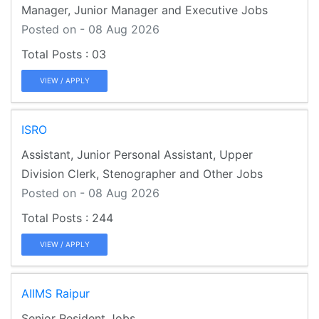
Manager, Junior Manager and Executive Jobs
Posted on - 08 Aug 2026
03
VIEW / APPLY
ISRO
Assistant, Junior Personal Assistant, Upper
Division Clerk, Stenographer and Other Jobs
Posted on - 08 Aug 2026
244
VIEW / APPLY
AIIMS Raipur
Senior Resident Jobs