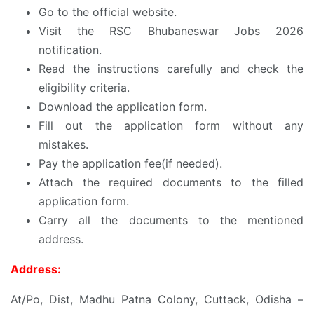
Go to the official website.
Visit the RSC Bhubaneswar Jobs 2026
notification.
Read the instructions carefully and check the
eligibility criteria.
Download the application form.
Fill out the application form without any
mistakes.
Pay the application fee(if needed).
Attach the required documents to the filled
application form.
Carry all the documents to the mentioned
address.
Address:
At/Po, Dist, Madhu Patna Colony, Cuttack, Odisha –