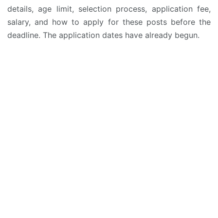
details, age limit, selection process, application fee,
salary, and how to apply for these posts before the
deadline. The application dates have already begun.