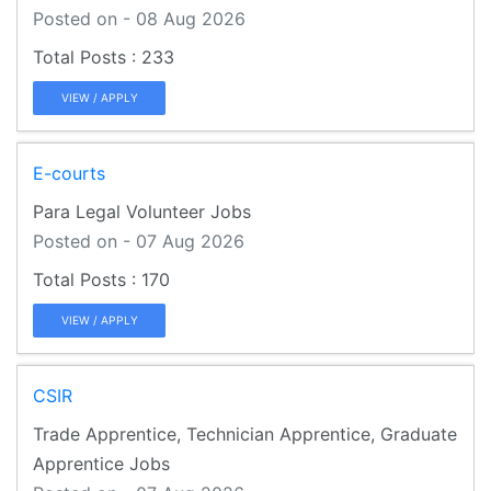
Posted on - 08 Aug 2026
233
VIEW / APPLY
E-courts
Para Legal Volunteer Jobs
Posted on - 07 Aug 2026
170
VIEW / APPLY
CSIR
Trade Apprentice, Technician Apprentice, Graduate
Apprentice Jobs