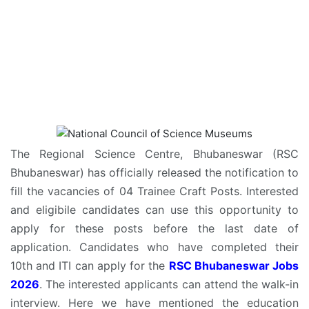
The Regional Science Centre, Bhubaneswar (RSC
Bhubaneswar) has officially released the notification to
fill the vacancies of 04 Trainee Craft Posts. Interested
and eligibile candidates can use this opportunity to
apply for these posts before the last date of
application. Candidates who have completed their
10th and ITI can apply for the
RSC Bhubaneswar Jobs
2026
. The interested applicants can attend the walk-in
interview. Here we have mentioned the education