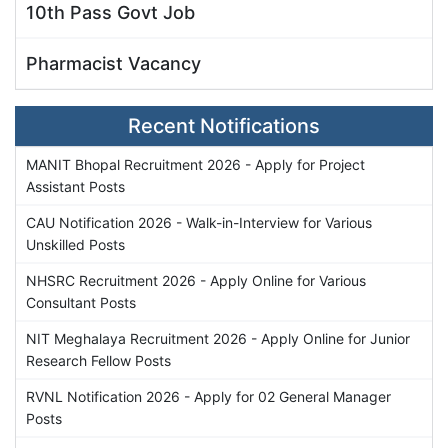
10th Pass Govt Job
Pharmacist Vacancy
Recent Notifications
MANIT Bhopal Recruitment 2026 - Apply for Project
Assistant Posts
CAU Notification 2026 - Walk-in-Interview for Various
Unskilled Posts
NHSRC Recruitment 2026 - Apply Online for Various
Consultant Posts
NIT Meghalaya Recruitment 2026 - Apply Online for Junior
Research Fellow Posts
RVNL Notification 2026 - Apply for 02 General Manager
Posts