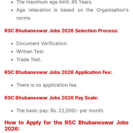
The maximum age limit: 45 Years.
Age relaxation is based on the Organisation's
norms
RSC Bhubaneswar Jobs 2026 Selection Process:
Document Verification.
Written Test.
Trade Test.
RSC Bhubaneswar Jobs 2026 Application Fee:
There is no application fee.
RSC Bhubaneswar Jobs 2026 Pay Scale:
The basic pay: Rs. 22,000/- per month.
How to Apply for the RSC Bhubaneswar Jobs
2026: