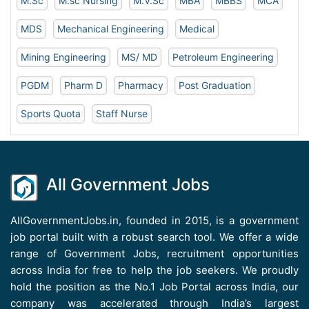
M.Sc
M.sc Nursing
M.V.Sc
MBA
MBBS
MCA
MDS
Mechanical Engineering
Medical
Mining Engineering
MS/ MD
Petroleum Engineering
PGDM
Pharm D
Pharmacy
Post Graduation
Sports Quota
Staff Nurse
All Government Jobs
AllGovernmentJobs.in, founded in 2015, is a government
job portal built with a robust search tool. We offer a wide
range of Government Jobs, recruitment opportunities
across India for free to help the job seekers. We proudly
hold the position as the No.1 Job Portal across India, our
company was accelerated through India’s largest