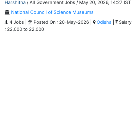
Harshitha
/ All Government Jobs /
May 20, 2026, 14:27 IST
National Council of Science Museums
4 Jobs |
Posted On : 20-May-2026 |
Odisha
|
Salary
: 22,000 to 22,000