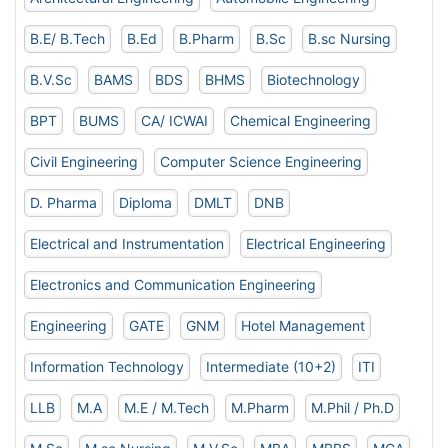
B.E/ B.Tech
B.Ed
B.Pharm
B.Sc
B.sc Nursing
B.V.Sc
BAMS
BDS
BHMS
Biotechnology
BPT
BUMS
CA/ ICWAI
Chemical Engineering
Civil Engineering
Computer Science Engineering
D. Pharma
Diploma
DMLT
DNB
Electrical and Instrumentation
Electrical Engineering
Electronics and Communication Engineering
Engineering
GATE
GNM
Hotel Management
Information Technology
Intermediate (10+2)
ITI
LLB
M.A
M.E / M.Tech
M.Pharm
M.Phil / Ph.D