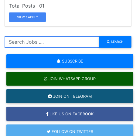
01
VIEW / APPLY
SEARCH
SUBSCRIBE
JOIN WHATSAPP GROUP
JOIN ON TELEGRAM
LIKE US ON FACEBOOK
FOLLOW ON TWITTER