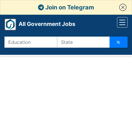
Join on Telegram
All Government Jobs