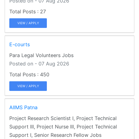
Posted on - 07 Aug 2026
27
VIEW / APPLY
E-courts
Para Legal Volunteers Jobs
Posted on - 07 Aug 2026
450
VIEW / APPLY
AIIMS Patna
Project Research Scientist I, Project Technical
Support III, Project Nurse III, Project Technical
Support I, Senior Research Fellow Jobs