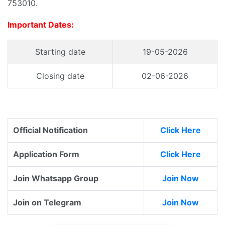
753010.
Important Dates:
Starting date
19-05-2026
Closing date
02-06-2026
Official Notification
Click Here
Application Form
Click Here
Join Whatsapp Group
Join Now
Join on Telegram
Join Now