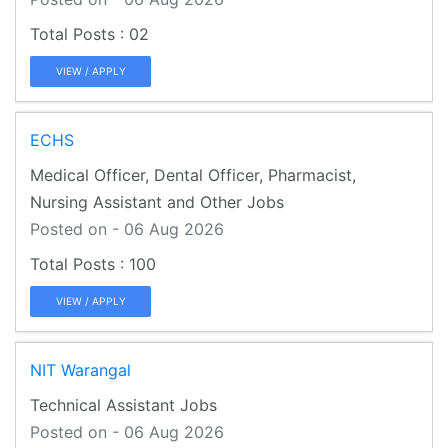
02
VIEW / APPLY
ECHS
Medical Officer, Dental Officer, Pharmacist,
Nursing Assistant and Other Jobs
Posted on - 06 Aug 2026
100
VIEW / APPLY
NIT Warangal
Technical Assistant Jobs
Posted on - 06 Aug 2026