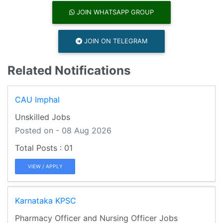
JOIN WHATSAPP GROUP
JOIN ON TELEGRAM
Related Notifications
CAU Imphal
Unskilled Jobs
Posted on - 08 Aug 2026
01
VIEW / APPLY
Karnataka KPSC
Pharmacy Officer and Nursing Officer Jobs