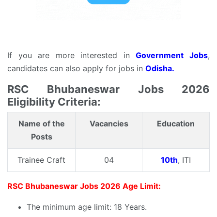
If you are more interested in
Government Jobs
,
candidates can also apply for jobs in
Odisha.
RSC Bhubaneswar Jobs 2026
Eligibility Criteria:
Name of the
Vacancies
Education
Posts
Trainee Craft
04
10th
, ITI
RSC Bhubaneswar Jobs 2026 Age Limit:
The minimum age limit: 18 Years.