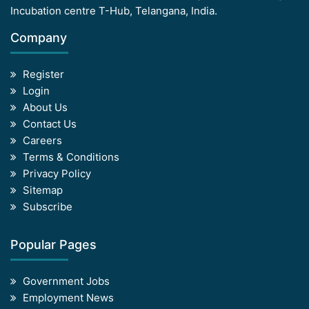
Incubation centre T-Hub, Telangana, India.
Company
Register
Login
About Us
Contact Us
Careers
Terms & Conditions
Privacy Policy
Sitemap
Subscribe
Popular Pages
Government Jobs
Employment News