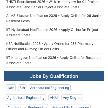
THSTI Recruitment 2026 - Walk-in-Interview for 04 Project
Associate I and Senior Project Associate Posts
AIIMS Bilaspur Notification 2026 - Apply Online for 06 Junior
Resident Posts
IIT Hyderabad Notification 2026 - Apply Online for Project
Assistant Posts
KEA Notification 2026 - Apply Online for 233 Pharmacy
Officer and Nursing Officer Posts
IIT Kharagpur Notification 2026 - Apply Online for Research
Associate Posts
Jobs By Qualification
10th
8th
Aeronautical Engineering
Agricultural Engineering
ANM
Any Degree
Architectural Engineering
Automobile Engineering