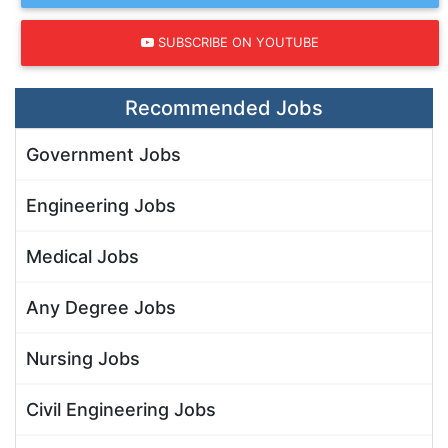
SUBSCRIBE ON YOUTUBE
Recommended Jobs
Government Jobs
Engineering Jobs
Medical Jobs
Any Degree Jobs
Nursing Jobs
Civil Engineering Jobs