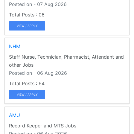
Posted on - 07 Aug 2026
06
VIEW / APPLY
NHM
Staff Nurse, Technician, Pharmacist, Attendant and
other Jobs
Posted on - 06 Aug 2026
64
VIEW / APPLY
AMU
Record Keeper and MTS Jobs
Posted on - 06 Aug 2026