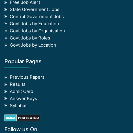
Free Job Alert
State Government Jobs
Central Government Jobs
Govt Jobs by Education
Govt Jobs by Organisation
Govt Jobs by Roles
Govt Jobs by Location
Popular Pages
Previous Papers
Results
Admit Card
Answer Keys
Syllabus
Follow us On