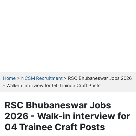
Home
>
NCSM Recruitment
> RSC Bhubaneswar Jobs 2026
- Walk-in interview for 04 Trainee Craft Posts
RSC Bhubaneswar Jobs
2026 - Walk-in interview for
04 Trainee Craft Posts