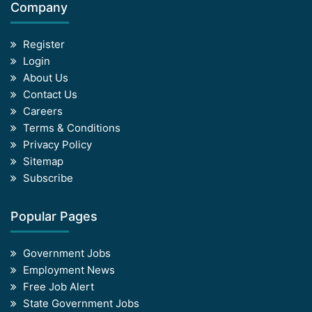
Company
Register
Login
About Us
Contact Us
Careers
Terms & Conditions
Privacy Policy
Sitemap
Subscribe
Popular Pages
Government Jobs
Employment News
Free Job Alert
State Government Jobs