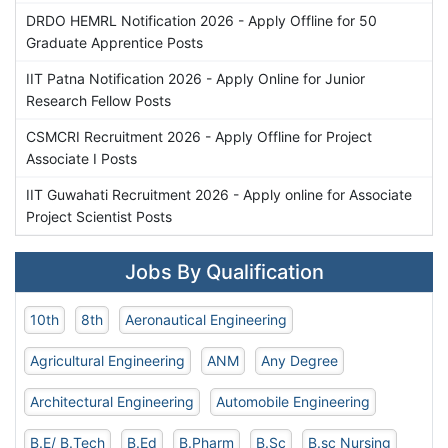
DRDO HEMRL Notification 2026 - Apply Offline for 50
Graduate Apprentice Posts
IIT Patna Notification 2026 - Apply Online for Junior
Research Fellow Posts
CSMCRI Recruitment 2026 - Apply Offline for Project
Associate I Posts
IIT Guwahati Recruitment 2026 - Apply online for Associate
Project Scientist Posts
Jobs By Qualification
10th
8th
Aeronautical Engineering
Agricultural Engineering
ANM
Any Degree
Architectural Engineering
Automobile Engineering
B.E/ B.Tech
B.Ed
B.Pharm
B.Sc
B.sc Nursing