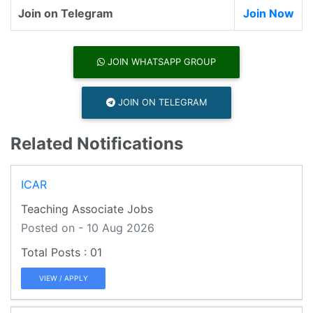
Join on Telegram
Join Now
JOIN WHATSAPP GROUP
JOIN ON TELEGRAM
Related Notifications
ICAR
Teaching Associate Jobs
Posted on - 10 Aug 2026
01
VIEW / APPLY