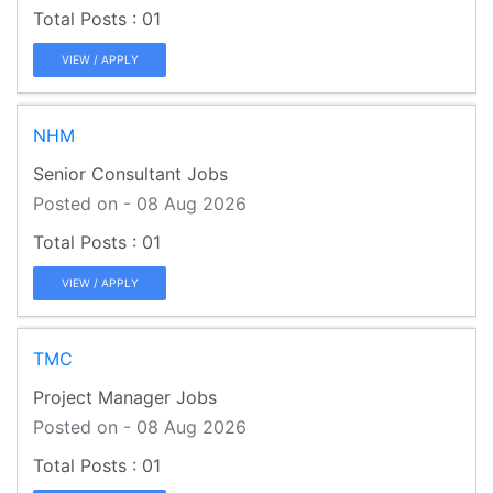
01
VIEW / APPLY
NHM
Senior Consultant Jobs
Posted on - 08 Aug 2026
01
VIEW / APPLY
TMC
Project Manager Jobs
Posted on - 08 Aug 2026
01