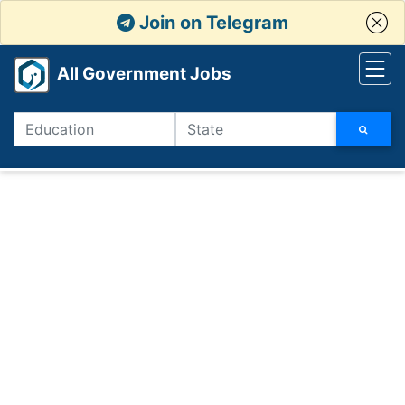
Join on Telegram
All Government Jobs