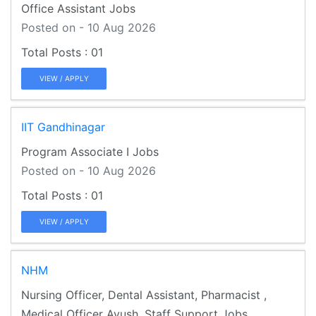
Office Assistant Jobs
Posted on - 10 Aug 2026
01
VIEW / APPLY
IIT Gandhinagar
Program Associate I Jobs
Posted on - 10 Aug 2026
01
VIEW / APPLY
NHM
Nursing Officer, Dental Assistant, Pharmacist ,
Medical Officer Ayush, Staff Support Jobs