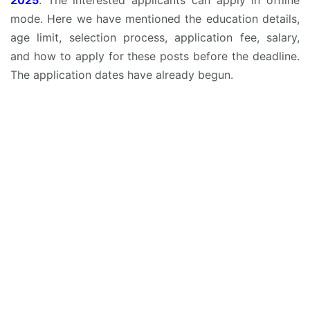
mode. Here we have mentioned the education details,
age limit, selection process, application fee, salary,
and how to apply for these posts before the deadline.
The application dates have already begun.