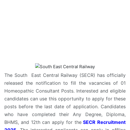
The South East Central Railway (SECR) has officially
released the notification to fill the vacancies of 01
Homeopathic Consultant Posts. Interested and eligible
candidates can use this opportunity to apply for these
posts before the last date of application. Candidates
who have completed their Any Degree, Diploma,
BHMS, and 12th can apply for the
SECR Recruitment
2025
. The interested applicants can apply in offline