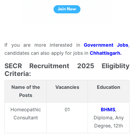
If you are more interested in
Government Jobs
,
candidates can also apply for jobs in
Chhattisgarh.
SECR Recruitment 2025 Eligiblity
Criteria:
Name of the
Vacancies
Education
Posts
Homeopathic
01
BHMS
,
Consultant
Diploma, Any
Degree, 12th