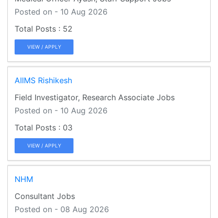
Posted on - 10 Aug 2026
52
VIEW / APPLY
AIIMS Rishikesh
Field Investigator, Research Associate Jobs
Posted on - 10 Aug 2026
03
VIEW / APPLY
NHM
Consultant Jobs
Posted on - 08 Aug 2026