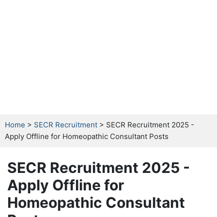
Home
>
SECR Recruitment
> SECR Recruitment 2025 -
Apply Offline for Homeopathic Consultant Posts
SECR Recruitment 2025 -
Apply Offline for
Homeopathic Consultant