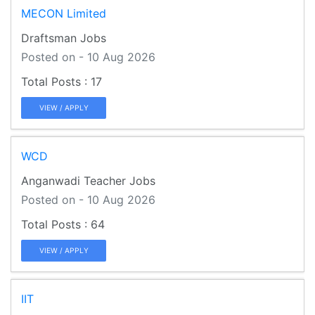
MECON Limited
Draftsman Jobs
Posted on - 10 Aug 2026
17
VIEW / APPLY
WCD
Anganwadi Teacher Jobs
Posted on - 10 Aug 2026
64
VIEW / APPLY
IIT