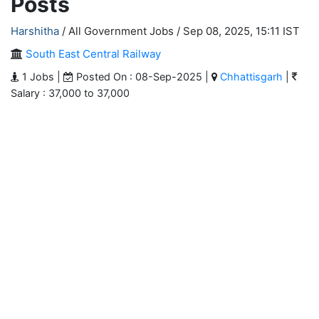
Posts
Harshitha
/ All Government Jobs /
Sep 08, 2025, 15:11 IST
South East Central Railway
1 Jobs |
Posted On : 08-Sep-2025 |
Chhattisgarh
|
Salary : 37,000 to 37,000