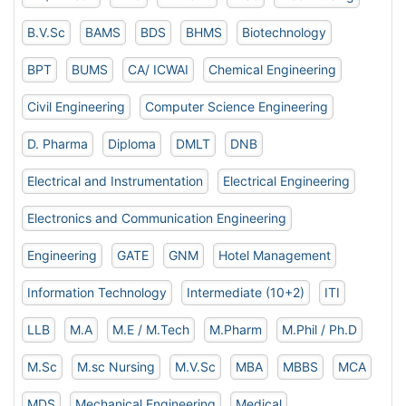
B.V.Sc
BAMS
BDS
BHMS
Biotechnology
BPT
BUMS
CA/ ICWAI
Chemical Engineering
Civil Engineering
Computer Science Engineering
D. Pharma
Diploma
DMLT
DNB
Electrical and Instrumentation
Electrical Engineering
Electronics and Communication Engineering
Engineering
GATE
GNM
Hotel Management
Information Technology
Intermediate (10+2)
ITI
LLB
M.A
M.E / M.Tech
M.Pharm
M.Phil / Ph.D
M.Sc
M.sc Nursing
M.V.Sc
MBA
MBBS
MCA
MDS
Mechanical Engineering
Medical