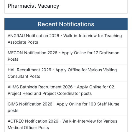
Pharmacist Vacancy
Recent Notifications
ANGRAU Notification 2026 - Walk-in-Interview for Teaching
Associate Posts
MECON Notification 2026 - Apply Online for 17 Draftsman
Posts
HAL Recruitment 2026 - Apply Offline for Various Visiting
Consultant Posts
AIIMS Bathinda Recruitment 2026 - Apply Online for 02
Project Head and Project Coordinator posts
GIMS Notification 2026 - Apply Online for 100 Staff Nurse
posts
ACTREC Notification 2026 - Walk-in-Interview for Various
Medical Officer Posts