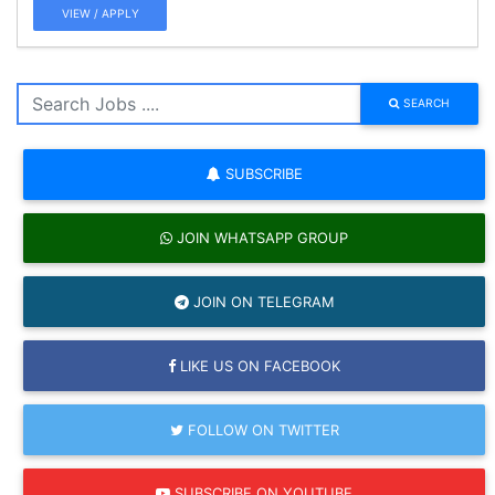
VIEW / APPLY
SEARCH
SUBSCRIBE
JOIN WHATSAPP GROUP
JOIN ON TELEGRAM
LIKE US ON FACEBOOK
FOLLOW ON TWITTER
SUBSCRIBE ON YOUTUBE