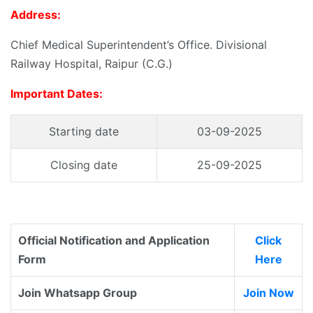
Address:
Chief Medical Superintendent’s Office. Divisional
Railway Hospital, Raipur (C.G.)
Important Dates:
Starting date
03-09-2025
Closing date
25-09-2025
Official Notification and Application
Click
Form
Here
Join Whatsapp Group
Join Now