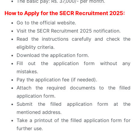
The basic pay: Rs. 37,000/- per month.
How to Apply for the SECR Recruitment 2025:
Go to the official website.
Visit the SECR Recruitment 2025 notification.
Read the instructions carefully and check the
eligiblity criteria.
Download the application form.
Fill out the application form without any
mistakes.
Pay the application fee (if needed).
Attach the required documents to the filled
application form.
Submit the filled application form at the
mentioned address.
Take a printout of the filled application form for
further use.