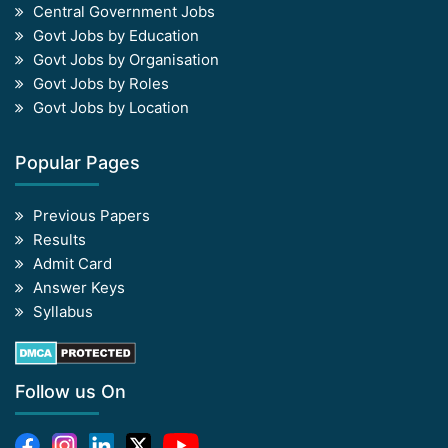
Central Government Jobs
Govt Jobs by Education
Govt Jobs by Organisation
Govt Jobs by Roles
Govt Jobs by Location
Popular Pages
Previous Papers
Results
Admit Card
Answer Keys
Syllabus
Follow us On