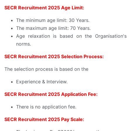
SECR Recruitment 2025 Age Limit:
The minimum age limit: 30 Years.
The maximum age limit: 70 Years.
Age relaxation is based on the Organisation's
norms.
SECR Recruitment 2025 Selection Process:
The selection process is based on the
Experience & Interview.
SECR Recruitment 2025 Application Fee:
There is no application fee.
SECR Recruitment 2025 Pay Scale: