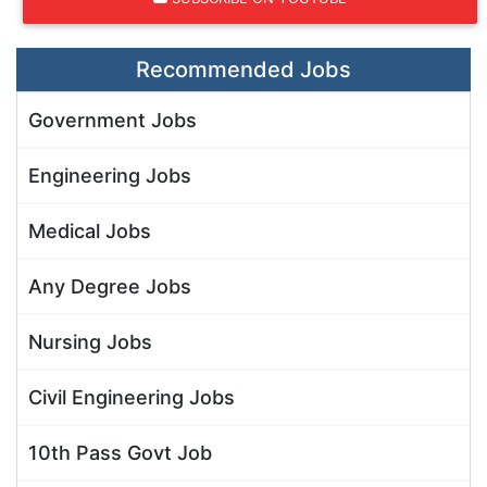
Recommended Jobs
Government Jobs
Engineering Jobs
Medical Jobs
Any Degree Jobs
Nursing Jobs
Civil Engineering Jobs
10th Pass Govt Job