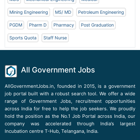
Mining Engineering
MS/ MD
Petroleum Engineering
PGDM
Pharm D
Pharmacy
Post Graduation
Sports Quota
Staff Nurse
All Government Jobs
AllGovernmentJobs.in, founded in 2015, is a government
job portal built with a robust search tool. We offer a wide
range of Government Jobs, recruitment opportunities
across India for free to help the job seekers. We proudly
hold the position as the No.1 Job Portal across India, our
company was accelerated through India’s largest
Incubation centre T-Hub, Telangana, India.