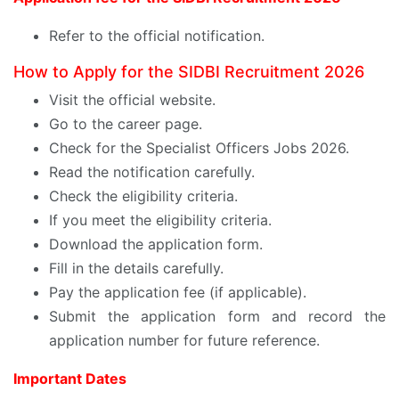
Refer to the official notification.
How to Apply for the SIDBI Recruitment 2026
Visit the official website.
Go to the career page.
Check for the Specialist Officers Jobs 2026.
Read the notification carefully.
Check the eligibility criteria.
If you meet the eligibility criteria.
Download the application form.
Fill in the details carefully.
Pay the application fee (if applicable).
Submit the application form and record the
application number for future reference.
Important Dates