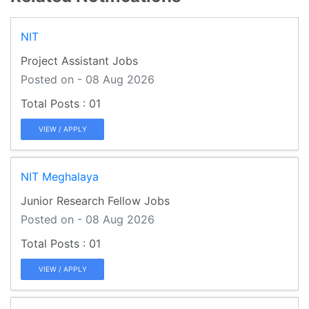
NIT
Project Assistant Jobs
Posted on - 08 Aug 2026
01
VIEW / APPLY
NIT Meghalaya
Junior Research Fellow Jobs
Posted on - 08 Aug 2026
01
VIEW / APPLY