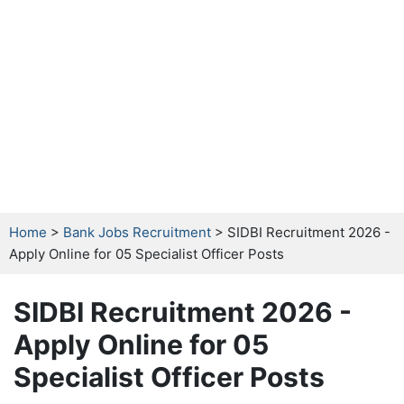
Home
>
Bank Jobs Recruitment
> SIDBI Recruitment 2026 -
Apply Online for 05 Specialist Officer Posts
SIDBI Recruitment 2026 -
Apply Online for 05
Specialist Officer Posts