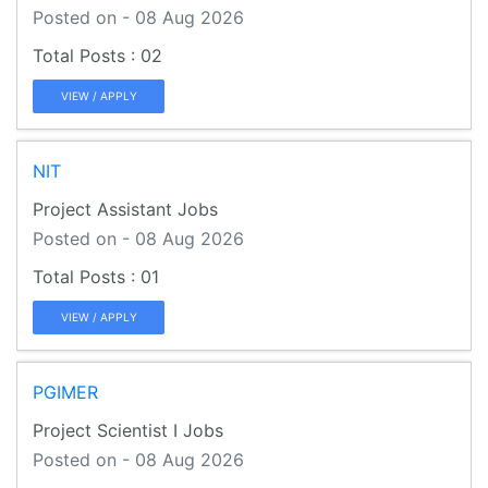
Posted on - 08 Aug 2026
02
VIEW / APPLY
NIT
Project Assistant Jobs
Posted on - 08 Aug 2026
01
VIEW / APPLY
PGIMER
Project Scientist I Jobs
Posted on - 08 Aug 2026