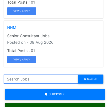
01
VIEW / APPLY
NHM
Senior Consultant Jobs
Posted on - 08 Aug 2026
01
VIEW / APPLY
SEARCH
SUBSCRIBE