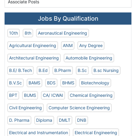
Associate Posts
Jobs By Qualification
10th
8th
Aeronautical Engineering
Agricultural Engineering
ANM
Any Degree
Architectural Engineering
Automobile Engineering
B.E/ B.Tech
B.Ed
B.Pharm
B.Sc
B.sc Nursing
B.V.Sc
BAMS
BDS
BHMS
Biotechnology
BPT
BUMS
CA/ ICWAI
Chemical Engineering
Civil Engineering
Computer Science Engineering
D. Pharma
Diploma
DMLT
DNB
Electrical and Instrumentation
Electrical Engineering