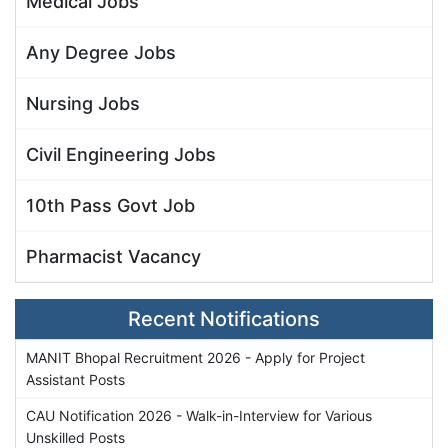
Medical Jobs
Any Degree Jobs
Nursing Jobs
Civil Engineering Jobs
10th Pass Govt Job
Pharmacist Vacancy
Recent Notifications
MANIT Bhopal Recruitment 2026 - Apply for Project
Assistant Posts
CAU Notification 2026 - Walk-in-Interview for Various
Unskilled Posts