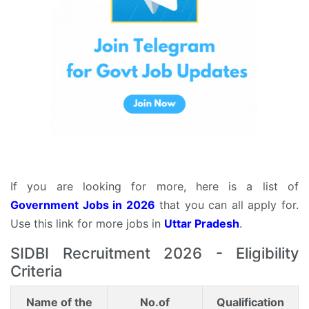
If you are looking for more, here is a list of
Government Jobs in 2026
that you can all apply for.
Use this link for more jobs in
Uttar Pradesh
.
SIDBI Recruitment 2026 - Eligibility
Criteria
Name of the
No.of
Qualification