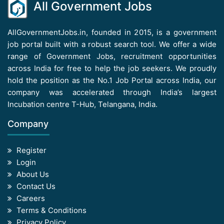
All Government Jobs
AllGovernmentJobs.in, founded in 2015, is a government
job portal built with a robust search tool. We offer a wide
range of Government Jobs, recruitment opportunities
across India for free to help the job seekers. We proudly
hold the position as the No.1 Job Portal across India, our
company was accelerated through India’s largest
Incubation centre T-Hub, Telangana, India.
Company
Register
Login
About Us
Contact Us
Careers
Terms & Conditions
Privacy Policy