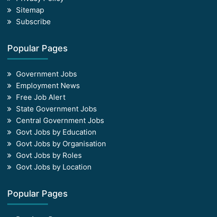
Sitemap
Subscribe
Popular Pages
Government Jobs
Employment News
Free Job Alert
State Government Jobs
Central Government Jobs
Govt Jobs by Education
Govt Jobs by Organisation
Govt Jobs by Roles
Govt Jobs by Location
Popular Pages