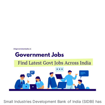
Small Industries Development Bank of India (SIDBI) has