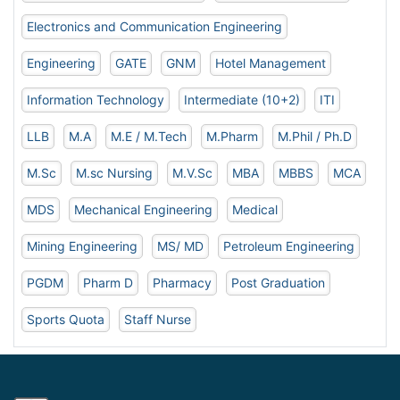
Electronics and Communication Engineering
Engineering
GATE
GNM
Hotel Management
Information Technology
Intermediate (10+2)
ITI
LLB
M.A
M.E / M.Tech
M.Pharm
M.Phil / Ph.D
M.Sc
M.sc Nursing
M.V.Sc
MBA
MBBS
MCA
MDS
Mechanical Engineering
Medical
Mining Engineering
MS/ MD
Petroleum Engineering
PGDM
Pharm D
Pharmacy
Post Graduation
Sports Quota
Staff Nurse