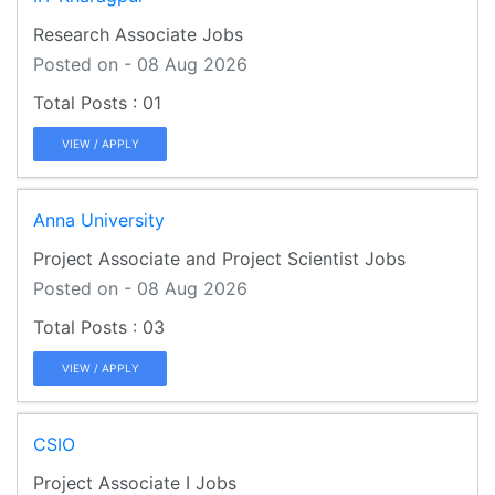
Research Associate Jobs
Posted on - 08 Aug 2026
01
VIEW / APPLY
Anna University
Project Associate and Project Scientist Jobs
Posted on - 08 Aug 2026
03
VIEW / APPLY
CSIO
Project Associate I Jobs