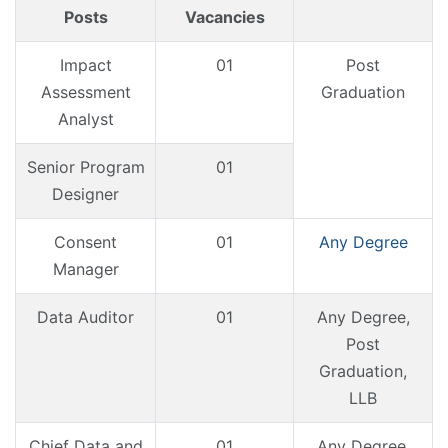
Posts
Vacancies
Impact
01
Post
Assessment
Graduation
Analyst
Senior Program
01
Designer
Consent
01
Any Degree
Manager
Data Auditor
01
Any Degree,
Post
Graduation,
LLB
Chief Data and
01
Any Degree,