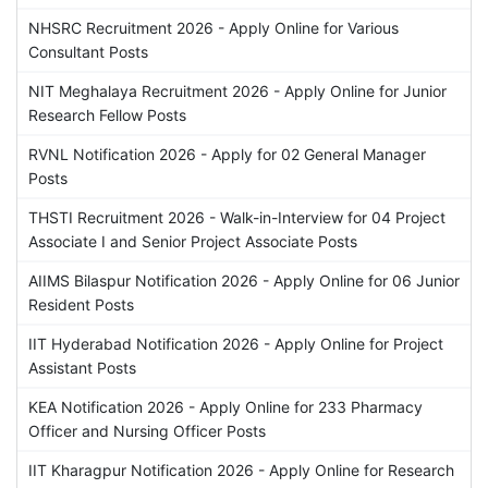
NHSRC Recruitment 2026 - Apply Online for Various
Consultant Posts
NIT Meghalaya Recruitment 2026 - Apply Online for Junior
Research Fellow Posts
RVNL Notification 2026 - Apply for 02 General Manager
Posts
THSTI Recruitment 2026 - Walk-in-Interview for 04 Project
Associate I and Senior Project Associate Posts
AIIMS Bilaspur Notification 2026 - Apply Online for 06 Junior
Resident Posts
IIT Hyderabad Notification 2026 - Apply Online for Project
Assistant Posts
KEA Notification 2026 - Apply Online for 233 Pharmacy
Officer and Nursing Officer Posts
IIT Kharagpur Notification 2026 - Apply Online for Research