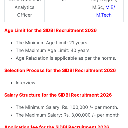
Analytics
M.Sc,
M.E/
Officer
M.Tech
Age Limit for the SIDBI Recruitment 2026
The Minimum Age Limit: 21 years.
The Maximum Age Limit: 40 years.
Age Relaxation is applicable as per the norms.
Selection Process for the SIDBI Recruitment 2026
Interview
Salary Structure for the SIDBI Recruitment 2026
The Minimum Salary: Rs. 1,00,000 /- per month.
The Maximum Salary: Rs. 3,00,000 /- per month.
Application fee for the SIDBI Recruitment 2026