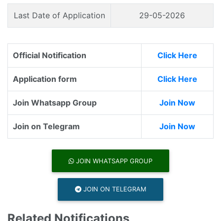
Last Date of Application
29-05-2026
Official Notification
Click Here
Application form
Click Here
Join Whatsapp Group
Join Now
Join on Telegram
Join Now
JOIN WHATSAPP GROUP
JOIN ON TELEGRAM
Related Notifications