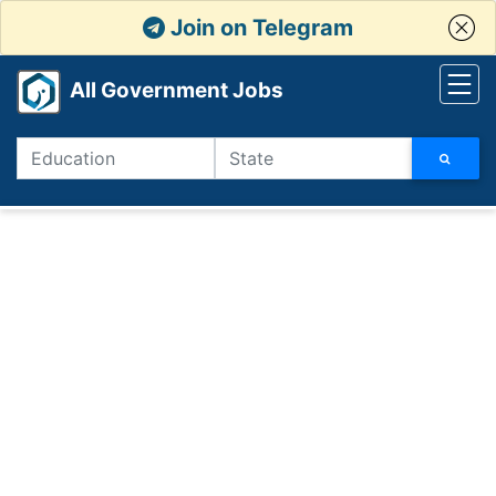
Join on Telegram
All Government Jobs