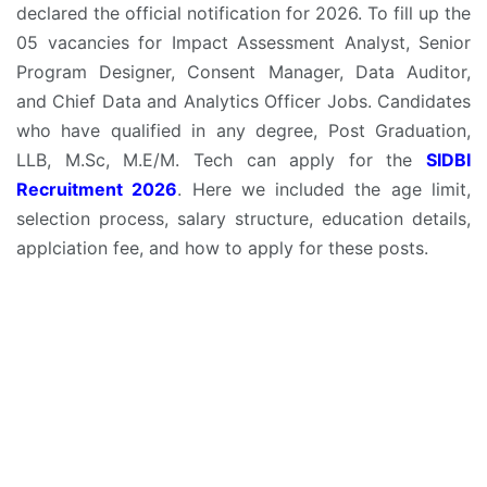
declared the official notification for 2026. To fill up the
05 vacancies for Impact Assessment Analyst, Senior
Program Designer, Consent Manager, Data Auditor,
and Chief Data and Analytics Officer Jobs. Candidates
who have qualified in any degree, Post Graduation,
LLB, M.Sc, M.E/M. Tech can apply for the
SIDBI
Recruitment 2026
. Here we included the age limit,
selection process, salary structure, education details,
applciation fee, and how to apply for these posts.