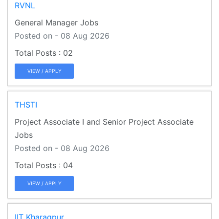
RVNL
General Manager Jobs
Posted on - 08 Aug 2026
02
VIEW / APPLY
THSTI
Project Associate I and Senior Project Associate
Jobs
Posted on - 08 Aug 2026
04
VIEW / APPLY
IIT Kharagpur