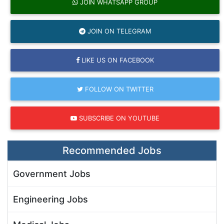
JOIN WHATSAPP GROUP
JOIN ON TELEGRAM
LIKE US ON FACEBOOK
FOLLOW ON TWITTER
SUBSCRIBE ON YOUTUBE
Recommended Jobs
Government Jobs
Engineering Jobs