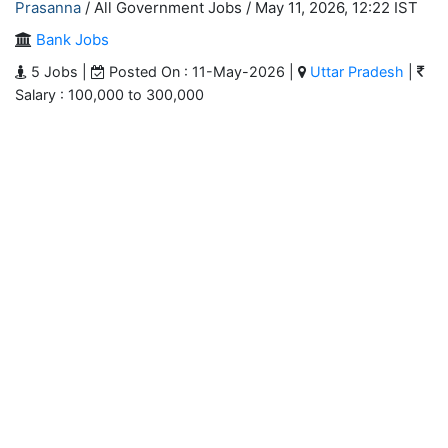
Prasanna
/ All Government Jobs /
May 11, 2026, 12:22 IST
Bank Jobs
5 Jobs |
Posted On : 11-May-2026 |
Uttar Pradesh
|
Salary : 100,000 to 300,000