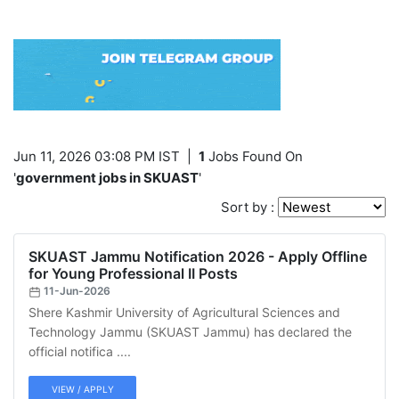
Jun 11, 2026 03:08 PM IST
|
1
Jobs Found On
'
government jobs in SKUAST
'
Sort by :
SKUAST Jammu Notification 2026 - Apply Offline
for Young Professional II Posts
11-Jun-2026
Shere Kashmir University of Agricultural Sciences and
Technology Jammu (SKUAST Jammu) has declared the
official notifica ....
VIEW / APPLY