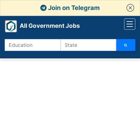
Join on Telegram
All Government Jobs