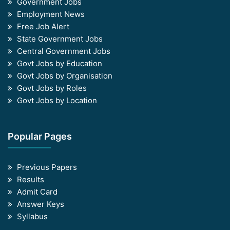
Government Jobs
Employment News
Free Job Alert
State Government Jobs
Central Government Jobs
Govt Jobs by Education
Govt Jobs by Organisation
Govt Jobs by Roles
Govt Jobs by Location
Popular Pages
Previous Papers
Results
Admit Card
Answer Keys
Syllabus