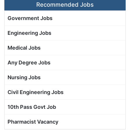
Recommended Jobs
Government Jobs
Engineering Jobs
Medical Jobs
Any Degree Jobs
Nursing Jobs
Civil Engineering Jobs
10th Pass Govt Job
Pharmacist Vacancy