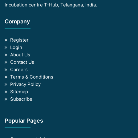
Incubation centre T-Hub, Telangana, India.
Company
Register
Login
About Us
Contact Us
Careers
Terms & Conditions
Privacy Policy
Sitemap
Subscribe
Popular Pages