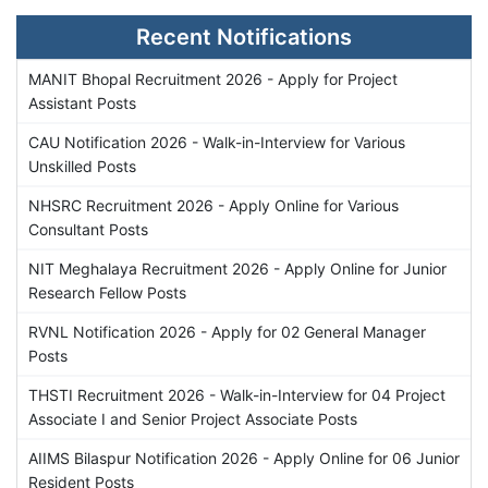
Recent Notifications
MANIT Bhopal Recruitment 2026 - Apply for Project
Assistant Posts
CAU Notification 2026 - Walk-in-Interview for Various
Unskilled Posts
NHSRC Recruitment 2026 - Apply Online for Various
Consultant Posts
NIT Meghalaya Recruitment 2026 - Apply Online for Junior
Research Fellow Posts
RVNL Notification 2026 - Apply for 02 General Manager
Posts
THSTI Recruitment 2026 - Walk-in-Interview for 04 Project
Associate I and Senior Project Associate Posts
AIIMS Bilaspur Notification 2026 - Apply Online for 06 Junior
Resident Posts