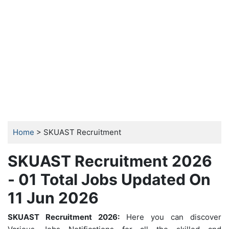
Home
> SKUAST Recruitment
SKUAST Recruitment 2026
- 01 Total Jobs Updated On
11 Jun 2026
SKUAST Recruitment 2026:
Here you can discover