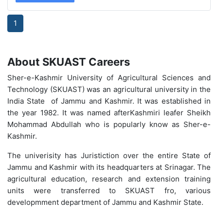
1
About SKUAST Careers
Sher-e-Kashmir University of Agricultural Sciences and
Technology (SKUAST) was an agricultural university in the
India State of Jammu and Kashmir. It was established in
the year 1982. It was named afterKashmiri leafer Sheikh
Mohammad Abdullah who is popularly know as Sher-e-
Kashmir.
The univerisity has Juristiction over the entire State of
Jammu and Kashmir with its headquarters at Srinagar. The
agricultural education, research and extension training
units were transferred to SKUAST fro, various
developmment department of Jammu and Kashmir State.