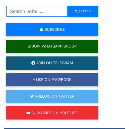
SEARCH
SUBSCRIBE
JOIN WHATSAPP GROUP
JOIN ON TELEGRAM
LIKE ON FACEBOOK
FOLLOW ON TWITTER
SUBSCRIBE ON YOUTUBE