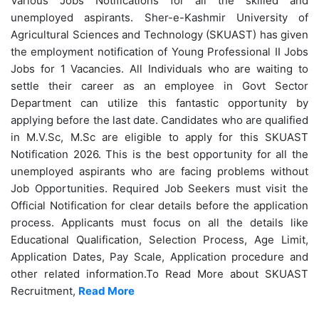
Various Jobs Notifications for all the skilled and
unemployed aspirants. Sher-e-Kashmir University of
Agricultural Sciences and Technology (SKUAST) has given
the employment notification of Young Professional II Jobs
Jobs for 1 Vacancies.
All Individuals who are waiting to
settle their career as an employee in Govt Sector
Department can utilize this fantastic opportunity by
applying before the last date. Candidates who are qualified
in M.V.Sc, M.Sc are eligible to apply for this SKUAST
Notification 2026. This is the best opportunity for all the
unemployed aspirants who are facing problems without
Job Opportunities. Required Job Seekers must visit the
Official Notification for clear details before the application
process. Applicants must focus on all the details like
Educational Qualification, Selection Process, Age Limit,
Application Dates, Pay Scale, Application procedure and
other related information.
To Read More about SKUAST
Recruitment,
Read More