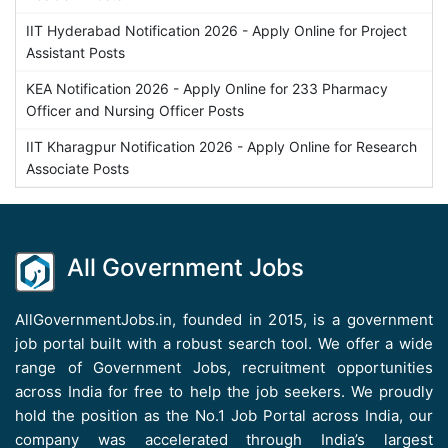
IIT Hyderabad Notification 2026 - Apply Online for Project
Assistant Posts
KEA Notification 2026 - Apply Online for 233 Pharmacy
Officer and Nursing Officer Posts
IIT Kharagpur Notification 2026 - Apply Online for Research
Associate Posts
All Government Jobs
AllGovernmentJobs.in, founded in 2015, is a government
job portal built with a robust search tool. We offer a wide
range of Government Jobs, recruitment opportunities
across India for free to help the job seekers. We proudly
hold the position as the No.1 Job Portal across India, our
company was accelerated through India’s largest