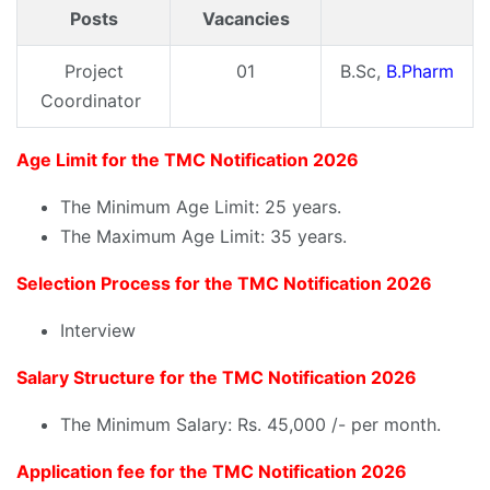
Posts
Vacancies
Project
01
B.Sc,
B.Pharm
Coordinator
Age Limit for the TMC Notification 2026
The Minimum Age Limit: 25 years.
The Maximum Age Limit: 35 years.
Selection Process for the TMC Notification 2026
Interview
Salary Structure for the TMC Notification 2026
The Minimum Salary: Rs. 45,000 /- per month.
Application fee for the TMC Notification 2026