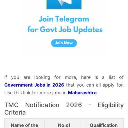
If you are looking for more, here is a list of
Government Jobs in 2026
that you can all apply for.
Use this link for more jobs in
Maharashtra
.
TMC Notification 2026 - Eligibility
Criteria
Name of the
No.of
Qualification