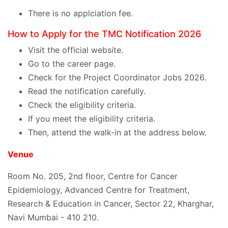
There is no applciation fee.
How to Apply for the TMC Notification 2026
Visit the official website.
Go to the career page.
Check for the Project Coordinator Jobs 2026.
Read the notification carefully.
Check the eligibility criteria.
If you meet the eligibility criteria.
Then, attend the walk-in at the address below.
Venue
Room No. 205, 2nd floor, Centre for Cancer
Epidemiology, Advanced Centre for Treatment,
Research & Education in Cancer, Sector 22, Kharghar,
Navi Mumbai - 410 210.