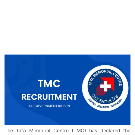
The Tata Memorial Centre (TMC) has declared the