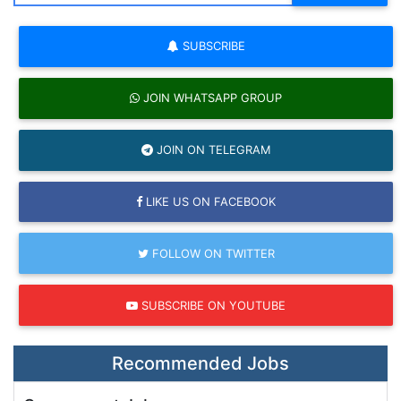
SUBSCRIBE
JOIN WHATSAPP GROUP
JOIN ON TELEGRAM
LIKE US ON FACEBOOK
FOLLOW ON TWITTER
SUBSCRIBE ON YOUTUBE
Recommended Jobs