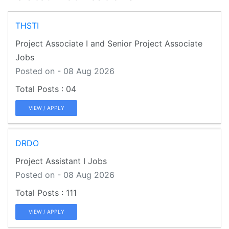
THSTI
Project Associate I and Senior Project Associate
Jobs
Posted on - 08 Aug 2026
04
VIEW / APPLY
DRDO
Project Assistant I Jobs
Posted on - 08 Aug 2026
111
VIEW / APPLY