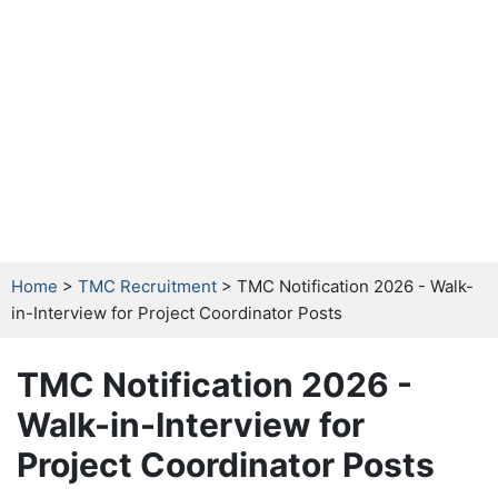
Home
>
TMC Recruitment
> TMC Notification 2026 - Walk-
in-Interview for Project Coordinator Posts
TMC Notification 2026 -
Walk-in-Interview for
Project Coordinator Posts