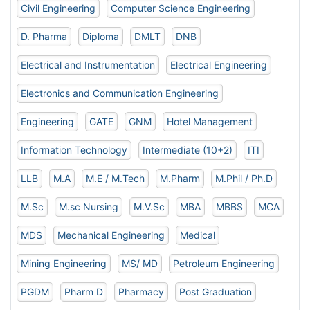
Civil Engineering
Computer Science Engineering
D. Pharma
Diploma
DMLT
DNB
Electrical and Instrumentation
Electrical Engineering
Electronics and Communication Engineering
Engineering
GATE
GNM
Hotel Management
Information Technology
Intermediate (10+2)
ITI
LLB
M.A
M.E / M.Tech
M.Pharm
M.Phil / Ph.D
M.Sc
M.sc Nursing
M.V.Sc
MBA
MBBS
MCA
MDS
Mechanical Engineering
Medical
Mining Engineering
MS/ MD
Petroleum Engineering
PGDM
Pharm D
Pharmacy
Post Graduation