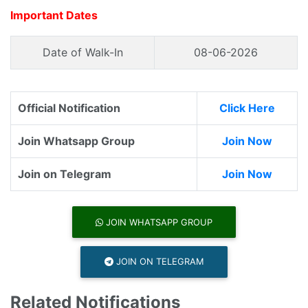
Important Dates
Date of Walk-In
08-06-2026
Official Notification
Click Here
Join Whatsapp Group
Join Now
Join on Telegram
Join Now
JOIN WHATSAPP GROUP
JOIN ON TELEGRAM
Related Notifications