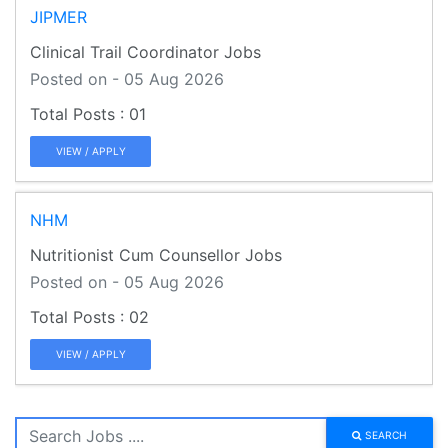
JIPMER
Clinical Trail Coordinator Jobs
Posted on - 05 Aug 2026
01
VIEW / APPLY
NHM
Nutritionist Cum Counsellor Jobs
Posted on - 05 Aug 2026
02
VIEW / APPLY
SEARCH