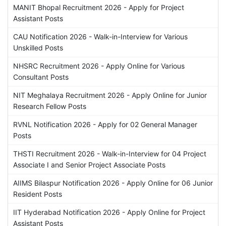
MANIT Bhopal Recruitment 2026 - Apply for Project
Assistant Posts
CAU Notification 2026 - Walk-in-Interview for Various
Unskilled Posts
NHSRC Recruitment 2026 - Apply Online for Various
Consultant Posts
NIT Meghalaya Recruitment 2026 - Apply Online for Junior
Research Fellow Posts
RVNL Notification 2026 - Apply for 02 General Manager
Posts
THSTI Recruitment 2026 - Walk-in-Interview for 04 Project
Associate I and Senior Project Associate Posts
AIIMS Bilaspur Notification 2026 - Apply Online for 06 Junior
Resident Posts
IIT Hyderabad Notification 2026 - Apply Online for Project
Assistant Posts