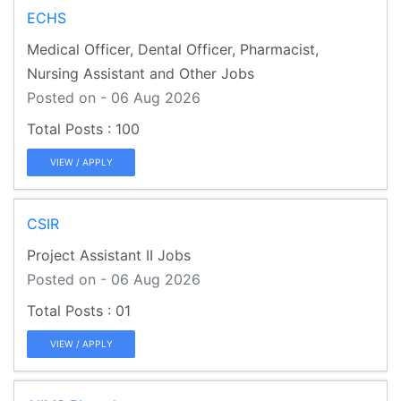
ECHS
Medical Officer, Dental Officer, Pharmacist,
Nursing Assistant and Other Jobs
Posted on - 06 Aug 2026
100
VIEW / APPLY
CSIR
Project Assistant II Jobs
Posted on - 06 Aug 2026
01
VIEW / APPLY