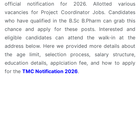
official notification for 2026. Allotted various
vacancies for Project Coordinator Jobs. Candidates
who have qualified in the B.Sc B.Pharm can grab this
chance and apply for these posts. Interested and
eligible candidates can attend the walk-in at the
address below. Here we provided more details about
the age limit, selection process, salary structure,
education details, applciation fee, and how to apply
for the
TMC Notification 2026
.