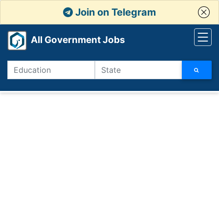
Join on Telegram
All Government Jobs