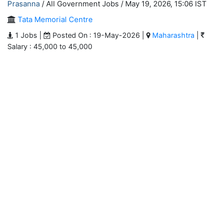
Prasanna
/ All Government Jobs /
May 19, 2026, 15:06 IST
Tata Memorial Centre
1 Jobs |
Posted On : 19-May-2026 |
Maharashtra
|
Salary : 45,000 to 45,000