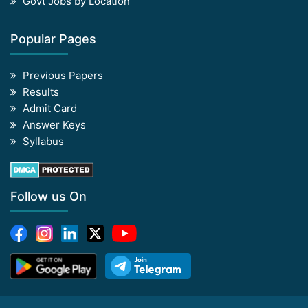
Govt Jobs by Location
Popular Pages
Previous Papers
Results
Admit Card
Answer Keys
Syllabus
Follow us On