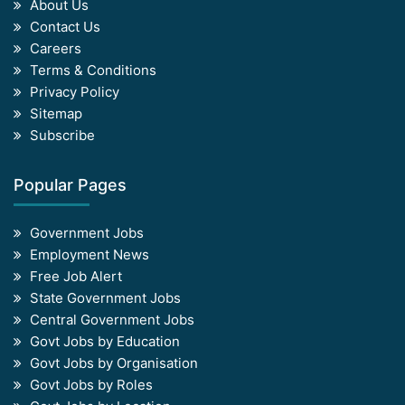
About Us
Contact Us
Careers
Terms & Conditions
Privacy Policy
Sitemap
Subscribe
Popular Pages
Government Jobs
Employment News
Free Job Alert
State Government Jobs
Central Government Jobs
Govt Jobs by Education
Govt Jobs by Organisation
Govt Jobs by Roles