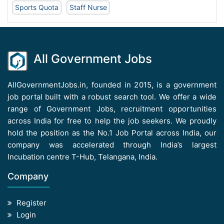
Sports Quota
Staff Nurse
All Government Jobs
AllGovernmentJobs.in, founded in 2015, is a government
job portal built with a robust search tool. We offer a wide
range of Government Jobs, recruitment opportunities
across India for free to help the job seekers. We proudly
hold the position as the No.1 Job Portal across India, our
company was accelerated through India’s largest
Incubation centre T-Hub, Telangana, India.
Company
Register
Login