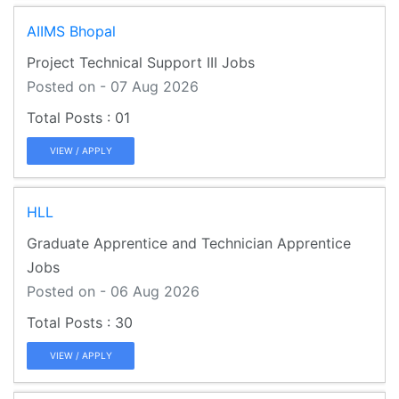
AIIMS Bhopal
Project Technical Support III Jobs
Posted on - 07 Aug 2026
01
VIEW / APPLY
HLL
Graduate Apprentice and Technician Apprentice
Jobs
Posted on - 06 Aug 2026
30
VIEW / APPLY