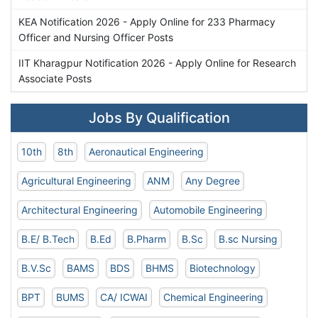
KEA Notification 2026 - Apply Online for 233 Pharmacy
Officer and Nursing Officer Posts
IIT Kharagpur Notification 2026 - Apply Online for Research
Associate Posts
Jobs By Qualification
10th
8th
Aeronautical Engineering
Agricultural Engineering
ANM
Any Degree
Architectural Engineering
Automobile Engineering
B.E/ B.Tech
B.Ed
B.Pharm
B.Sc
B.sc Nursing
B.V.Sc
BAMS
BDS
BHMS
Biotechnology
BPT
BUMS
CA/ ICWAI
Chemical Engineering