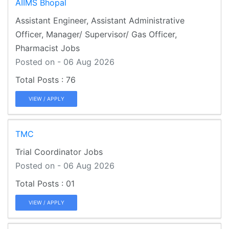
AIIMS Bhopal
Assistant Engineer, Assistant Administrative
Officer, Manager/ Supervisor/ Gas Officer,
Pharmacist Jobs
Posted on - 06 Aug 2026
76
VIEW / APPLY
TMC
Trial Coordinator Jobs
Posted on - 06 Aug 2026
01
VIEW / APPLY