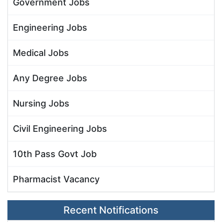
Government Jobs
Engineering Jobs
Medical Jobs
Any Degree Jobs
Nursing Jobs
Civil Engineering Jobs
10th Pass Govt Job
Pharmacist Vacancy
Recent Notifications