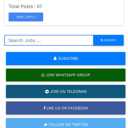
01
VIEW / APPLY
SEARCH
SUBSCRIBE
JOIN WHATSAPP GROUP
JOIN ON TELEGRAM
LIKE US ON FACEBOOK
FOLLOW ON TWITTER