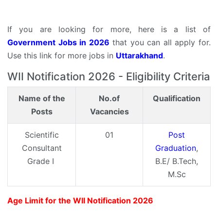
If you are looking for more, here is a list of
Government Jobs in 2026
that you can all apply for.
Use this link for more jobs in
Uttarakhand
.
WII Notification 2026 - Eligibility Criteria
Name of the
No.of
Qualification
Posts
Vacancies
Scientific
01
Post
Consultant
Graduation
,
Grade I
B.E/ B.Tech,
M.Sc
Age Limit for the WII Notification 2026