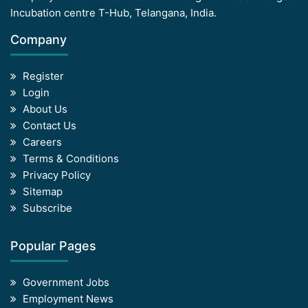
Incubation centre T-Hub, Telangana, India.
Company
Register
Login
About Us
Contact Us
Careers
Terms & Conditions
Privacy Policy
Sitemap
Subscribe
Popular Pages
Government Jobs
Employment News