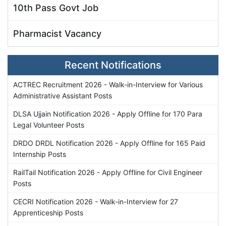
10th Pass Govt Job
Pharmacist Vacancy
Recent Notifications
ACTREC Recruitment 2026 - Walk-in-Interview for Various
Administrative Assistant Posts
DLSA Ujjain Notification 2026 - Apply Offline for 170 Para
Legal Volunteer Posts
DRDO DRDL Notification 2026 - Apply Offline for 165 Paid
Internship Posts
RailTail Notification 2026 - Apply Offline for Civil Engineer
Posts
CECRI Notification 2026 - Walk-in-Interview for 27
Apprenticeship Posts