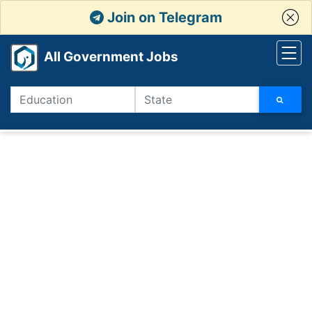
Join on Telegram
All Government Jobs