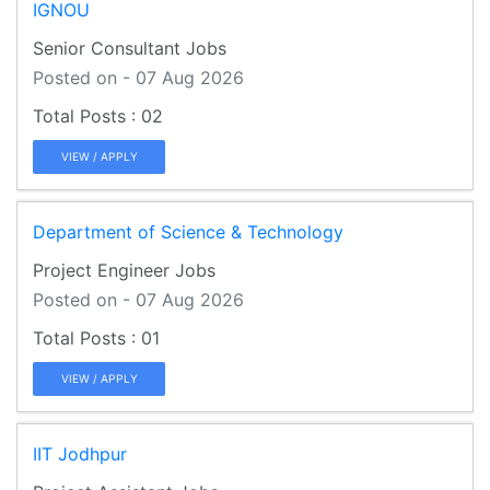
IGNOU
Senior Consultant Jobs
Posted on - 07 Aug 2026
02
VIEW / APPLY
Department of Science & Technology
Project Engineer Jobs
Posted on - 07 Aug 2026
01
VIEW / APPLY
IIT Jodhpur