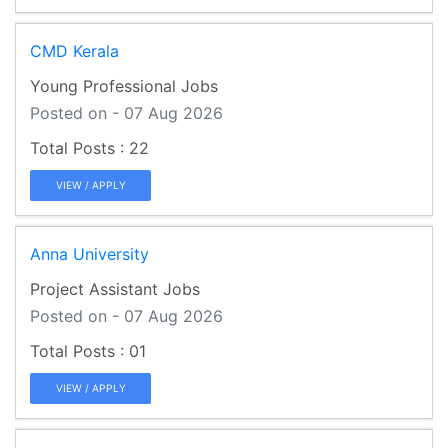
CMD Kerala
Young Professional Jobs
Posted on - 07 Aug 2026
22
VIEW / APPLY
Anna University
Project Assistant Jobs
Posted on - 07 Aug 2026
01
VIEW / APPLY