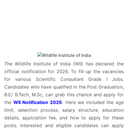
The Wildlife Institute of India (WII) has declared the
official notification for 2026. To fill up the vacancies
for various Scientific Consultant Grade I Jobs.
Candidates who have qualified in the Post Graduation,
B.E/ B.Tech, M.Sc, can grab this chance and apply for
the
WII Notification 2026
. Here we included the age
limit, selection process, salary structure, education
details, applciation fee, and how to apply for these
posts. Interested and eligible candidates can apply