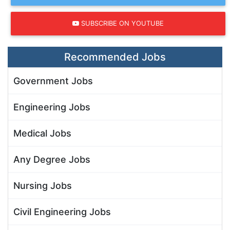
SUBSCRIBE ON YOUTUBE
Recommended Jobs
Government Jobs
Engineering Jobs
Medical Jobs
Any Degree Jobs
Nursing Jobs
Civil Engineering Jobs