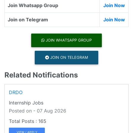
Join Whatsapp Group
Join Now
Join on Telegram
Join Now
JOIN WHATSAPP GROUP
JOIN ON TELEGRAM
Related Notifications
DRDO
Internship Jobs
Posted on - 07 Aug 2026
165
VIEW / APPLY