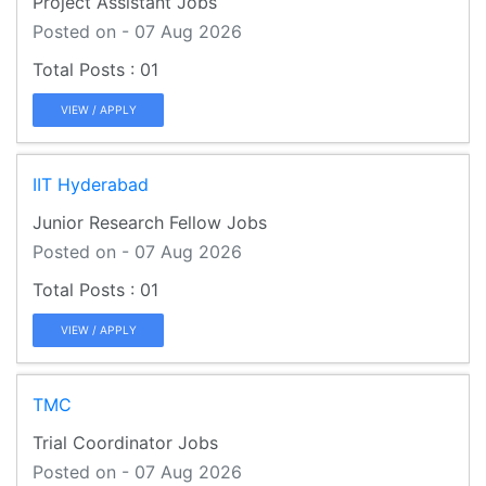
Project Assistant Jobs
Posted on - 07 Aug 2026
01
VIEW / APPLY
IIT Hyderabad
Junior Research Fellow Jobs
Posted on - 07 Aug 2026
01
VIEW / APPLY
TMC
Trial Coordinator Jobs
Posted on - 07 Aug 2026