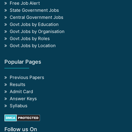
Free Job Alert
State Government Jobs
Central Government Jobs
Govt Jobs by Education
Govt Jobs by Organisation
Govt Jobs by Roles
Govt Jobs by Location
Popular Pages
Previous Papers
Results
Admit Card
Answer Keys
Syllabus
Follow us On