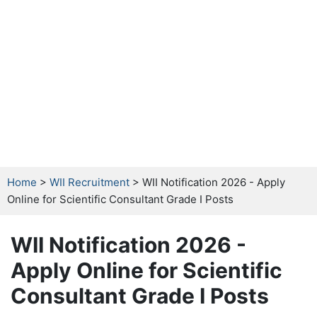
Home
>
WII Recruitment
> WII Notification 2026 - Apply
Online for Scientific Consultant Grade I Posts
WII Notification 2026 -
Apply Online for Scientific
Consultant Grade I Posts