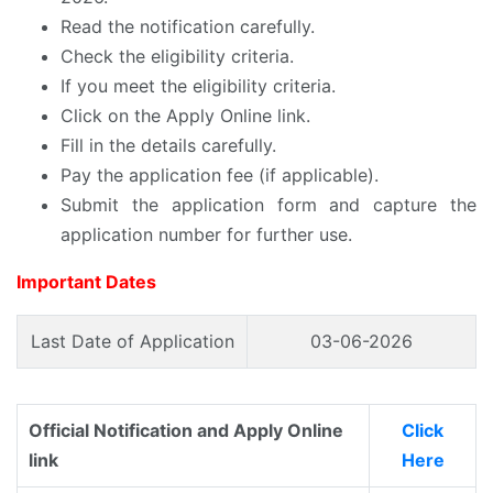
Read the notification carefully.
Check the eligibility criteria.
If you meet the eligibility criteria.
Click on the Apply Online link.
Fill in the details carefully.
Pay the application fee (if applicable).
Submit the application form and capture the
application number for further use.
Important Dates
Last Date of Application
03-06-2026
Official Notification and Apply Online
Click
link
Here