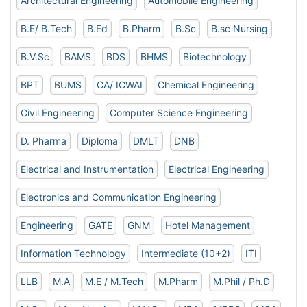
Architectural Engineering
Automobile Engineering
B.E/ B.Tech
B.Ed
B.Pharm
B.Sc
B.sc Nursing
B.V.Sc
BAMS
BDS
BHMS
Biotechnology
BPT
BUMS
CA/ ICWAI
Chemical Engineering
Civil Engineering
Computer Science Engineering
D. Pharma
Diploma
DMLT
DNB
Electrical and Instrumentation
Electrical Engineering
Electronics and Communication Engineering
Engineering
GATE
GNM
Hotel Management
Information Technology
Intermediate (10+2)
ITI
LLB
M.A
M.E / M.Tech
M.Pharm
M.Phil / Ph.D