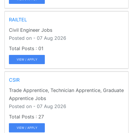
RAILTEL
Civil Engineer Jobs
Posted on - 07 Aug 2026
01
VIEW / APPLY
CSIR
Trade Apprentice, Technician Apprentice, Graduate
Apprentice Jobs
Posted on - 07 Aug 2026
27
VIEW / APPLY