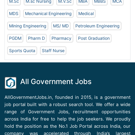
M.Sc
M.sc Nursing
M.V.Sc
MBA
MBBS
MCA
MDS
Mechanical Engineering
Medical
Mining Engineering
MS/ MD
Petroleum Engineering
PGDM
Pharm D
Pharmacy
Post Graduation
Sports Quota
Staff Nurse
All Government Jobs
AllGovernmentJobs.in, founded in 2015, is a government
job portal built with a robust search tool. We offer a wide
range of Government Jobs, recruitment opportunities
across India for free to help the job seekers. We proudly
hold the position as the No.1 Job Portal across India, our
company was accelerated through India’s largest