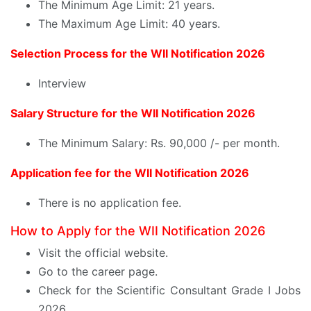
The Minimum Age Limit: 21 years.
The Maximum Age Limit: 40 years.
Selection Process for the WII Notification 2026
Interview
Salary Structure for the WII Notification 2026
The Minimum Salary: Rs. 90,000 /- per month.
Application fee for the WII Notification 2026
There is no application fee.
How to Apply for the WII Notification 2026
Visit the official website.
Go to the career page.
Check for the Scientific Consultant Grade I Jobs
2026.