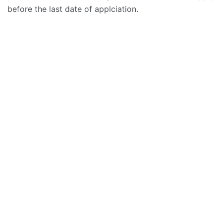
before the last date of applciation.