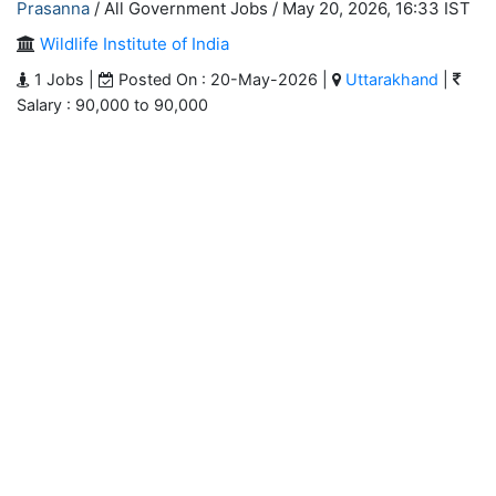
Prasanna
/ All Government Jobs /
May 20, 2026, 16:33 IST
Wildlife Institute of India
1 Jobs |
Posted On : 20-May-2026 |
Uttarakhand
|
Salary : 90,000 to 90,000