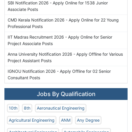
SBI Notification 2026 - Apply Online for 1538 Junior
Associate Posts
CMD Kerala Notification 2026 - Apply Online for 22 Young
Professional Posts
IIT Madras Recruitment 2026 - Apply Online for Senior
Project Associate Posts
Anna University Notification 2026 - Apply Offline for Various
Project Assistant Posts
IGNOU Notification 2026 - Apply Offline for 02 Senior
Consultant Posts
Jobs By Qualification
10th
8th
Aeronautical Engineering
Agricultural Engineering
ANM
Any Degree