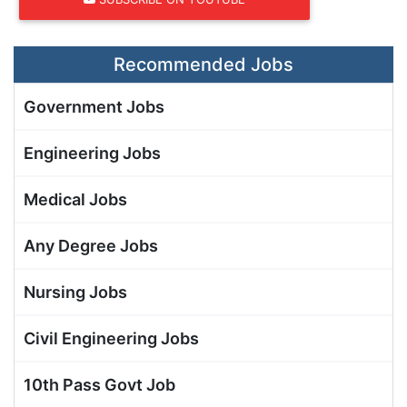
Recommended Jobs
Government Jobs
Engineering Jobs
Medical Jobs
Any Degree Jobs
Nursing Jobs
Civil Engineering Jobs
10th Pass Govt Job