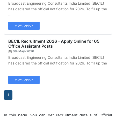
Broadcast Engineering Consultants India Limited (BECIL)
has declared the official notification for 2026. To fill up the
....
VIEW / APPLY
BECIL Recruitment 2026 - Apply Online for 05
Office Assistant Posts
08-May-2026
Broadcast Engineering Consultants India Limited (BECIL)
has declared the official notification for 2026. To fill up the
....
VIEW / APPLY
1
In this page, you can get recruitment details of Official