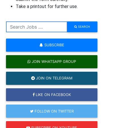
Take a printout for further use.
SEARCH
SUBSCRIBE
JOIN WHATSAPP GROUP
JOIN ON TELEGRAM
LIKE ON FACEBOOK
FOLLOW ON TWITTER
SUBSCRIBE ON YOUTUBE