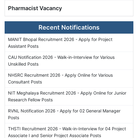
Pharmacist Vacancy
Recent Notifications
MANIT Bhopal Recruitment 2026 - Apply for Project
Assistant Posts
CAU Notification 2026 - Walk-in-Interview for Various
Unskilled Posts
NHSRC Recruitment 2026 - Apply Online for Various
Consultant Posts
NIT Meghalaya Recruitment 2026 - Apply Online for Junior
Research Fellow Posts
RVNL Notification 2026 - Apply for 02 General Manager
Posts
THSTI Recruitment 2026 - Walk-in-Interview for 04 Project
Associate I and Senior Project Associate Posts