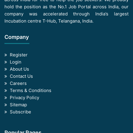
hold the position as the No.1 Job Portal across India, our
company was accelerated through India’s largest
Incubation centre T-Hub, Telangana, India.
Company
Register
Login
About Us
Contact Us
Careers
Terms & Conditions
Privacy Policy
Sitemap
Subscribe
Popular Pages