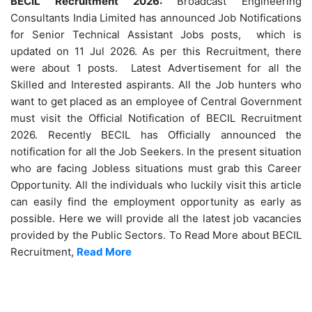
BECIL Recruitment 2026:
Broadcast Engineering
Consultants India Limited has announced Job Notifications
for Senior Technical Assistant Jobs posts, which is
updated on 11 Jul 2026. As per this Recruitment, there
were about 1 posts. Latest Advertisement for all the
Skilled and Interested aspirants. All the Job hunters who
want to get placed as an employee of Central Government
must visit the Official Notification of BECIL Recruitment
2026. Recently BECIL has Officially announced the
notification for all the Job Seekers. In the present situation
who are facing Jobless situations must grab this Career
Opportunity. All the individuals who luckily visit this article
can easily find the employment opportunity as early as
possible. Here we will provide all the latest job vacancies
provided by the Public Sectors. To Read More about BECIL
Recruitment,
Read More