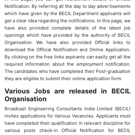
Notification. By referring all the day to day advertisements
which have given by the BECIL Department applicants will
get a clear idea regarding the notifications. In this page, we
have also provided complete details of the latest job
openings which have provided by the authority of BECIL
Organisation. We have also provided Official links to
download the Official Notification and Online Application.
By clicking on the free links aspirants can easily get all the
required information about the employment notification.
The candidates who have completed their Post-graduation
they are eligible to submit their online application form.
Various Jobs are released in BECIL
Organisation
Broadcast Engineering Consultants India Limited (BECIL)
invites applications for Various Vacancies. Applicants must
have completed their qualification in relevant discipline for
various posts check-in Official Notification for BECIL