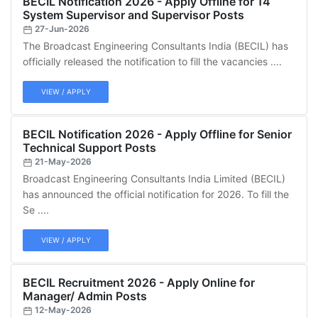
BECIL Notification 2026 - Apply Offline for 14
System Supervisor and Supervisor Posts
27-Jun-2026
The Broadcast Engineering Consultants India (BECIL) has
officially released the notification to fill the vacancies ....
VIEW / APPLY
BECIL Notification 2026 - Apply Offline for Senior
Technical Support Posts
21-May-2026
Broadcast Engineering Consultants India Limited (BECIL)
has announced the official notification for 2026. To fill the
Se ....
VIEW / APPLY
BECIL Recruitment 2026 - Apply Online for
Manager/ Admin Posts
12-May-2026