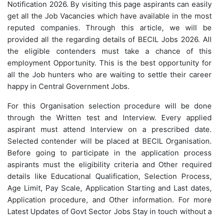
Notification 2026. By visiting this page aspirants can easily
get all the Job Vacancies which have available in the most
reputed companies. Through this article, we will be
provided all the regarding details of BECIL Jobs 2026. All
the eligible contenders must take a chance of this
employment Opportunity. This is the best opportunity for
all the Job hunters who are waiting to settle their career
happy in Central Government Jobs.
For this Organisation selection procedure will be done
through the Written test and Interview. Every applied
aspirant must attend Interview on a prescribed date.
Selected contender will be placed at BECIL Organisation.
Before going to participate in the application process
aspirants must the eligibility criteria and Other required
details like Educational Qualification, Selection Process,
Age Limit, Pay Scale, Application Starting and Last dates,
Application procedure, and Other information. For more
Latest Updates of Govt Sector Jobs Stay in touch without a