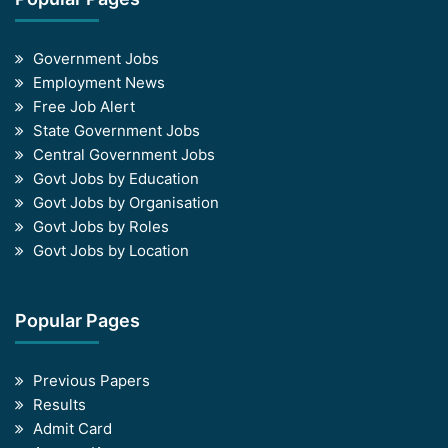
Government Jobs
Employment News
Free Job Alert
State Government Jobs
Central Government Jobs
Govt Jobs by Education
Govt Jobs by Organisation
Govt Jobs by Roles
Govt Jobs by Location
Popular Pages
Previous Papers
Results
Admit Card