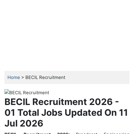
Home
> BECIL Recruitment
BECIL Recruitment 2026 -
01 Total Jobs Updated On 11
Jul 2026