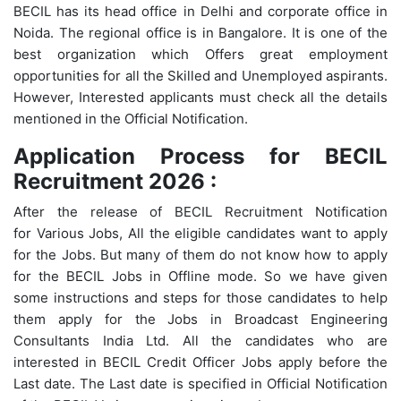
BECIL has its head office in Delhi and corporate office in
Noida. The regional office is in Bangalore. It is one of the
best organization which Offers great employment
opportunities for all the Skilled and Unemployed aspirants.
However, Interested applicants must check all the details
mentioned in the Official Notification.
Application Process for BECIL
Recruitment 2026 :
After the release of BECIL Recruitment Notification
for Various Jobs, All the eligible candidates want to apply
for the Jobs. But many of them do not know how to apply
for the BECIL Jobs in Offline mode. So we have given
some instructions and steps for those candidates to help
them apply for the Jobs in Broadcast Engineering
Consultants India Ltd. All the candidates who are
interested in BECIL Credit Officer Jobs apply before the
Last date. The Last date is specified in Official Notification