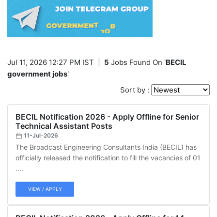
Jul 11, 2026 12:27 PM IST
|
5
Jobs Found On '
BECIL
government jobs
'
Sort by :
BECIL Notification 2026 - Apply Offline for Senior
Technical Assistant Posts
11-Jul-2026
The Broadcast Engineering Consultants India (BECIL) has
officially released the notification to fill the vacancies of 01
....
VIEW / APPLY