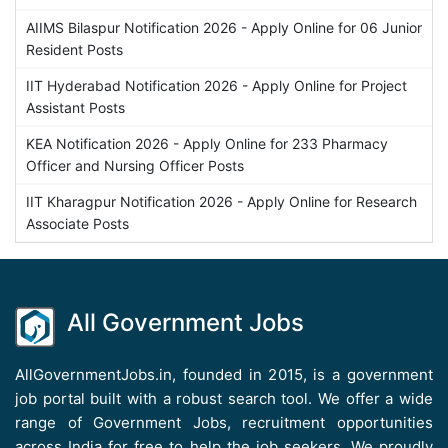
AIIMS Bilaspur Notification 2026 - Apply Online for 06 Junior
Resident Posts
IIT Hyderabad Notification 2026 - Apply Online for Project
Assistant Posts
KEA Notification 2026 - Apply Online for 233 Pharmacy
Officer and Nursing Officer Posts
IIT Kharagpur Notification 2026 - Apply Online for Research
Associate Posts
All Government Jobs
AllGovernmentJobs.in, founded in 2015, is a government
job portal built with a robust search tool. We offer a wide
range of Government Jobs, recruitment opportunities
across India for free to help the job seekers. We proudly