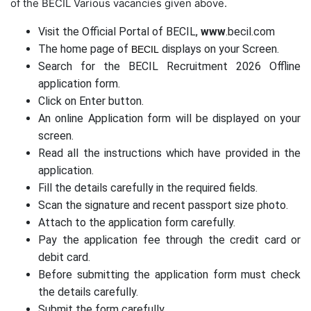
of the BECIL Various vacancies given above.
Visit the Official Portal of BECIL,
www
.becil.com
The home page of
displays on your Screen.
BECIL
Search for the BECIL Recruitment 2026 Offline
application form.
Click on Enter button.
An online Application form will be displayed on your
screen.
Read all the instructions which have provided in the
application.
Fill the details carefully in the required fields.
Scan the signature and recent passport size photo.
Attach to the application form carefully.
Pay the application fee through the credit card or
debit card.
Before submitting the application form must check
the details carefully.
Submit the form carefully.