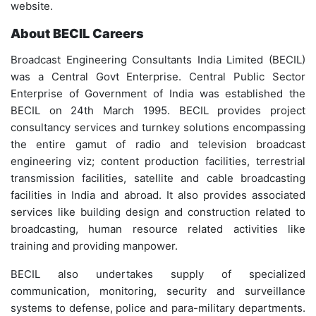
website.
About BECIL Careers
Broadcast Engineering Consultants India Limited (BECIL)
was a Central Govt Enterprise. Central Public Sector
Enterprise of Government of India was established the
BECIL on 24th March 1995. BECIL provides project
consultancy services and turnkey solutions encompassing
the entire gamut of radio and television broadcast
engineering viz; content production facilities, terrestrial
transmission facilities, satellite and cable broadcasting
facilities in India and abroad. It also provides associated
services like building design and construction related to
broadcasting, human resource related activities like
training and providing manpower.
BECIL also undertakes supply of specialized
communication, monitoring, security and surveillance
systems to defense, police and para-military departments.