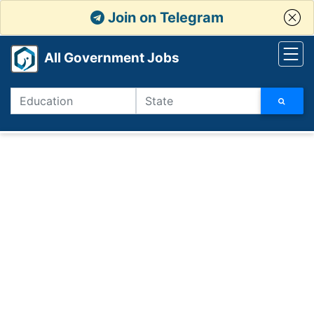
Join on Telegram
All Government Jobs