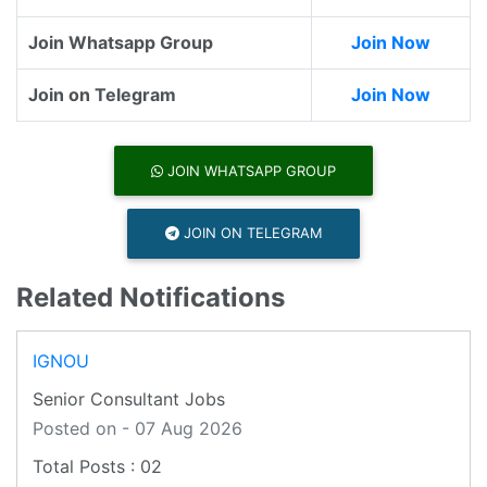
Join Whatsapp Group
Join Now
Join on Telegram
Join Now
JOIN WHATSAPP GROUP
JOIN ON TELEGRAM
Related Notifications
IGNOU
Senior Consultant Jobs
Posted on - 07 Aug 2026
02