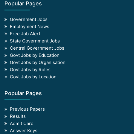
Popular Pages
Government Jobs
Employment News
Free Job Alert
State Government Jobs
Central Government Jobs
Govt Jobs by Education
Govt Jobs by Organisation
Govt Jobs by Roles
Govt Jobs by Location
Popular Pages
Previous Papers
Results
Admit Card
Answer Keys