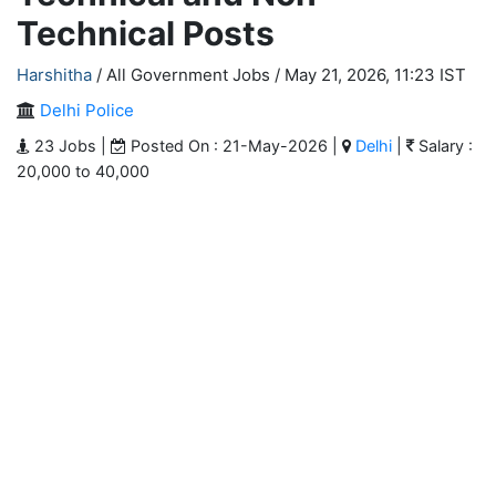
Technical Posts
Harshitha
/ All Government Jobs /
May 21, 2026, 11:23 IST
Delhi Police
23 Jobs |
Posted On : 21-May-2026 |
Delhi
|
Salary :
20,000 to 40,000