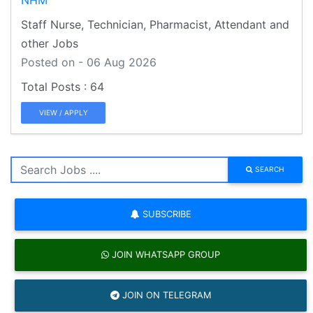
Staff Nurse, Technician, Pharmacist, Attendant and
other Jobs
Posted on - 06 Aug 2026
64
VIEW / APPLY
SEARCH
SUBSCRIBE
JOIN WHATSAPP GROUP
JOIN ON TELEGRAM