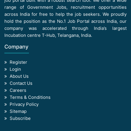
job portal built with a robust search tool. We offer a wide
range of Government Jobs, recruitment opportunities
across India for free to help the job seekers. We proudly
hold the position as the No.1 Job Portal across India, our
company was accelerated through India’s largest
Incubation centre T-Hub, Telangana, India.
Company
Register
Login
About Us
Contact Us
Careers
Terms & Conditions
Privacy Policy
Sitemap
Subscribe