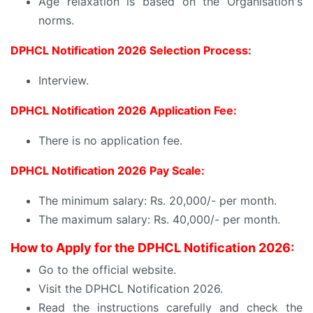
Age relaxation is based on the Organisation's
norms.
DPHCL Notification 2026 Selection Process:
Interview.
DPHCL Notification 2026 Application Fee:
There is no application fee.
DPHCL Notification 2026 Pay Scale:
The minimum salary: Rs. 20,000/- per month.
The maximum salary: Rs. 40,000/- per month.
How to Apply for the DPHCL Notification 2026:
Go to the official website.
Visit the DPHCL Notification 2026.
Read the instructions carefully and check the