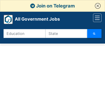
Join on Telegram
All Government Jobs