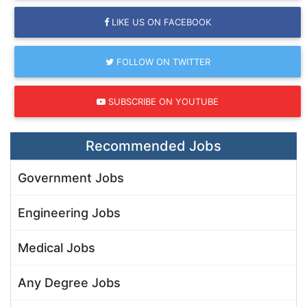
LIKE US ON FACEBOOK
FOLLOW ON TWITTER
SUBSCRIBE ON YOUTUBE
Recommended Jobs
Government Jobs
Engineering Jobs
Medical Jobs
Any Degree Jobs