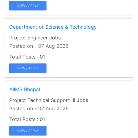
VIEW / APPLY
Department of Science & Technology
Project Engineer Jobs
Posted on - 07 Aug 2026
01
VIEW / APPLY
AIIMS Bhopal
Project Technical Support III Jobs
Posted on - 07 Aug 2026
01
VIEW / APPLY