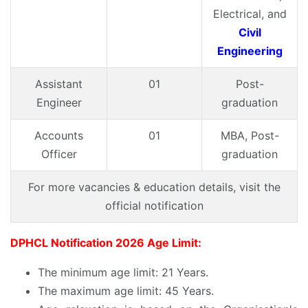
Electrical, and
Civil
Engineering
Assistant
01
Post-
Engineer
graduation
Accounts
01
MBA, Post-
Officer
graduation
For more vacancies & education details, visit the
official notification
DPHCL Notification 2026 Age Limit:
The minimum age limit: 21 Years.
The maximum age limit: 45 Years.