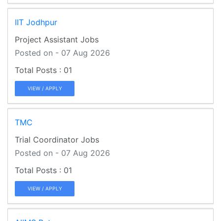
IIT Jodhpur
Project Assistant Jobs
Posted on - 07 Aug 2026
01
VIEW / APPLY
TMC
Trial Coordinator Jobs
Posted on - 07 Aug 2026
01
VIEW / APPLY