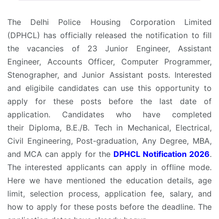
The Delhi Police Housing Corporation Limited
(DPHCL) has officially released the notification to fill
the vacancies of 23 Junior Engineer, Assistant
Engineer, Accounts Officer, Computer Programmer,
Stenographer, and Junior Assistant posts. Interested
and eligibile candidates can use this opportunity to
apply for these posts before the last date of
application. Candidates who have completed
their Diploma, B.E./B. Tech in Mechanical, Electrical,
Civil Engineering, Post-graduation, Any Degree, MBA,
and MCA can apply for the
DPHCL Notification 2026
.
The interested applicants can apply in offline mode.
Here we have mentioned the education details, age
limit, selection process, application fee, salary, and
how to apply for these posts before the deadline. The