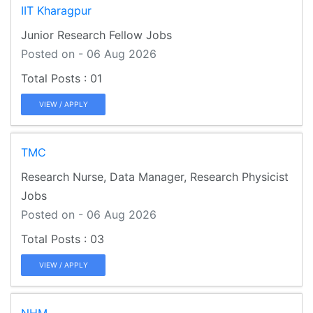
IIT Kharagpur
Junior Research Fellow Jobs
Posted on - 06 Aug 2026
01
VIEW / APPLY
TMC
Research Nurse, Data Manager, Research Physicist
Jobs
Posted on - 06 Aug 2026
03
VIEW / APPLY
NHM