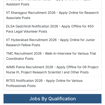
Assistant Posts
IIT Kharagpur Recruitment 2026 - Apply Online for Research
Associate Posts
DLSA Gadchiroli Notification 2026 - Apply Offline for 450
Para Legal Volunteer Posts
IIT Hyderabad Recruitment 2026 - Apply Online for Junior
Research Fellow Posts
TMC Recruitment 2026 - Walk-in-Interview for Various Trial
Coordinator Posts
AIIMS Patna Recruitment 2026 - Apply Offline for 06 Project
Nurse III, Project Research Scientist I and Other Posts
RITES Notification 2026 - Apply Online for Various
Professionals Posts
Jobs By Qualification