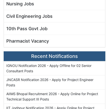
Nursing Jobs
Civil Engineering Jobs
10th Pass Govt Job
Pharmacist Vacancy
Recent Notifications
IGNOU Notification 2026 - Apply Offline for 02 Senior
Consultant Posts
JNCASR Notification 2026 - Apply for Project Engineer
Posts
AIIMS Bhopal Recruitment 2026 - Apply Online for Project
Technical Support III Posts
IIT Jodhpur Notification 2026 - Apply Online for Project