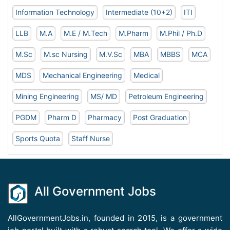
Information Technology
Intermediate (10+2)
ITI
LLB
M.A
M.E / M.Tech
M.Pharm
M.Phil / Ph.D
M.Sc
M.sc Nursing
M.V.Sc
MBA
MBBS
MCA
MDS
Mechanical Engineering
Medical
Mining Engineering
MS/ MD
Petroleum Engineering
PGDM
Pharm D
Pharmacy
Post Graduation
Sports Quota
Staff Nurse
All Government Jobs
AllGovernmentJobs.in, founded in 2015, is a government