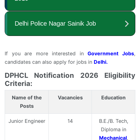
If you are more interested in
Government Jobs
,
candidates can also apply for jobs in
Delhi.
DPHCL Notification 2026 Eligibility
Criteria:
Name of the
Vacancies
Education
Posts
Junior Engineer
14
B.E./B. Tech,
Diploma in
Mechanical
,