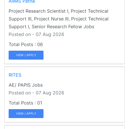
AIIMS Patna
Project Research Scientist I, Project Technical
Support III, Project Nurse III, Project Technical
Support I, Senior Research Fellow Jobs
Posted on - 07 Aug 2026
06
VIEW / APPLY
RITES
AE/ PAPIS Jobs
Posted on - 07 Aug 2026
01
VIEW / APPLY