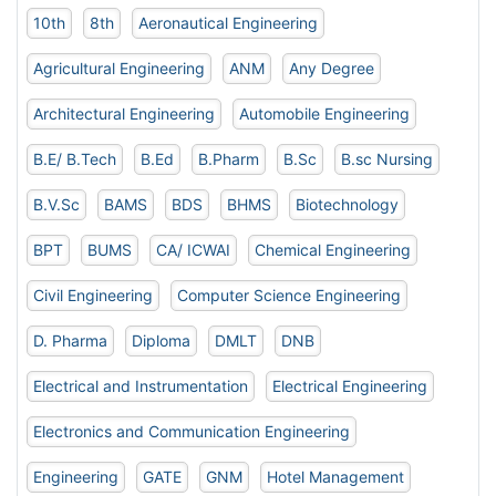
10th
8th
Aeronautical Engineering
Agricultural Engineering
ANM
Any Degree
Architectural Engineering
Automobile Engineering
B.E/ B.Tech
B.Ed
B.Pharm
B.Sc
B.sc Nursing
B.V.Sc
BAMS
BDS
BHMS
Biotechnology
BPT
BUMS
CA/ ICWAI
Chemical Engineering
Civil Engineering
Computer Science Engineering
D. Pharma
Diploma
DMLT
DNB
Electrical and Instrumentation
Electrical Engineering
Electronics and Communication Engineering
Engineering
GATE
GNM
Hotel Management