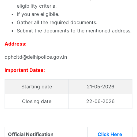
eligibility criteria.
If you are eligibile.
Gather all the required documents.
Submit the documents to the mentioned address.
Address:
dphcltd@delhipolice.gov.in
Important Dates:
Starting date
21-05-2026
Closing date
22-06-2026
Official Notification
Click Here