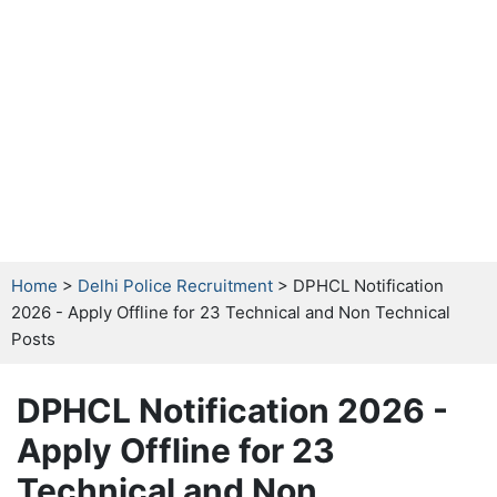
Home
>
Delhi Police Recruitment
> DPHCL Notification
2026 - Apply Offline for 23 Technical and Non Technical
Posts
DPHCL Notification 2026 -
Apply Offline for 23
Technical and Non