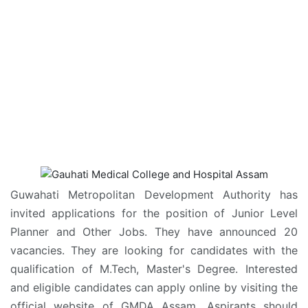
Guwahati Metropolitan Development Authority has
invited applications for the position of Junior Level
Planner and Other Jobs. They have announced 20
vacancies. They are looking for candidates with the
qualification of M.Tech, Master's Degree. Interested
and eligible candidates can apply online by visiting the
official website of GMDA Assam. Aspirants should