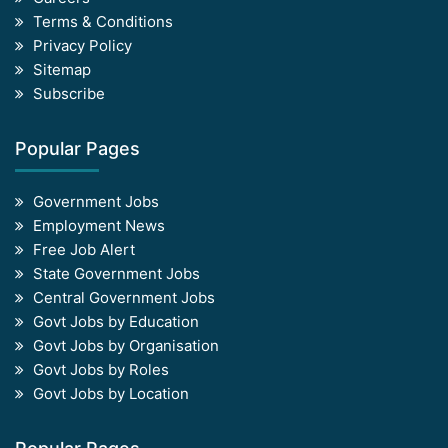
Terms & Conditions
Privacy Policy
Sitemap
Subscribe
Popular Pages
Government Jobs
Employment News
Free Job Alert
State Government Jobs
Central Government Jobs
Govt Jobs by Education
Govt Jobs by Organisation
Govt Jobs by Roles
Govt Jobs by Location