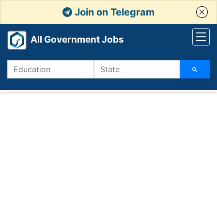
Join on Telegram
All Government Jobs