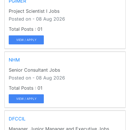
PGIMER
Project Scientist I Jobs
Posted on - 08 Aug 2026
01
VIEW / APPLY
NHM
Senior Consultant Jobs
Posted on - 08 Aug 2026
01
VIEW / APPLY
DFCCIL
Manager, Junior Manager and Executive Jobs