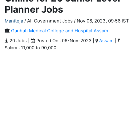
Planner Jobs
Maniteja
/ All Government Jobs /
Nov 06, 2023, 09:56 IST
Gauhati Medical College and Hospital Assam
20 Jobs |
Posted On : 06-Nov-2023 |
Assam
|
Salary : 11,000 to 90,000