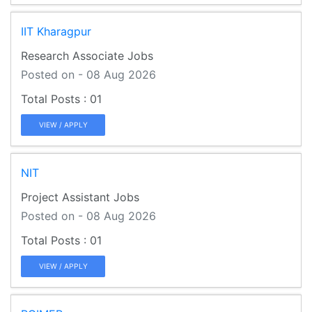
IIT Kharagpur
Research Associate Jobs
Posted on - 08 Aug 2026
01
VIEW / APPLY
NIT
Project Assistant Jobs
Posted on - 08 Aug 2026
01
VIEW / APPLY