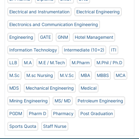
Electrical and Instrumentation
Electrical Engineering
Electronics and Communication Engineering
Engineering
GATE
GNM
Hotel Management
Information Technology
Intermediate (10+2)
ITI
LLB
M.A
M.E / M.Tech
M.Pharm
M.Phil / Ph.D
M.Sc
M.sc Nursing
M.V.Sc
MBA
MBBS
MCA
MDS
Mechanical Engineering
Medical
Mining Engineering
MS/ MD
Petroleum Engineering
PGDM
Pharm D
Pharmacy
Post Graduation
Sports Quota
Staff Nurse