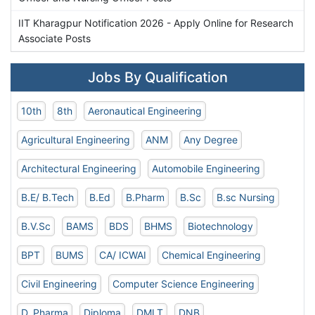
IIT Kharagpur Notification 2026 - Apply Online for Research
Associate Posts
Jobs By Qualification
10th
8th
Aeronautical Engineering
Agricultural Engineering
ANM
Any Degree
Architectural Engineering
Automobile Engineering
B.E/ B.Tech
B.Ed
B.Pharm
B.Sc
B.sc Nursing
B.V.Sc
BAMS
BDS
BHMS
Biotechnology
BPT
BUMS
CA/ ICWAI
Chemical Engineering
Civil Engineering
Computer Science Engineering
D. Pharma
Diploma
DMLT
DNB