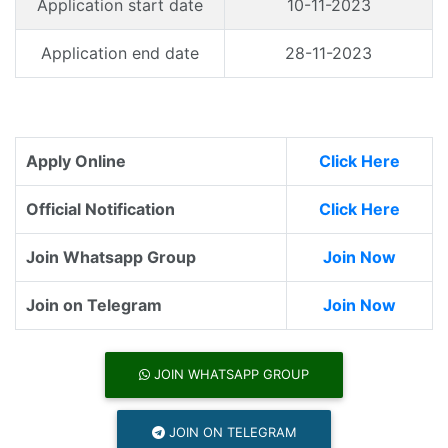
Application start date
10-11-2023
Application end date
28-11-2023
Apply Online
Click Here
Official Notification
Click Here
Join Whatsapp Group
Join Now
Join on Telegram
Join Now
JOIN WHATSAPP GROUP
JOIN ON TELEGRAM