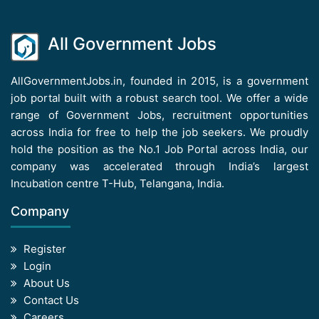
All Government Jobs
AllGovernmentJobs.in, founded in 2015, is a government
job portal built with a robust search tool. We offer a wide
range of Government Jobs, recruitment opportunities
across India for free to help the job seekers. We proudly
hold the position as the No.1 Job Portal across India, our
company was accelerated through India’s largest
Incubation centre T-Hub, Telangana, India.
Company
Register
Login
About Us
Contact Us
Careers