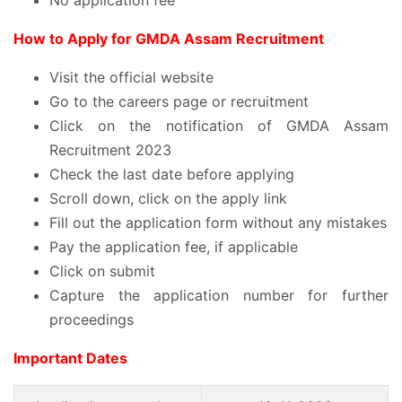
How to Apply for GMDA Assam Recruitment
Visit the official website
Go to the careers page or recruitment
Click on the notification of GMDA Assam
Recruitment 2023
Check the last date before applying
Scroll down, click on the apply link
Fill out the application form without any mistakes
Pay the application fee, if applicable
Click on submit
Capture the application number for further
proceedings
Important Dates