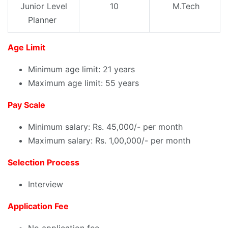
Junior Level
10
M.Tech
Planner
Age Limit
Minimum age limit: 21 years
Maximum age limit: 55 years
Pay Scale
Minimum salary: Rs. 45,000/- per month
Maximum salary: Rs. 1,00,000/- per month
Selection Process
Interview
Application Fee
No application fee