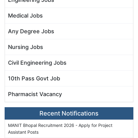
Medical Jobs
Any Degree Jobs
Nursing Jobs
Civil Engineering Jobs
10th Pass Govt Job
Pharmacist Vacancy
Recent Notifications
MANIT Bhopal Recruitment 2026 - Apply for Project
Assistant Posts