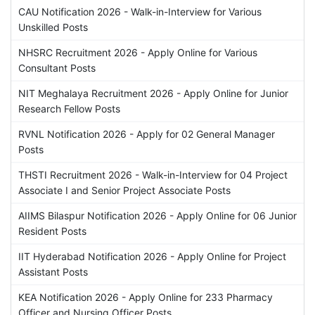
CAU Notification 2026 - Walk-in-Interview for Various
Unskilled Posts
NHSRC Recruitment 2026 - Apply Online for Various
Consultant Posts
NIT Meghalaya Recruitment 2026 - Apply Online for Junior
Research Fellow Posts
RVNL Notification 2026 - Apply for 02 General Manager
Posts
THSTI Recruitment 2026 - Walk-in-Interview for 04 Project
Associate I and Senior Project Associate Posts
AIIMS Bilaspur Notification 2026 - Apply Online for 06 Junior
Resident Posts
IIT Hyderabad Notification 2026 - Apply Online for Project
Assistant Posts
KEA Notification 2026 - Apply Online for 233 Pharmacy
Officer and Nursing Officer Posts