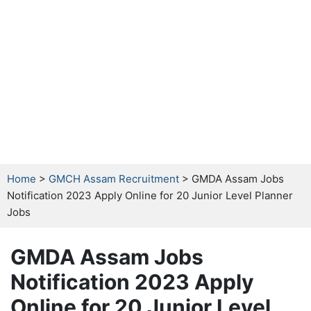
Home
>
GMCH Assam Recruitment
> GMDA Assam Jobs
Notification 2023 Apply Online for 20 Junior Level Planner
Jobs
GMDA Assam Jobs
Notification 2023 Apply
Online for 20 Junior Level