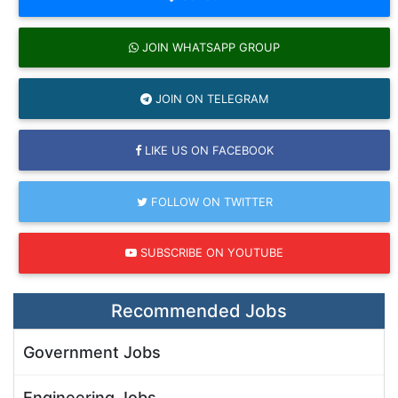
JOIN WHATSAPP GROUP
JOIN ON TELEGRAM
LIKE US ON FACEBOOK
FOLLOW ON TWITTER
SUBSCRIBE ON YOUTUBE
Recommended Jobs
Government Jobs
Engineering Jobs