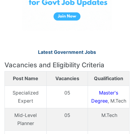
Latest Government Jobs
Vacancies and Eligibility Criteria
Post Name
Vacancies
Qualification
Specialized
05
Master's
Expert
Degree
, M.Tech
Mid-Level
05
M.Tech
Planner