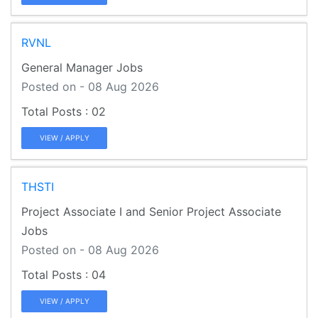
RVNL
General Manager Jobs
Posted on - 08 Aug 2026
02
VIEW / APPLY
THSTI
Project Associate I and Senior Project Associate
Jobs
Posted on - 08 Aug 2026
04
VIEW / APPLY