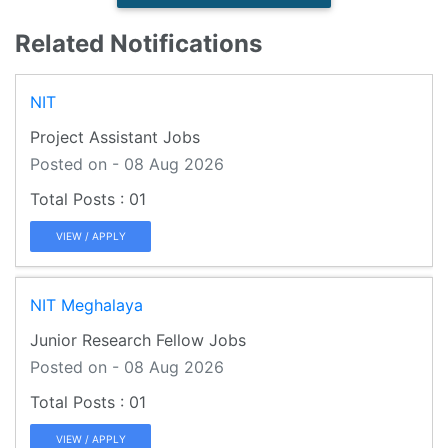
Related Notifications
NIT
Project Assistant Jobs
Posted on - 08 Aug 2026
01
VIEW / APPLY
NIT Meghalaya
Junior Research Fellow Jobs
Posted on - 08 Aug 2026
01
VIEW / APPLY