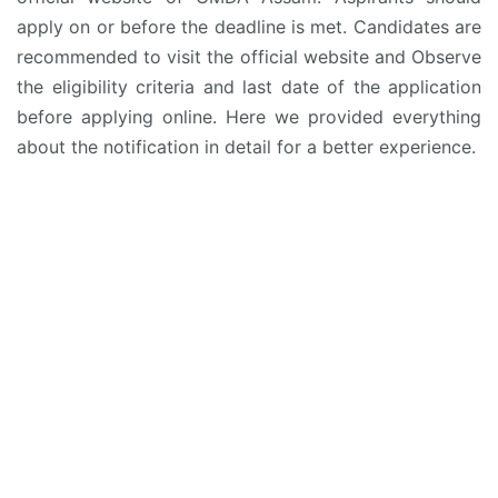
apply on or before the deadline is met. Candidates are
recommended to visit the official website and Observe
the eligibility criteria and last date of the application
before applying online. Here we provided everything
about the notification in detail for a better experience.