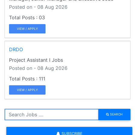
Posted on - 08 Aug 2026
03
VIEW / APPLY
DRDO
Project Assistant I Jobs
Posted on - 08 Aug 2026
111
VIEW / APPLY
SEARCH
SUBSCRIBE