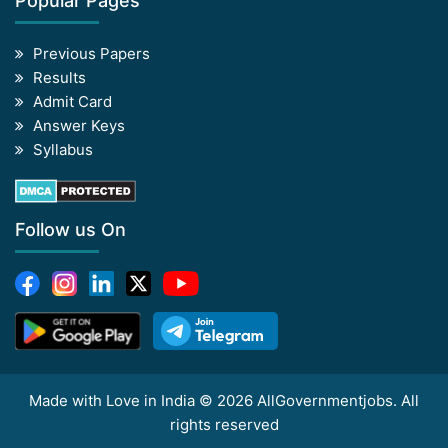
Popular Pages
Previous Papers
Results
Admit Card
Answer Keys
Syllabus
Follow us On
Made with Love in India © 2026 AllGovernmentjobs. All
rights reserved