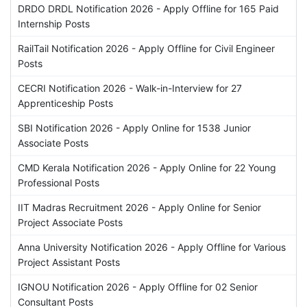
DRDO DRDL Notification 2026 - Apply Offline for 165 Paid
Internship Posts
RailTail Notification 2026 - Apply Offline for Civil Engineer
Posts
CECRI Notification 2026 - Walk-in-Interview for 27
Apprenticeship Posts
SBI Notification 2026 - Apply Online for 1538 Junior
Associate Posts
CMD Kerala Notification 2026 - Apply Online for 22 Young
Professional Posts
IIT Madras Recruitment 2026 - Apply Online for Senior
Project Associate Posts
Anna University Notification 2026 - Apply Offline for Various
Project Assistant Posts
IGNOU Notification 2026 - Apply Offline for 02 Senior
Consultant Posts