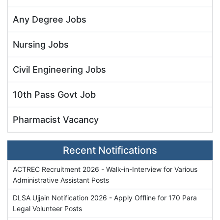
Any Degree Jobs
Nursing Jobs
Civil Engineering Jobs
10th Pass Govt Job
Pharmacist Vacancy
Recent Notifications
ACTREC Recruitment 2026 - Walk-in-Interview for Various
Administrative Assistant Posts
DLSA Ujjain Notification 2026 - Apply Offline for 170 Para
Legal Volunteer Posts