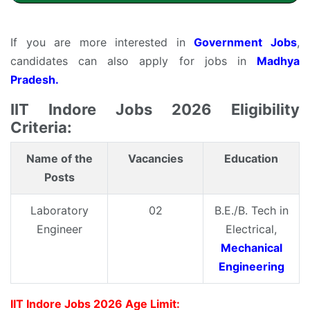
If you are more interested in
Government Jobs
,
candidates can also apply for jobs in
Madhya
Pradesh.
IIT Indore Jobs 2026 Eligibility
Criteria:
Name of the
Vacancies
Education
Posts
Laboratory
02
B.E./B. Tech in
Engineer
Electrical,
Mechanical
Engineering
IIT Indore Jobs 2026 Age Limit: