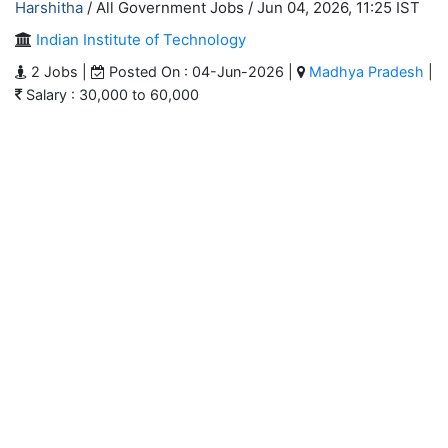
Harshitha
/ All Government Jobs /
Jun 04, 2026, 11:25 IST
Indian Institute of Technology
2 Jobs |
Posted On : 04-Jun-2026 |
Madhya Pradesh
|
Salary : 30,000 to 60,000