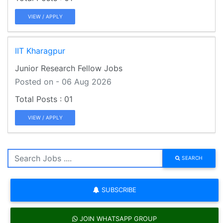
VIEW / APPLY
IIT Kharagpur
Junior Research Fellow Jobs
Posted on - 06 Aug 2026
01
VIEW / APPLY
SEARCH
SUBSCRIBE
JOIN WHATSAPP GROUP