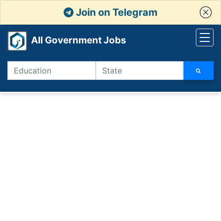
Join on Telegram
All Government Jobs