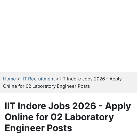
Home
>
IIT Recruitment
> IIT Indore Jobs 2026 - Apply
Online for 02 Laboratory Engineer Posts
IIT Indore Jobs 2026 - Apply
Online for 02 Laboratory
Engineer Posts