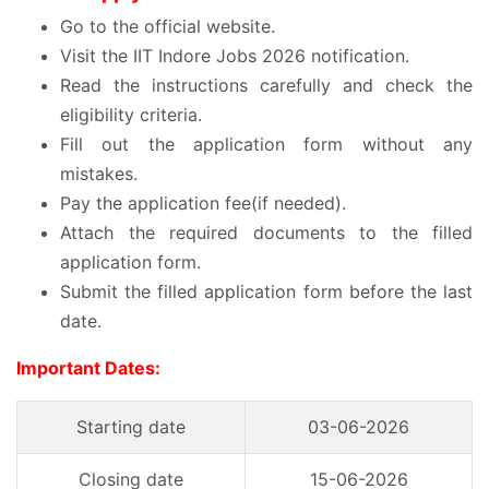
Go to the official website.
Visit the IIT Indore Jobs 2026 notification.
Read the instructions carefully and check the
eligibility criteria.
Fill out the application form without any
mistakes.
Pay the application fee(if needed).
Attach the required documents to the filled
application form.
Submit the filled application form before the last
date.
Important Dates:
Starting date
03-06-2026
Closing date
15-06-2026