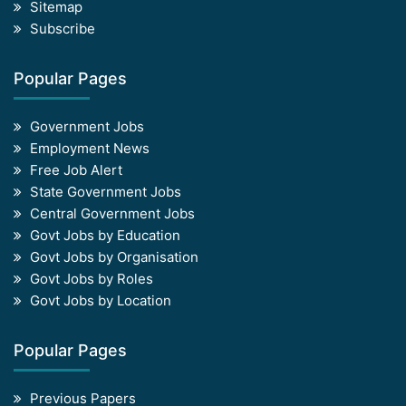
Sitemap
Subscribe
Popular Pages
Government Jobs
Employment News
Free Job Alert
State Government Jobs
Central Government Jobs
Govt Jobs by Education
Govt Jobs by Organisation
Govt Jobs by Roles
Govt Jobs by Location
Popular Pages
Previous Papers