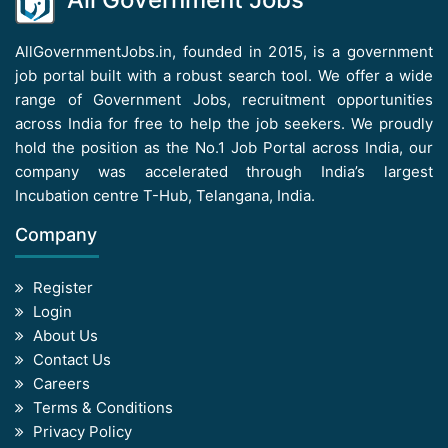
AllGovernmentJobs.in, founded in 2015, is a government
job portal built with a robust search tool. We offer a wide
range of Government Jobs, recruitment opportunities
across India for free to help the job seekers. We proudly
hold the position as the No.1 Job Portal across India, our
company was accelerated through India’s largest
Incubation centre T-Hub, Telangana, India.
Company
Register
Login
About Us
Contact Us
Careers
Terms & Conditions
Privacy Policy