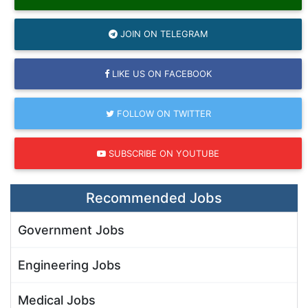
JOIN ON TELEGRAM
LIKE US ON FACEBOOK
FOLLOW ON TWITTER
SUBSCRIBE ON YOUTUBE
Recommended Jobs
Government Jobs
Engineering Jobs
Medical Jobs