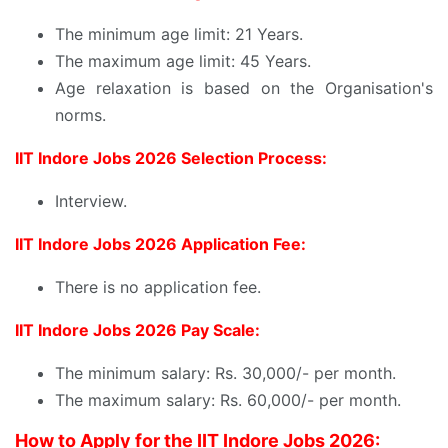
The minimum age limit: 21 Years.
The maximum age limit: 45 Years.
Age relaxation is based on the Organisation's
norms.
IIT Indore Jobs 2026 Selection Process:
Interview.
IIT Indore Jobs 2026 Application Fee:
There is no application fee.
IIT Indore Jobs 2026 Pay Scale:
The minimum salary: Rs. 30,000/- per month.
The maximum salary: Rs. 60,000/- per month.
How to Apply for the IIT Indore Jobs 2026: