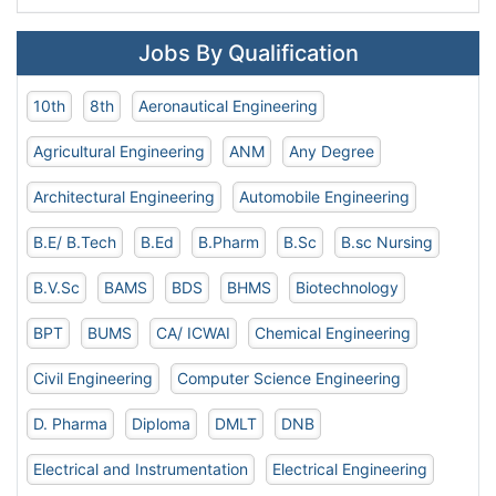
Jobs By Qualification
10th
8th
Aeronautical Engineering
Agricultural Engineering
ANM
Any Degree
Architectural Engineering
Automobile Engineering
B.E/ B.Tech
B.Ed
B.Pharm
B.Sc
B.sc Nursing
B.V.Sc
BAMS
BDS
BHMS
Biotechnology
BPT
BUMS
CA/ ICWAI
Chemical Engineering
Civil Engineering
Computer Science Engineering
D. Pharma
Diploma
DMLT
DNB
Electrical and Instrumentation
Electrical Engineering