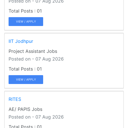
Posted on - 07 Aug 2026
01
VIEW / APPLY
IIT Jodhpur
Project Assistant Jobs
Posted on - 07 Aug 2026
01
VIEW / APPLY
RITES
AE/ PAPIS Jobs
Posted on - 07 Aug 2026
01