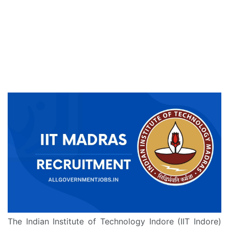
The Indian Institute of Technology Indore (IIT Indore)