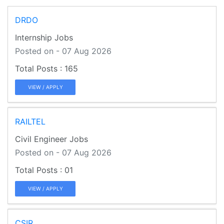
DRDO
Internship Jobs
Posted on - 07 Aug 2026
165
VIEW / APPLY
RAILTEL
Civil Engineer Jobs
Posted on - 07 Aug 2026
01
VIEW / APPLY
CSIR