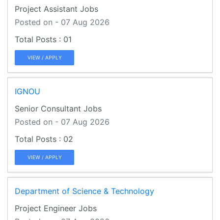
Project Assistant Jobs
Posted on - 07 Aug 2026
01
VIEW / APPLY
IGNOU
Senior Consultant Jobs
Posted on - 07 Aug 2026
02
VIEW / APPLY
Department of Science & Technology
Project Engineer Jobs