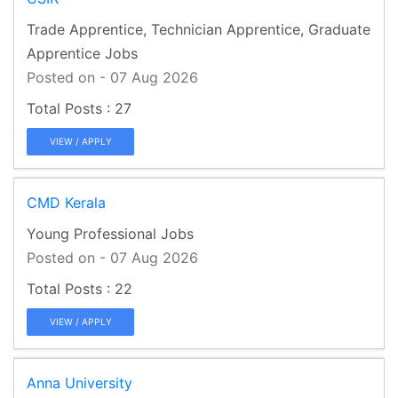
Trade Apprentice, Technician Apprentice, Graduate
Apprentice Jobs
Posted on - 07 Aug 2026
27
VIEW / APPLY
CMD Kerala
Young Professional Jobs
Posted on - 07 Aug 2026
22
VIEW / APPLY
Anna University