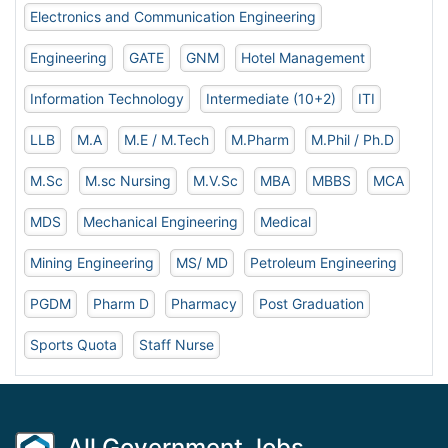
Electronics and Communication Engineering
Engineering
GATE
GNM
Hotel Management
Information Technology
Intermediate (10+2)
ITI
LLB
M.A
M.E / M.Tech
M.Pharm
M.Phil / Ph.D
M.Sc
M.sc Nursing
M.V.Sc
MBA
MBBS
MCA
MDS
Mechanical Engineering
Medical
Mining Engineering
MS/ MD
Petroleum Engineering
PGDM
Pharm D
Pharmacy
Post Graduation
Sports Quota
Staff Nurse
All Government Jobs