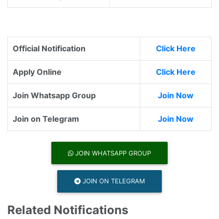
Official Notification
Click Here
Apply Online
Click Here
Join Whatsapp Group
Join Now
Join on Telegram
Join Now
JOIN WHATSAPP GROUP
JOIN ON TELEGRAM
Related Notifications