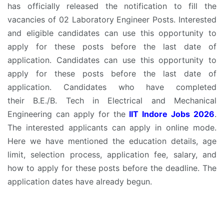
has officially released the notification to fill the
vacancies of 02 Laboratory Engineer Posts. Interested
and eligible candidates can use this opportunity to
apply for these posts before the last date of
application. Candidates can use this opportunity to
apply for these posts before the last date of
application. Candidates who have completed
their B.E./B. Tech in Electrical and Mechanical
Engineering can apply for the
IIT Indore Jobs 2026
.
The interested applicants can apply in online mode.
Here we have mentioned the education details, age
limit, selection process, application fee, salary, and
how to apply for these posts before the deadline. The
application dates have already begun.