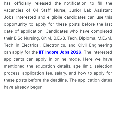
has officially released the notification to fill the
vacancies of 04 Staff Nurse, Junior Lab Assistant
Jobs. Interested and eligibile candidates can use this
opportunity to apply for these posts before the last
date of application. Candidates who have completed
their B.Sc Nursing, GNM, B.E./B. Tech, Diploma, M.E./M.
Tech in Electrical, Electronics, and Civil Engineering
can apply for the
IIT Indore Jobs 2026
. The interested
applicants can apply in online mode. Here we have
mentioned the education details, age limit, selection
process, application fee, salary, and how to apply for
these posts before the deadline. The application dates
have already begun.