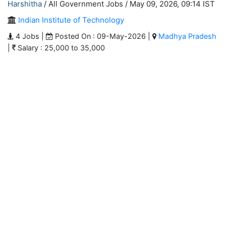
Harshitha
/ All Government Jobs /
May 09, 2026, 09:14 IST
Indian Institute of Technology
4 Jobs |
Posted On : 09-May-2026 |
Madhya Pradesh
|
Salary : 25,000 to 35,000