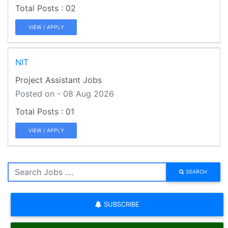
02
VIEW / APPLY
NIT
Project Assistant Jobs
Posted on - 08 Aug 2026
01
VIEW / APPLY
SEARCH
SUBSCRIBE