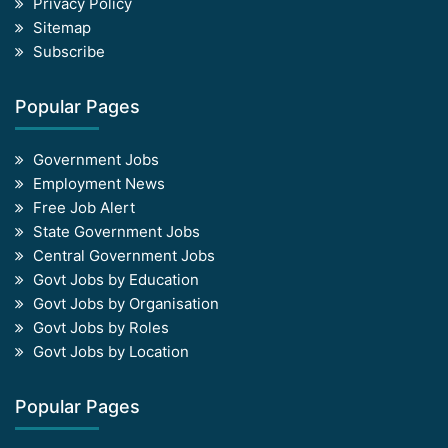
Privacy Policy
Sitemap
Subscribe
Popular Pages
Government Jobs
Employment News
Free Job Alert
State Government Jobs
Central Government Jobs
Govt Jobs by Education
Govt Jobs by Organisation
Govt Jobs by Roles
Govt Jobs by Location
Popular Pages