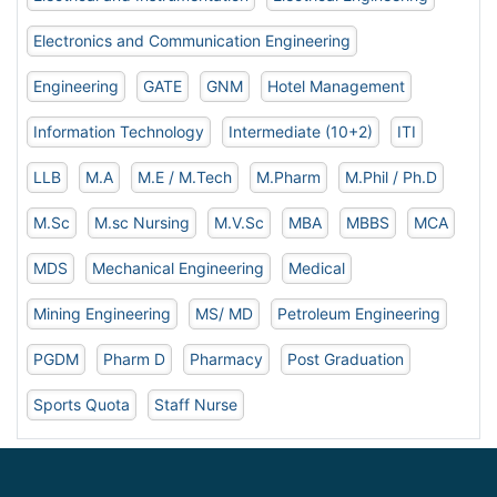
Electronics and Communication Engineering
Engineering
GATE
GNM
Hotel Management
Information Technology
Intermediate (10+2)
ITI
LLB
M.A
M.E / M.Tech
M.Pharm
M.Phil / Ph.D
M.Sc
M.sc Nursing
M.V.Sc
MBA
MBBS
MCA
MDS
Mechanical Engineering
Medical
Mining Engineering
MS/ MD
Petroleum Engineering
PGDM
Pharm D
Pharmacy
Post Graduation
Sports Quota
Staff Nurse