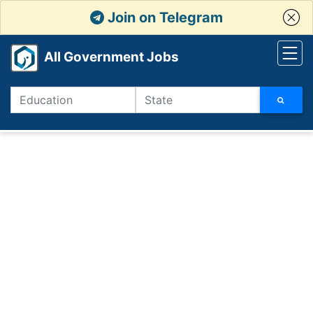
Join on Telegram
All Government Jobs