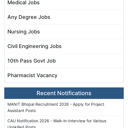
Medical Jobs
Any Degree Jobs
Nursing Jobs
Civil Engineering Jobs
10th Pass Govt Job
Pharmacist Vacancy
Recent Notifications
MANIT Bhopal Recruitment 2026 - Apply for Project
Assistant Posts
CAU Notification 2026 - Walk-in-Interview for Various
Unskilled Posts