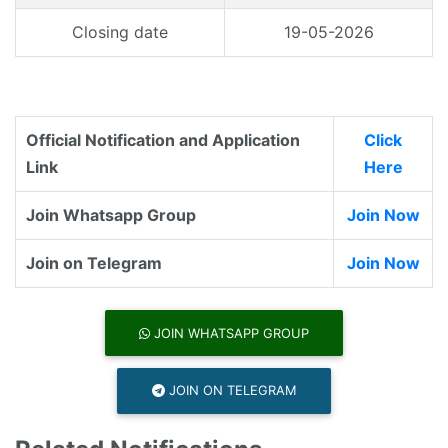
Closing date
19-05-2026
Official Notification and Application
Click
Link
Here
Join Whatsapp Group
Join Now
Join on Telegram
Join Now
JOIN WHATSAPP GROUP
JOIN ON TELEGRAM