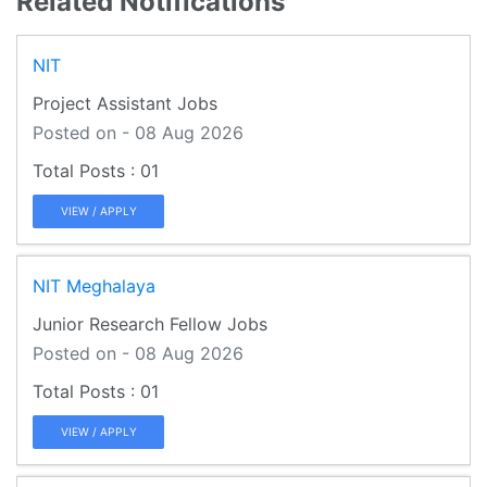
Related Notifications
NIT
Project Assistant Jobs
Posted on - 08 Aug 2026
01
VIEW / APPLY
NIT Meghalaya
Junior Research Fellow Jobs
Posted on - 08 Aug 2026
01
VIEW / APPLY