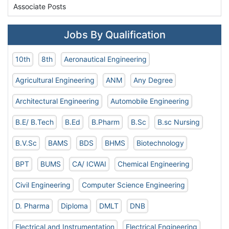
Associate Posts
Jobs By Qualification
10th
8th
Aeronautical Engineering
Agricultural Engineering
ANM
Any Degree
Architectural Engineering
Automobile Engineering
B.E/ B.Tech
B.Ed
B.Pharm
B.Sc
B.sc Nursing
B.V.Sc
BAMS
BDS
BHMS
Biotechnology
BPT
BUMS
CA/ ICWAI
Chemical Engineering
Civil Engineering
Computer Science Engineering
D. Pharma
Diploma
DMLT
DNB
Electrical and Instrumentation
Electrical Engineering