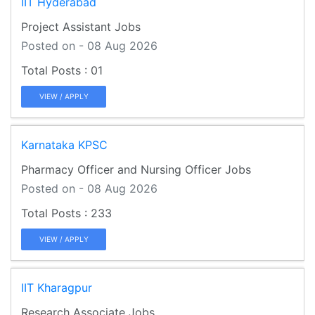
IIT Hyderabad
Project Assistant Jobs
Posted on - 08 Aug 2026
01
VIEW / APPLY
Karnataka KPSC
Pharmacy Officer and Nursing Officer Jobs
Posted on - 08 Aug 2026
233
VIEW / APPLY
IIT Kharagpur
Research Associate Jobs