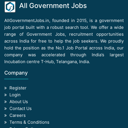
All Government Jobs
AllGovernmentJobs.in, founded in 2015, is a government
job portal built with a robust search tool. We offer a wide
range of Government Jobs, recruitment opportunities
across India for free to help the job seekers. We proudly
hold the position as the No.1 Job Portal across India, our
company was accelerated through India’s largest
Incubation centre T-Hub, Telangana, India.
Company
Register
Login
About Us
Contact Us
Careers
Terms & Conditions