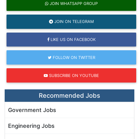
JOIN WHATSAPP GROUP
JOIN ON TELEGRAM
LIKE US ON FACEBOOK
FOLLOW ON TWITTER
SUBSCRIBE ON YOUTUBE
Recommended Jobs
Government Jobs
Engineering Jobs