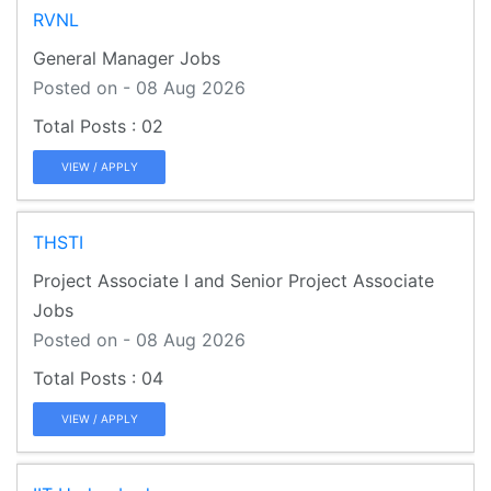
RVNL
General Manager Jobs
Posted on - 08 Aug 2026
02
VIEW / APPLY
THSTI
Project Associate I and Senior Project Associate
Jobs
Posted on - 08 Aug 2026
04
VIEW / APPLY