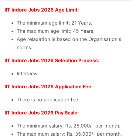
IIT Indore Jobs 2026 Age Limit:
The minimum age limit: 21 Years.
The maximum age limit: 45 Years.
Age relaxation is based on the Organisation's
norms.
IIT Indore Jobs 2026 Selection Process:
Interview.
IIT Indore Jobs 2026 Application Fee:
There is no application fee.
IIT Indore Jobs 2026 Pay Scale:
The minimum salary: Rs. 25,000/- per month.
The maximum salary: Rs. 35,000/- per month.