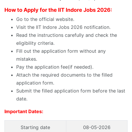
How to Apply for the IIT Indore Jobs 2026:
Go to the official website.
Visit the IIT Indore Jobs 2026 notification.
Read the instructions carefully and check the
eligibility criteria.
Fill out the application form without any
mistakes.
Pay the application fee(if needed).
Attach the required documents to the filled
application form.
Submit the filled application form before the last
date.
Important Dates:
Starting date
08-05-2026