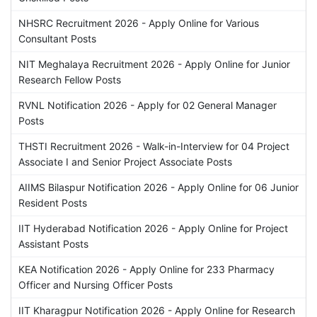
NHSRC Recruitment 2026 - Apply Online for Various
Consultant Posts
NIT Meghalaya Recruitment 2026 - Apply Online for Junior
Research Fellow Posts
RVNL Notification 2026 - Apply for 02 General Manager
Posts
THSTI Recruitment 2026 - Walk-in-Interview for 04 Project
Associate I and Senior Project Associate Posts
AIIMS Bilaspur Notification 2026 - Apply Online for 06 Junior
Resident Posts
IIT Hyderabad Notification 2026 - Apply Online for Project
Assistant Posts
KEA Notification 2026 - Apply Online for 233 Pharmacy
Officer and Nursing Officer Posts
IIT Kharagpur Notification 2026 - Apply Online for Research