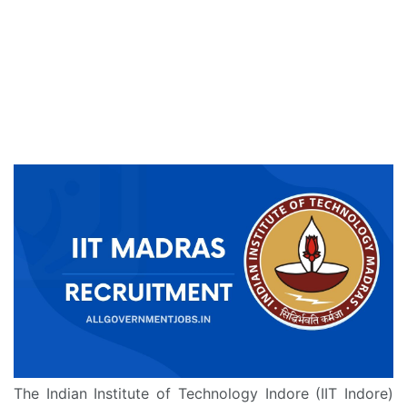
The Indian Institute of Technology Indore (IIT Indore)