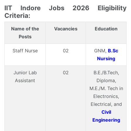
IIT Indore Jobs 2026 Eligibility
Criteria:
Name of the
Vacancies
Education
Posts
Staff Nurse
02
GNM,
B.Sc
Nursing
Junior Lab
02
B.E./B.Tech,
Assistant
Diploma,
M.E./M. Tech in
Electronics,
Electrical, and
Civil
Engineering