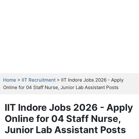
Home
>
IIT Recruitment
> IIT Indore Jobs 2026 - Apply
Online for 04 Staff Nurse, Junior Lab Assistant Posts
IIT Indore Jobs 2026 - Apply
Online for 04 Staff Nurse,
Junior Lab Assistant Posts