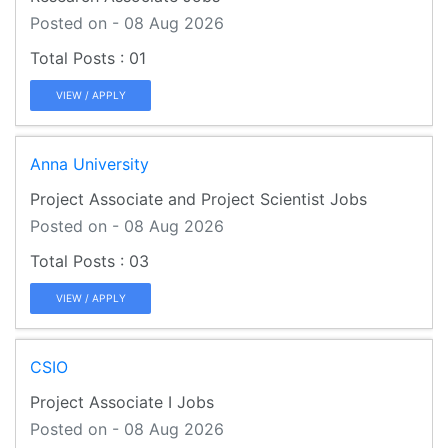
Posted on - 08 Aug 2026
01
VIEW / APPLY
Anna University
Project Associate and Project Scientist Jobs
Posted on - 08 Aug 2026
03
VIEW / APPLY
CSIO
Project Associate I Jobs
Posted on - 08 Aug 2026