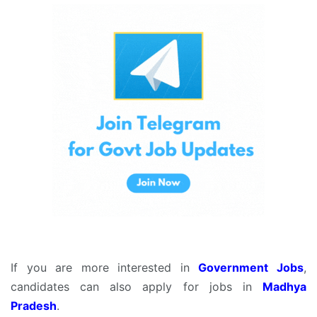
If you are more interested in
Government Jobs
,
candidates can also apply for jobs in
Madhya
Pradesh
.