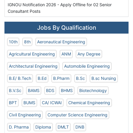
IGNOU Notification 2026 - Apply Offline for 02 Senior
Consultant Posts
Jobs By Qualification
10th
8th
Aeronautical Engineering
Agricultural Engineering
ANM
Any Degree
Architectural Engineering
Automobile Engineering
B.E/ B.Tech
B.Ed
B.Pharm
B.Sc
B.sc Nursing
B.V.Sc
BAMS
BDS
BHMS
Biotechnology
BPT
BUMS
CA/ ICWAI
Chemical Engineering
Civil Engineering
Computer Science Engineering
D. Pharma
Diploma
DMLT
DNB