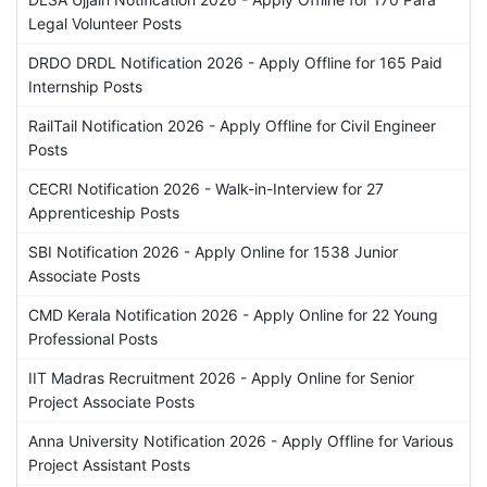
Legal Volunteer Posts
DRDO DRDL Notification 2026 - Apply Offline for 165 Paid
Internship Posts
RailTail Notification 2026 - Apply Offline for Civil Engineer
Posts
CECRI Notification 2026 - Walk-in-Interview for 27
Apprenticeship Posts
SBI Notification 2026 - Apply Online for 1538 Junior
Associate Posts
CMD Kerala Notification 2026 - Apply Online for 22 Young
Professional Posts
IIT Madras Recruitment 2026 - Apply Online for Senior
Project Associate Posts
Anna University Notification 2026 - Apply Offline for Various
Project Assistant Posts