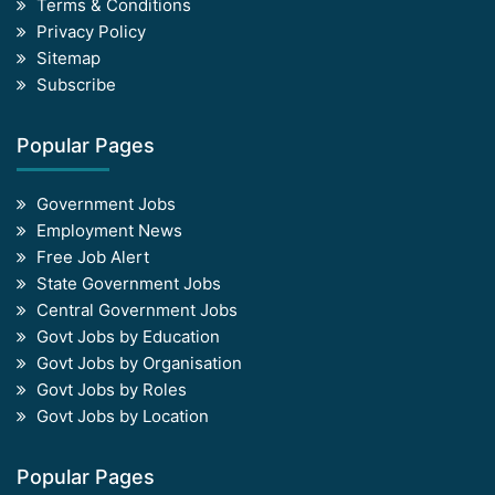
Terms & Conditions
Privacy Policy
Sitemap
Subscribe
Popular Pages
Government Jobs
Employment News
Free Job Alert
State Government Jobs
Central Government Jobs
Govt Jobs by Education
Govt Jobs by Organisation
Govt Jobs by Roles
Govt Jobs by Location
Popular Pages