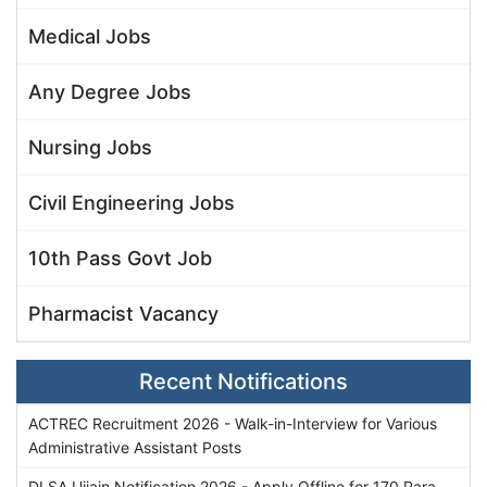
Medical Jobs
Any Degree Jobs
Nursing Jobs
Civil Engineering Jobs
10th Pass Govt Job
Pharmacist Vacancy
Recent Notifications
ACTREC Recruitment 2026 - Walk-in-Interview for Various
Administrative Assistant Posts
DLSA Ujjain Notification 2026 - Apply Offline for 170 Para