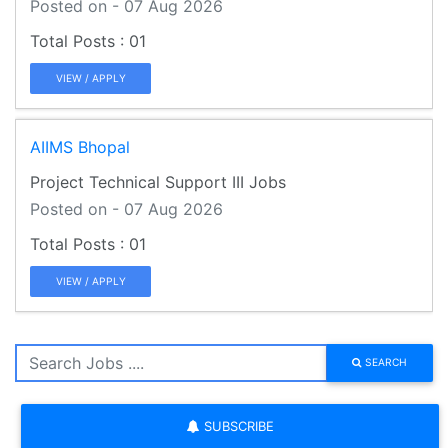
Posted on - 07 Aug 2026
01
VIEW / APPLY
AIIMS Bhopal
Project Technical Support III Jobs
Posted on - 07 Aug 2026
01
VIEW / APPLY
SEARCH
SUBSCRIBE