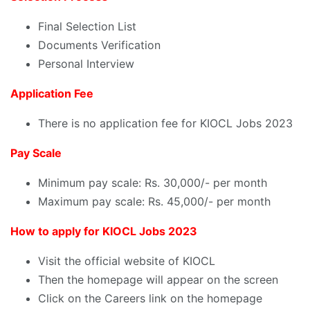
Final Selection List
Documents Verification
Personal Interview
Application Fee
There is no application fee for KIOCL Jobs 2023
Pay Scale
Minimum pay scale: Rs. 30,000/- per month
Maximum pay scale: Rs. 45,000/- per month
How to apply for KIOCL Jobs 2023
Visit the official website of KIOCL
Then the homepage will appear on the screen
Click on the Careers link on the homepage