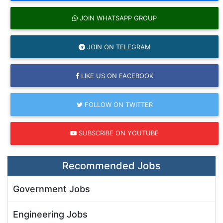
JOIN WHATSAPP GROUP
JOIN ON TELEGRAM
LIKE US ON FACEBOOK
FOLLOW ON TWITTER
SUBSCRIBE ON YOUTUBE
Recommended Jobs
Government Jobs
Engineering Jobs