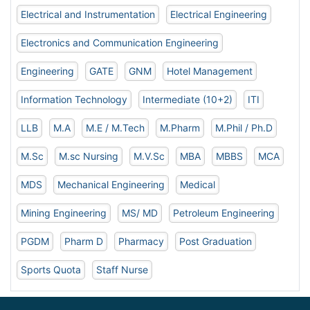
Electrical and Instrumentation
Electrical Engineering
Electronics and Communication Engineering
Engineering
GATE
GNM
Hotel Management
Information Technology
Intermediate (10+2)
ITI
LLB
M.A
M.E / M.Tech
M.Pharm
M.Phil / Ph.D
M.Sc
M.sc Nursing
M.V.Sc
MBA
MBBS
MCA
MDS
Mechanical Engineering
Medical
Mining Engineering
MS/ MD
Petroleum Engineering
PGDM
Pharm D
Pharmacy
Post Graduation
Sports Quota
Staff Nurse