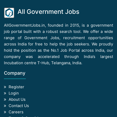
All Government Jobs
AllGovernmentJobs.in, founded in 2015, is a government
job portal built with a robust search tool. We offer a wide
range of Government Jobs, recruitment opportunities
across India for free to help the job seekers. We proudly
hold the position as the No.1 Job Portal across India, our
company was accelerated through India’s largest
Incubation centre T-Hub, Telangana, India.
Company
Register
Login
About Us
Contact Us
Careers