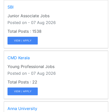
SBI
Junior Associate Jobs
Posted on - 07 Aug 2026
1538
VIEW / APPLY
CMD Kerala
Young Professional Jobs
Posted on - 07 Aug 2026
22
VIEW / APPLY
Anna University