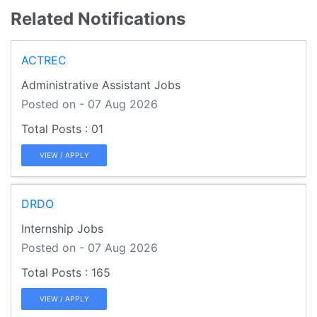
Related Notifications
ACTREC
Administrative Assistant Jobs
Posted on - 07 Aug 2026
01
VIEW / APPLY
DRDO
Internship Jobs
Posted on - 07 Aug 2026
165
VIEW / APPLY