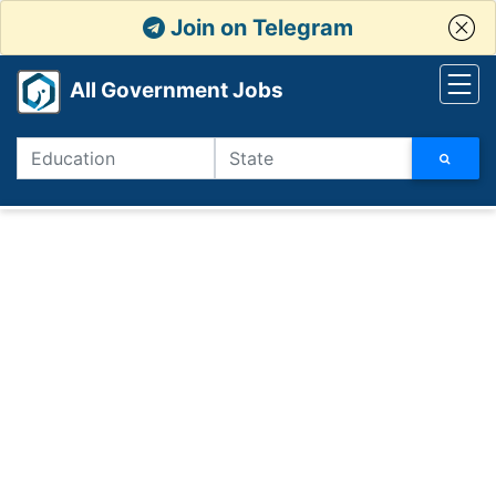
Join on Telegram
All Government Jobs