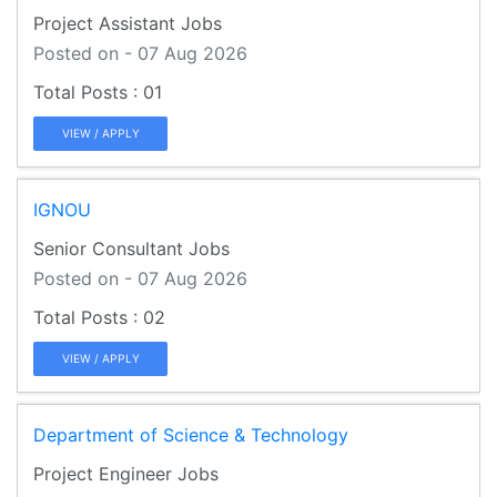
Project Assistant Jobs
Posted on - 07 Aug 2026
01
VIEW / APPLY
IGNOU
Senior Consultant Jobs
Posted on - 07 Aug 2026
02
VIEW / APPLY
Department of Science & Technology
Project Engineer Jobs