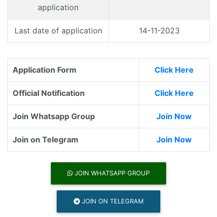
application
Last date of application
14-11-2023
Application Form
Click Here
Official Notification
Click Here
Join Whatsapp Group
Join Now
Join on Telegram
Join Now
JOIN WHATSAPP GROUP
JOIN ON TELEGRAM