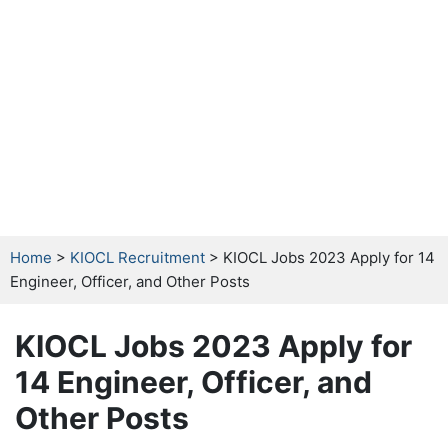
Home
>
KIOCL Recruitment
> KIOCL Jobs 2023 Apply for 14
Engineer, Officer, and Other Posts
KIOCL Jobs 2023 Apply for
14 Engineer, Officer, and
Other Posts