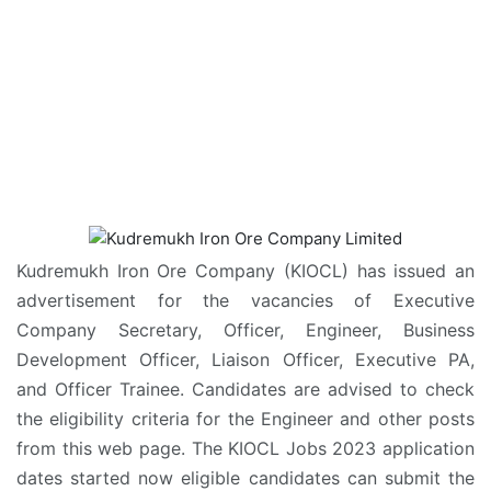
Kudremukh Iron Ore Company (KIOCL) has issued an
advertisement for the vacancies of Executive
Company Secretary, Officer, Engineer, Business
Development Officer, Liaison Officer, Executive PA,
and Officer Trainee. Candidates are advised to check
the eligibility criteria for the Engineer and other posts
from this web page. The KIOCL Jobs 2023 application
dates started now eligible candidates can submit the