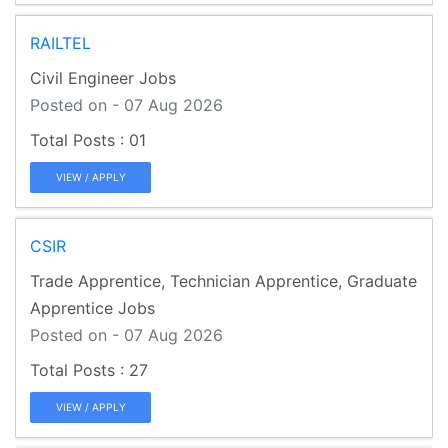
RAILTEL
Civil Engineer Jobs
Posted on - 07 Aug 2026
01
VIEW / APPLY
CSIR
Trade Apprentice, Technician Apprentice, Graduate
Apprentice Jobs
Posted on - 07 Aug 2026
27
VIEW / APPLY