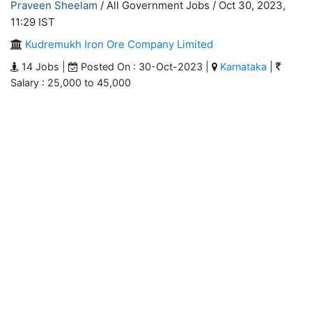
Praveen Sheelam
/ All Government Jobs /
Oct 30, 2023,
11:29 IST
Kudremukh Iron Ore Company Limited
14 Jobs |
Posted On : 30-Oct-2023 |
Karnataka
|
Salary : 25,000 to 45,000