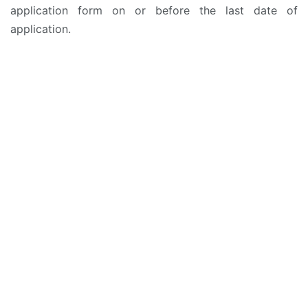
application form on or before the last date of
application.