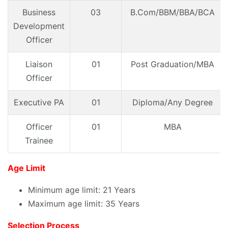
Business
03
B.Com/BBM/BBA/BCA
Development
Officer
Liaison
01
Post Graduation/MBA
Officer
Executive PA
01
Diploma/Any Degree
Officer
01
MBA
Trainee
Age Limit
Minimum age limit: 21 Years
Maximum age limit: 35 Years
Selection Process