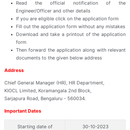
Read the official notification of the
Engineer/Officer and other details
If you are eligible click on the application form
Fill out the application form without any mistakes
Download and take a printout of the application
form
Then forward the application along with relevant
documents to the given below address
Address
Chief General Manager (HR), HR Department,
KIOCL Limited, Koramangala 2nd Block,
Sarjapura Road, Bengaluru - 560034.
Important Dates
Starting date of
30-10-2023