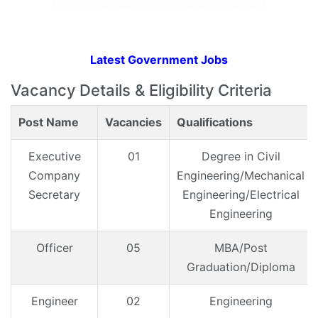
Latest Government Jobs
Vacancy Details & Eligibility Criteria
Post Name
Vacancies
Qualifications
Executive
01
Degree in Civil
Company
Engineering/Mechanical
Secretary
Engineering/Electrical
Engineering
Officer
05
MBA/Post
Graduation/Diploma
Engineer
02
Engineering