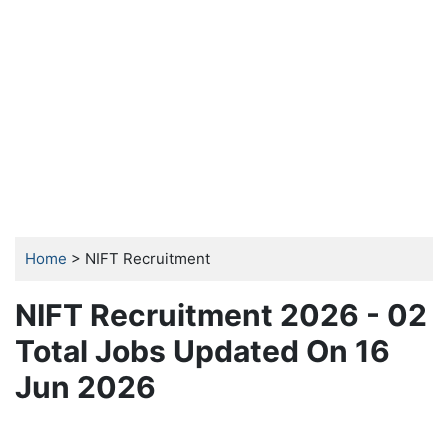
Home
> NIFT Recruitment
NIFT Recruitment 2026 - 02
Total Jobs Updated On 16
Jun 2026