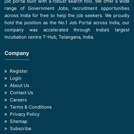
job portal built with a robust search tool. We offer a wide
range of Government Jobs, recruitment opportunities
across India for free to help the job seekers. We proudly
hold the position as the No.1 Job Portal across India, our
company was accelerated through India’s largest
Incubation centre T-Hub, Telangana, India.
Company
Register
Login
About Us
Contact Us
Careers
Terms & Conditions
Privacy Policy
Sitemap
Subscribe