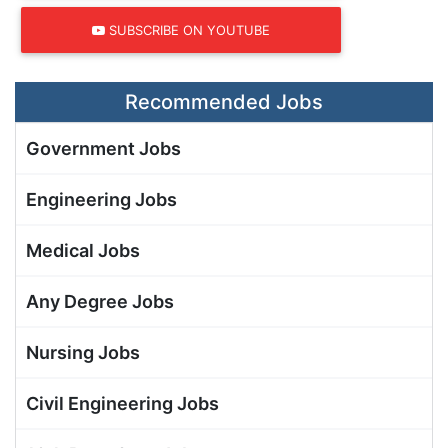
SUBSCRIBE ON YOUTUBE
Recommended Jobs
Government Jobs
Engineering Jobs
Medical Jobs
Any Degree Jobs
Nursing Jobs
Civil Engineering Jobs