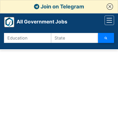
Join on Telegram
All Government Jobs