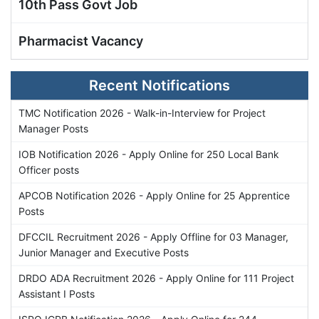
10th Pass Govt Job
Pharmacist Vacancy
Recent Notifications
TMC Notification 2026 - Walk-in-Interview for Project
Manager Posts
IOB Notification 2026 - Apply Online for 250 Local Bank
Officer posts
APCOB Notification 2026 - Apply Online for 25 Apprentice
Posts
DFCCIL Recruitment 2026 - Apply Offline for 03 Manager,
Junior Manager and Executive Posts
DRDO ADA Recruitment 2026 - Apply Online for 111 Project
Assistant I Posts