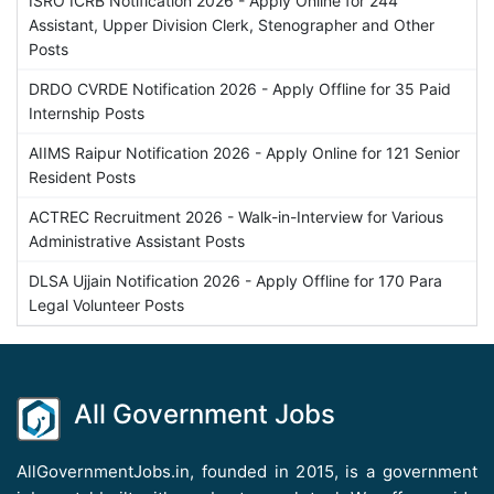
ISRO ICRB Notification 2026 - Apply Online for 244
Assistant, Upper Division Clerk, Stenographer and Other
Posts
DRDO CVRDE Notification 2026 - Apply Offline for 35 Paid
Internship Posts
AIIMS Raipur Notification 2026 - Apply Online for 121 Senior
Resident Posts
ACTREC Recruitment 2026 - Walk-in-Interview for Various
Administrative Assistant Posts
DLSA Ujjain Notification 2026 - Apply Offline for 170 Para
Legal Volunteer Posts
All Government Jobs
AllGovernmentJobs.in, founded in 2015, is a government