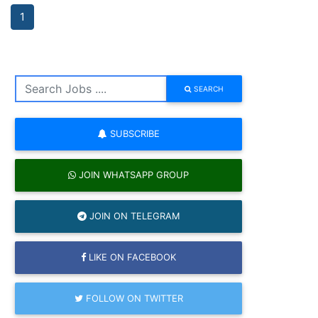
1
SEARCH
SUBSCRIBE
JOIN WHATSAPP GROUP
JOIN ON TELEGRAM
LIKE ON FACEBOOK
FOLLOW ON TWITTER