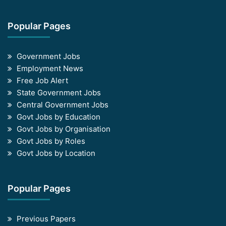
Popular Pages
Government Jobs
Employment News
Free Job Alert
State Government Jobs
Central Government Jobs
Govt Jobs by Education
Govt Jobs by Organisation
Govt Jobs by Roles
Govt Jobs by Location
Popular Pages
Previous Papers