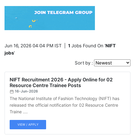
Jun 16, 2026 04:04 PM IST
|
1
Jobs Found On '
NIFT
jobs
'
Sort by :
NIFT Recruitment 2026 - Apply Online for 02
Resource Centre Trainee Posts
16-Jun-2026
The National Institute of Fashion Technology (NIFT) has
released the official notification for 02 Resource Centre
Traine ....
VIEW / APPLY