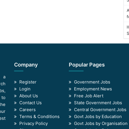
A
f
I
S
Company
Popular Pages
s a
Register
Government Jobs
rch
Login
Employment News
bs,
About Us
Free Job Alert
 to
Contact Us
State Government Jobs
the
Careers
Central Government Jobs
our
Terms & Conditions
Govt Jobs by Education
est
Privacy Policy
Govt Jobs by Organisation