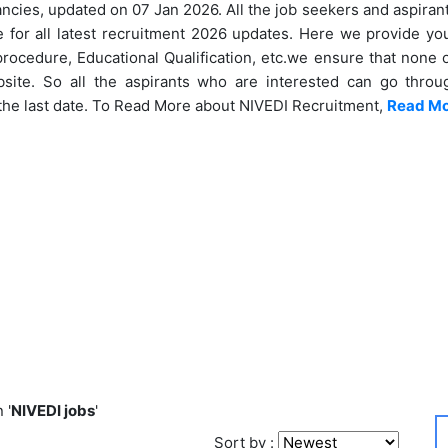
ancies, updated on 07 Jan 2026. All the job seekers and aspirant
 for all latest recruitment 2026 updates. Here we provide you 
 procedure, Educational Qualification, etc.we ensure that none 
ite. So all the aspirants who are interested can go throug
the last date. To Read More about NIVEDI Recruitment,
Read M
 '
NIVEDI jobs
'
Sort by :