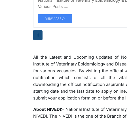
National Institute of Veterinary Epidemiology & 
Various Posts ....
VIEW / APPLY
1
All the Latest and Upcoming updates of Not
Institute of Veterinary Epidemiology and Dise
for various vacancies.
By visiting the official 
notification which consists of all the vita
downloading the official notification aspirants
starting date and the last date to apply onli
submit your application form on or before the l
About NIVEDI:
- National Institute of Veterina
NIVEDI. The NIVEDI is the one of the Branch of