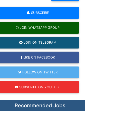
SUBSCRIBE
JOIN WHATSAPP GROUP
JOIN ON TELEGRAM
LIKE ON FACEBOOK
FOLLOW ON TWITTER
SUBSCRIBE ON YOUTUBE
Recommended Jobs