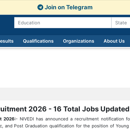
Join on Telegram
esults
Qualifications
Organizations
About Us
uitment 2026 - 16 Total Jobs Update
t 2026:
- NIVEDI has announced a recruitment notification f
c, and Post Graduation qualification for the position of Youn