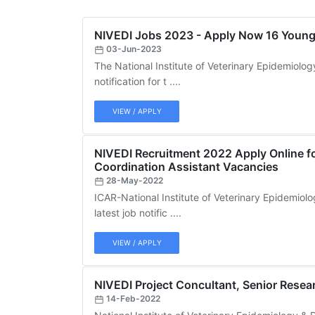
NIVEDI Jobs 2023 - Apply Now 16 Young 
03-Jun-2023
The National Institute of Veterinary Epidemiolog
notification for t ....
VIEW / APPLY
NIVEDI Recruitment 2022 Apply Online fo
Coordination Assistant Vacancies
28-May-2022
ICAR-National Institute of Veterinary Epidemiol
latest job notific ....
VIEW / APPLY
NIVEDI Project Concultant, Senior Resear
14-Feb-2022