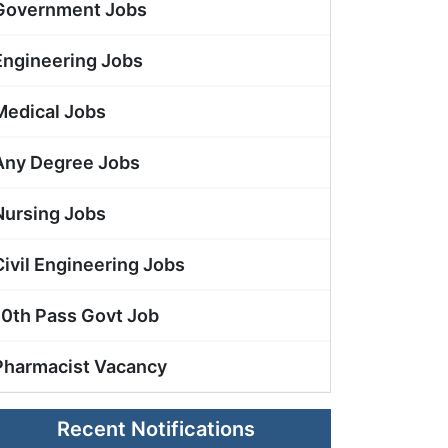
Government Jobs
Engineering Jobs
Medical Jobs
Any Degree Jobs
Nursing Jobs
Civil Engineering Jobs
10th Pass Govt Job
Pharmacist Vacancy
Recent Notifications