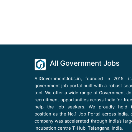
All Government Jobs
AllGovernmentJobs.in, founded in 2015, i
government job portal built with a robust sea
tool. We offer a wide range of Government Jo
recruitment opportunities across India for free
help the job seekers. We proudly hold 
position as the No.1 Job Portal across India, 
company was accelerated through India’s larg
Incubation centre T-Hub, Telangana, India.