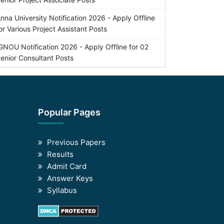
nna University Notification 2026 - Apply Offline
or Various Project Assistant Posts
GNOU Notification 2026 - Apply Offline for 02
enior Consultant Posts
Popular Pages
Previous Papers
Results
Admit Card
Answer Keys
Syllabus