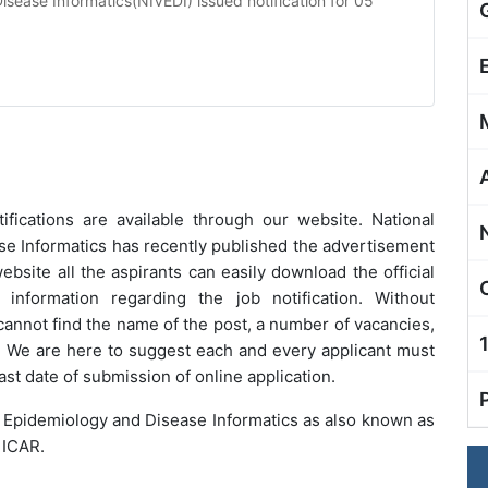
Disease Informatics(NIVEDI) issued notification for 05
ifications are available through our website.
National
ase Informatics
has recently published the advertisement
website all the aspirants can easily download the official
l information regarding the job notification. Without
 cannot find the name of the post, a number of vacancies,
ne. We are here to suggest each and every applicant must
ast date of submission of online application.
ry Epidemiology and Disease Informatics as also known as
 ICAR.