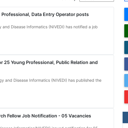
Professional, Data Entry Operator posts
y and Disease Informatics (NIVEDI) has notified a job
r 25 Young Professional, Public Relation and
ogy and Disease Informatics (NIVEDI) has published the
ch Fellow Job Notification - 05 Vacancies