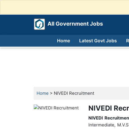
All Government Jobs
Home
Latest Govt Jobs
R
Home
> NIVEDI Recruitment
NIVEDI Recr
NIVEDI Recruitmen
Intermediate, M.V.S