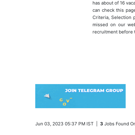
has about of 16 vac
can check this page
Criteria, Selection
missed on our webs
recruitment before 
Jun 03, 2023 05:37 PM IST
|
3
Jobs Found On