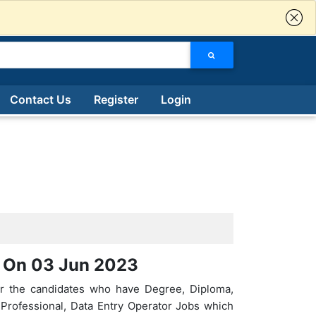
Contact Us
Register
Login
d On 03 Jun 2023
or the candidates who have Degree, Diploma,
g Professional, Data Entry Operator Jobs which