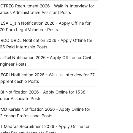
CTREC Recruitment 2026 - Walk-in-Interview for
arious Administrative Assistant Posts
LSA Ujjain Notification 2026 - Apply Offline for
70 Para Legal Volunteer Posts
RDO DRDL Notification 2026 - Apply Offline for
65 Paid Internship Posts
ailTail Notification 2026 - Apply Offline for Civil
ngineer Posts
ECRI Notification 2026 - Walk-in-Interview for 27
pprenticeship Posts
BI Notification 2026 - Apply Online for 1538
unior Associate Posts
MD Kerala Notification 2026 - Apply Online for
2 Young Professional Posts
IT Madras Recruitment 2026 - Apply Online for
enior Project Associate Posts