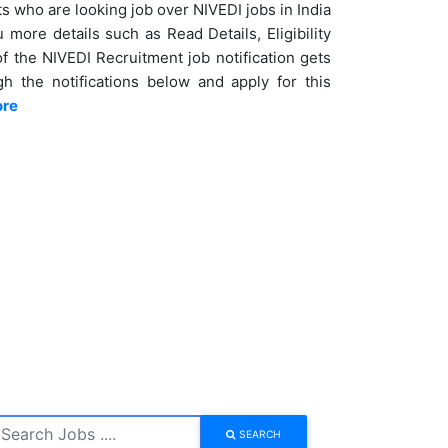
s who are looking job over NIVEDI jobs in India
more details such as Read Details, Eligibility
of the NIVEDI Recruitment job notification gets
h the notifications below and apply for this
ore
SEARCH