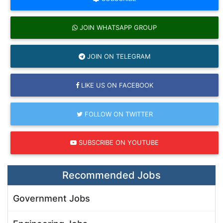
JOIN WHATSAPP GROUP
JOIN ON TELEGRAM
LIKE US ON FACEBOOK
FOLLOW ON TWITTER
SUBSCRIBE ON YOUTUBE
Recommended Jobs
Government Jobs