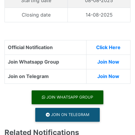
Starting date
08-08-2025
Closing date
14-08-2025
Official Notification
Click Here
Join Whatsapp Group
Join Now
Join on Telegram
Join Now
JOIN WHATSAPP GROUP
JOIN ON TELEGRAM
Related Notifications