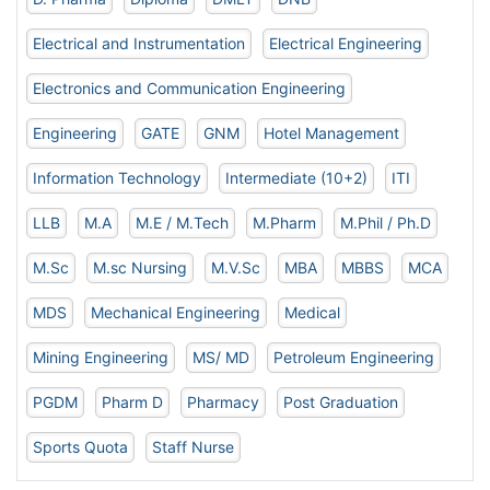
Electrical and Instrumentation
Electrical Engineering
Electronics and Communication Engineering
Engineering
GATE
GNM
Hotel Management
Information Technology
Intermediate (10+2)
ITI
LLB
M.A
M.E / M.Tech
M.Pharm
M.Phil / Ph.D
M.Sc
M.sc Nursing
M.V.Sc
MBA
MBBS
MCA
MDS
Mechanical Engineering
Medical
Mining Engineering
MS/ MD
Petroleum Engineering
PGDM
Pharm D
Pharmacy
Post Graduation
Sports Quota
Staff Nurse