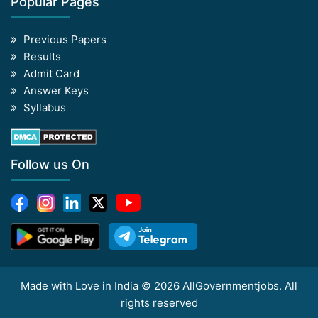
Popular Pages
Previous Papers
Results
Admit Card
Answer Keys
Syllabus
Follow us On
Made with Love in India © 2026 AllGovernmentjobs. All
rights reserved