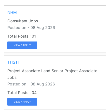
NHM
Consultant Jobs
Posted on - 08 Aug 2026
01
VIEW / APPLY
THSTI
Project Associate I and Senior Project Associate
Jobs
Posted on - 08 Aug 2026
04
VIEW / APPLY