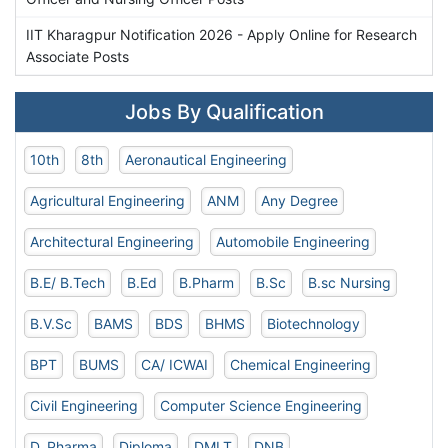
IIT Kharagpur Notification 2026 - Apply Online for Research
Associate Posts
Jobs By Qualification
10th
8th
Aeronautical Engineering
Agricultural Engineering
ANM
Any Degree
Architectural Engineering
Automobile Engineering
B.E/ B.Tech
B.Ed
B.Pharm
B.Sc
B.sc Nursing
B.V.Sc
BAMS
BDS
BHMS
Biotechnology
BPT
BUMS
CA/ ICWAI
Chemical Engineering
Civil Engineering
Computer Science Engineering
D. Pharma
Diploma
DMLT
DNB