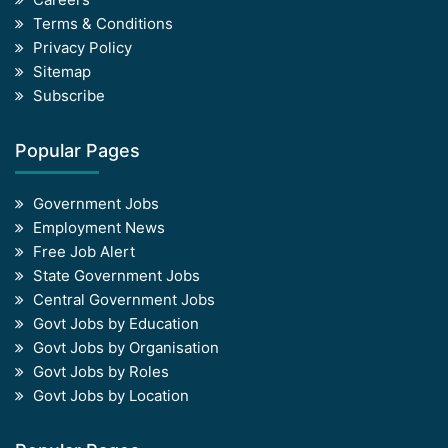
Terms & Conditions
Privacy Policy
Sitemap
Subscribe
Popular Pages
Government Jobs
Employment News
Free Job Alert
State Government Jobs
Central Government Jobs
Govt Jobs by Education
Govt Jobs by Organisation
Govt Jobs by Roles
Govt Jobs by Location