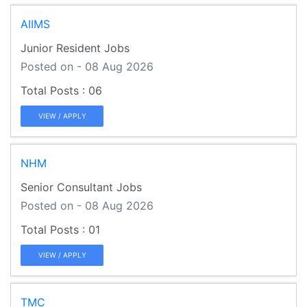
AIIMS
Junior Resident Jobs
Posted on - 08 Aug 2026
06
VIEW / APPLY
NHM
Senior Consultant Jobs
Posted on - 08 Aug 2026
01
VIEW / APPLY
TMC