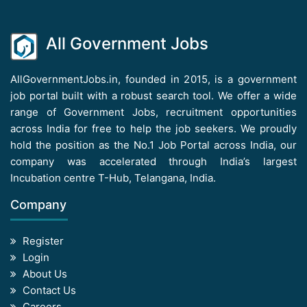
All Government Jobs
AllGovernmentJobs.in, founded in 2015, is a government
job portal built with a robust search tool. We offer a wide
range of Government Jobs, recruitment opportunities
across India for free to help the job seekers. We proudly
hold the position as the No.1 Job Portal across India, our
company was accelerated through India’s largest
Incubation centre T-Hub, Telangana, India.
Company
Register
Login
About Us
Contact Us
Careers