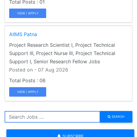
01
VIEW / APPLY
AIIMS Patna
Project Research Scientist I, Project Technical
Support III, Project Nurse III, Project Technical
Support I, Senior Research Fellow Jobs
Posted on - 07 Aug 2026
06
VIEW / APPLY
SEARCH
SUBSCRIBE