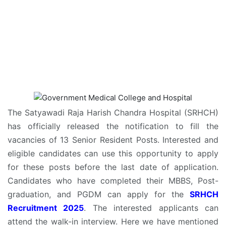
The Satyawadi Raja Harish Chandra Hospital (SRHCH)
has officially released the notification to fill the
vacancies of 13 Senior Resident Posts. Interested and
eligible candidates can use this opportunity to apply
for these posts before the last date of application.
Candidates who have completed their MBBS, Post-
graduation, and PGDM can apply for the
SRHCH
Recruitment 2025
. The interested applicants can
attend the walk-in interview. Here we have mentioned