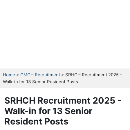
Home
>
GMCH Recruitment
> SRHCH Recruitment 2025 -
Walk-in for 13 Senior Resident Posts
SRHCH Recruitment 2025 -
Walk-in for 13 Senior
Resident Posts