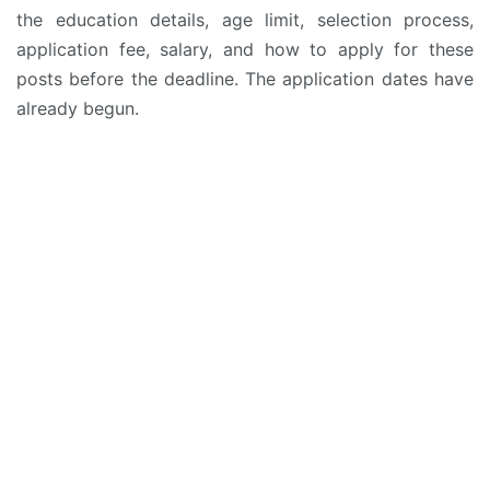
the education details, age limit, selection process,
application fee, salary, and how to apply for these
posts before the deadline. The application dates have
already begun.