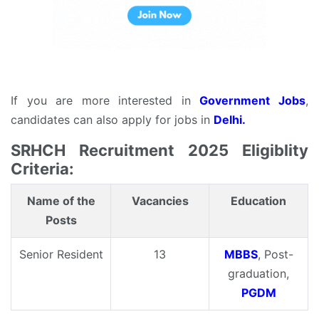
If you are more interested in
Government Jobs
,
candidates can also apply for jobs in
Delhi.
SRHCH Recruitment 2025 Eligiblity
Criteria:
Name of the
Vacancies
Education
Posts
Senior Resident
13
MBBS
, Post-
graduation,
PGDM