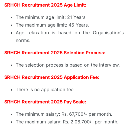
SRHCH Recruitment 2025 Age Limit:
The minimum age limit: 21 Years.
The maximum age limit: 45 Years.
Age relaxation is based on the Organisation's
norms.
SRHCH Recruitment 2025 Selection Process:
The selection process is based on the interview.
SRHCH Recruitment 2025 Application Fee:
There is no application fee.
SRHCH Recruitment 2025 Pay Scale:
The minimum salary: Rs. 67,700/- per month.
The maximum salary: Rs. 2,08,700/- per month.