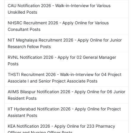
CAU Notification 2026 - Walk-in-Interview for Various
Unskilled Posts
NHSRC Recruitment 2026 - Apply Online for Various
Consultant Posts
NIT Meghalaya Recruitment 2026 - Apply Online for Junior
Research Fellow Posts
RVNL Notification 2026 - Apply for 02 General Manager
Posts
THSTI Recruitment 2026 - Walk-in-Interview for 04 Project
Associate I and Senior Project Associate Posts
AIIMS Bilaspur Notification 2026 - Apply Online for 06 Junior
Resident Posts
IIT Hyderabad Notification 2026 - Apply Online for Project
Assistant Posts
KEA Notification 2026 - Apply Online for 233 Pharmacy
Officer and Nursing Officer Posts