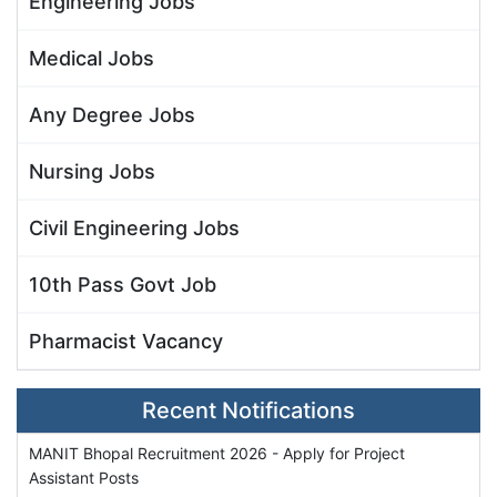
Engineering Jobs
Medical Jobs
Any Degree Jobs
Nursing Jobs
Civil Engineering Jobs
10th Pass Govt Job
Pharmacist Vacancy
Recent Notifications
MANIT Bhopal Recruitment 2026 - Apply for Project
Assistant Posts