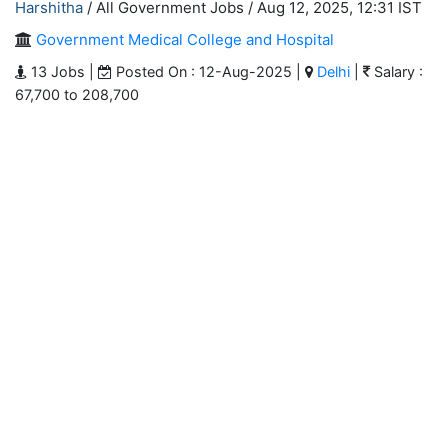
Harshitha
/ All Government Jobs /
Aug 12, 2025, 12:31 IST
Government Medical College and Hospital
13 Jobs |
Posted On : 12-Aug-2025 |
Delhi
|
Salary :
67,700 to 208,700