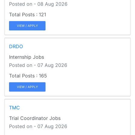
Posted on - 08 Aug 2026
121
VIEW / APPLY
DRDO
Internship Jobs
Posted on - 07 Aug 2026
165
VIEW / APPLY
TMC
Trial Coordinator Jobs
Posted on - 07 Aug 2026