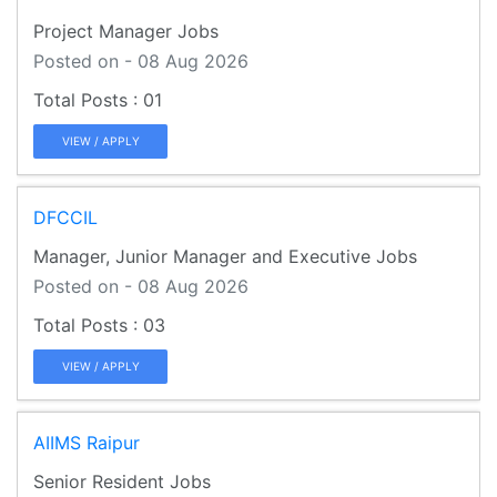
Project Manager Jobs
Posted on - 08 Aug 2026
01
VIEW / APPLY
DFCCIL
Manager, Junior Manager and Executive Jobs
Posted on - 08 Aug 2026
03
VIEW / APPLY
AIIMS Raipur
Senior Resident Jobs