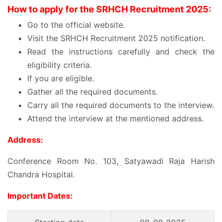
How to apply for the SRHCH Recruitment 2025:
Go to the official website.
Visit the SRHCH Recruitment 2025 notification.
Read the instructions carefully and check the
eligibility criteria.
If you are eligible.
Gather all the required documents.
Carry all the required documents to the interview.
Attend the interview at the mentioned address.
Address:
Conference Room No. 103, Satyawadi Raja Harish
Chandra Hospital.
Important Dates: