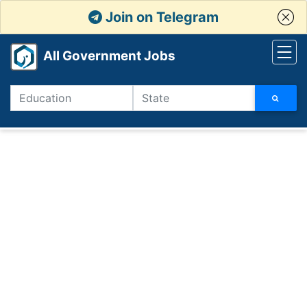
Join on Telegram
All Government Jobs