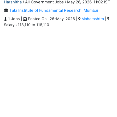
Harshitha
/ All Government Jobs /
May 26, 2026, 11:02 IST
Tata Institute of Fundamental Research, Mumbai
1 Jobs |
Posted On : 26-May-2026 |
Maharashtra
|
Salary : 118,110 to 118,110