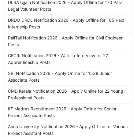
DLSA Ujjain Notification 2026 - Apply Offline for 170 Para
Legal Volunteer Posts
DRDO DRDL Notification 2026 - Apply Offline for 165 Paid
Internship Posts
RailTail Notification 2026 - Apply Offline for Civil Engineer
Posts
CECRI Notification 2026 - Walk-in-Interview for 27
Apprenticeship Posts
SBI Notification 2026 - Apply Online for 1538 Junior
Associate Posts
CMD Kerala Notification 2026 - Apply Online for 22 Young
Professional Posts
IIT Madras Recruitment 2026 - Apply Online for Senior
Project Associate Posts
Anna University Notification 2026 - Apply Offline for Various
Project Assistant Posts