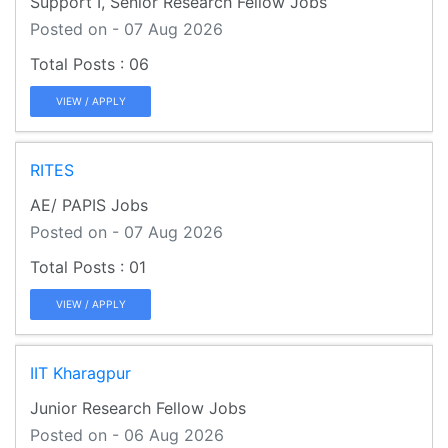
Support I, Senior Research Fellow Jobs
Posted on - 07 Aug 2026
06
VIEW / APPLY
RITES
AE/ PAPIS Jobs
Posted on - 07 Aug 2026
01
VIEW / APPLY
IIT Kharagpur
Junior Research Fellow Jobs
Posted on - 06 Aug 2026