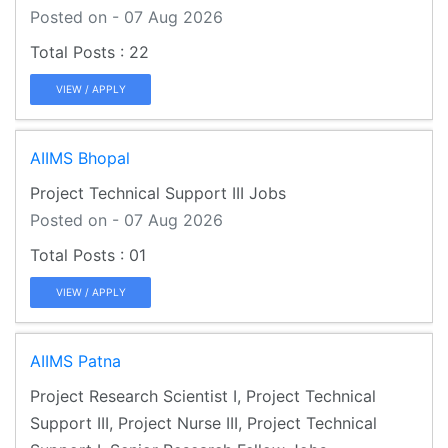
Posted on - 07 Aug 2026
22
VIEW / APPLY
AIIMS Bhopal
Project Technical Support III Jobs
Posted on - 07 Aug 2026
01
VIEW / APPLY
AIIMS Patna
Project Research Scientist I, Project Technical
Support III, Project Nurse III, Project Technical