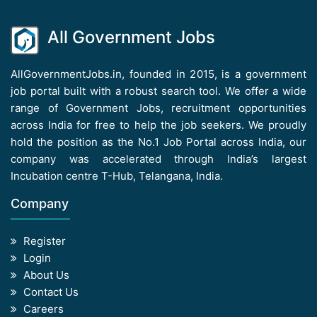
All Government Jobs
AllGovernmentJobs.in, founded in 2015, is a government
job portal built with a robust search tool. We offer a wide
range of Government Jobs, recruitment opportunities
across India for free to help the job seekers. We proudly
hold the position as the No.1 Job Portal across India, our
company was accelerated through India’s largest
Incubation centre T-Hub, Telangana, India.
Company
Register
Login
About Us
Contact Us
Careers