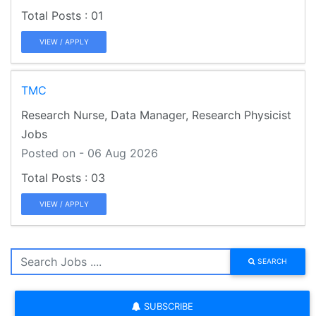
01
VIEW / APPLY
TMC
Research Nurse, Data Manager, Research Physicist
Jobs
Posted on - 06 Aug 2026
03
VIEW / APPLY
SEARCH
SUBSCRIBE