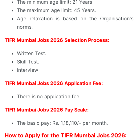
The minimum age limit: 21 Years
The maximum age limit: 45 Years.
Age relaxation is based on the Organisation's
norms.
TIFR Mumbai Jobs 2026 Selection Process:
Written Test.
Skill Test.
Interview
TIFR Mumbai Jobs 2026 Application Fee:
There is no application fee.
TIFR Mumbai Jobs 2026 Pay Scale:
The basic pay: Rs. 1,18,110/- per month.
How to Apply for the TIFR Mumbai Jobs 2026: