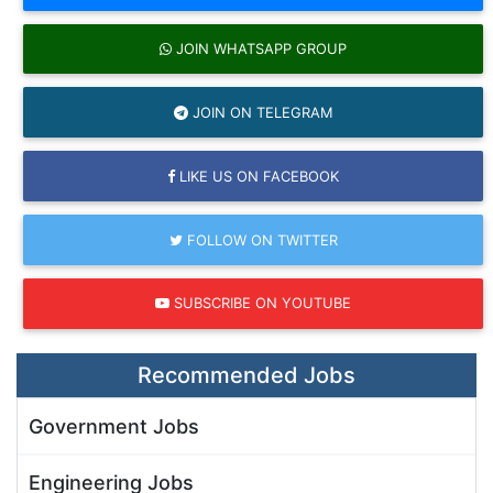
JOIN WHATSAPP GROUP
JOIN ON TELEGRAM
LIKE US ON FACEBOOK
FOLLOW ON TWITTER
SUBSCRIBE ON YOUTUBE
Recommended Jobs
Government Jobs
Engineering Jobs