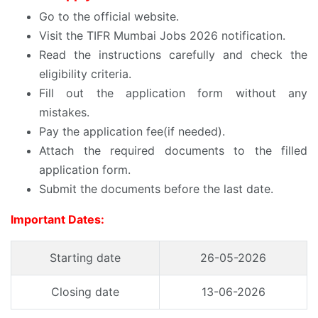
Go to the official website.
Visit the TIFR Mumbai Jobs 2026 notification.
Read the instructions carefully and check the
eligibility criteria.
Fill out the application form without any
mistakes.
Pay the application fee(if needed).
Attach the required documents to the filled
application form.
Submit the documents before the last date.
Important Dates:
Starting date
26-05-2026
Closing date
13-06-2026