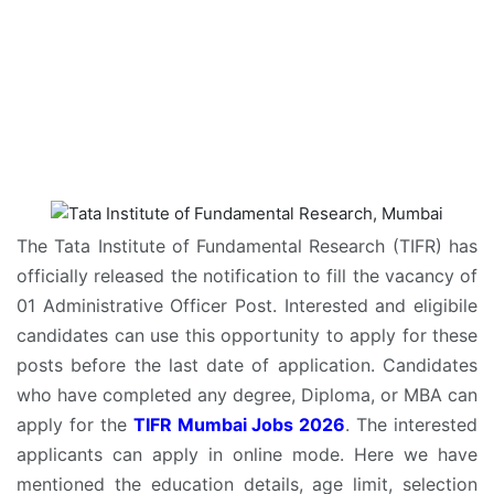
The Tata Institute of Fundamental Research (TIFR) has
officially released the notification to fill the vacancy of
01 Administrative Officer Post. Interested and eligibile
candidates can use this opportunity to apply for these
posts before the last date of application. Candidates
who have completed any degree, Diploma, or MBA can
apply for the
TIFR Mumbai Jobs 2026
. The interested
applicants can apply in online mode. Here we have
mentioned the education details, age limit, selection