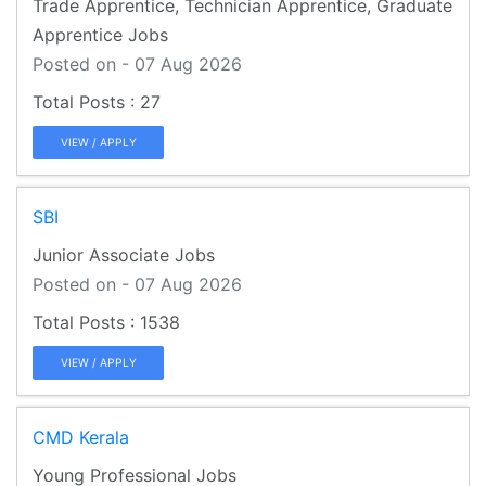
Trade Apprentice, Technician Apprentice, Graduate
Apprentice Jobs
Posted on - 07 Aug 2026
27
VIEW / APPLY
SBI
Junior Associate Jobs
Posted on - 07 Aug 2026
1538
VIEW / APPLY
CMD Kerala
Young Professional Jobs