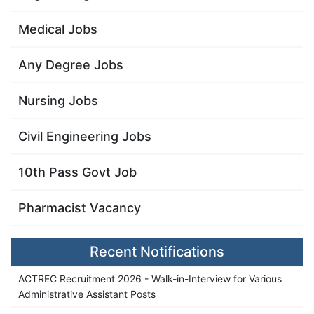
Medical Jobs
Any Degree Jobs
Nursing Jobs
Civil Engineering Jobs
10th Pass Govt Job
Pharmacist Vacancy
Recent Notifications
ACTREC Recruitment 2026 - Walk-in-Interview for Various
Administrative Assistant Posts