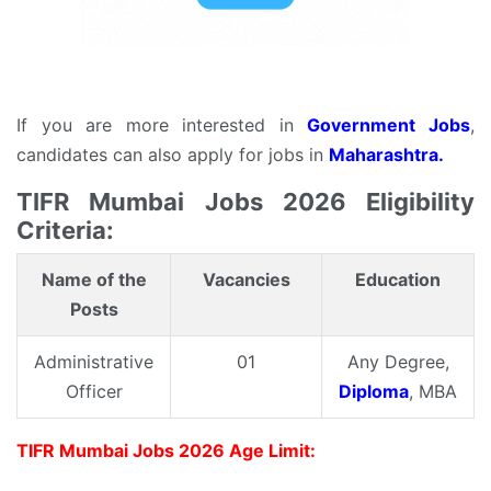
If you are more interested in
Government Jobs
,
candidates can also apply for jobs in
Maharashtra.
TIFR Mumbai Jobs 2026 Eligibility
Criteria:
Name of the
Vacancies
Education
Posts
Administrative
01
Any Degree,
Officer
Diploma
, MBA
TIFR Mumbai Jobs 2026 Age Limit: