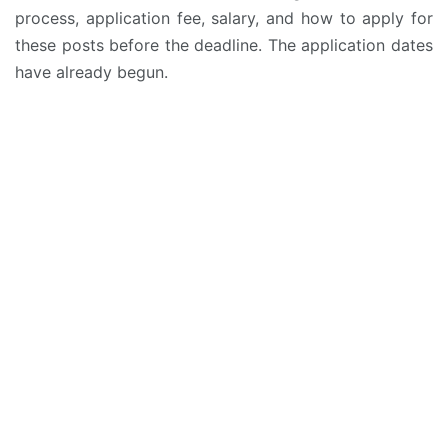
process, application fee, salary, and how to apply for
these posts before the deadline. The application dates
have already begun.