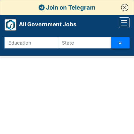
Join on Telegram
All Government Jobs