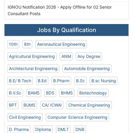
IGNOU Notification 2026 - Apply Offline for 02 Senior
Consultant Posts
Jobs By Qualification
10th
8th
Aeronautical Engineering
Agricultural Engineering
ANM
Any Degree
Architectural Engineering
Automobile Engineering
B.E/ B.Tech
B.Ed
B.Pharm
B.Sc
B.sc Nursing
B.V.Sc
BAMS
BDS
BHMS
Biotechnology
BPT
BUMS
CA/ ICWAI
Chemical Engineering
Civil Engineering
Computer Science Engineering
D. Pharma
Diploma
DMLT
DNB