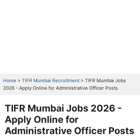
Home
>
TIFR Mumbai Recruitment
> TIFR Mumbai Jobs
2026 - Apply Online for Administrative Officer Posts
TIFR Mumbai Jobs 2026 -
Apply Online for
Administrative Officer Posts