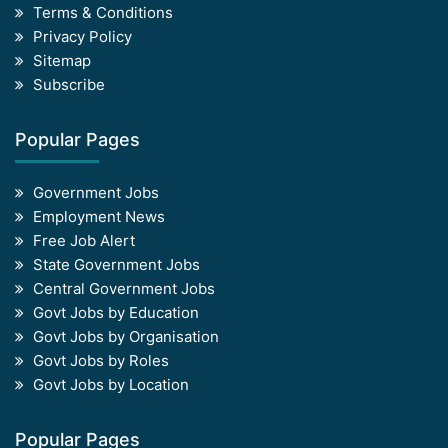
Terms & Conditions
Privacy Policy
Sitemap
Subscribe
Popular Pages
Government Jobs
Employment News
Free Job Alert
State Government Jobs
Central Government Jobs
Govt Jobs by Education
Govt Jobs by Organisation
Govt Jobs by Roles
Govt Jobs by Location
Popular Pages