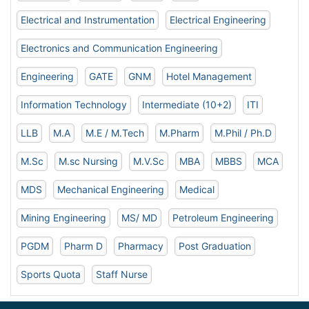
Electrical and Instrumentation
Electrical Engineering
Electronics and Communication Engineering
Engineering
GATE
GNM
Hotel Management
Information Technology
Intermediate (10+2)
ITI
LLB
M.A
M.E / M.Tech
M.Pharm
M.Phil / Ph.D
M.Sc
M.sc Nursing
M.V.Sc
MBA
MBBS
MCA
MDS
Mechanical Engineering
Medical
Mining Engineering
MS/ MD
Petroleum Engineering
PGDM
Pharm D
Pharmacy
Post Graduation
Sports Quota
Staff Nurse