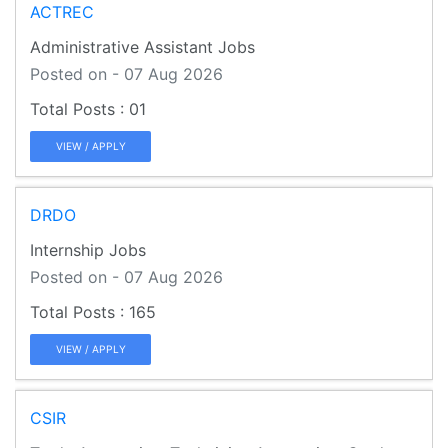
ACTREC
Administrative Assistant Jobs
Posted on - 07 Aug 2026
01
VIEW / APPLY
DRDO
Internship Jobs
Posted on - 07 Aug 2026
165
VIEW / APPLY
CSIR