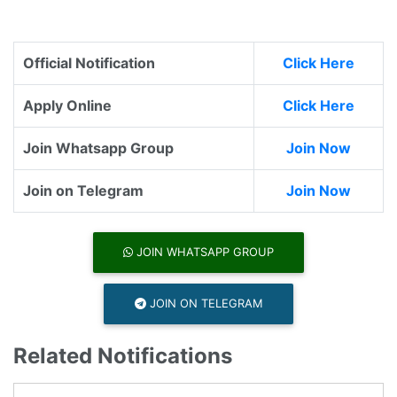
Official Notification
Click Here
Apply Online
Click Here
Join Whatsapp Group
Join Now
Join on Telegram
Join Now
JOIN WHATSAPP GROUP
JOIN ON TELEGRAM
Related Notifications