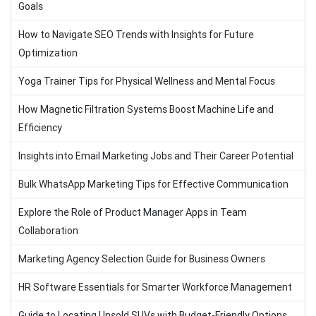
Goals
How to Navigate SEO Trends with Insights for Future
Optimization
Yoga Trainer Tips for Physical Wellness and Mental Focus
How Magnetic Filtration Systems Boost Machine Life and
Efficiency
Insights into Email Marketing Jobs and Their Career Potential
Bulk WhatsApp Marketing Tips for Effective Communication
Explore the Role of Product Manager Apps in Team
Collaboration
Marketing Agency Selection Guide for Business Owners
HR Software Essentials for Smarter Workforce Management
Guide to Locating Unsold SUVs with Budget-Friendly Options