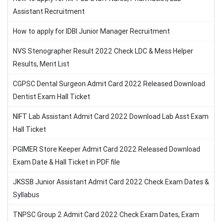
Assistant Recruitment
How to apply for IDBI Junior Manager Recruitment
NVS Stenographer Result 2022 Check LDC & Mess Helper
Results, Merit List
CGPSC Dental Surgeon Admit Card 2022 Released Download
Dentist Exam Hall Ticket
NIFT Lab Assistant Admit Card 2022 Download Lab Asst Exam
Hall Ticket
PGIMER Store Keeper Admit Card 2022 Released Download
Exam Date & Hall Ticket in PDF file
JKSSB Junior Assistant Admit Card 2022 Check Exam Dates &
Syllabus
TNPSC Group 2 Admit Card 2022 Check Exam Dates, Exam