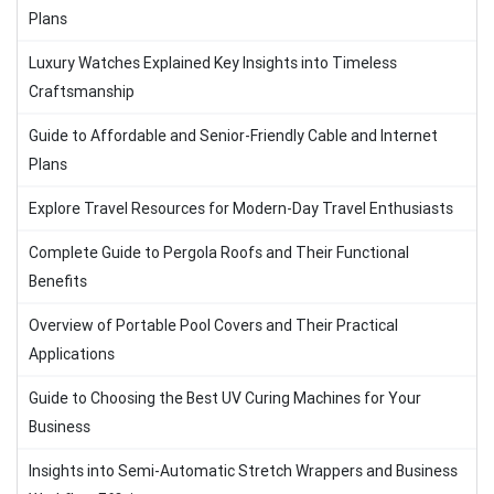
Plans
Luxury Watches Explained Key Insights into Timeless
Craftsmanship
Guide to Affordable and Senior-Friendly Cable and Internet
Plans
Explore Travel Resources for Modern-Day Travel Enthusiasts
Complete Guide to Pergola Roofs and Their Functional
Benefits
Overview of Portable Pool Covers and Their Practical
Applications
Guide to Choosing the Best UV Curing Machines for Your
Business
Insights into Semi-Automatic Stretch Wrappers and Business