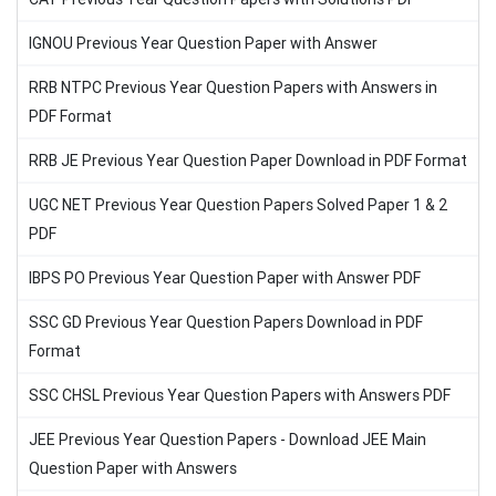
IGNOU Previous Year Question Paper with Answer
RRB NTPC Previous Year Question Papers with Answers in
PDF Format
RRB JE Previous Year Question Paper Download in PDF Format
UGC NET Previous Year Question Papers Solved Paper 1 & 2
PDF
IBPS PO Previous Year Question Paper with Answer PDF
SSC GD Previous Year Question Papers Download in PDF
Format
SSC CHSL Previous Year Question Papers with Answers PDF
JEE Previous Year Question Papers - Download JEE Main
Question Paper with Answers