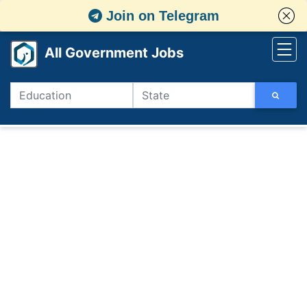
Join on Telegram
All Government Jobs