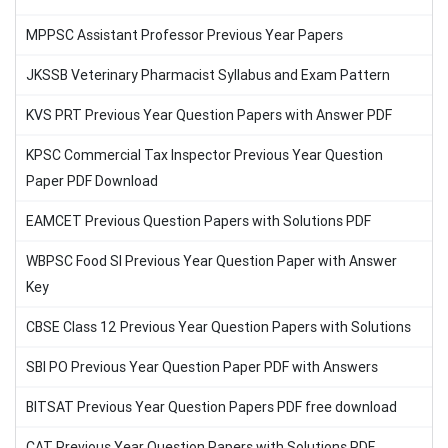
MPPSC Assistant Professor Previous Year Papers
JKSSB Veterinary Pharmacist Syllabus and Exam Pattern
KVS PRT Previous Year Question Papers with Answer PDF
KPSC Commercial Tax Inspector Previous Year Question
Paper PDF Download
EAMCET Previous Question Papers with Solutions PDF
WBPSC Food SI Previous Year Question Paper with Answer
Key
CBSE Class 12 Previous Year Question Papers with Solutions
SBI PO Previous Year Question Paper PDF with Answers
BITSAT Previous Year Question Papers PDF free download
CAT Previous Year Question Papers with Solutions PDF