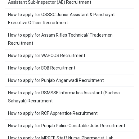
Assistant Sub-Inspector (AB) Recruitment
How to apply for OSSSC Junior Assistant & Panchayat
Executive Officer Recruitment
How to apply for Assam Rifles Technical/ Tradesmen
Recruitment
How to apply for WAPCOS Recruitment
How to apply for BOB Recruitment
How to apply for Punjab Anganwadi Recruitment
How to apply for RSMSSB Informatics Assistant (Suchna
Sahayak) Recruitment
How to apply for RCF Apprentice Recruitment
How to apply for Punjab Police Constable Jobs Recruitment
How to apply for MPPEB Staff Nurse, Pharmacist, Lab