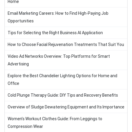
Home
Email Marketing Careers: How to Find High-Paying Job
Opportunities
Tips for Selecting the Right Business AI Application
How to Choose Facial Rejuvenation Treatments That Suit You
Video Ad Networks Overview: Top Platforms for Smart
Advertising
Explore the Best Chandelier Lighting Options for Home and
Office
Cold Plunge Therapy Guide: DIY Tips and Recovery Benefits
Overview of Sludge Dewatering Equipment and Its Importance
Women’s Workout Clothes Guide: From Leggings to
Compression Wear