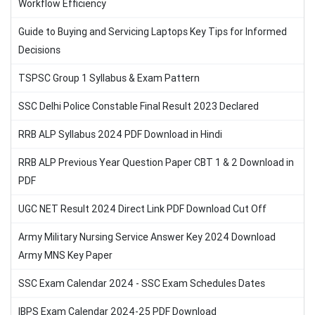
Workflow Efficiency
Guide to Buying and Servicing Laptops Key Tips for Informed
Decisions
TSPSC Group 1 Syllabus & Exam Pattern
SSC Delhi Police Constable Final Result 2023 Declared
RRB ALP Syllabus 2024 PDF Download in Hindi
RRB ALP Previous Year Question Paper CBT 1 & 2 Download in
PDF
UGC NET Result 2024 Direct Link PDF Download Cut Off
Army Military Nursing Service Answer Key 2024 Download
Army MNS Key Paper
SSC Exam Calendar 2024 - SSC Exam Schedules Dates
IBPS Exam Calendar 2024-25 PDF Download