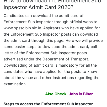
How to download the Enforcement Sub
Inpsector Admit Card 2020?
Candidates can download the admit card of
Enforcement Sub Inspector through official website
www.bpssc.bih.nic.in. Aspirants who have applied for
the Enforcement Sub Inspector posts can download
the admit card through this page. Here we will provide
some easier steps to download the admit card/ call
letter of the Enforcement Sub Inspector posts
advertised under the Department of Transport.
Downloading of admit card is mandatory for all the
candidates who have applied for the posts to know
about the venue and other instructions regarding the
examination.
Also Check:
Jobs in Bihar
Steps to access the Enforcement Sub Inspector