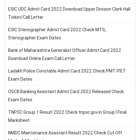
ESIC UDC Admit Card 2022 Download Upper Division Clerk Hall
Ticket/Call Letter
ESIC Stenographer Admit Card 2022 Check MTS,
Stenographer Exam Dates
Bank of Maharashtra Generalist Officer Admit Card 2022
Download Online Exam Call Letter
Ladakh Police Constable Admit Card 2022 Check PMT/PET
Exam Dates
OSCB Banking Assistant Admit Card 2022 Released Check
Exam Dates
TNPSC Group 1 Result 2022 Check tnpsc.gov.in Group I Final
Marksheet
NMDC Maintenance Assistant Result 2022 Check Cut Off