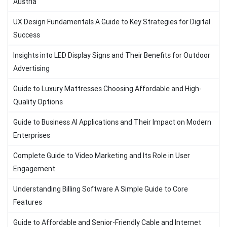
Austria
UX Design Fundamentals A Guide to Key Strategies for Digital
Success
Insights into LED Display Signs and Their Benefits for Outdoor
Advertising
Guide to Luxury Mattresses Choosing Affordable and High-
Quality Options
Guide to Business AI Applications and Their Impact on Modern
Enterprises
Complete Guide to Video Marketing and Its Role in User
Engagement
Understanding Billing Software A Simple Guide to Core
Features
Guide to Affordable and Senior-Friendly Cable and Internet