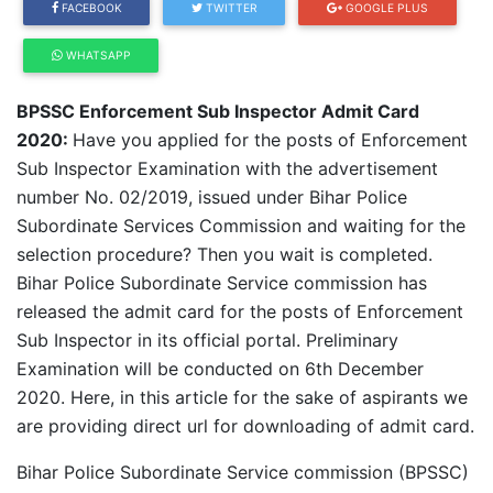
FACEBOOK
TWITTER
GOOGLE PLUS
WHATSAPP
BPSSC Enforcement Sub Inspector Admit Card
2020:
Have you applied for the posts of Enforcement
Sub Inspector Examination with the advertisement
number No. 02/2019, issued under Bihar Police
Subordinate Services Commission and waiting for the
selection procedure? Then you wait is completed.
Bihar Police Subordinate Service commission has
released the admit card for the posts of Enforcement
Sub Inspector in its official portal. Preliminary
Examination will be conducted on 6th December
2020. Here, in this article for the sake of aspirants we
are providing direct url for downloading of admit card.
Bihar Police Subordinate Service commission (BPSSC)