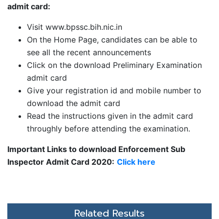
admit card:
Visit www.bpssc.bih.nic.in
On the Home Page, candidates can be able to
see all the recent announcements
Click on the download Preliminary Examination
admit card
Give your registration id and mobile number to
download the admit card
Read the instructions given in the admit card
throughly before attending the examination.
Important Links to download Enforcement Sub
Inspector Admit Card 2020:
Click here
Related Results