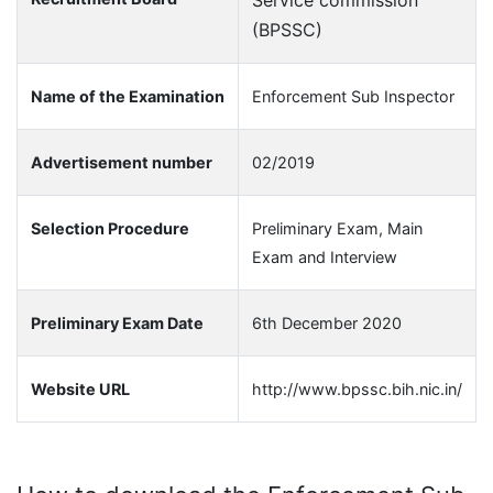
Service commission
(BPSSC)
Name of the Examination
Enforcement Sub Inspector
Advertisement number
02/2019
Selection Procedure
Preliminary Exam, Main
Exam and Interview
Preliminary Exam Date
6th December 2020
Website URL
http://www.bpssc.bih.nic.in/