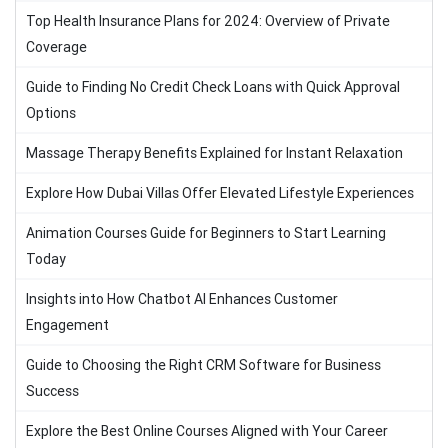
Top Health Insurance Plans for 2024: Overview of Private
Coverage
Guide to Finding No Credit Check Loans with Quick Approval
Options
Massage Therapy Benefits Explained for Instant Relaxation
Explore How Dubai Villas Offer Elevated Lifestyle Experiences
Animation Courses Guide for Beginners to Start Learning
Today
Insights into How Chatbot AI Enhances Customer
Engagement
Guide to Choosing the Right CRM Software for Business
Success
Explore the Best Online Courses Aligned with Your Career