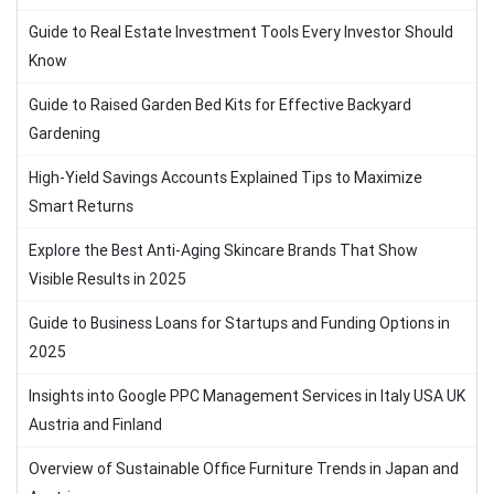
Guide to Real Estate Investment Tools Every Investor Should
Know
Guide to Raised Garden Bed Kits for Effective Backyard
Gardening
High-Yield Savings Accounts Explained Tips to Maximize
Smart Returns
Explore the Best Anti-Aging Skincare Brands That Show
Visible Results in 2025
Guide to Business Loans for Startups and Funding Options in
2025
Insights into Google PPC Management Services in Italy USA UK
Austria and Finland
Overview of Sustainable Office Furniture Trends in Japan and