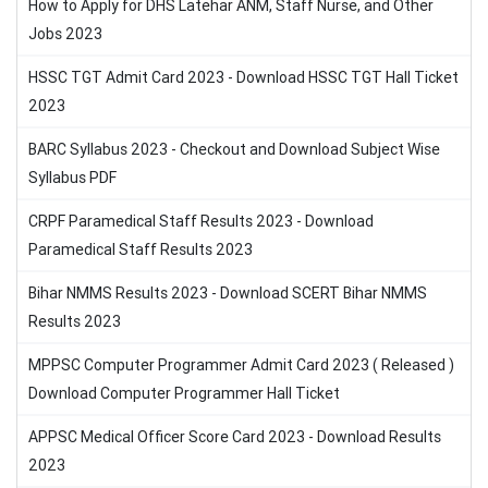
How to Apply for DHS Latehar ANM, Staff Nurse, and Other
Jobs 2023
HSSC TGT Admit Card 2023 - Download HSSC TGT Hall Ticket
2023
BARC Syllabus 2023 - Checkout and Download Subject Wise
Syllabus PDF
CRPF Paramedical Staff Results 2023 - Download
Paramedical Staff Results 2023
Bihar NMMS Results 2023 - Download SCERT Bihar NMMS
Results 2023
MPPSC Computer Programmer Admit Card 2023 ( Released )
Download Computer Programmer Hall Ticket
APPSC Medical Officer Score Card 2023 - Download Results
2023