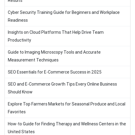
Results
Cyber Security Training Guide for Beginners and Workplace
Readiness
Insights on Cloud Platforms That Help Drive Team
Productivity
Guide to Imaging Microscopy Tools and Accurate
Measurement Techniques
SEO Essentials for E-Commerce Success in 2025
SEO and E-Commerce Growth Tips Every Online Business
Should Know
Explore Top Farmers Markets for Seasonal Produce and Local
Favorites
How-to Guide for Finding Therapy and Wellness Centers in the
United States