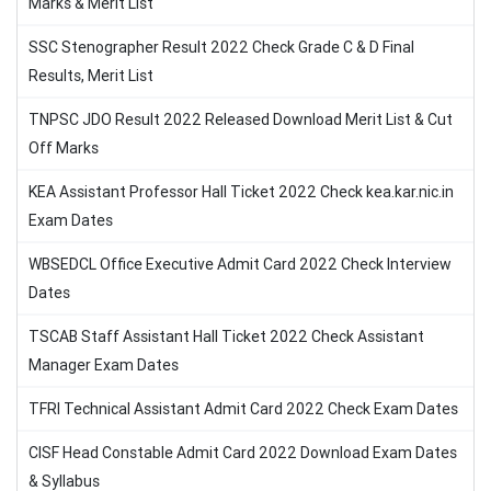
Marks & Merit List
SSC Stenographer Result 2022 Check Grade C & D Final
Results, Merit List
TNPSC JDO Result 2022 Released Download Merit List & Cut
Off Marks
KEA Assistant Professor Hall Ticket 2022 Check kea.kar.nic.in
Exam Dates
WBSEDCL Office Executive Admit Card 2022 Check Interview
Dates
TSCAB Staff Assistant Hall Ticket 2022 Check Assistant
Manager Exam Dates
TFRI Technical Assistant Admit Card 2022 Check Exam Dates
CISF Head Constable Admit Card 2022 Download Exam Dates
& Syllabus