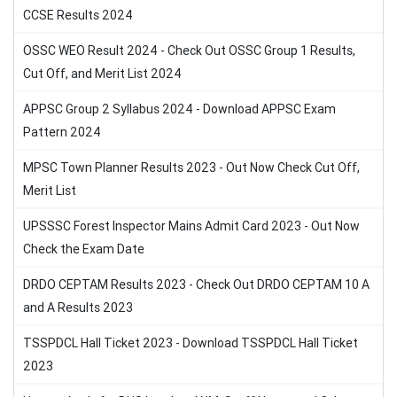
CCSE Results 2024
OSSC WEO Result 2024 - Check Out OSSC Group 1 Results,
Cut Off, and Merit List 2024
APPSC Group 2 Syllabus 2024 - Download APPSC Exam
Pattern 2024
MPSC Town Planner Results 2023 - Out Now Check Cut Off,
Merit List
UPSSSC Forest Inspector Mains Admit Card 2023 - Out Now
Check the Exam Date
DRDO CEPTAM Results 2023 - Check Out DRDO CEPTAM 10 A
and A Results 2023
TSSPDCL Hall Ticket 2023 - Download TSSPDCL Hall Ticket
2023