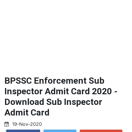
BPSSC Enforcement Sub
Inspector Admit Card 2020 -
Download Sub Inspector
Admit Card
19-Nov-2020