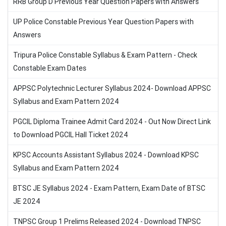
RRB Group D Previous Year Question Papers with Answers
UP Police Constable Previous Year Question Papers with
Answers
Tripura Police Constable Syllabus & Exam Pattern - Check
Constable Exam Dates
APPSC Polytechnic Lecturer Syllabus 2024- Download APPSC
Syllabus and Exam Pattern 2024
PGCIL Diploma Trainee Admit Card 2024 - Out Now Direct Link
to Download PGCIL Hall Ticket 2024
KPSC Accounts Assistant Syllabus 2024 - Download KPSC
Syllabus and Exam Pattern 2024
BTSC JE Syllabus 2024 - Exam Pattern, Exam Date of BTSC
JE 2024
TNPSC Group 1 Prelims Released 2024 - Download TNPSC