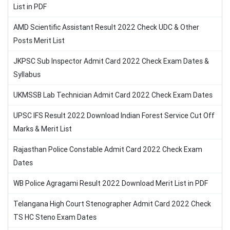
List in PDF
AMD Scientific Assistant Result 2022 Check UDC & Other
Posts Merit List
JKPSC Sub Inspector Admit Card 2022 Check Exam Dates &
Syllabus
UKMSSB Lab Technician Admit Card 2022 Check Exam Dates
UPSC IFS Result 2022 Download Indian Forest Service Cut Off
Marks & Merit List
Rajasthan Police Constable Admit Card 2022 Check Exam
Dates
WB Police Agragami Result 2022 Download Merit List in PDF
Telangana High Court Stenographer Admit Card 2022 Check
TS HC Steno Exam Dates