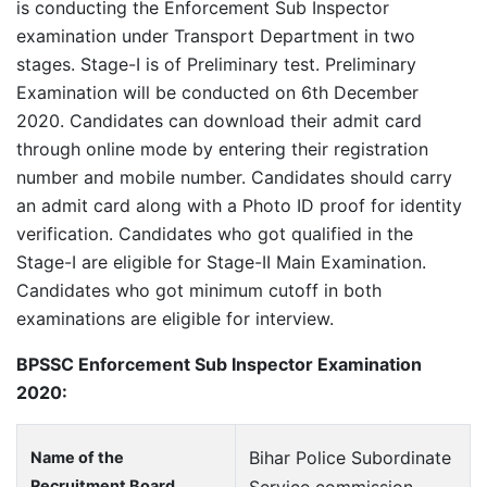
is conducting the Enforcement Sub Inspector
examination under Transport Department in two
stages. Stage-I is of Preliminary test. Preliminary
Examination will be conducted on 6th December
2020. Candidates can download their admit card
through online mode by entering their registration
number and mobile number. Candidates should carry
an admit card along with a Photo ID proof for identity
verification. Candidates who got qualified in the
Stage-I are eligible for Stage-II Main Examination.
Candidates who got minimum cutoff in both
examinations are eligible for interview.
BPSSC Enforcement Sub Inspector Examination
2020:
Bihar Police Subordinate
Name of the
Recruitment Board