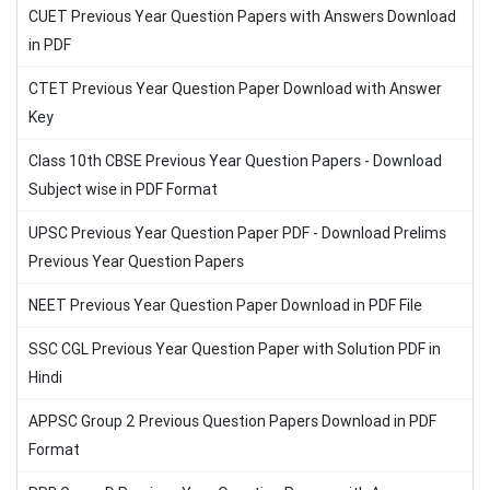
CUET Previous Year Question Papers with Answers Download
in PDF
CTET Previous Year Question Paper Download with Answer
Key
Class 10th CBSE Previous Year Question Papers - Download
Subject wise in PDF Format
UPSC Previous Year Question Paper PDF - Download Prelims
Previous Year Question Papers
NEET Previous Year Question Paper Download in PDF File
SSC CGL Previous Year Question Paper with Solution PDF in
Hindi
APPSC Group 2 Previous Question Papers Download in PDF
Format