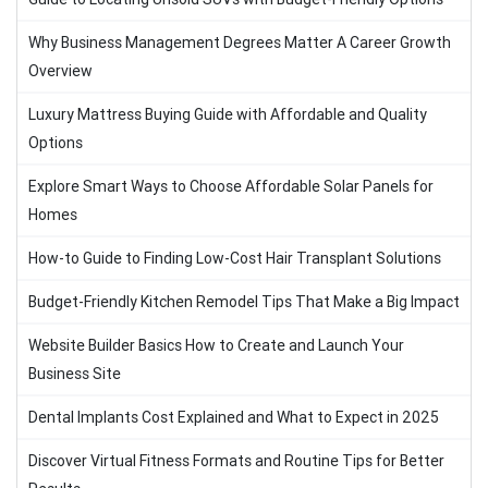
Why Business Management Degrees Matter A Career Growth
Overview
Luxury Mattress Buying Guide with Affordable and Quality
Options
Explore Smart Ways to Choose Affordable Solar Panels for
Homes
How-to Guide to Finding Low-Cost Hair Transplant Solutions
Budget-Friendly Kitchen Remodel Tips That Make a Big Impact
Website Builder Basics How to Create and Launch Your
Business Site
Dental Implants Cost Explained and What to Expect in 2025
Discover Virtual Fitness Formats and Routine Tips for Better