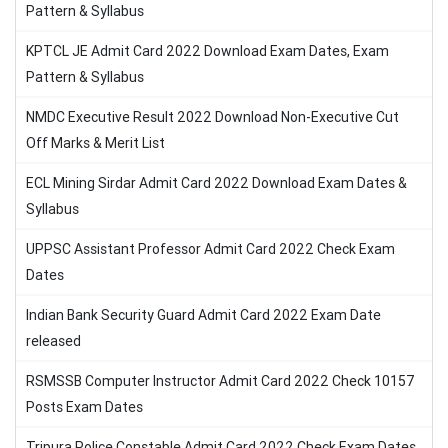
Pattern & Syllabus
KPTCL JE Admit Card 2022 Download Exam Dates, Exam
Pattern & Syllabus
NMDC Executive Result 2022 Download Non-Executive Cut
Off Marks & Merit List
ECL Mining Sirdar Admit Card 2022 Download Exam Dates &
Syllabus
UPPSC Assistant Professor Admit Card 2022 Check Exam
Dates
Indian Bank Security Guard Admit Card 2022 Exam Date
released
RSMSSB Computer Instructor Admit Card 2022 Check 10157
Posts Exam Dates
Tripura Police Constable Admit Card 2022 Check Exam Dates