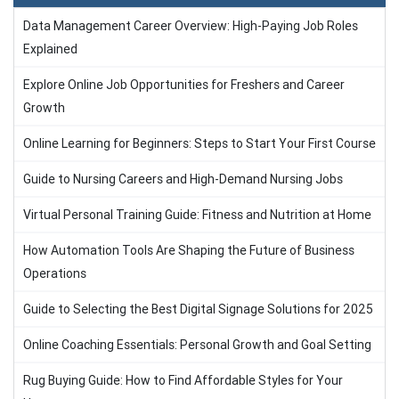
Data Management Career Overview: High-Paying Job Roles
Explained
Explore Online Job Opportunities for Freshers and Career
Growth
Online Learning for Beginners: Steps to Start Your First Course
Guide to Nursing Careers and High-Demand Nursing Jobs
Virtual Personal Training Guide: Fitness and Nutrition at Home
How Automation Tools Are Shaping the Future of Business
Operations
Guide to Selecting the Best Digital Signage Solutions for 2025
Online Coaching Essentials: Personal Growth and Goal Setting
Rug Buying Guide: How to Find Affordable Styles for Your