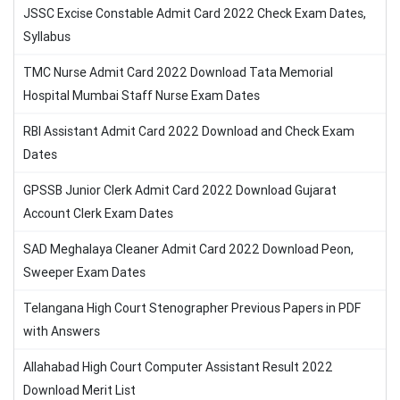
JSSC Excise Constable Admit Card 2022 Check Exam Dates,
Syllabus
TMC Nurse Admit Card 2022 Download Tata Memorial
Hospital Mumbai Staff Nurse Exam Dates
RBI Assistant Admit Card 2022 Download and Check Exam
Dates
GPSSB Junior Clerk Admit Card 2022 Download Gujarat
Account Clerk Exam Dates
SAD Meghalaya Cleaner Admit Card 2022 Download Peon,
Sweeper Exam Dates
Telangana High Court Stenographer Previous Papers in PDF
with Answers
Allahabad High Court Computer Assistant Result 2022
Download Merit List