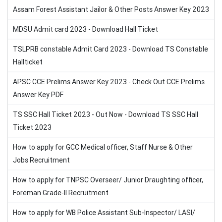
Assam Forest Assistant Jailor & Other Posts Answer Key 2023
MDSU Admit card 2023 - Download Hall Ticket
TSLPRB constable Admit Card 2023 - Download TS Constable
Hallticket
APSC CCE Prelims Answer Key 2023 - Check Out CCE Prelims
Answer Key PDF
TS SSC Hall Ticket 2023 - Out Now - Download TS SSC Hall
Ticket 2023
How to apply for GCC Medical officer, Staff Nurse & Other
Jobs Recruitment
How to apply for TNPSC Overseer/ Junior Draughting officer,
Foreman Grade-II Recruitment
How to apply for WB Police Assistant Sub-Inspector/ LASI/