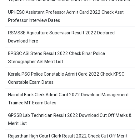
UPHESC Assistant Professor Admit Card 2022 Check Asst
Professor Interview Dates
RSMSSB Agriculture Supervisor Result 2022 Declared
Download Here
BPSSC ASI Steno Result 2022 Check Bihar Police
Stenographer ASI Merit List
Kerala PSC Police Constable Admit Card 2022 Check KPSC
Constable Exam Dates
Nainital Bank Clerk Admit Card 2022 Download Management
Trainee MT Exam Dates
GPSSB Lab Technician Result 2022 Download Cut Off Marks &
Merit List
Rajasthan High Court Clerk Result 2022 Check Cut Off Merit