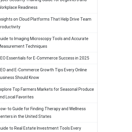
orkplace Readiness
nsights on Cloud Platforms That Help Drive Team
roductivity
uide to Imaging Microscopy Tools and Accurate
easurement Techniques
EO Essentials for E-Commerce Success in 2025
EO and E-Commerce Growth Tips Every Online
usiness Should Know
xplore Top Farmers Markets for Seasonal Produce
nd Local Favorites
ow-to Guide for Finding Therapy and Wellness
enters in the United States
uide to Real Estate Investment Tools Every