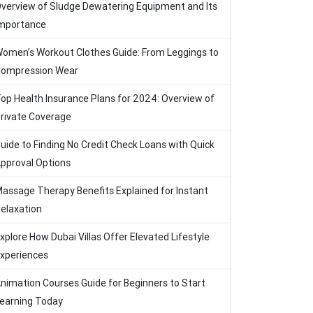
verview of Sludge Dewatering Equipment and Its
mportance
omen’s Workout Clothes Guide: From Leggings to
ompression Wear
op Health Insurance Plans for 2024: Overview of
rivate Coverage
uide to Finding No Credit Check Loans with Quick
pproval Options
assage Therapy Benefits Explained for Instant
elaxation
xplore How Dubai Villas Offer Elevated Lifestyle
xperiences
nimation Courses Guide for Beginners to Start
earning Today