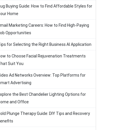
ug Buying Guide: How to Find Affordable Styles for
our Home
mail Marketing Careers: How to Find High-Paying
ob Opportunities
ips for Selecting the Right Business AI Application
ow to Choose Facial Rejuvenation Treatments
hat Suit You
ideo Ad Networks Overview: Top Platforms for
mart Advertising
xplore the Best Chandelier Lighting Options for
ome and Office
old Plunge Therapy Guide: DIY Tips and Recovery
enefits