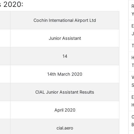
s 2020:
R
Y
Cochin International Airport Ltd
E
J
Junior Assistant
T
14
H
T
14th March 2020
V
S
CIAL Junior Assistant Results
E
H
April 2020
C
B
cial.aero