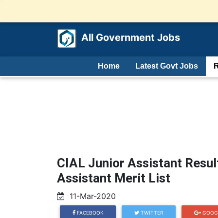
All Government Jobs
Home
Latest Govt Jobs
R
CIAL Junior Assistant Resul
Assistant Merit List
11-Mar-2020
FACEBOOK
TWITTER
GOOG