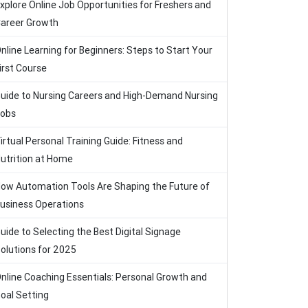
xplore Online Job Opportunities for Freshers and
areer Growth
nline Learning for Beginners: Steps to Start Your
irst Course
uide to Nursing Careers and High-Demand Nursing
obs
irtual Personal Training Guide: Fitness and
utrition at Home
ow Automation Tools Are Shaping the Future of
usiness Operations
uide to Selecting the Best Digital Signage
olutions for 2025
nline Coaching Essentials: Personal Growth and
oal Setting