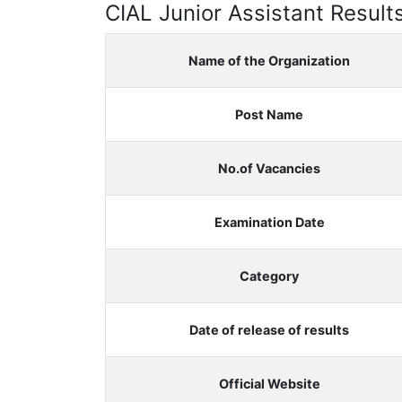
CIAL Junior Assistant Result
Name of the Organization
Post Name
No.of Vacancies
Examination Date
Category
Date of release of results
Official Website