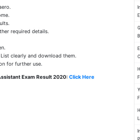
aero.
I
ome.
ults.
G
her required details.
B
en.
E
 List clearly and download them.
C
on for further use.
H
Assistant Exam Result 2020:
Click Here
F
Y
F
H
L
I
P