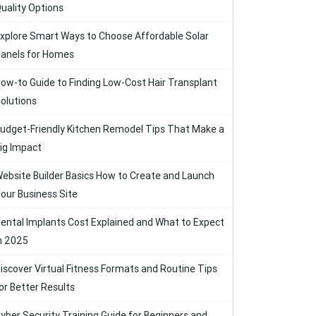
uality Options
xplore Smart Ways to Choose Affordable Solar
anels for Homes
ow-to Guide to Finding Low-Cost Hair Transplant
olutions
udget-Friendly Kitchen Remodel Tips That Make a
ig Impact
ebsite Builder Basics How to Create and Launch
our Business Site
ental Implants Cost Explained and What to Expect
n 2025
iscover Virtual Fitness Formats and Routine Tips
or Better Results
yber Security Training Guide for Beginners and