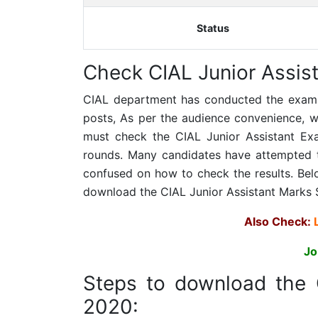
Status
Check
CIAL Junior Assist
CIAL department has conducted the examinat
posts, As per the audience convenience, we 
must check the CIAL Junior Assistant Exam
rounds. Many candidates have attempted 
confused on how to check the results. Bel
download the CIAL Junior Assistant Marks 
Also Check:
Jo
Steps to download the
2020: