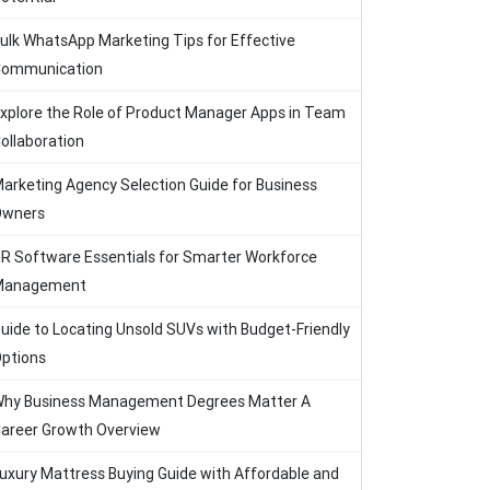
ulk WhatsApp Marketing Tips for Effective
ommunication
xplore the Role of Product Manager Apps in Team
ollaboration
arketing Agency Selection Guide for Business
Owners
R Software Essentials for Smarter Workforce
Management
uide to Locating Unsold SUVs with Budget-Friendly
ptions
hy Business Management Degrees Matter A
areer Growth Overview
uxury Mattress Buying Guide with Affordable and