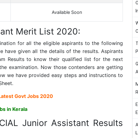
O
I
Available Soon
W
ant Merit List 2020:
C
ion for all the eligible aspirants to the following
T
have given all the details of the results. Aspirants
P
 Results to know their qualified list for the next
G
the examination. Now those contenders are getting
A
ow we have provided easy steps and instructions to
Sheet.
M
R
Latest Govt Jobs 2020
E
bs in Kerala
E
CIAL Junior Assistant Results
A
L