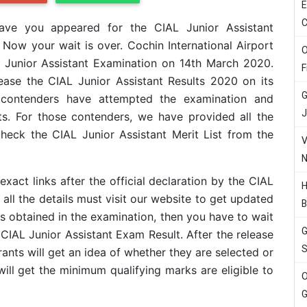
E
C
ave you appeared for the CIAL Junior Assistant
 Now your wait is over. Cochin International Airport
O
e Junior Assistant Examination on 14th March 2020.
F
ase the CIAL Junior Assistant Results 2020 on its
G
ible contenders have attempted the examination and
J
ts. For those contenders, we have provided all the
 check the CIAL Junior Assistant Merit List from the
V
N
exact links after the official declaration by the CIAL
H
l the details must visit our website to get updated
B
s obtained in the examination, then you have to wait
G
he CIAL Junior Assistant Exam Result. After the release
S
rants will get an idea of whether they are selected or
will get the minimum qualifying marks are eligible to
O
G