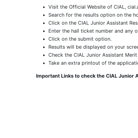
Visit the Official Website of CIAL, cial.
Search for the results option on the h
Click on the CIAL Junior Assistant Res
Enter the hall ticket number and any ot
Click on the submit option.
Results will be displayed on your scre
Check the CIAL Junior Assistant Merit
Take an extra printout of the applicati
Important Links to check the
CIAL Junior 