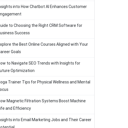
nsights into How Chatbot AI Enhances Customer
Engagement
uide to Choosing the Right CRM Software for
usiness Success
xplore the Best Online Courses Aligned with Your
areer Goals
ow to Navigate SEO Trends with Insights for
uture Optimization
oga Trainer Tips for Physical Wellness and Mental
ocus
ow Magnetic Filtration Systems Boost Machine
ife and Efficiency
nsights into Email Marketing Jobs and Their Career
otential