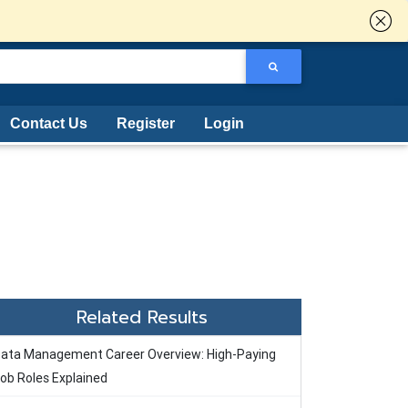
Contact Us
Register
Login
Related Results
ata Management Career Overview: High-Paying
ob Roles Explained