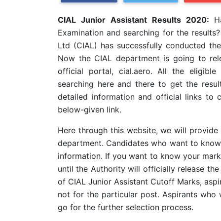
CIAL Junior Assistant Results 2020:
H
Examination and searching for the results?
Ltd (CIAL) has successfully conducted th
Now the CIAL department is going to rele
official portal, cial.aero. All the elig
searching here and there to get the resul
detailed information and official links to
below-given link.
Here through this website, we will provide 
department. Candidates who want to know al
information. If you want to know your mark
until the Authority will officially release t
of CIAL Junior Assistant Cutoff Marks, aspi
not for the particular post. Aspirants who 
go for the further selection process.