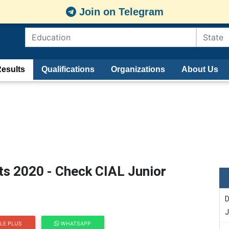
Join on Telegram
esults
Qualifications
Organizations
About Us
ts 2020 - Check CIAL Junior
D
J
LE PLUS
WHATSAPP