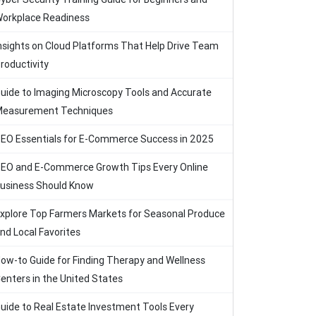
orkplace Readiness
nsights on Cloud Platforms That Help Drive Team
roductivity
uide to Imaging Microscopy Tools and Accurate
easurement Techniques
EO Essentials for E-Commerce Success in 2025
EO and E-Commerce Growth Tips Every Online
usiness Should Know
xplore Top Farmers Markets for Seasonal Produce
nd Local Favorites
ow-to Guide for Finding Therapy and Wellness
enters in the United States
uide to Real Estate Investment Tools Every