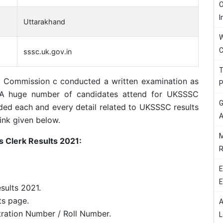
O
I
Uttarakhand
W
C
sssc.uk.gov.in
T
n Commission c conducted a written examination as
P
 A huge number of candidates attend for UKSSSC
G
ed each and every detail related to UKSSSC results
A
ink given below.
M
 Clerk Results 2021:
R
E
E
sults 2021.
ts page.
A
tration Number / Roll Number.
L