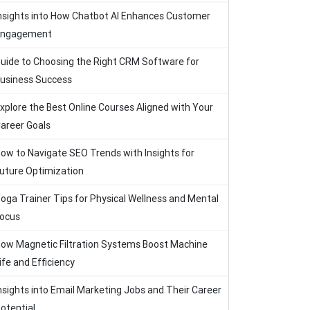
nsights into How Chatbot AI Enhances Customer
Engagement
uide to Choosing the Right CRM Software for
usiness Success
xplore the Best Online Courses Aligned with Your
areer Goals
ow to Navigate SEO Trends with Insights for
uture Optimization
oga Trainer Tips for Physical Wellness and Mental
ocus
ow Magnetic Filtration Systems Boost Machine
ife and Efficiency
nsights into Email Marketing Jobs and Their Career
otential