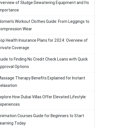
verview of Sludge Dewatering Equipment and Its
mportance
omen’s Workout Clothes Guide: From Leggings to
ompression Wear
op Health Insurance Plans for 2024: Overview of
rivate Coverage
uide to Finding No Credit Check Loans with Quick
pproval Options
assage Therapy Benefits Explained for Instant
elaxation
xplore How Dubai Villas Offer Elevated Lifestyle
xperiences
nimation Courses Guide for Beginners to Start
earning Today