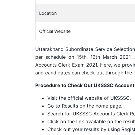
Location
Official Website
Uttarakhand Subordinate Service Selectio
per schedule on 15th, 16th March 2021.
Accounts Clerk Exam 2021. Here, we provid
and candidates can check out through the l
Procedure to Check Out UKSSSC Accounts
Visit the official website of UKSSSC.
Go to Results on the home page.
Search for UKSSSC Accounts Clerk Re
Click on the link available on the resul
Check out your results by using Regis