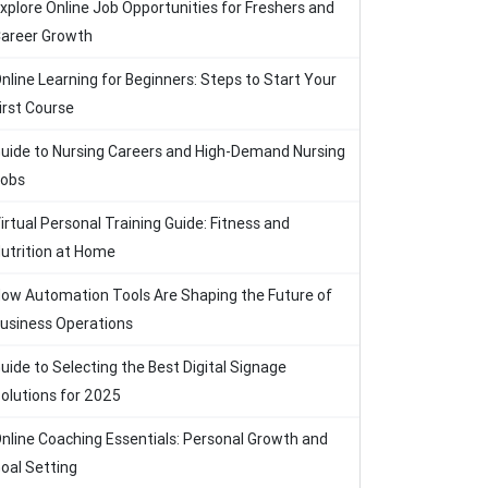
xplore Online Job Opportunities for Freshers and
areer Growth
nline Learning for Beginners: Steps to Start Your
irst Course
uide to Nursing Careers and High-Demand Nursing
obs
irtual Personal Training Guide: Fitness and
utrition at Home
ow Automation Tools Are Shaping the Future of
usiness Operations
uide to Selecting the Best Digital Signage
olutions for 2025
nline Coaching Essentials: Personal Growth and
oal Setting