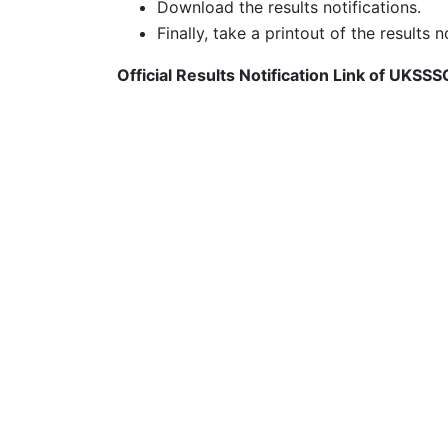
Download the results notifications.
Finally, take a printout of the results n
Official Results Notification Link of UKSS