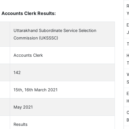
R
Accounts Clerk Results:
Y
E
Uttarakhand Subordinate Service Selection
J
Commission (UKSSSC)
T
Accounts Clerk
H
T
142
V
S
15th, 16th March 2021
E
H
May 2021
C
B
Results