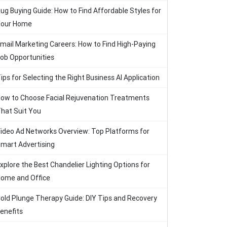
ug Buying Guide: How to Find Affordable Styles for
our Home
mail Marketing Careers: How to Find High-Paying
ob Opportunities
ips for Selecting the Right Business AI Application
ow to Choose Facial Rejuvenation Treatments
hat Suit You
ideo Ad Networks Overview: Top Platforms for
mart Advertising
xplore the Best Chandelier Lighting Options for
ome and Office
old Plunge Therapy Guide: DIY Tips and Recovery
enefits