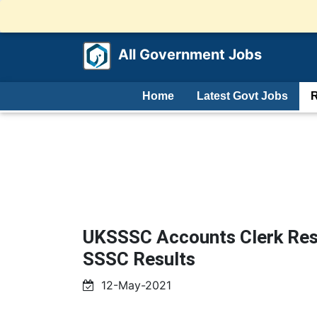
All Government Jobs
Home
Latest Govt Jobs
R
UKSSSC Accounts Clerk Resu
SSSC Results
12-May-2021