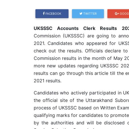
FACEBOOK
TWITTER
GOOG
UKSSSC Accounts Clerk Results 202
Commission (UKSSSC) are going to anno
2021. Candidates who appeared for UKSS
check out the results. Officials declare t
Commission results in the month of May 202
more new updates regarding UKSSSC 2021 
results can go through this article till 
2021 results.
Candidates who actively participated in U
the official site of the Uttarakhand Subo
process of UKSSSC based on Written Exami
qualifying marks for candidates to promote 
by the authorities and will be disclosed 