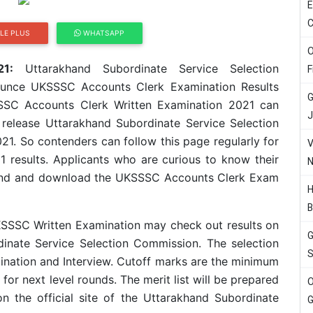
E
C
LE PLUS
WHATSAPP
O
1:
Uttarakhand Subordinate Service Selection
F
unce UKSSSC Accounts Clerk Examination Results
G
SC Accounts Clerk Written Examination 2021 can
J
o release Uttarakhand Subordinate Service Selection
1. So contenders can follow this page regularly for
V
results. Applicants who are curious to know their
N
the end and download the UKSSSC Accounts Clerk Exam
H
B
KSSSC Written Examination may check out results on
G
rdinate Service Selection Commission. The selection
S
nation and Interview. Cutoff marks are the minimum
for next level rounds. The merit list will be prepared
O
on the official site of the Uttarakhand Subordinate
G