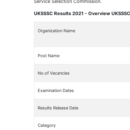
Service Selection Commission.
UKSSSC Results 2021 - Overview UKSSSC 
Organization Name
Post Name
No.of Vacancies
Examination Dates
Results Release Date
Category