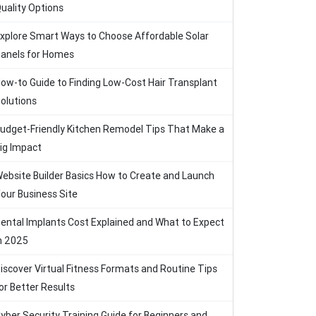
uality Options
xplore Smart Ways to Choose Affordable Solar
anels for Homes
ow-to Guide to Finding Low-Cost Hair Transplant
olutions
udget-Friendly Kitchen Remodel Tips That Make a
ig Impact
ebsite Builder Basics How to Create and Launch
our Business Site
ental Implants Cost Explained and What to Expect
n 2025
iscover Virtual Fitness Formats and Routine Tips
or Better Results
yber Security Training Guide for Beginners and