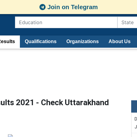
Join on Telegram
esults
Qualifications
Organizations
About Us
lts 2021 - Check Uttarakhand
D
J