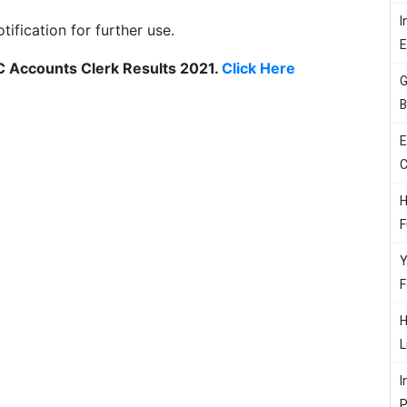
I
otification for further use.
SC Accounts Clerk Results 2021.
Click Here
G
B
E
C
H
F
Y
F
H
L
I
P