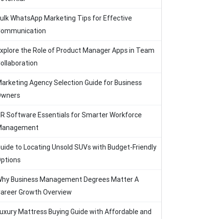
ulk WhatsApp Marketing Tips for Effective
ommunication
xplore the Role of Product Manager Apps in Team
ollaboration
arketing Agency Selection Guide for Business
Owners
R Software Essentials for Smarter Workforce
Management
uide to Locating Unsold SUVs with Budget-Friendly
ptions
hy Business Management Degrees Matter A
areer Growth Overview
uxury Mattress Buying Guide with Affordable and