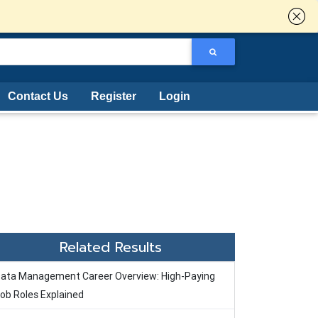
Contact Us
Register
Login
Related Results
ata Management Career Overview: High-Paying
ob Roles Explained