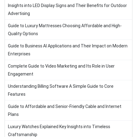
Insights into LED Display Signs and Their Benefits for Outdoor
Advertising
Guide to Luxury Mattresses Choosing Affordable and High-
Quality Options
Guide to Business AI Applications and Their Impact on Modern
Enterprises
Complete Guide to Video Marketing and Its Role in User
Engagement
Understanding Billing Software A Simple Guide to Core
Features
Guide to Affordable and Senior-Friendly Cable and Internet
Plans
Luxury Watches Explained Key Insights into Timeless
Craftsmanship