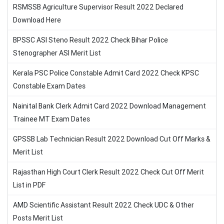
RSMSSB Agriculture Supervisor Result 2022 Declared
Download Here
BPSSC ASI Steno Result 2022 Check Bihar Police
Stenographer ASI Merit List
Kerala PSC Police Constable Admit Card 2022 Check KPSC
Constable Exam Dates
Nainital Bank Clerk Admit Card 2022 Download Management
Trainee MT Exam Dates
GPSSB Lab Technician Result 2022 Download Cut Off Marks &
Merit List
Rajasthan High Court Clerk Result 2022 Check Cut Off Merit
List in PDF
AMD Scientific Assistant Result 2022 Check UDC & Other
Posts Merit List