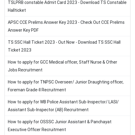
TSLPRB constable Admit Card 2023 - Download TS Constable
Hallticket
APSC CCE Prelims Answer Key 2023 - Check Out CCE Prelims
Answer Key PDF
TS SSC Hall Ticket 2023 - Out Now - Download TS SSC Hall
Ticket 2023
How to apply for GCC Medical officer, Staff Nurse & Other
Jobs Recruitment
How to apply for TNPSC Overseer/ Junior Draughting officer,
Foreman Grade-II Recruitment
How to apply for WB Police Assistant Sub-Inspector/ LASI/
Assistant Sub-Inspector (AB) Recruitment
How to apply for OSSSC Junior Assistant & Panchayat
Executive Officer Recruitment