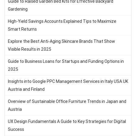
Guide to Raised Garden Bed Kits for Effective Backyard
Gardening
High-Yield Savings Accounts Explained Tips to Maximize
Smart Returns
Explore the Best Anti-Aging Skincare Brands That Show
Visible Results in 2025
Guide to Business Loans for Startups and Funding Options in
2025
Insights into Google PPC Management Services in Italy USA UK
Austria and Finland
Overview of Sustainable Office Furniture Trends in Japan and
Austria
UX Design Fundamentals A Guide to Key Strategies for Digital
Success