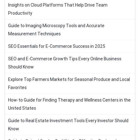
Insights on Cloud Platforms That Help Drive Team
Productivity
Guide to Imaging Microscopy Tools and Accurate
Measurement Techniques
SEO Essentials for E-Commerce Success in 2025
SEO and E-Commerce Growth Tips Every Online Business
Should Know
Explore Top Farmers Markets for Seasonal Produce and Local
Favorites
How-to Guide for Finding Therapy and Wellness Centers in the
United States
Guide to Real Estate Investment Tools Every Investor Should
Know