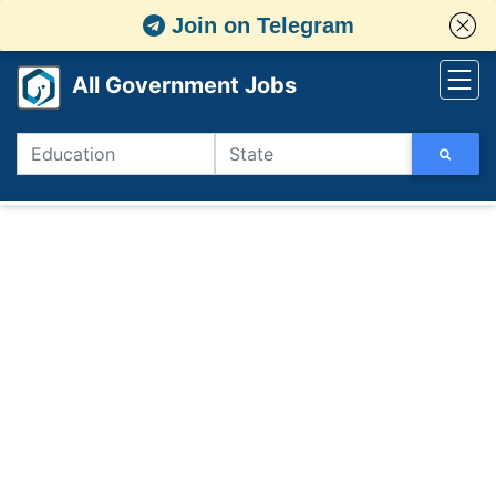
Join on Telegram
All Government Jobs