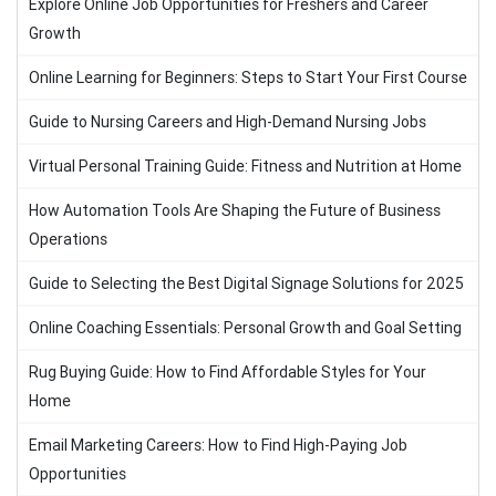
Explore Online Job Opportunities for Freshers and Career
Growth
Online Learning for Beginners: Steps to Start Your First Course
Guide to Nursing Careers and High-Demand Nursing Jobs
Virtual Personal Training Guide: Fitness and Nutrition at Home
How Automation Tools Are Shaping the Future of Business
Operations
Guide to Selecting the Best Digital Signage Solutions for 2025
Online Coaching Essentials: Personal Growth and Goal Setting
Rug Buying Guide: How to Find Affordable Styles for Your
Home
Email Marketing Careers: How to Find High-Paying Job
Opportunities