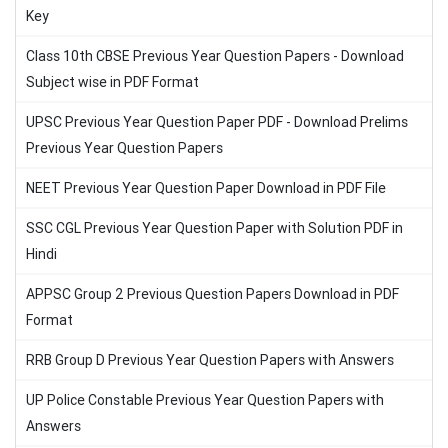
Key
Class 10th CBSE Previous Year Question Papers - Download
Subject wise in PDF Format
UPSC Previous Year Question Paper PDF - Download Prelims
Previous Year Question Papers
NEET Previous Year Question Paper Download in PDF File
SSC CGL Previous Year Question Paper with Solution PDF in
Hindi
APPSC Group 2 Previous Question Papers Download in PDF
Format
RRB Group D Previous Year Question Papers with Answers
UP Police Constable Previous Year Question Papers with
Answers