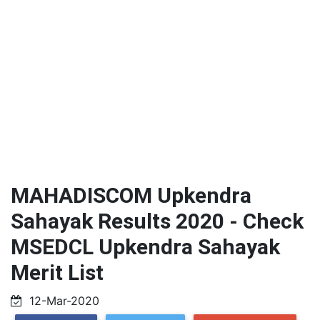
MAHADISCOM Upkendra
Sahayak Results 2020 - Check
MSEDCL Upkendra Sahayak
Merit List
12-Mar-2020