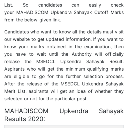
List. So candidates can easily check
your MAHADISCOM Upkendra Sahayak Cutoff Marks
from the below-given link.
Candidates who want to know all the details must visit
our website to get updated information. If you want to
know your marks obtained in the examination, then
you have to wait until the Authority will officially
release the MSEDCL Upkendra Sahayak Result.
Aspirants who will get the minimum qualifying marks
are eligible to go for the further selection process.
After the release of the MSEDCL Upkendra Sahayak
Merit List, aspirants will get an idea of whether they
selected or not for the particular post.
MAHADISCOM Upkendra Sahayak
Results 2020: