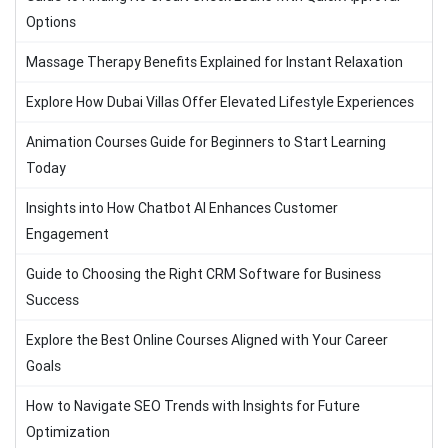
Options
Massage Therapy Benefits Explained for Instant Relaxation
Explore How Dubai Villas Offer Elevated Lifestyle Experiences
Animation Courses Guide for Beginners to Start Learning
Today
Insights into How Chatbot AI Enhances Customer
Engagement
Guide to Choosing the Right CRM Software for Business
Success
Explore the Best Online Courses Aligned with Your Career
Goals
How to Navigate SEO Trends with Insights for Future
Optimization