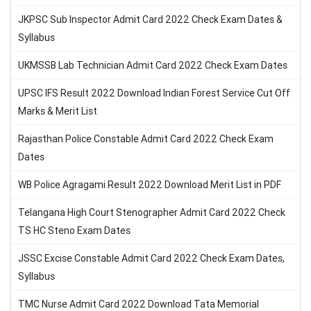
JKPSC Sub Inspector Admit Card 2022 Check Exam Dates &
Syllabus
UKMSSB Lab Technician Admit Card 2022 Check Exam Dates
UPSC IFS Result 2022 Download Indian Forest Service Cut Off
Marks & Merit List
Rajasthan Police Constable Admit Card 2022 Check Exam
Dates
WB Police Agragami Result 2022 Download Merit List in PDF
Telangana High Court Stenographer Admit Card 2022 Check
TS HC Steno Exam Dates
JSSC Excise Constable Admit Card 2022 Check Exam Dates,
Syllabus
TMC Nurse Admit Card 2022 Download Tata Memorial