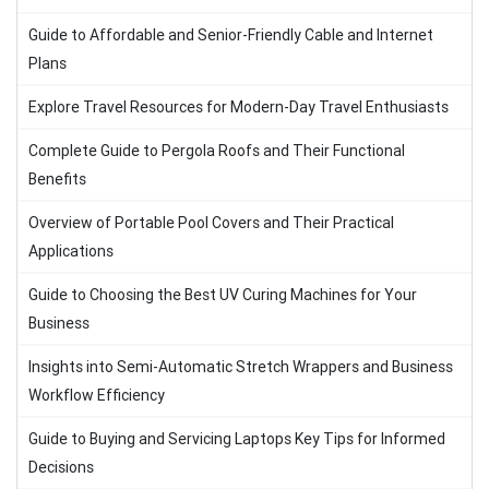
Guide to Affordable and Senior-Friendly Cable and Internet
Plans
Explore Travel Resources for Modern-Day Travel Enthusiasts
Complete Guide to Pergola Roofs and Their Functional
Benefits
Overview of Portable Pool Covers and Their Practical
Applications
Guide to Choosing the Best UV Curing Machines for Your
Business
Insights into Semi-Automatic Stretch Wrappers and Business
Workflow Efficiency
Guide to Buying and Servicing Laptops Key Tips for Informed
Decisions