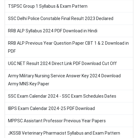
TSPSC Group 1 Syllabus & Exam Pattern
SSC Delhi Police Constable Final Result 2023 Declared
RRB ALP Syllabus 2024 PDF Download in Hindi
RRB ALP Previous Year Question Paper CBT 1 & 2 Download in
PDF
UGC NET Result 2024 Direct Link PDF Download Cut Off
Army Military Nursing Service Answer Key 2024 Download
Army MNS Key Paper
SSC Exam Calendar 2024 - SSC Exam Schedules Dates
IBPS Exam Calendar 2024-25 PDF Download
MPPSC Assistant Professor Previous Year Papers
JKSSB Veterinary Pharmacist Syllabus and Exam Pattern