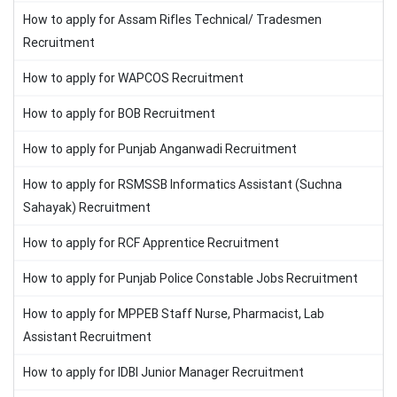
How to apply for Assam Rifles Technical/ Tradesmen
Recruitment
How to apply for WAPCOS Recruitment
How to apply for BOB Recruitment
How to apply for Punjab Anganwadi Recruitment
How to apply for RSMSSB Informatics Assistant (Suchna
Sahayak) Recruitment
How to apply for RCF Apprentice Recruitment
How to apply for Punjab Police Constable Jobs Recruitment
How to apply for MPPEB Staff Nurse, Pharmacist, Lab
Assistant Recruitment
How to apply for IDBI Junior Manager Recruitment