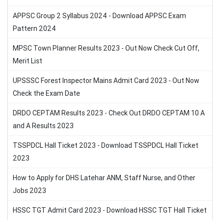
APPSC Group 2 Syllabus 2024 - Download APPSC Exam
Pattern 2024
MPSC Town Planner Results 2023 - Out Now Check Cut Off,
Merit List
UPSSSC Forest Inspector Mains Admit Card 2023 - Out Now
Check the Exam Date
DRDO CEPTAM Results 2023 - Check Out DRDO CEPTAM 10 A
and A Results 2023
TSSPDCL Hall Ticket 2023 - Download TSSPDCL Hall Ticket
2023
How to Apply for DHS Latehar ANM, Staff Nurse, and Other
Jobs 2023
HSSC TGT Admit Card 2023 - Download HSSC TGT Hall Ticket