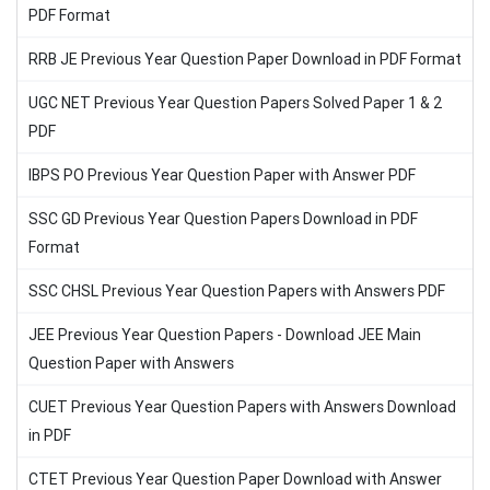
PDF Format
RRB JE Previous Year Question Paper Download in PDF Format
UGC NET Previous Year Question Papers Solved Paper 1 & 2
PDF
IBPS PO Previous Year Question Paper with Answer PDF
SSC GD Previous Year Question Papers Download in PDF
Format
SSC CHSL Previous Year Question Papers with Answers PDF
JEE Previous Year Question Papers - Download JEE Main
Question Paper with Answers
CUET Previous Year Question Papers with Answers Download
in PDF
CTET Previous Year Question Paper Download with Answer