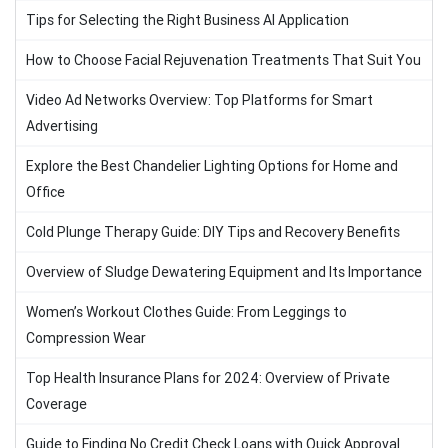
Tips for Selecting the Right Business AI Application
How to Choose Facial Rejuvenation Treatments That Suit You
Video Ad Networks Overview: Top Platforms for Smart
Advertising
Explore the Best Chandelier Lighting Options for Home and
Office
Cold Plunge Therapy Guide: DIY Tips and Recovery Benefits
Overview of Sludge Dewatering Equipment and Its Importance
Women’s Workout Clothes Guide: From Leggings to
Compression Wear
Top Health Insurance Plans for 2024: Overview of Private
Coverage
Guide to Finding No Credit Check Loans with Quick Approval