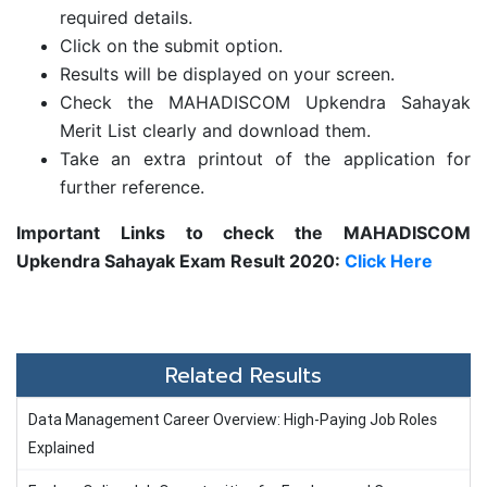
required details.
Click on the submit option.
Results will be displayed on your screen.
Check the MAHADISCOM Upkendra Sahayak
Merit List clearly and download them.
Take an extra printout of the application for
further reference.
Important Links to check the MAHADISCOM
Upkendra Sahayak Exam Result 2020:
Click Here
Related Results
Data Management Career Overview: High-Paying Job Roles
Explained