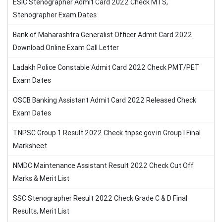
ESIC Stenographer Admit Card 2022 Check MTS,
Stenographer Exam Dates
Bank of Maharashtra Generalist Officer Admit Card 2022
Download Online Exam Call Letter
Ladakh Police Constable Admit Card 2022 Check PMT/PET
Exam Dates
OSCB Banking Assistant Admit Card 2022 Released Check
Exam Dates
TNPSC Group 1 Result 2022 Check tnpsc.gov.in Group I Final
Marksheet
NMDC Maintenance Assistant Result 2022 Check Cut Off
Marks & Merit List
SSC Stenographer Result 2022 Check Grade C & D Final
Results, Merit List