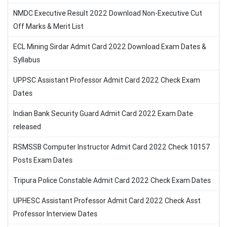
NMDC Executive Result 2022 Download Non-Executive Cut
Off Marks & Merit List
ECL Mining Sirdar Admit Card 2022 Download Exam Dates &
Syllabus
UPPSC Assistant Professor Admit Card 2022 Check Exam
Dates
Indian Bank Security Guard Admit Card 2022 Exam Date
released
RSMSSB Computer Instructor Admit Card 2022 Check 10157
Posts Exam Dates
Tripura Police Constable Admit Card 2022 Check Exam Dates
UPHESC Assistant Professor Admit Card 2022 Check Asst
Professor Interview Dates