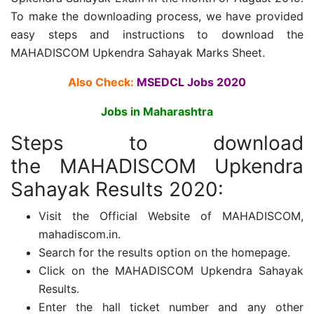
To make the downloading process, we have provided
easy steps and instructions to download the
MAHADISCOM Upkendra Sahayak Marks Sheet.
Also Check:
MSEDCL Jobs 2020
Jobs in Maharashtra
Steps to download
the MAHADISCOM Upkendra
Sahayak Results 2020:
Visit the Official Website of MAHADISCOM,
mahadiscom.in.
Search for the results option on the homepage.
Click on the MAHADISCOM Upkendra Sahayak
Results.
Enter the hall ticket number and any other