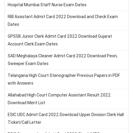
Hospital Mumbai Staff Nurse Exam Dates
RBI Assistant Admit Card 2022 Download and Check Exam
Dates
GPSSB Junior Clerk Admit Card 2022 Download Gujarat
Account Clerk Exam Dates
SAD Meghalaya Cleaner Admit Card 2022 Download Peon,
Sweeper Exam Dates
Telangana High Court Stenographer Previous Papers in PDF
with Answers
Allahabad High Court Computer Assistant Result 2022
Download Merit List
ESIC UDC Admit Card 2022 Download Upper Division Clerk Hall
Ticket/Call Letter