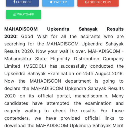
FACEBOOK
TWITTER
GOOGLE PLUS
WHATSAPP
MAHADISCOM Upkendra Sahayak Results
2020:
Good Wish for all the aspirants who are
searching for the MAHADISCOM Upkendra Sahayak
Results 2020. Now your wait is over. MAHADISCOM -
Maharashtra State Eligibility Distribution Company
Limited (MSEDCL) has successfully conducted the
Upkendra Sahayak Examination on 25th August 2019.
Now the MAHADISCON department is going to
declare the MAHADISCOM Upkendra Sahayak Results
2020 on its official portal, mahadiscom.in. Many
candidates have attempted the examination and
eagerly waiting to check the results. For those
contenders, we have provided official links to
download the MAHADISCOM Upkendra Sahayak Merit