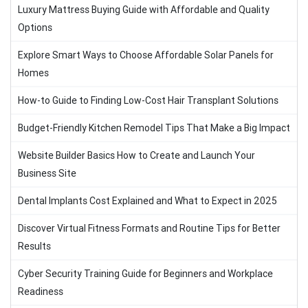
Luxury Mattress Buying Guide with Affordable and Quality
Options
Explore Smart Ways to Choose Affordable Solar Panels for
Homes
How-to Guide to Finding Low-Cost Hair Transplant Solutions
Budget-Friendly Kitchen Remodel Tips That Make a Big Impact
Website Builder Basics How to Create and Launch Your
Business Site
Dental Implants Cost Explained and What to Expect in 2025
Discover Virtual Fitness Formats and Routine Tips for Better
Results
Cyber Security Training Guide for Beginners and Workplace
Readiness