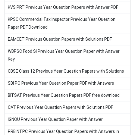
KVS PRT Previous Year Question Papers with Answer PDF
KPSC Commercial Tax Inspector Previous Year Question
Paper PDF Download
EAMCET Previous Question Papers with Solutions PDF
WBPSC Food SI Previous Year Question Paper with Answer
Key
CBSE Class 12 Previous Year Question Papers with Solutions
SBI PO Previous Year Question Paper PDF with Answers
BITSAT Previous Year Question Papers PDF free download
CAT Previous Year Question Papers with Solutions PDF
IGNOU Previous Year Question Paper with Answer
RRB NTPC Previous Year Question Papers with Answers in