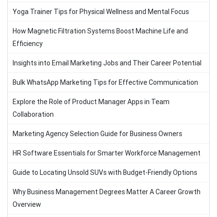
Yoga Trainer Tips for Physical Wellness and Mental Focus
How Magnetic Filtration Systems Boost Machine Life and
Efficiency
Insights into Email Marketing Jobs and Their Career Potential
Bulk WhatsApp Marketing Tips for Effective Communication
Explore the Role of Product Manager Apps in Team
Collaboration
Marketing Agency Selection Guide for Business Owners
HR Software Essentials for Smarter Workforce Management
Guide to Locating Unsold SUVs with Budget-Friendly Options
Why Business Management Degrees Matter A Career Growth
Overview