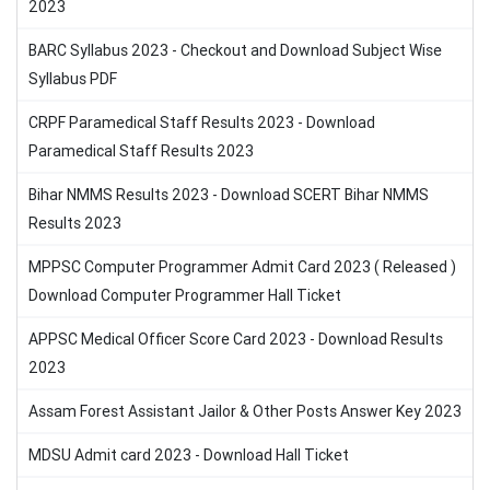
2023
BARC Syllabus 2023 - Checkout and Download Subject Wise
Syllabus PDF
CRPF Paramedical Staff Results 2023 - Download
Paramedical Staff Results 2023
Bihar NMMS Results 2023 - Download SCERT Bihar NMMS
Results 2023
MPPSC Computer Programmer Admit Card 2023 ( Released )
Download Computer Programmer Hall Ticket
APPSC Medical Officer Score Card 2023 - Download Results
2023
Assam Forest Assistant Jailor & Other Posts Answer Key 2023
MDSU Admit card 2023 - Download Hall Ticket