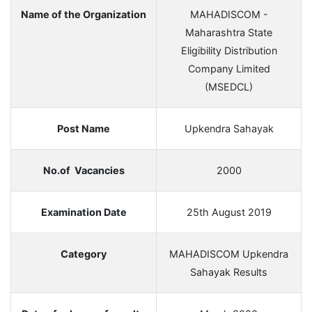
Name of the Organization
MAHADISCOM -
Maharashtra State
Eligibility Distribution
Company Limited
(MSEDCL)
Post Name
Upkendra Sahayak
No.of Vacancies
2000
Examination Date
25th August 2019
Category
MAHADISCOM Upkendra
Sahayak Results