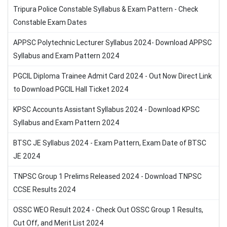
Tripura Police Constable Syllabus & Exam Pattern - Check
Constable Exam Dates
APPSC Polytechnic Lecturer Syllabus 2024- Download APPSC
Syllabus and Exam Pattern 2024
PGCIL Diploma Trainee Admit Card 2024 - Out Now Direct Link
to Download PGCIL Hall Ticket 2024
KPSC Accounts Assistant Syllabus 2024 - Download KPSC
Syllabus and Exam Pattern 2024
BTSC JE Syllabus 2024 - Exam Pattern, Exam Date of BTSC
JE 2024
TNPSC Group 1 Prelims Released 2024 - Download TNPSC
CCSE Results 2024
OSSC WEO Result 2024 - Check Out OSSC Group 1 Results,
Cut Off, and Merit List 2024