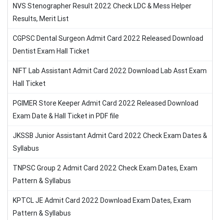
NVS Stenographer Result 2022 Check LDC & Mess Helper
Results, Merit List
CGPSC Dental Surgeon Admit Card 2022 Released Download
Dentist Exam Hall Ticket
NIFT Lab Assistant Admit Card 2022 Download Lab Asst Exam
Hall Ticket
PGIMER Store Keeper Admit Card 2022 Released Download
Exam Date & Hall Ticket in PDF file
JKSSB Junior Assistant Admit Card 2022 Check Exam Dates &
Syllabus
TNPSC Group 2 Admit Card 2022 Check Exam Dates, Exam
Pattern & Syllabus
KPTCL JE Admit Card 2022 Download Exam Dates, Exam
Pattern & Syllabus