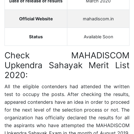
Date of release of results
March 2020
Official Website
mahadiscom.in
Status
Available Soon
Check MAHADISCOM
Upkendra Sahayak Merit List
2020:
All the eligible contenders had attended the written
test to occupy the posts. After checking the results,
appeared contenders have an idea in order to proceed
for the next level of the selection process or not. The
organization has officially declared the results for all
the aspirants who have attempted the MAHADISCOM
Upkendra Sahayak Exam in the month of August 2019.